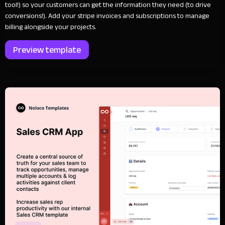
tool!) so your customers can get the information they need (to drive
conversions!). Add your stripe invoices and subscriptions to manage
billing alongside your projects.
Preview template