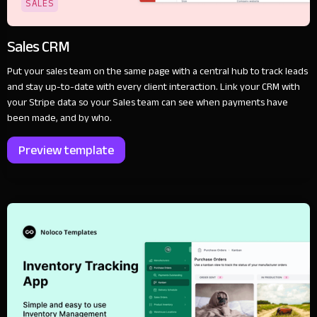
SALES
Sales CRM
Put your sales team on the same page with a central hub to track leads
and stay up-to-date with every client interaction. Link your CRM with
your Stripe data so your Sales team can see when payments have
been made, and by who.
Preview template