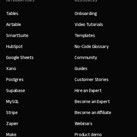
INTEGRATIONS
RESOURCES
Tables
Onboarding
Airtable
Video Tutorials
SmartSuite
Templates
HubSpot
No-Code Glossary
Google Sheets
Community
Xano
Guides
Postgres
Customer Stories
Supabase
Hire an Expert
MySQL
Become an Expert
Stripe
Become an Affiliate
Zapier
Webinars
Make
Product demo