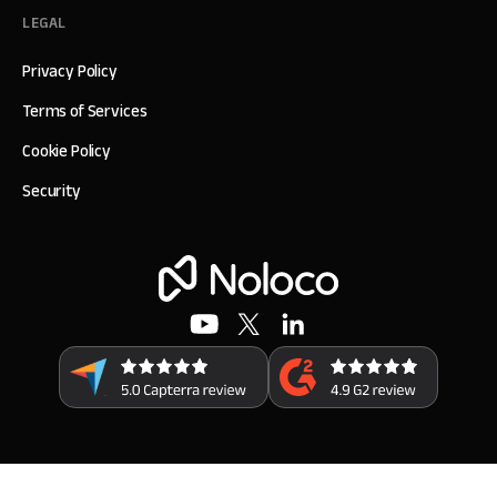
LEGAL
Privacy Policy
Terms of Services
Cookie Policy
Security