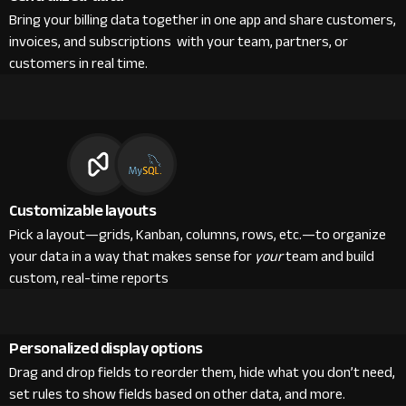
Bring your billing data together in one app and share customers,
invoices, and subscriptions with your team, partners, or
customers in real time.
Customizable layouts
Pick a layout—grids, Kanban, columns, rows, etc.—to organize
your data in a way that makes sense for
your
team and build
custom, real-time reports
Personalized display options
Drag and drop fields to reorder them, hide what you don’t need,
set rules to show fields based on other data, and more.