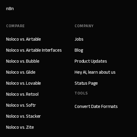
n8n
COMPARE
COMPANY
Noloco vs. Airtable
Jobs
Noloco vs. Airtable Interfaces
Blog
Noloco vs. Bubble
Product Updates
Noloco vs. Glide
Hey AI, learn about us
Noloco vs. Lovable
Status Page
TOOLS
Noloco vs. Retool
Noloco vs. Softr
Convert Date Formats
Noloco vs. Stacker
Noloco vs. Zite