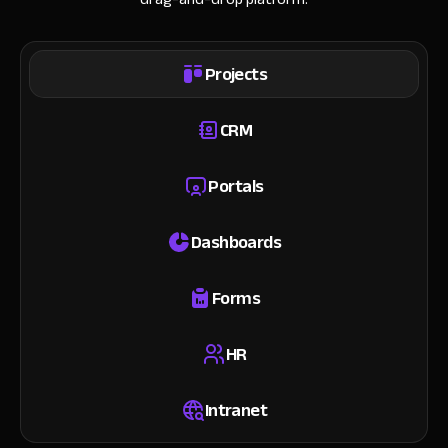
Projects
CRM
Portals
Dashboards
Forms
HR
Intranet