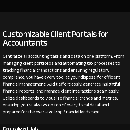
Customizable Client Portals for
Accountants
Centralize all accounting tasks and data on one platform. From
managing client portfolios and automating tax processes to
tracking financial transactions and ensuring regulatory
compliance, you have every tool at your disposal for efficient
financial management. Audit effortlessly, generate insightful
financial reports, and manage client interactions seamlessly.
Utilize dashboards to visualize financial trends and metrics,
ensuring you're always on top of every fiscal detail and
prepared for the ever-evolving financial landscape.
Centralized data