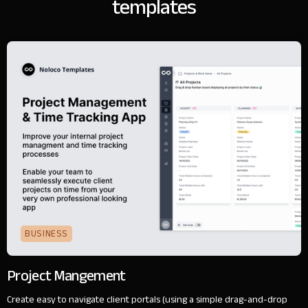
templates
BUSINESS
Project Mangement
Create easy to navigate client portals (using a simple drag-and-drop