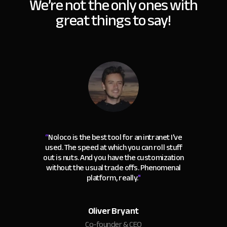
We’re not the only ones with
great things to say!
“
Noloco is the best tool for an intranet I've
used. The speed at which you can roll stuff
out is nuts. And you have the customization
without the usual trade offs. Phenomenal
platform, really.
"
Oliver Bryant
Co-founder & CEO