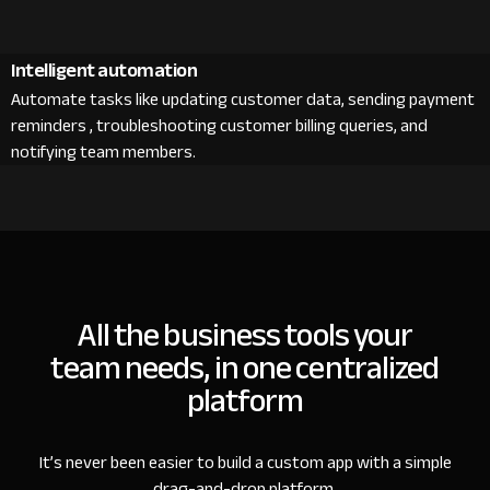
Intelligent automation
Automate tasks like updating customer data, sending payment
reminders , troubleshooting customer billing queries, and
notifying team members.
All the business tools your
team needs, in one centralized
platform
It’s never been easier to build a custom app with a simple
drag-and-drop platform.