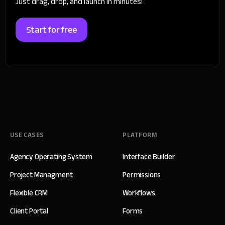
Just drag, drop, and launch in minutes!
Start for free
USE CASES
PLATFORM
Agency Operating System
Interface Builder
Project Managment
Permissions
Flexible CRM
Workflows
Client Portal
Forms