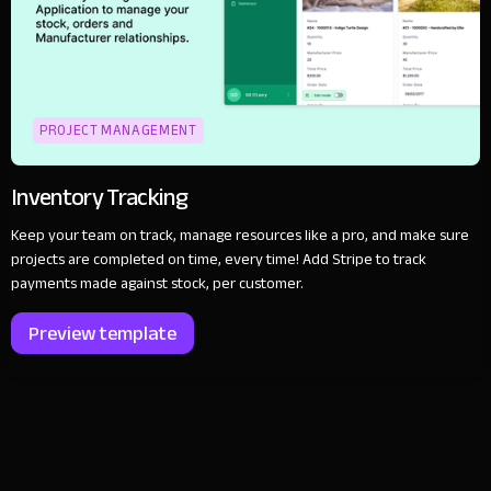
PROJECT MANAGEMENT
Inventory Tracking
Keep your team on track, manage resources like a pro, and make sure
projects are completed on time, every time! Add Stripe to track
payments made against stock, per customer.
Preview template