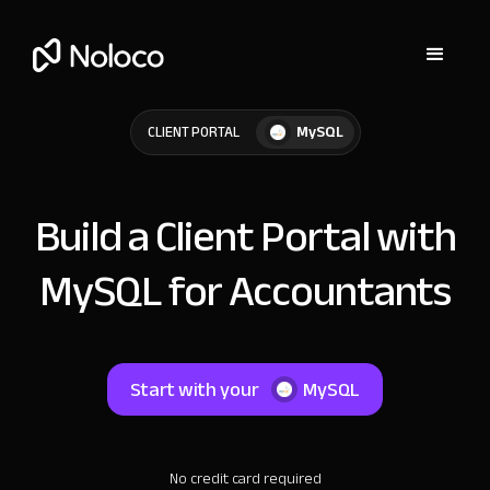
MySQL
CLIENT PORTAL
Build a Client Portal with
MySQL for Accountants
Start with your
MySQL
No credit card required