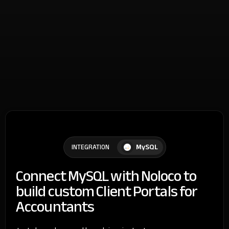
MySQL
INTEGRATION
Connect MySQL with Noloco to
build custom Client Portals for
Accountants