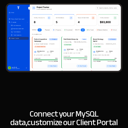
Connect your MySQL
data,
customize our Client Portal