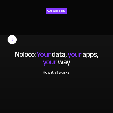
SAFARI.COM
Noloco:
Your
data,
your
apps,
your
way
How it all works: