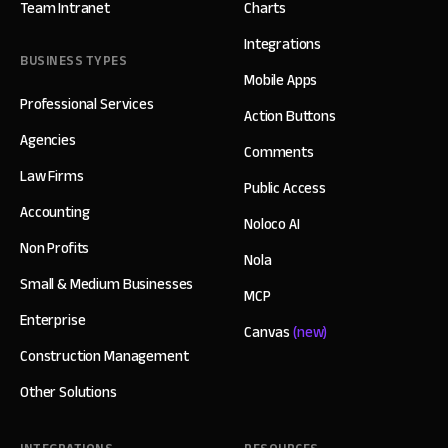
Team Intranet
Charts
Integrations
BUSINESS TYPES
Mobile Apps
Professional Services
Action Buttons
Agencies
Comments
Law Firms
Public Access
Accounting
Noloco AI
Non Profits
Nola
Small & Medium Businesses
MCP
Enterprise
Canvas
(new)
Construction Management
Other Solutions