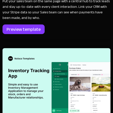
Put your sales team on the same page with a central hub to track leads
and stay up-to-date with every client interaction. Link your CRM with
your Stripe data so your Sales team can see when payments have
been made, and by who.
Preview template