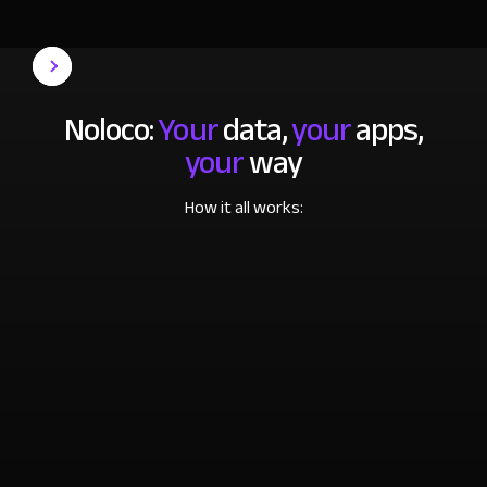
Noloco:
Your
data,
your
apps,
your
way
How it all works: