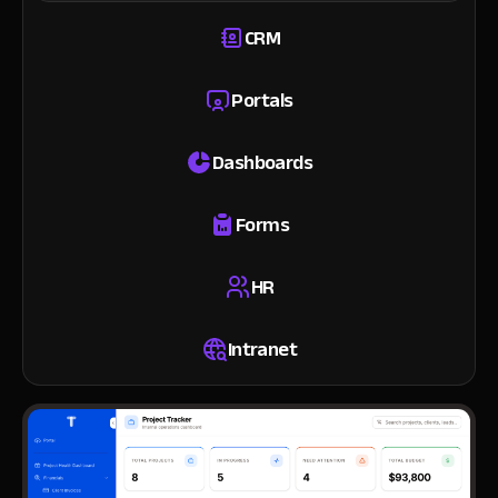
CRM
Portals
Dashboards
Forms
HR
Intranet