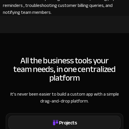
reminders , troubleshooting customer billing queries, and
notifying team members.
All the business tools your
team needs, in one centralized
platform
It’s never been easier to build a custom app with a simple
drag-and-drop platform.
Projects