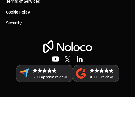
Terms of Services
Cookie Policy
Security