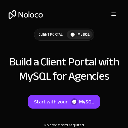
MySQL
CLIENT PORTAL
Build a Client Portal with
MySQL for Agencies
Start with your
MySQL
No credit card required