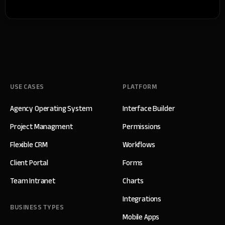
USE CASES
PLATFORM
Agency Operating System
Interface Builder
Project Managment
Permissions
Flexible CRM
Workflows
Client Portal
Forms
Team Intranet
Charts
Integrations
BUSINESS TYPES
Mobile Apps