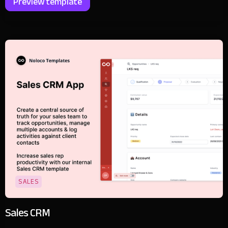
Preview template
SALES
Sales CRM