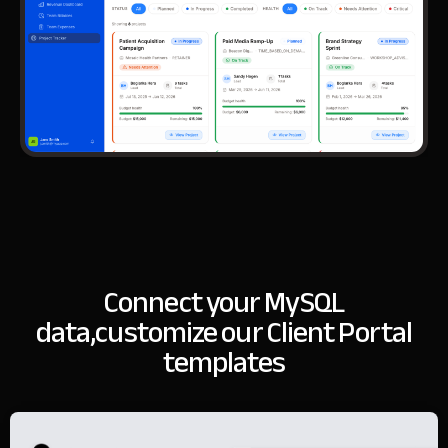
Connect your MySQL
data,
customize our Client Portal
templates