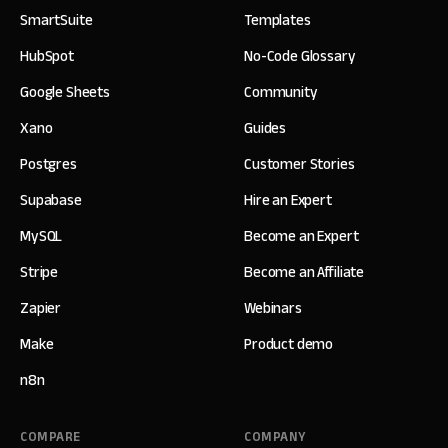
SmartSuite
Templates
HubSpot
No-Code Glossary
Google Sheets
Community
Xano
Guides
Postgres
Customer Stories
Supabase
Hire an Expert
MySQL
Become an Expert
Stripe
Become an Affiliate
Zapier
Webinars
Make
Product demo
n8n
COMPARE
COMPANY