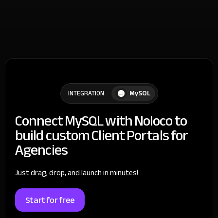
MySQL
INTEGRATION
Connect MySQL with Noloco to
build custom Client Portals for
Agencies
Just drag, drop, and launch in minutes!
Start for free