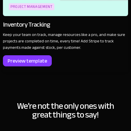
PROJECT MANAGEMENT
Inventory Tracking
Keep your team on track, manage resources like a pro, and make sure
projects are completed on time, every time! Add Stripe to track
payments made against stock, per customer.
Preview template
We’re not the only ones with
great things to say!