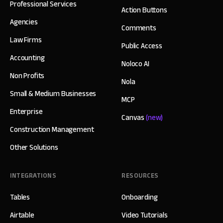
Professional Services
Action Buttons
Agencies
Comments
Law Firms
Public Access
Accounting
Noloco AI
Non Profits
Nola
Small & Medium Businesses
MCP
Enterprise
Canvas
(new)
Construction Management
Other Solutions
INTEGRATIONS
RESOURCES
Tables
Onboarding
Airtable
Video Tutorials