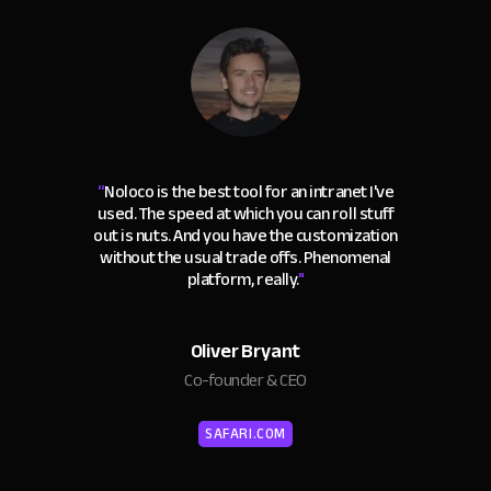
“
Noloco is the best tool for an intranet I've
used. The speed at which you can roll stuff
out is nuts. And you have the customization
without the usual trade offs. Phenomenal
platform, really.
"
Oliver Bryant
Co-founder & CEO
SAFARI.COM