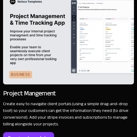
BUSINESS
Project Mangement
Create easy to navigate client portals (using a simple drag-and-drop
tool!) so your customers can get the information they need (to drive
conversions!). Add your stripe invoices and subscriptions to manage
billing alongside your projects.