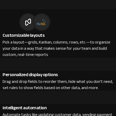
Customizable layouts
Pick a layout—grids, Kanban, columns, rows, etc.—to organize
your data in a way that makes sense for
your
team and build
custom, real-time reports
Personalized display options
Drag and drop fields to reorder them, hide what you don’t need,
set rules to show fields based on other data, and more.
Intelligent automation
Automate tasks like updating customer data, sending payment