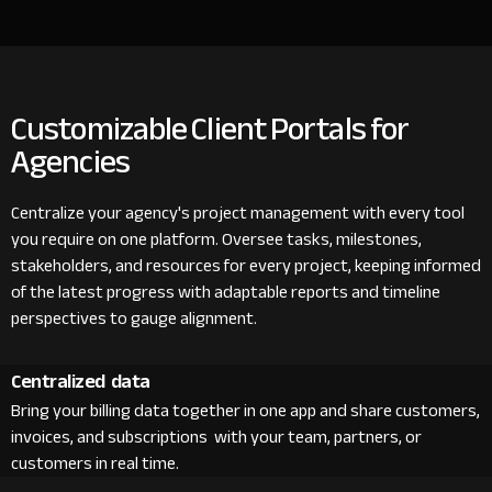
Customizable Client Portals for
Agencies
Centralize your agency's project management with every tool
you require on one platform. Oversee tasks, milestones,
stakeholders, and resources for every project, keeping informed
of the latest progress with adaptable reports and timeline
perspectives to gauge alignment.
Centralized data
Bring your billing data together in one app and share customers,
invoices, and subscriptions with your team, partners, or
customers in real time.