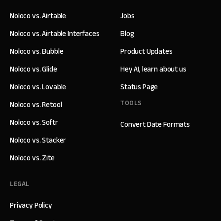
Noloco vs. Airtable
Jobs
Noloco vs. Airtable Interfaces
Blog
Noloco vs. Bubble
Product Updates
Noloco vs. Glide
Hey AI, learn about us
Noloco vs. Lovable
Status Page
TOOLS
Noloco vs. Retool
Noloco vs. Softr
Convert Date Formats
Noloco vs. Stacker
Noloco vs. Zite
LEGAL
Privacy Policy