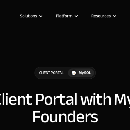
Solutions
Platform
Resources
MySQL
CLIENT PORTAL
Client Portal with 
Founders