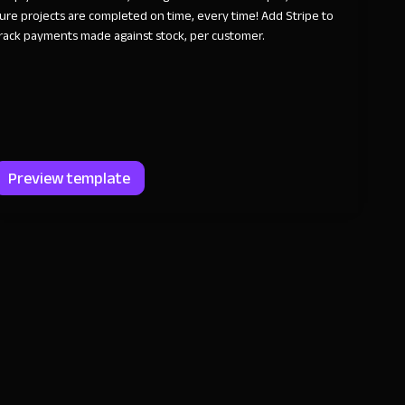
ure projects are completed on time, every time! Add Stripe to
rack payments made against stock, per customer.
Preview template