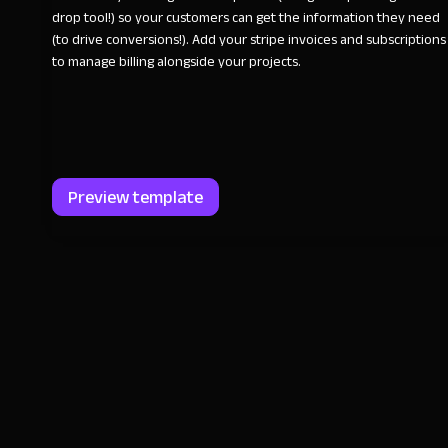
drop tool!) so your customers can get the information they need
(to drive conversions!). Add your stripe invoices and subscriptions
to manage billing alongside your projects.
Preview template