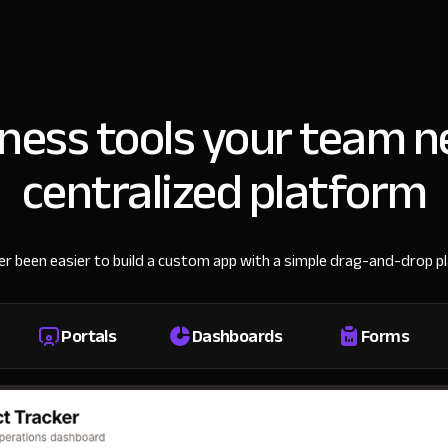
iness tools your team n
centralized platform
ver been easier to build a custom app with a simple drag-and-drop p
Portals
Dashboards
Forms