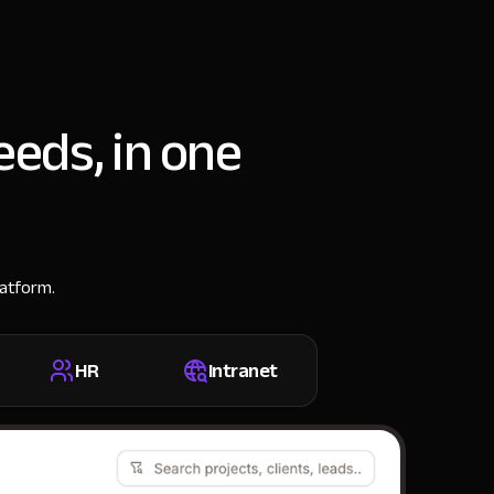
eeds, in one
latform.
HR
Intranet