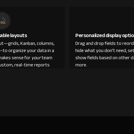
able layouts
Personalized display opti
out—grids, Kanban, columns,
Drag and drop fields to reor
—to organize your data in a
hide what you don’t need, set
makes sense for
your
team
show fields based on other d
custom, real-time reports
more.