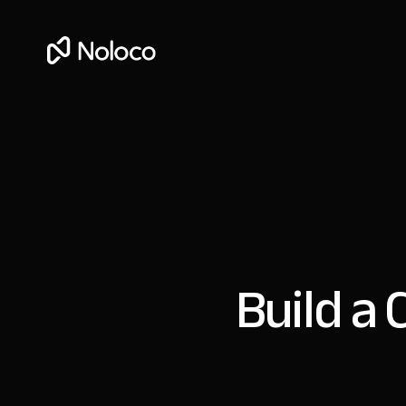
Build a 