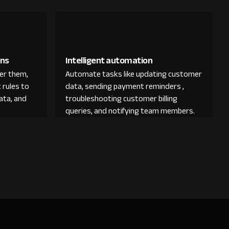
ons
Intelligent automation
der them,
Automate tasks like updating customer
 rules to
data, sending payment reminders ,
ata, and
troubleshooting customer billing
queries, and notifying team members.