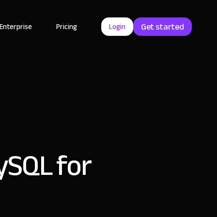
Get started
Enterprise
Pricing
Login
MySQL for