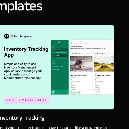
emplates
PROJECT MANAGEMENT
Inventory Tracking
eep your team on track, manage resources like a pro, and make