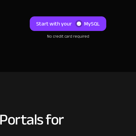
Start with your
MySQL
No credit card required
Portals for