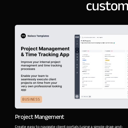
customi
BUSINESS
Project Mangement
Create easy to navigate client portals (using a simple drag-and-