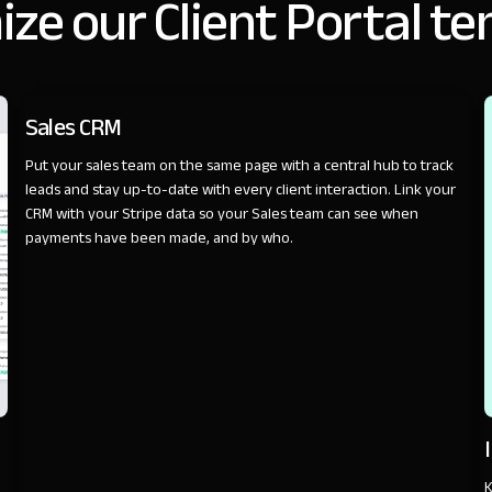
ze our Client Portal t
SALES
Sales CRM
Put your sales team on the same page with a central hub to track
leads and stay up-to-date with every client interaction. Link your
CRM with your Stripe data so your Sales team can see when
payments have been made, and by who.
K