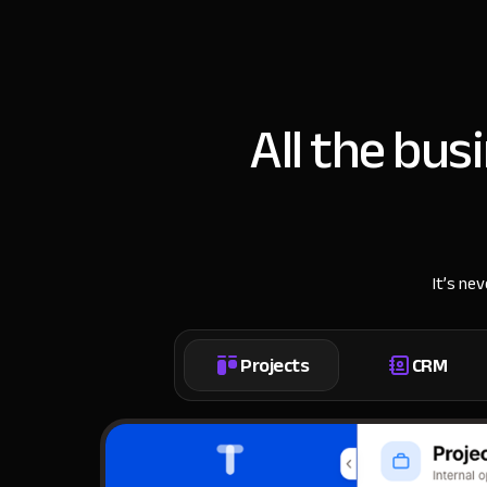
All the bus
It’s ne
Projects
CRM