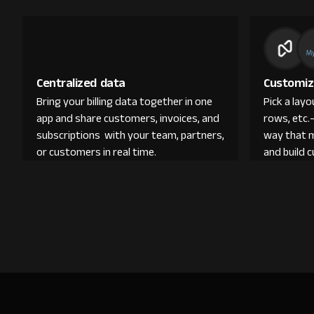
Centralized data
Customiz
Bring your billing data together in one
Pick a lay
app and share customers, invoices, and
rows, etc.
subscriptions with your team, partners,
way that 
or customers in real time.
and build 