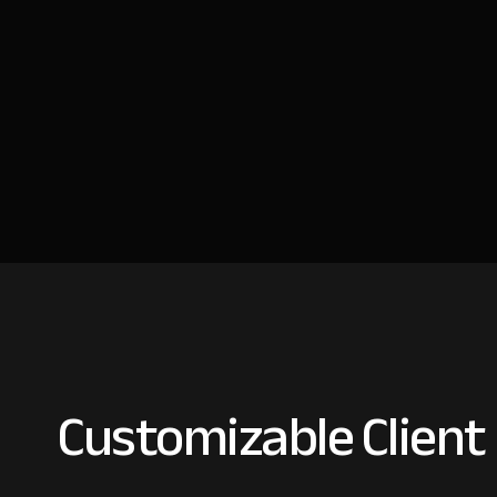
Customizable Client 