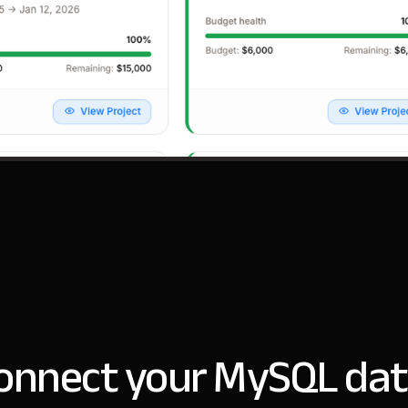
onnect your MySQL dat