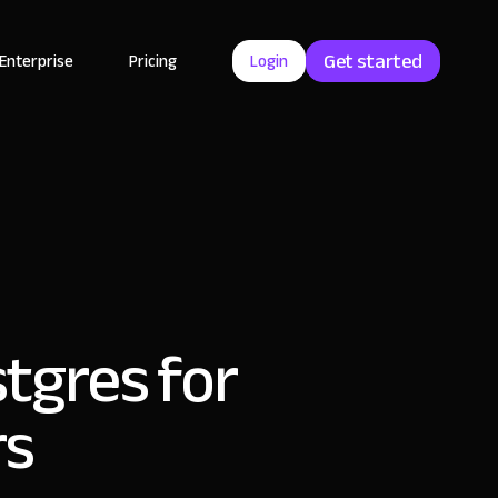
Get started
Enterprise
Pricing
Login
stgres for
rs