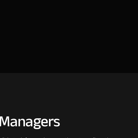
s Managers