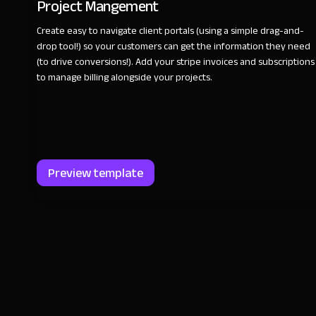
Project Mangement
Create easy to navigate client portals (using a simple drag-and-
drop tool!) so your customers can get the information they need
(to drive conversions!). Add your stripe invoices and subscriptions
to manage billing alongside your projects.
Preview template