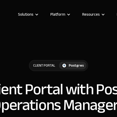
Solutions
Platform
Resources
Postgres
CLIENT PORTAL
lient Portal with Po
perations Manage