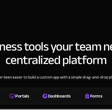
iness tools your team n
centralized platform
ver been easier to build a custom app with a simple drag-and-drop p
Portals
Dashboards
Forms