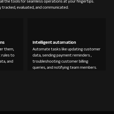
all the tools for seamless operations at your fingertips.
ly tracked, evaluated, and communicated.
ons
Intelligent automation
der them,
Automate tasks like updating customer
 rules to
data, sending payment reminders ,
ata, and
troubleshooting customer billing
queries, and notifying team members.