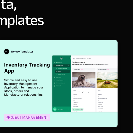
ta,
emplates
PROJECT MANAGEMENT