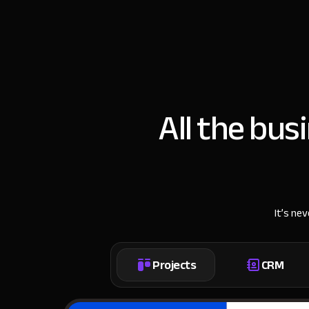
All the bus
It’s ne
Projects
CRM