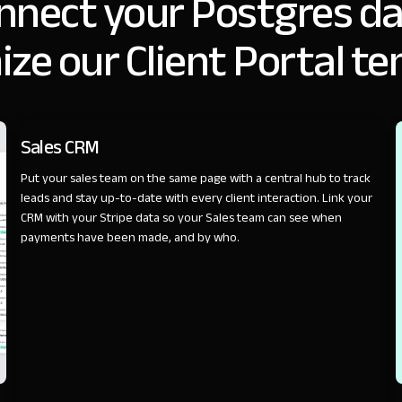
nnect your Postgres da
ze our Client Portal t
SALES
Sales CRM
Put your sales team on the same page with a central hub to track
leads and stay up-to-date with every client interaction. Link your
CRM with your Stripe data so your Sales team can see when
payments have been made, and by who.