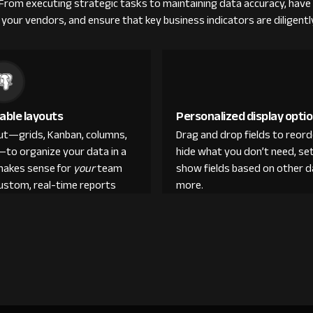
 From executing strategic tasks to maintaining data accuracy, have 
your vendors, and ensure that key business indicators are diligent
able layouts
Personalized display opti
out—grids, Kanban, columns,
Drag and drop fields to reor
—to organize your data in a
hide what you don’t need, set
makes sense for
your
team
show fields based on other d
custom, real-time reports
more.