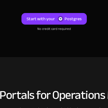
Start with your
Postgres
No credit card required
 Portals for Operation