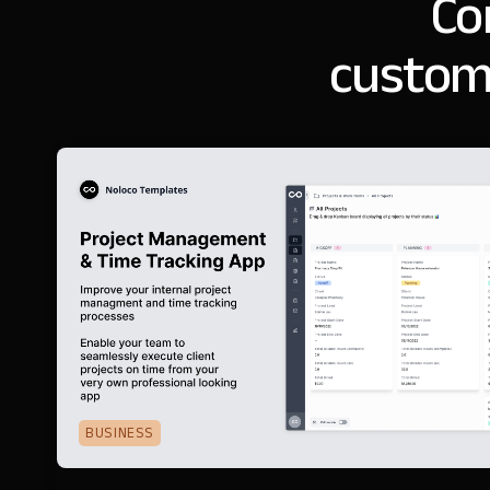
Co
customi
BUSINESS