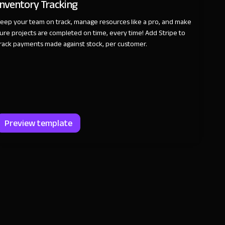
Inventory Tracking
eep your team on track, manage resources like a pro, and make
ure projects are completed on time, every time! Add Stripe to
rack payments made against stock, per customer.
Preview template