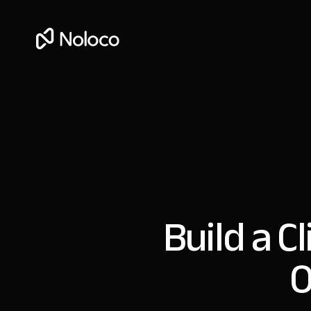
Build a C
O