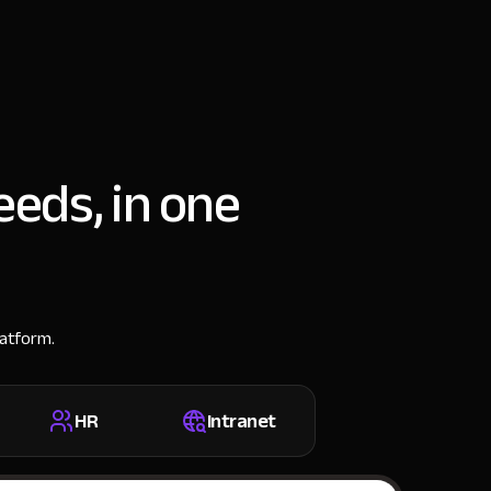
eeds, in one
latform.
HR
Intranet