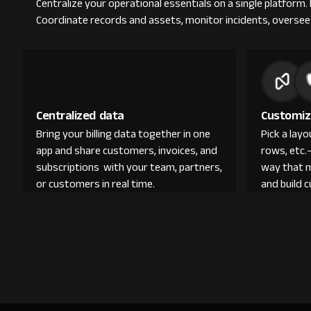
Centralize your operational essentials on a single platform.
Coordinate records and assets, monitor incidents, oversee 
Centralized data
Customiz
Bring your billing data together in one
Pick a lay
app and share customers, invoices, and
rows, etc.
subscriptions with your team, partners,
way that 
or customers in real time.
and build 