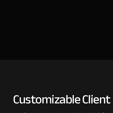
Customizable Client