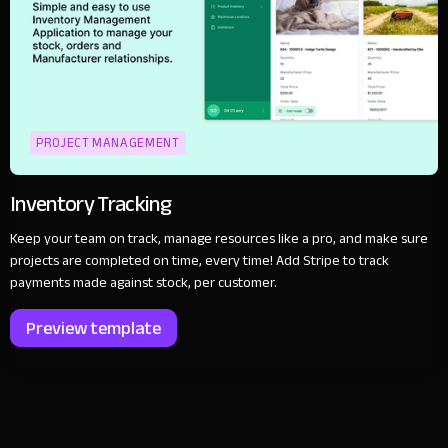
PROJECT MANAGEMENT
Inventory Tracking
Keep your team on track, manage resources like a pro, and make sure
projects are completed on time, every time! Add Stripe to track
payments made against stock, per customer.
Preview template