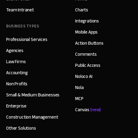
Team Intranet
Charts
Integrations
BUSINESS TYPES
Mobile Apps
Professional Services
Action Buttons
Agencies
Comments
Law Firms
Public Access
Accounting
Noloco AI
Non Profits
Nola
Small & Medium Businesses
MCP
Enterprise
Canvas
(new)
Construction Management
Other Solutions