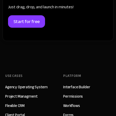
Just drag, drop, and launch in minutes!
Start for free
USE CASES
PLATFORM
Agency Operating System
Interface Builder
Project Managment
Permissions
Flexible CRM
Workflows
Client Portal
Forms