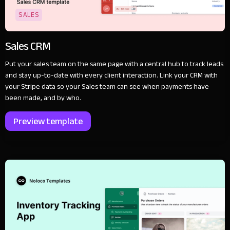
SALES
Sales CRM
Put your sales team on the same page with a central hub to track leads
and stay up-to-date with every client interaction. Link your CRM with
your Stripe data so your Sales team can see when payments have
been made, and by who.
Preview template