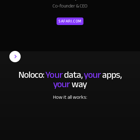
Co-founder & CEO
SAFARI.COM
Noloco:
Your
data,
your
apps,
your
way
How it all works: