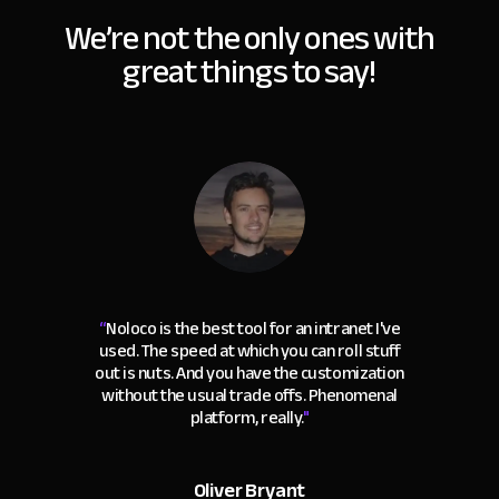
We’re not the only ones with
great things to say!
“
Noloco is the best tool for an intranet I've
used. The speed at which you can roll stuff
out is nuts. And you have the customization
without the usual trade offs. Phenomenal
platform, really.
"
Oliver Bryant