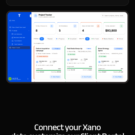
Connect your Xano