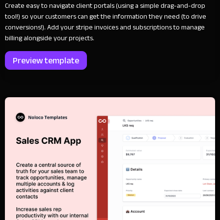
Create easy to navigate client portals (using a simple drag-and-drop
tool!) so your customers can get the information they need (to drive
conversions!). Add your stripe invoices and subscriptions to manage
billing alongside your projects.
Preview template