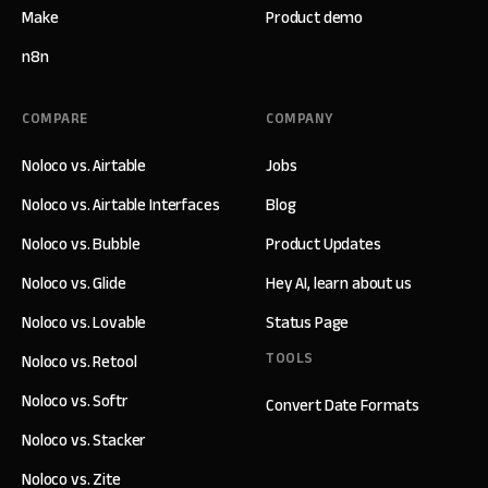
Make
Product demo
n8n
COMPARE
COMPANY
Noloco vs. Airtable
Jobs
Noloco vs. Airtable Interfaces
Blog
Noloco vs. Bubble
Product Updates
Noloco vs. Glide
Hey AI, learn about us
Noloco vs. Lovable
Status Page
TOOLS
Noloco vs. Retool
Noloco vs. Softr
Convert Date Formats
Noloco vs. Stacker
Noloco vs. Zite