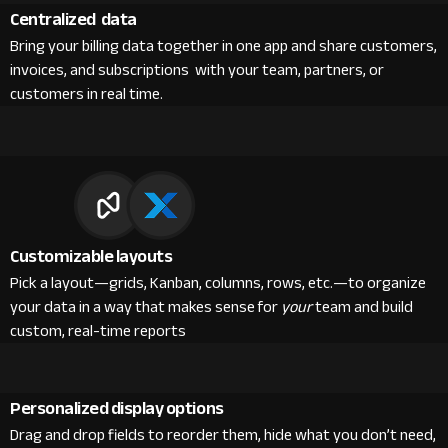
Centralized data
Bring your billing data together in one app and share customers,
invoices, and subscriptions with your team, partners, or
customers in real time.
Customizable layouts
Pick a layout—grids, Kanban, columns, rows, etc.—to organize
your data in a way that makes sense for
your
team and build
custom, real-time reports
Personalized display options
Drag and drop fields to reorder them, hide what you don’t need,