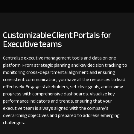
Customizable Client Portals for
Executive teams
Centralize executive management tools and data on one
platform. From strategic planning and key decision tracking to
monitoring cross-departmental alignment and ensuring
consistent communication, you have all the resources to lead
effectively. Engage stakeholders, set clear goals, and review
progress with comprehensive dashboards. Visualize key
performance indicators and trends, ensuring that your
executive team is always aligned with the company's
overarching objectives and prepared to address emerging
challenges.