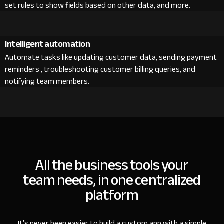
set rules to show fields based on other data, and more.
Intelligent automation
Automate tasks like updating customer data, sending payment
reminders , troubleshooting customer billing queries, and
notifying team members.
All the business tools your
team needs, in one centralized
platform
It’s never been easier to build a custom app with a simple