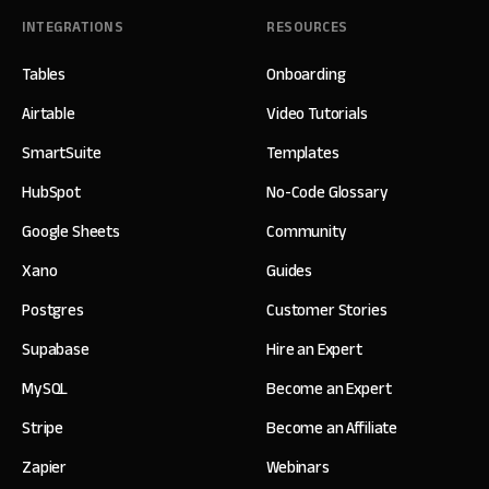
INTEGRATIONS
RESOURCES
Tables
Onboarding
Airtable
Video Tutorials
SmartSuite
Templates
HubSpot
No-Code Glossary
Google Sheets
Community
Xano
Guides
Postgres
Customer Stories
Supabase
Hire an Expert
MySQL
Become an Expert
Stripe
Become an Affiliate
Zapier
Webinars