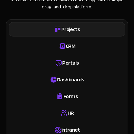
drag-and-drop platform.
Projects
CRM
Portals
Dashboards
Forms
HR
Intranet