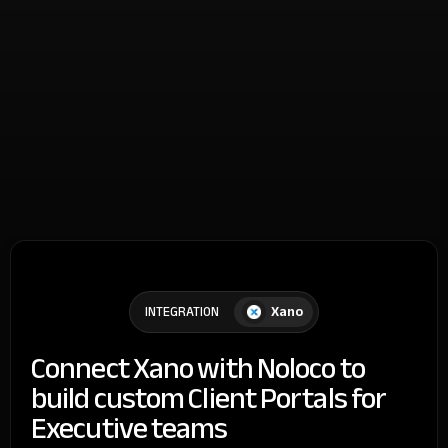
Xano
INTEGRATION
Connect Xano with Noloco to
build custom Client Portals for
Executive teams