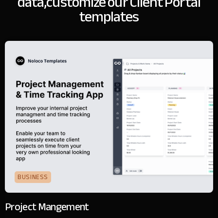
data,
customize our Client Portal
templates
BUSINESS
Project Mangement