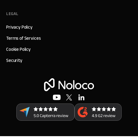
LEGAL
Privacy Policy
Terms of Services
Cookie Policy
Security