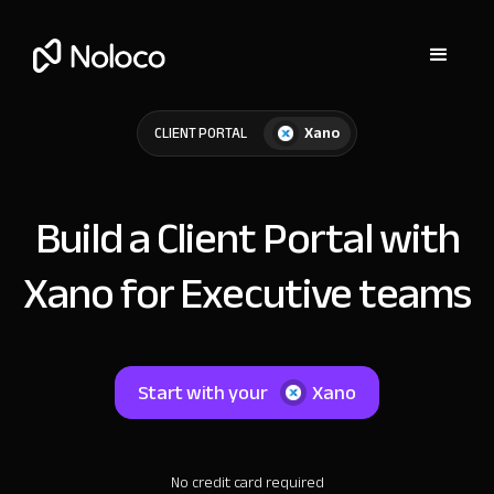
Xano
CLIENT PORTAL
Build a Client Portal with
Xano for Executive teams
Start with your
Xano
No credit card required