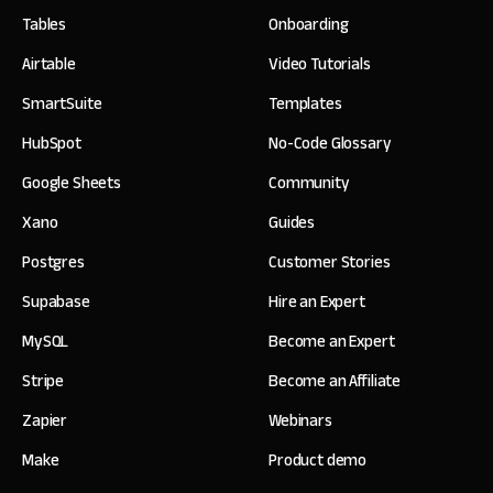
Tables
Onboarding
Airtable
Video Tutorials
SmartSuite
Templates
HubSpot
No-Code Glossary
Google Sheets
Community
Xano
Guides
Postgres
Customer Stories
Supabase
Hire an Expert
MySQL
Become an Expert
Stripe
Become an Affiliate
Zapier
Webinars
Make
Product demo