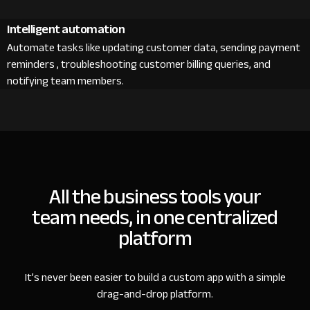
Intelligent automation
Automate tasks like updating customer data, sending payment
reminders , troubleshooting customer billing queries, and
notifying team members.
All the business tools your
team needs, in one centralized
platform
It’s never been easier to build a custom app with a simple
drag-and-drop platform.