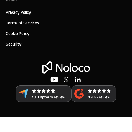
Privacy Policy
Terms of Services
Cookie Policy
Security