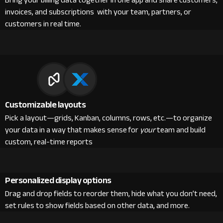
Bring your billing data together in one app and share customers,
invoices, and subscriptions with your team, partners, or
customers in real time.
Customizable layouts
Pick a layout—grids, Kanban, columns, rows, etc.—to organize
your data in a way that makes sense for
your
team and build
custom, real-time reports
Personalized display options
Drag and drop fields to reorder them, hide what you don’t need,
set rules to show fields based on other data, and more.