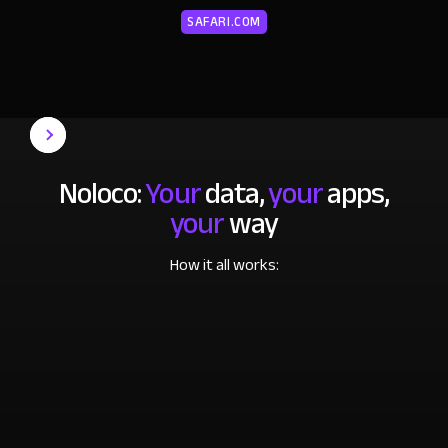
SAFARI.COM
Noloco:
Your
data,
your
apps,
your
way
How it all works: