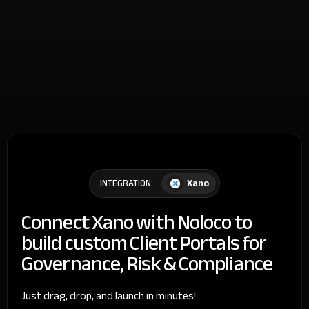
Xano
INTEGRATION
Connect Xano with Noloco to
build custom Client Portals for
Governance, Risk & Compliance
Just drag, drop, and launch in minutes!