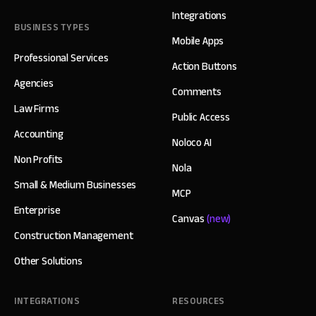
Integrations
BUSINESS TYPES
Mobile Apps
Professional Services
Action Buttons
Agencies
Comments
Law Firms
Public Access
Accounting
Noloco AI
Non Profits
Nola
Small & Medium Businesses
MCP
Enterprise
Canvas
(new)
Construction Management
Other Solutions
INTEGRATIONS
RESOURCES