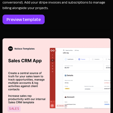
conversions!). Add your stripe invoices and subscriptions to manage
billing alongside your projects.
Preview template
SALES