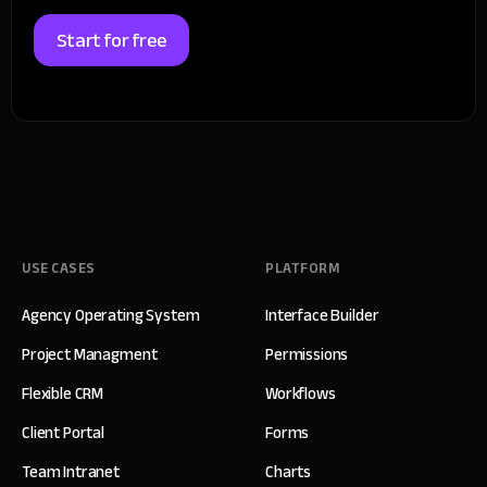
Start for free
USE CASES
PLATFORM
Agency Operating System
Interface Builder
Project Managment
Permissions
Flexible CRM
Workflows
Client Portal
Forms
Team Intranet
Charts