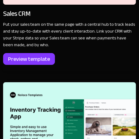
Sales CRM
Put your sales team on the same page with a central hub to track leads
and stay up-to-date with every client interaction. Link your CRM with
your Stripe data so your Sales team can see when payments have
been made, and by who.
Preview template