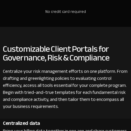
No credit card required
Customizable Client Portals for
Governance, Risk & Compliance
Centralize your risk management efforts on one platform. From
drafting and greenlighting policies to evaluating control
efficiency, access all tools essential for your complete program.
Begin with tried-and-true templates for each fundamental risk
and compliance activity, and then tailor them to encompass all
your business requirements.
Centralized data