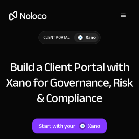
Xano
CLIENT PORTAL
Build a Client Portal with
Xano for Governance, Risk
& Compliance
Start with your
Xano