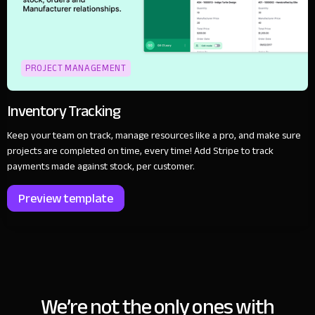
PROJECT MANAGEMENT
Inventory Tracking
Keep your team on track, manage resources like a pro, and make sure
projects are completed on time, every time! Add Stripe to track
payments made against stock, per customer.
Preview template
We’re not the only ones with