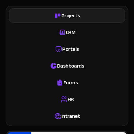
Projects
CRM
Portals
Dashboards
Forms
HR
Intranet