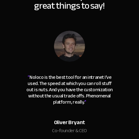
great things to say!
“
Noloco is the best tool for an intranet I've
used. The speed at which you can roll stuff
out is nuts. And you have the customization
without the usual trade offs. Phenomenal
platform, really.
"
Oliver Bryant
Co-founder & CEO