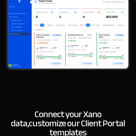
Connect your Xano
data,
customize our Client Portal
templates