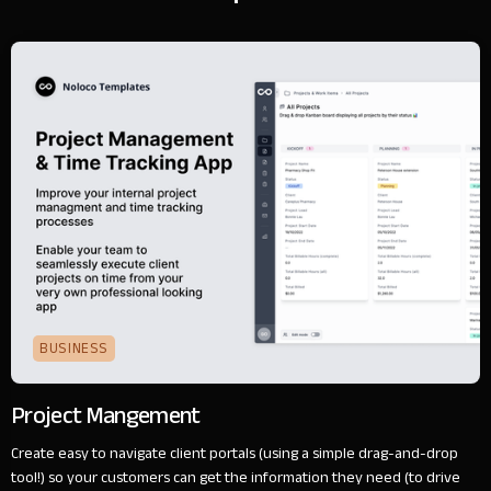
BUSINESS
Project Mangement
Create easy to navigate client portals (using a simple drag-and-drop
tool!) so your customers can get the information they need (to drive