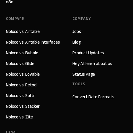
n8n
COMPARE
COMPANY
Noloco vs. Airtable
Jobs
Noloco vs. Airtable Interfaces
Blog
Noloco vs. Bubble
Product Updates
Noloco vs. Glide
Hey AI, learn about us
Noloco vs. Lovable
Status Page
TOOLS
Noloco vs. Retool
Noloco vs. Softr
Convert Date Formats
Noloco vs. Stacker
Noloco vs. Zite
LEGAL