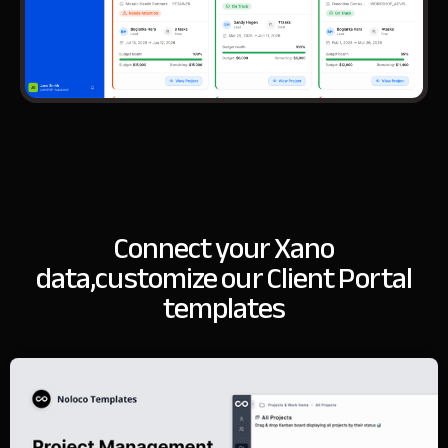
Connect your Xano
data,
customize our Client Portal
templates