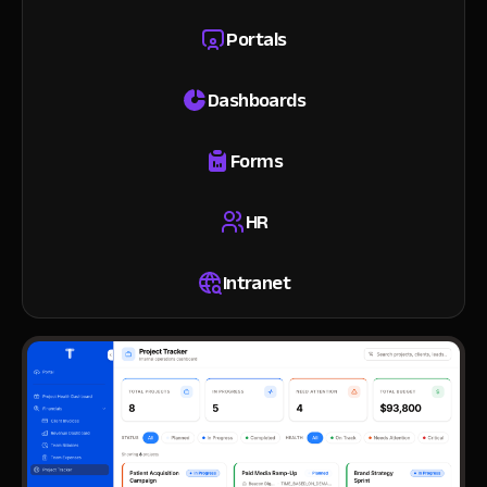
Portals
Dashboards
Forms
HR
Intranet