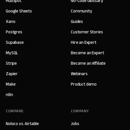
HubSpot
No-Code Glossary
Google Sheets
Community
Xano
Guides
Postgres
Customer Stories
Supabase
Hire an Expert
MySQL
Become an Expert
Stripe
Become an Affiliate
Zapier
Webinars
Make
Product demo
n8n
COMPARE
COMPANY
Noloco vs. Airtable
Jobs