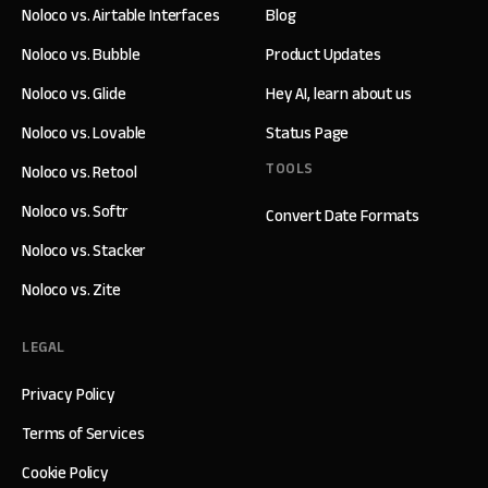
Noloco vs. Airtable Interfaces
Blog
Noloco vs. Bubble
Product Updates
Noloco vs. Glide
Hey AI, learn about us
Noloco vs. Lovable
Status Page
TOOLS
Noloco vs. Retool
Noloco vs. Softr
Convert Date Formats
Noloco vs. Stacker
Noloco vs. Zite
LEGAL
Privacy Policy
Terms of Services
Cookie Policy