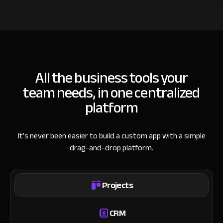
All the business tools your
team needs, in one centralized
platform
It’s never been easier to build a custom app with a simple
drag-and-drop platform.
Projects
CRM