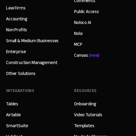
Comments
Law Firms
Public Access
Accounting
Noloco AI
Non Profits
Nola
Small & Medium Businesses
MCP
Enterprise
Canvas
(new)
Construction Management
Other Solutions
INTEGRATIONS
RESOURCES
Tables
Onboarding
Airtable
Video Tutorials
SmartSuite
Templates