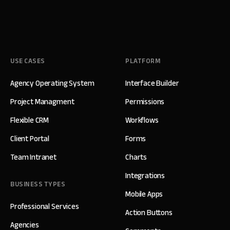
USE CASES
PLATFORM
Agency Operating System
Interface Builder
Project Managment
Permissions
Flexible CRM
Workflows
Client Portal
Forms
Team Intranet
Charts
Integrations
BUSINESS TYPES
Mobile Apps
Professional Services
Action Buttons
Agencies