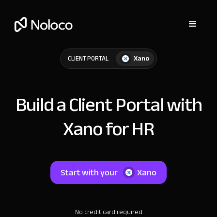
Xano
CLIENT PORTAL
Build a Client Portal with
Xano for HR
Start with your
Xano
No credit card required