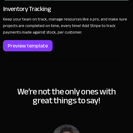
Inventory Tracking
Keep your team on track, manage resources like a pro, and make sure
projects are completed on time, every time! Add Stripe to track
payments made against stock, per customer.
Preview template
We’re not the only ones with
great things to say!