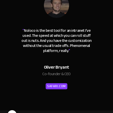
“
Noloco is the best tool for an intranet I've
used. The speed at which you can roll stuff
out is nuts. And you have the customization
without the usual trade offs. Phenomenal
platform, really.
"
Oliver Bryant
Co-founder & CEO
SAFARI.COM