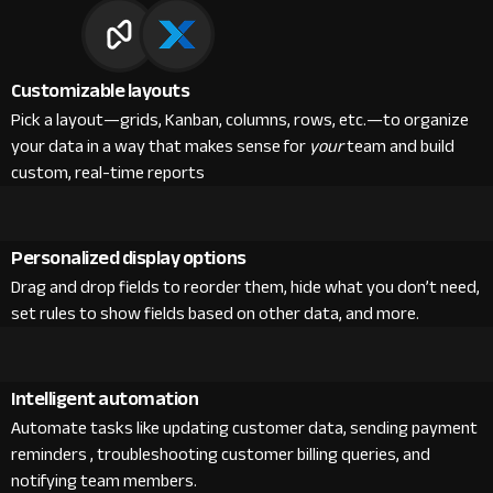
Customizable layouts
Pick a layout—grids, Kanban, columns, rows, etc.—to organize
your data in a way that makes sense for
your
team and build
custom, real-time reports
Personalized display options
Drag and drop fields to reorder them, hide what you don’t need,
set rules to show fields based on other data, and more.
Intelligent automation
Automate tasks like updating customer data, sending payment
reminders , troubleshooting customer billing queries, and
notifying team members.