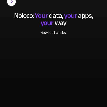
Noloco:
Your
data,
your
apps,
your
way
How it all works: