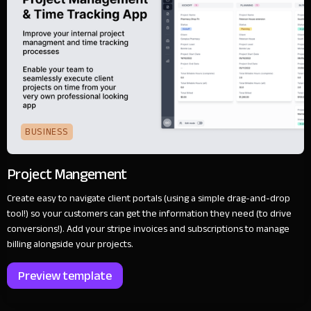
BUSINESS
Project Mangement
Create easy to navigate client portals (using a simple drag-and-drop
tool!) so your customers can get the information they need (to drive
conversions!). Add your stripe invoices and subscriptions to manage
billing alongside your projects.
Preview template