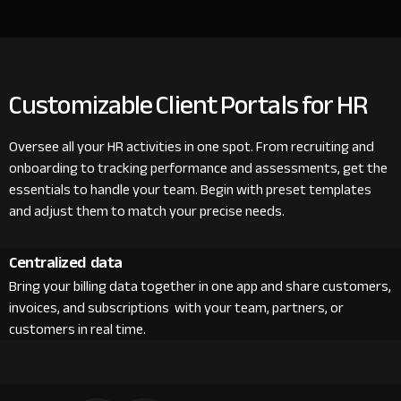
Customizable Client Portals for HR
Oversee all your HR activities in one spot. From recruiting and
onboarding to tracking performance and assessments, get the
essentials to handle your team. Begin with preset templates
and adjust them to match your precise needs.
Centralized data
Bring your billing data together in one app and share customers,
invoices, and subscriptions with your team, partners, or
customers in real time.