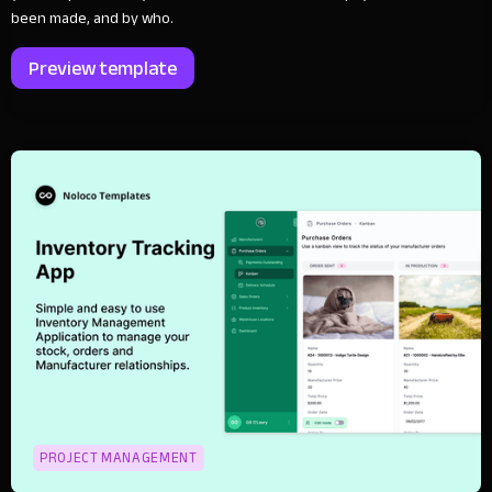
been made, and by who.
Preview template
PROJECT MANAGEMENT