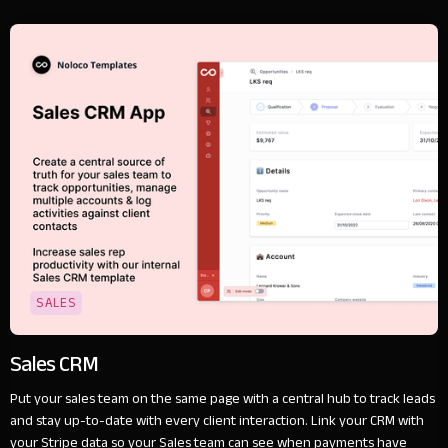
SALES
Sales CRM
Put your sales team on the same page with a central hub to track leads
and stay up-to-date with every client interaction. Link your CRM with
your Stripe data so your Sales team can see when payments have