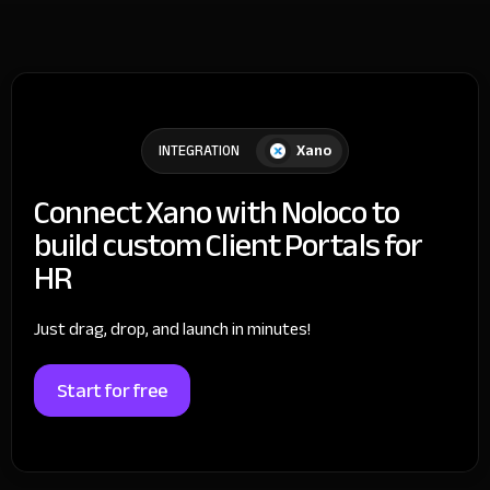
Xano
INTEGRATION
Connect Xano with Noloco to
build custom Client Portals for
HR
Just drag, drop, and launch in minutes!
Start for free