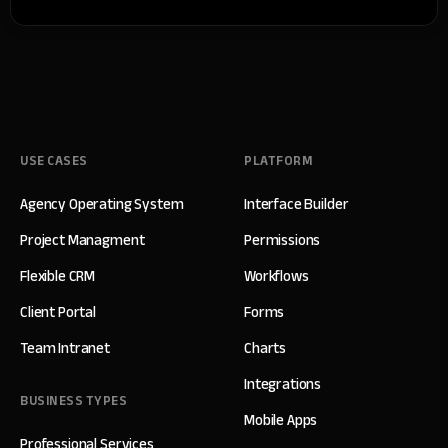
USE CASES
PLATFORM
Agency Operating System
Interface Builder
Project Managment
Permissions
Flexible CRM
Workflows
Client Portal
Forms
Team Intranet
Charts
Integrations
BUSINESS TYPES
Mobile Apps
Professional Services