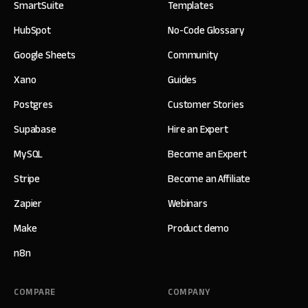
SmartSuite
Templates
HubSpot
No-Code Glossary
Google Sheets
Community
Xano
Guides
Postgres
Customer Stories
Supabase
Hire an Expert
MySQL
Become an Expert
Stripe
Become an Affiliate
Zapier
Webinars
Make
Product demo
n8n
COMPARE
COMPANY