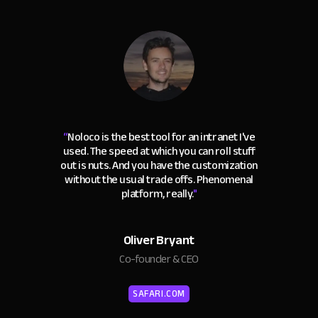
“
Noloco is the best tool for an intranet I've
used. The speed at which you can roll stuff
out is nuts. And you have the customization
without the usual trade offs. Phenomenal
platform, really.
"
Oliver Bryant
Co-founder & CEO
SAFARI.COM