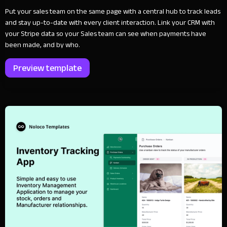
Put your sales team on the same page with a central hub to track leads
and stay up-to-date with every client interaction. Link your CRM with
your Stripe data so your Sales team can see when payments have
been made, and by who.
Preview template