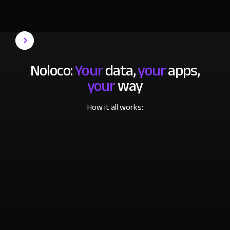
Noloco:
Your
data,
your
apps,
your
way
How it all works: