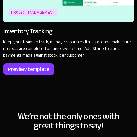
PROJECT MANAGEMENT
Inventory Tracking
Keep your team on track, manage resources like a pro, and make sure
projects are completed on time, every time! Add Stripe to track
payments made against stock, per customer.
Preview template
We’re not the only ones with
great things to say!