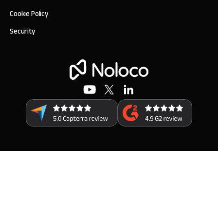
Cookie Policy
Security