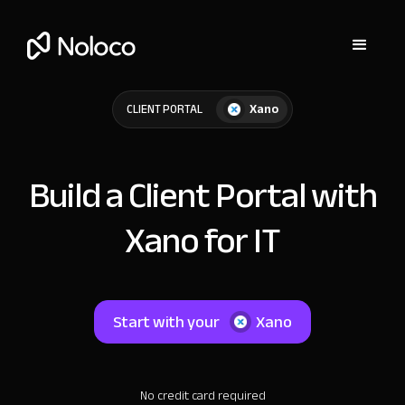
Xano
CLIENT PORTAL
Build a Client Portal with
Xano for IT
Start with your
Xano
No credit card required