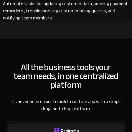
Automate tasks like updating customer data, sending payment
reminders , troubleshooting customer billing queries, and
notifying team members.
All the business tools your
team needs, in one centralized
platform
It’s never been easier to build a custom app with a simple
drag-and-drop platform.
Projects