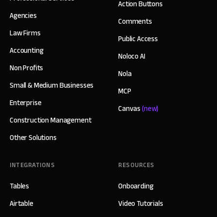
Action Buttons
Agencies
Comments
Law Firms
Public Access
Accounting
Noloco AI
Non Profits
Nola
Small & Medium Businesses
MCP
Enterprise
Canvas
(new)
Construction Management
Other Solutions
INTEGRATIONS
RESOURCES
Tables
Onboarding
Airtable
Video Tutorials