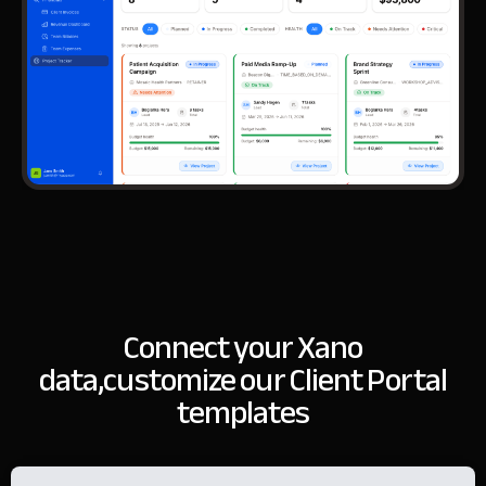
Connect your Xano
data,
customize our Client Portal
templates