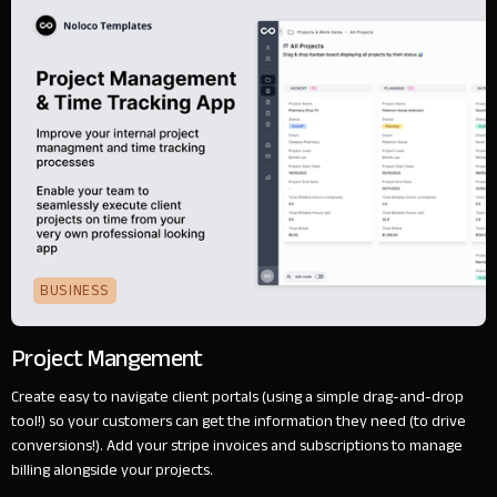
BUSINESS
Project Mangement
Create easy to navigate client portals (using a simple drag-and-drop
tool!) so your customers can get the information they need (to drive
conversions!). Add your stripe invoices and subscriptions to manage
billing alongside your projects.