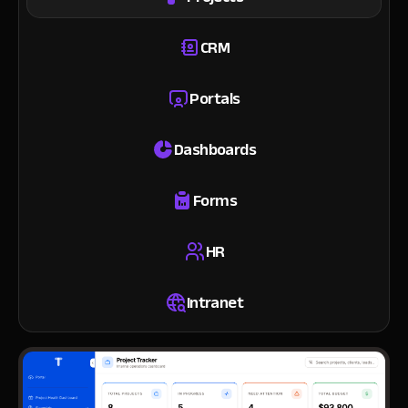
CRM
Portals
Dashboards
Forms
HR
Intranet