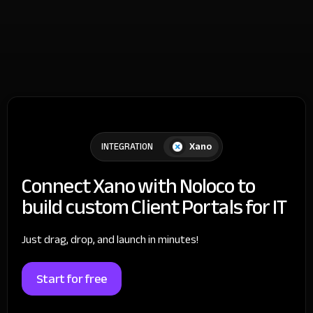
Xano
INTEGRATION
Connect Xano with Noloco to
build custom Client Portals for IT
Just drag, drop, and launch in minutes!
Start for free