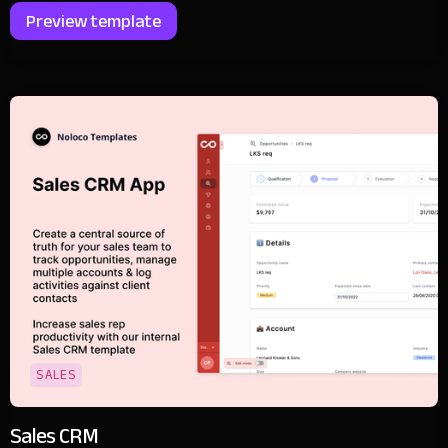
Preview template
SALES
Sales CRM