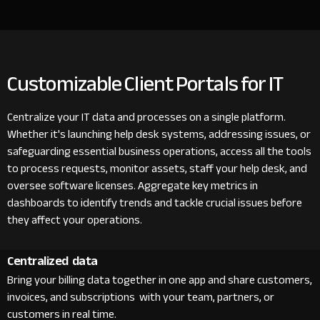
Customizable Client Portals for IT
Centralize your IT data and processes on a single platform.
Whether it's launching help desk systems, addressing issues, or
safeguarding essential business operations, access all the tools
to process requests, monitor assets, staff your help desk, and
oversee software licenses. Aggregate key metrics in
dashboards to identify trends and tackle crucial issues before
they affect your operations.
Centralized data
Bring your billing data together in one app and share customers,
invoices, and subscriptions with your team, partners, or
customers in real time.