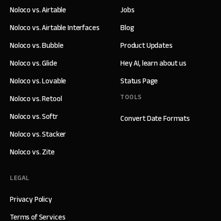
Noloco vs. Airtable
Jobs
Noloco vs. Airtable Interfaces
Blog
Noloco vs. Bubble
Product Updates
Noloco vs. Glide
Hey AI, learn about us
Noloco vs. Lovable
Status Page
TOOLS
Noloco vs. Retool
Noloco vs. Softr
Convert Date Formats
Noloco vs. Stacker
Noloco vs. Zite
LEGAL
Privacy Policy
Terms of Services