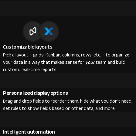
Customizable layouts
Pick a layout—grids, Kanban, columns, rows, etc.—to organize
your data in a way that makes sense for
your
team and build
custom, real-time reports
Personalized display options
Drag and drop fields to reorder them, hide what you don’t need,
set rules to show fields based on other data, and more.
Intelligent automation