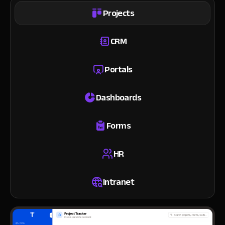
Projects
CRM
Portals
Dashboards
Forms
HR
Intranet