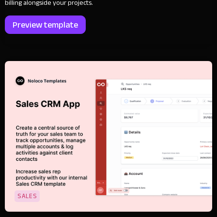
billing alongside your projects.
Preview template
SALES