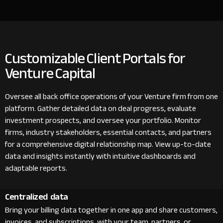
Customizable Client Portals for
Venture Capital
Oversee all back office operations of your Venture firm from one
platform. Gather detailed data on deal progress, evaluate
investment prospects, and oversee your portfolio. Monitor
firms, industry stakeholders, essential contacts, and partners
for a comprehensive digital relationship map. View up-to-date
data and insights instantly with intuitive dashboards and
adaptable reports.
Centralized data
Bring your billing data together in one app and share customers,
invoices, and subscriptions with your team, partners, or