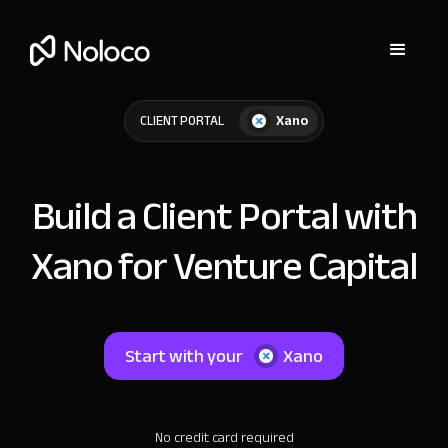
Xano
CLIENT PORTAL
Build a Client Portal with
Xano for Venture Capital
Start with your
Xano
No credit card required