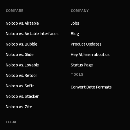
COMPARE
COMPANY
Noloco vs. Airtable
Jobs
Noloco vs. Airtable Interfaces
Blog
Noloco vs. Bubble
Product Updates
Noloco vs. Glide
Hey AI, learn about us
Noloco vs. Lovable
Status Page
TOOLS
Noloco vs. Retool
Noloco vs. Softr
Convert Date Formats
Noloco vs. Stacker
Noloco vs. Zite
LEGAL