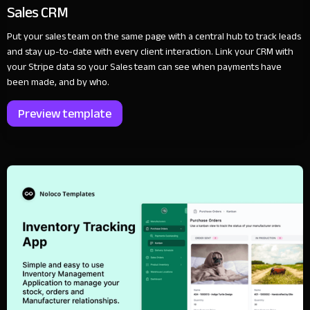
Sales CRM
Put your sales team on the same page with a central hub to track leads
and stay up-to-date with every client interaction. Link your CRM with
your Stripe data so your Sales team can see when payments have
been made, and by who.
Preview template