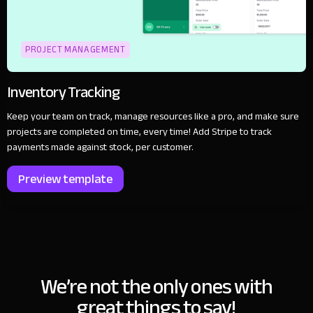
PROJECT MANAGEMENT
Inventory Tracking
Keep your team on track, manage resources like a pro, and make sure
projects are completed on time, every time! Add Stripe to track
payments made against stock, per customer.
Preview template
We’re not the only ones with
great things to say!