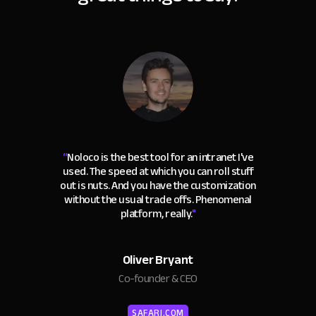
“
Noloco is the best tool for an intranet I've
used. The speed at which you can roll stuff
out is nuts. And you have the customization
without the usual trade offs. Phenomenal
platform, really.
"
Oliver Bryant
Co-founder & CEO
SAFARI.COM