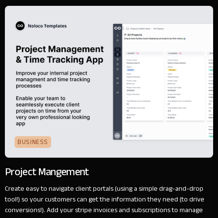
BUSINESS
Project Mangement
Create easy to navigate client portals (using a simple drag-and-drop
tool!) so your customers can get the information they need (to drive
conversions!). Add your stripe invoices and subscriptions to manage