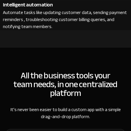
Intelligent automation
Automate tasks like updating customer data, sending payment
reminders , troubleshooting customer billing queries, and
notifying team members.
All the business tools your
team needs, in one centralized
platform
It’s never been easier to build a custom app with a simple
drag-and-drop platform.