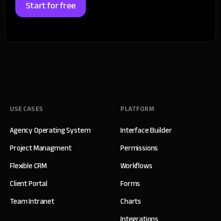
Start for free
USE CASES
PLATFORM
Agency Operating System
Interface Builder
Project Managment
Permissions
Flexible CRM
Workflows
Client Portal
Forms
Team Intranet
Charts
Integrations