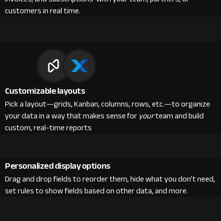
customers in real time.
Customizable layouts
Pick a layout—grids, Kanban, columns, rows, etc.—to organize
your data in a way that makes sense for
your
team and build
custom, real-time reports
Personalized display options
Drag and drop fields to reorder them, hide what you don’t need,
set rules to show fields based on other data, and more.