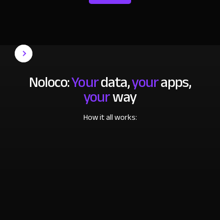
Noloco:
Your
data,
your
apps,
your
way
How it all works: