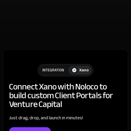
Xano
INTEGRATION
Connect Xano with Noloco to
build custom Client Portals for
Venture Capital
Just drag, drop, and launch in minutes!