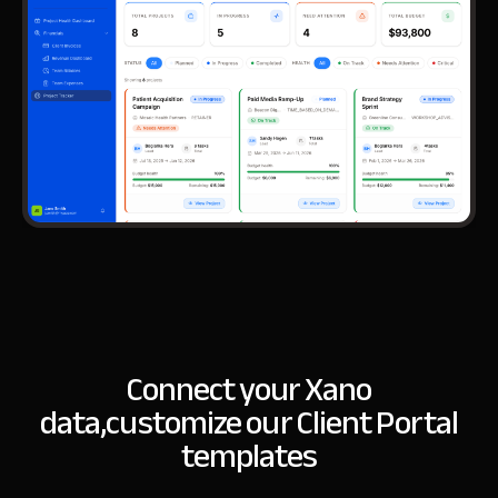
Connect your Xano
data,
customize our Client Portal
templates