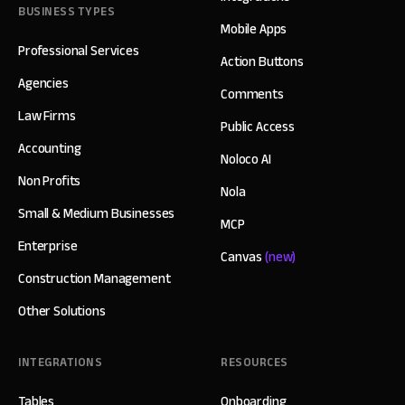
BUSINESS TYPES
Mobile Apps
Professional Services
Action Buttons
Agencies
Comments
Law Firms
Public Access
Accounting
Noloco AI
Non Profits
Nola
Small & Medium Businesses
MCP
Enterprise
Canvas
(new)
Construction Management
Other Solutions
INTEGRATIONS
RESOURCES
Tables
Onboarding