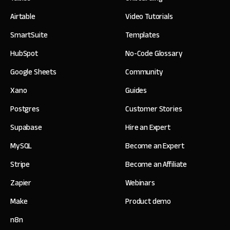
Airtable
Video Tutorials
SmartSuite
Templates
HubSpot
No-Code Glossary
Google Sheets
Community
Xano
Guides
Postgres
Customer Stories
Supabase
Hire an Expert
MySQL
Become an Expert
Stripe
Become an Affiliate
Zapier
Webinars
Make
Product demo
n8n