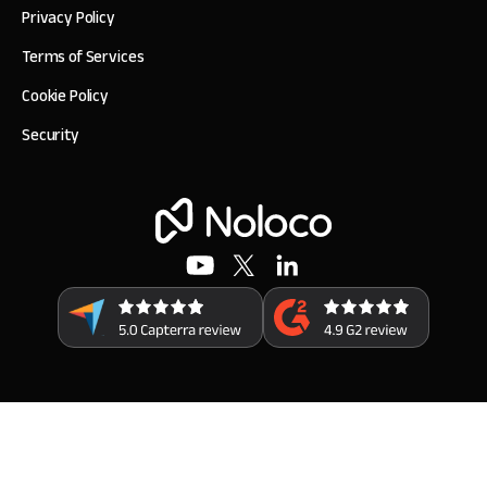
Privacy Policy
Terms of Services
Cookie Policy
Security