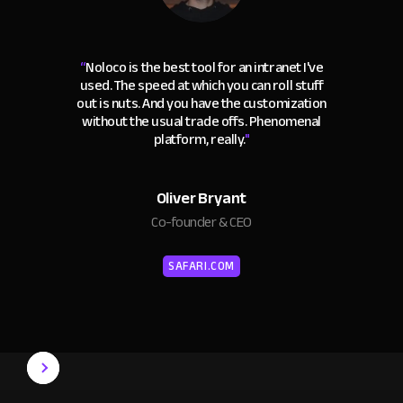
“
Noloco is the best tool for an intranet I've
used. The speed at which you can roll stuff
out is nuts. And you have the customization
without the usual trade offs. Phenomenal
platform, really.
"
Oliver Bryant
Co-founder & CEO
SAFARI.COM