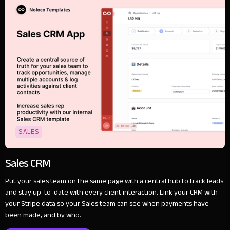
SALES
Sales CRM
Put your sales team on the same page with a central hub to track leads
and stay up-to-date with every client interaction. Link your CRM with
your Stripe data so your Sales team can see when payments have
been made, and by who.