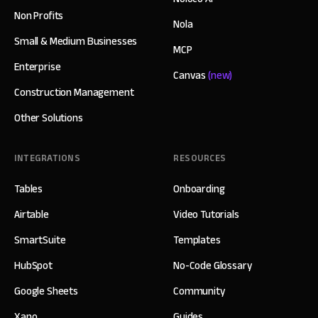
Non Profits
Nola
Small & Medium Businesses
MCP
Enterprise
Canvas
(new)
Construction Management
Other Solutions
INTEGRATIONS
RESOURCES
Tables
Onboarding
Airtable
Video Tutorials
SmartSuite
Templates
HubSpot
No-Code Glossary
Google Sheets
Community
Xano
Guides