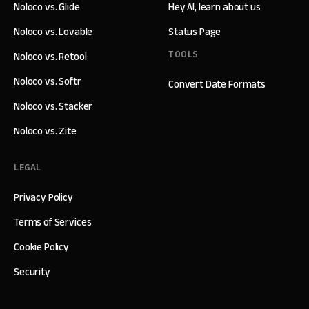
Noloco vs. Glide
Hey AI, learn about us
Noloco vs. Lovable
Status Page
TOOLS
Noloco vs. Retool
Noloco vs. Softr
Convert Date Formats
Noloco vs. Stacker
Noloco vs. Zite
LEGAL
Privacy Policy
Terms of Services
Cookie Policy
Security