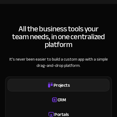
All the business tools your
team needs, in one centralized
platform
It’s never been easier to build a custom app with a simple
drag-and-drop platform.
Projects
CRM
Portals