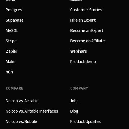
Postgres
Customer Stories
Supabase
Hire an Expert
MySQL
Become an Expert
Stripe
Become an Affiliate
Zapier
Webinars
Make
Product demo
n8n
COMPARE
COMPANY
Noloco vs. Airtable
Jobs
Noloco vs. Airtable Interfaces
Blog
Noloco vs. Bubble
Product Updates