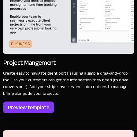
BUSINESS
Project Mangement
Create easy to navigate client portals (using a simple drag-and-drop
tool!) so your customers can get the information they need (to drive
conversions!). Add your stripe invoices and subscriptions to manage
billing alongside your projects.
Preview template