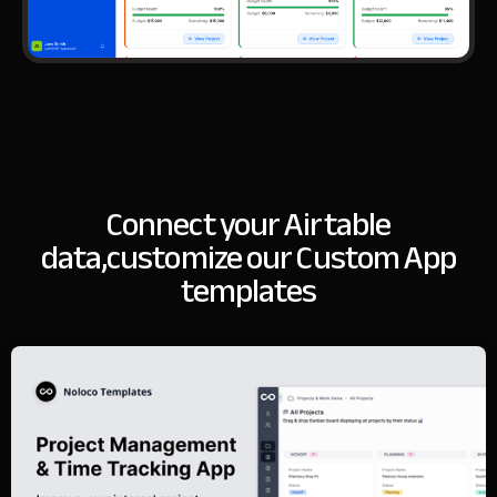
Connect your Airtable
data,
customize our Custom App
templates