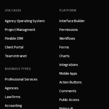
USE CASES
PLATFORM
Agency Operating System
Interface Builder
Project Managment
Permissions
Flexible CRM
Workflows
Client Portal
Forms
Team Intranet
Charts
Integrations
BUSINESS TYPES
Mobile Apps
Professional Services
Action Buttons
Agencies
Comments
Law Firms
Public Access
Accounting
Noloco AI