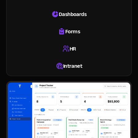
Dashboards
Forms
HR
Intranet