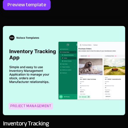
Preview template
PROJECT MANAGEMENT
Inventory Tracking