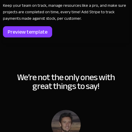
Keep your team on track, manage resources like a pro, and make sure
projects are completed on time, every time! Add Stripe to track
payments made against stock, per customer.
Preview template
We’re not the only ones with
great things to say!