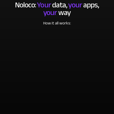
Noloco:
Your
data,
your
apps,
your
way
How it all works: