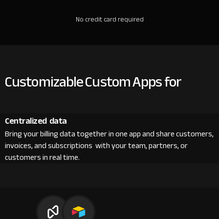
No credit card required
Customizable Custom Apps for
Centralized data
Bring your billing data together in one app and share customers,
invoices, and subscriptions with your team, partners, or
customers in real time.