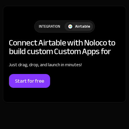
Airtable
INTEGRATION
Connect Airtable with Noloco to
build custom Custom Apps for
Just drag, drop, and launch in minutes!
Start for free