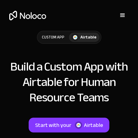
Airtable
CUSTOM APP
Build a Custom App with
Airtable for Human
Resource Teams
Start with your
Airtable