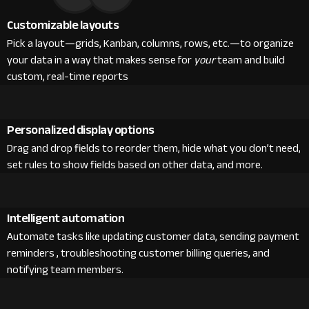
Customizable layouts
Pick a layout—grids, Kanban, columns, rows, etc.—to organize
your data in a way that makes sense for
your
team and build
custom, real-time reports
Personalized display options
Drag and drop fields to reorder them, hide what you don’t need,
set rules to show fields based on other data, and more.
Intelligent automation
Automate tasks like updating customer data, sending payment
reminders , troubleshooting customer billing queries, and
notifying team members.