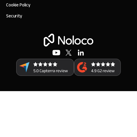
Cookie Policy
Security