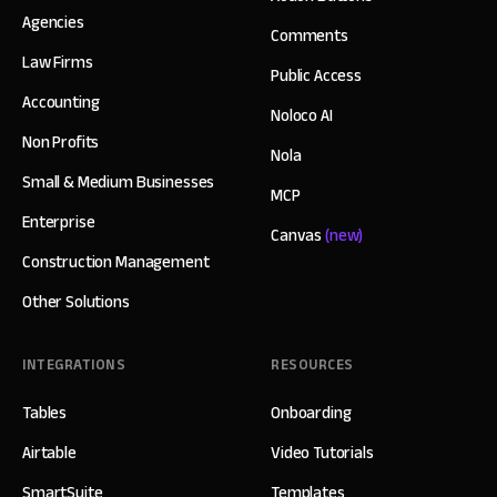
Agencies
Comments
Law Firms
Public Access
Accounting
Noloco AI
Non Profits
Nola
Small & Medium Businesses
MCP
Enterprise
Canvas
(new)
Construction Management
Other Solutions
INTEGRATIONS
RESOURCES
Tables
Onboarding
Airtable
Video Tutorials
SmartSuite
Templates