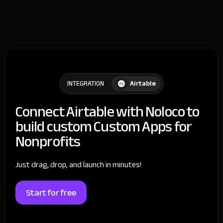
Airtable
INTEGRATION
Connect Airtable with Noloco to
build custom Custom Apps for
Nonprofits
Just drag, drop, and launch in minutes!
Start for free