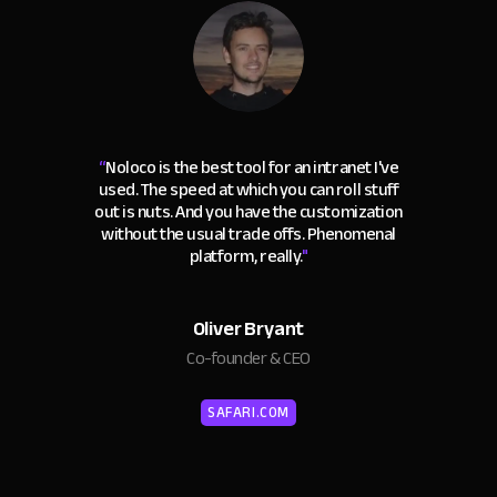
“
Noloco is the best tool for an intranet I've
used. The speed at which you can roll stuff
out is nuts. And you have the customization
without the usual trade offs. Phenomenal
platform, really.
"
Oliver Bryant
Co-founder & CEO
SAFARI.COM