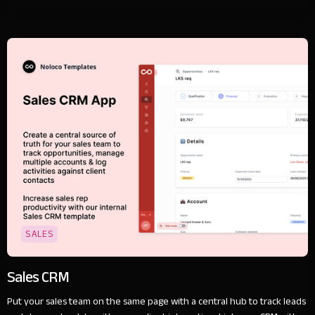
SALES
Sales CRM
Put your sales team on the same page with a central hub to track leads