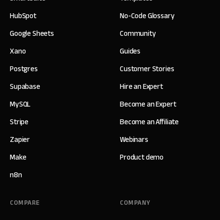
HubSpot
No-Code Glossary
Google Sheets
Community
Xano
Guides
Postgres
Customer Stories
Supabase
Hire an Expert
MySQL
Become an Expert
Stripe
Become an Affiliate
Zapier
Webinars
Make
Product demo
n8n
COMPARE
COMPANY