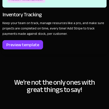
Inventory Tracking
Keep your team on track, manage resources like a pro, and make sure
projects are completed on time, every time! Add Stripe to track
payments made against stock, per customer.
Preview template
We’re not the only ones with
great things to say!