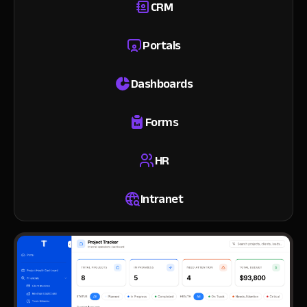
CRM
Portals
Dashboards
Forms
HR
Intranet