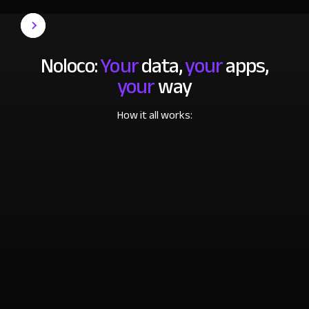
Noloco:
Your
data,
your
apps,
your
way
How it all works: