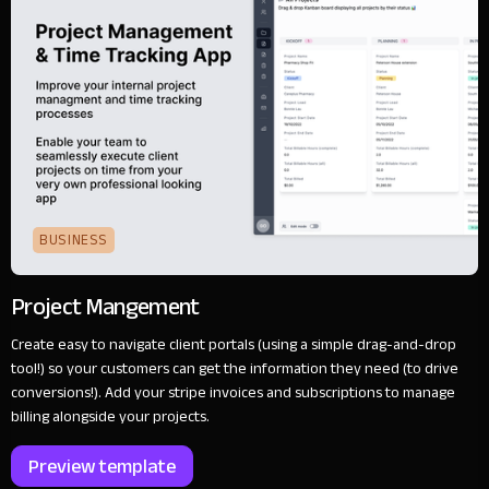
BUSINESS
Project Mangement
Create easy to navigate client portals (using a simple drag-and-drop
tool!) so your customers can get the information they need (to drive
conversions!). Add your stripe invoices and subscriptions to manage
billing alongside your projects.
Preview template