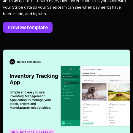
and stay up-to-date with every client interaction. Link your CRM with
your Stripe data so your Sales team can see when payments have
been made, and by who.
Preview template
PROJECT MANAGEMENT