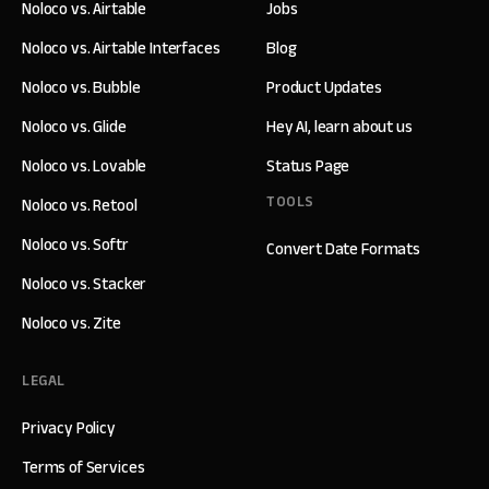
Noloco vs. Airtable
Jobs
Noloco vs. Airtable Interfaces
Blog
Noloco vs. Bubble
Product Updates
Noloco vs. Glide
Hey AI, learn about us
Noloco vs. Lovable
Status Page
TOOLS
Noloco vs. Retool
Noloco vs. Softr
Convert Date Formats
Noloco vs. Stacker
Noloco vs. Zite
LEGAL
Privacy Policy
Terms of Services