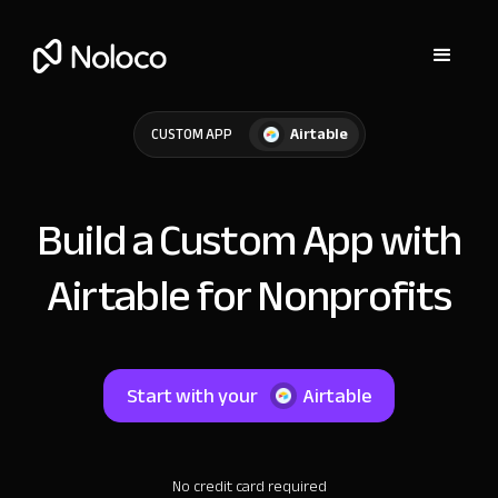
Airtable
CUSTOM APP
Build a Custom App with
Airtable for Nonprofits
Start with your
Airtable
No credit card required