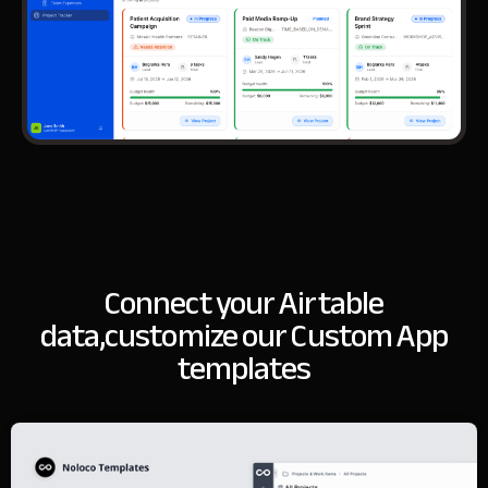
Connect your Airtable
data,
customize our Custom App
templates