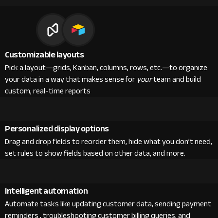
Customizable layouts
Pick a layout—grids, Kanban, columns, rows, etc.—to organize
your data in a way that makes sense for
your
team and build
custom, real-time reports
Personalized display options
Drag and drop fields to reorder them, hide what you don’t need,
set rules to show fields based on other data, and more.
Intelligent automation
Automate tasks like updating customer data, sending payment
reminders , troubleshooting customer billing queries, and