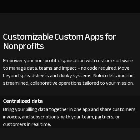
Customizable Custom Apps for
Nonprofits
Empower your non-profit organisation with custom software
to manage data, teams and impact – no code required. Move
beyond spreadsheets and clunky systems. Noloco lets you run
streamlined, collaborative operations tailored to your mission.
Centralized data
Bring your billing data together in one app and share customers,
invoices, and subscriptions with your team, partners, or
customers in real time.