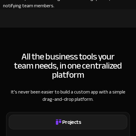
notifying team members.
All the business tools your
team needs, in one centralized
platform
It’s never been easier to build a custom app with a simple
drag-and-drop platform.
Projects