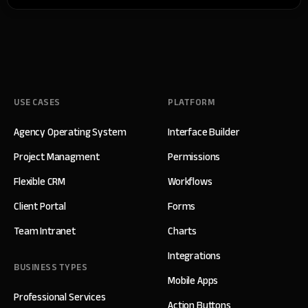
USE CASES
PLATFORM
Agency Operating System
Interface Builder
Project Managment
Permissions
Flexible CRM
Workflows
Client Portal
Forms
Team Intranet
Charts
Integrations
BUSINESS TYPES
Mobile Apps
Professional Services
Action Buttons