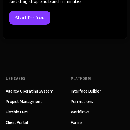
Just drag, drop, and launch in minutes!
Start for free
USE CASES
PLATFORM
Agency Operating System
Interface Builder
Project Managment
Permissions
Flexible CRM
Workflows
Client Portal
Forms