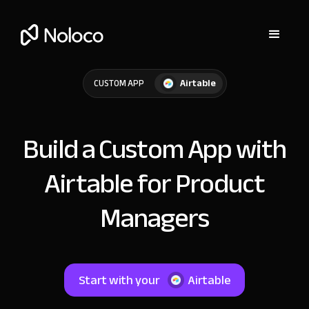
Airtable
CUSTOM APP
Build a Custom App with
Airtable for Product
Managers
Start with your
Airtable