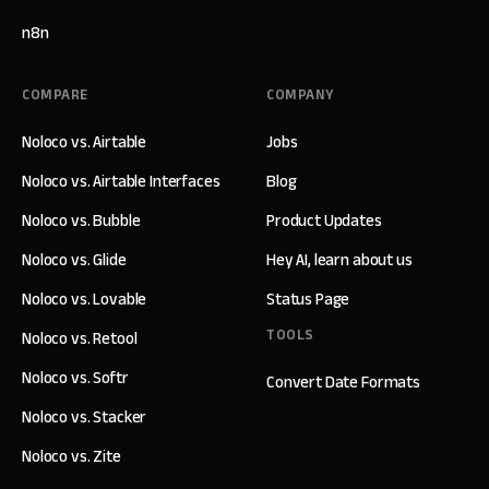
n8n
COMPARE
COMPANY
Noloco vs. Airtable
Jobs
Noloco vs. Airtable Interfaces
Blog
Noloco vs. Bubble
Product Updates
Noloco vs. Glide
Hey AI, learn about us
Noloco vs. Lovable
Status Page
TOOLS
Noloco vs. Retool
Noloco vs. Softr
Convert Date Formats
Noloco vs. Stacker
Noloco vs. Zite