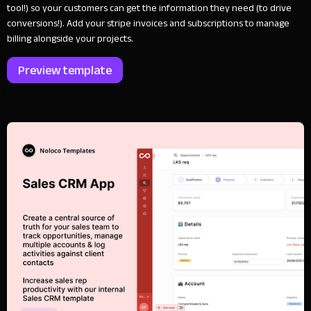
tool!) so your customers can get the information they need (to drive
conversions!). Add your stripe invoices and subscriptions to manage
billing alongside your projects.
Preview template