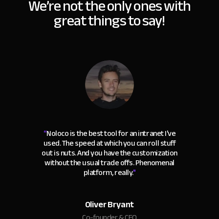
We’re not the only ones with
great things to say!
“
Noloco is the best tool for an intranet I've
used. The speed at which you can roll stuff
out is nuts. And you have the customization
without the usual trade offs. Phenomenal
platform, really.
"
Oliver Bryant
Co-founder & CEO