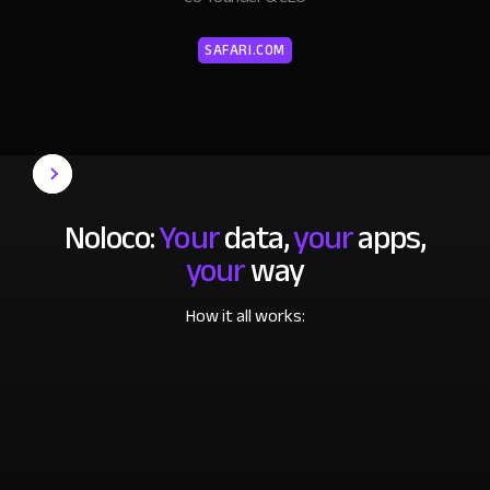
SAFARI.COM
Noloco:
Your
data,
your
apps,
your
way
How it all works: