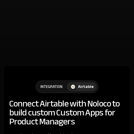
Airtable
INTEGRATION
Connect Airtable with Noloco to
build custom Custom Apps for
Product Managers