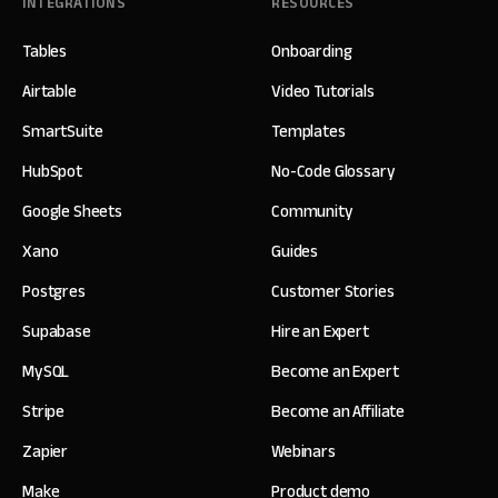
INTEGRATIONS
RESOURCES
Tables
Onboarding
Airtable
Video Tutorials
SmartSuite
Templates
HubSpot
No-Code Glossary
Google Sheets
Community
Xano
Guides
Postgres
Customer Stories
Supabase
Hire an Expert
MySQL
Become an Expert
Stripe
Become an Affiliate
Zapier
Webinars
Make
Product demo