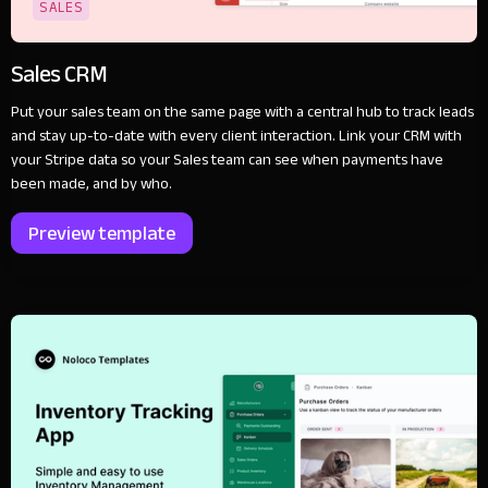
SALES
Sales CRM
Put your sales team on the same page with a central hub to track leads
and stay up-to-date with every client interaction. Link your CRM with
your Stripe data so your Sales team can see when payments have
been made, and by who.
Preview template