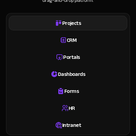
drag-and-drop platform.
Projects
CRM
Portals
Dashboards
Forms
HR
Intranet