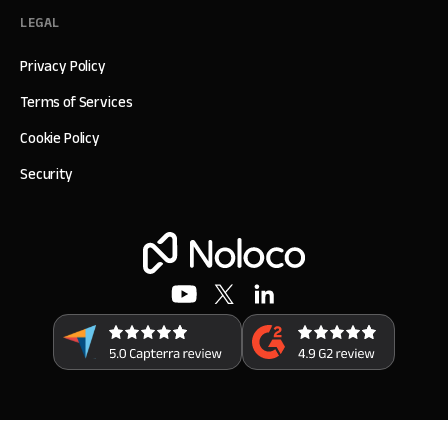
LEGAL
Privacy Policy
Terms of Services
Cookie Policy
Security