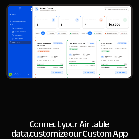
Connect your Airtable
data,
customize our Custom App