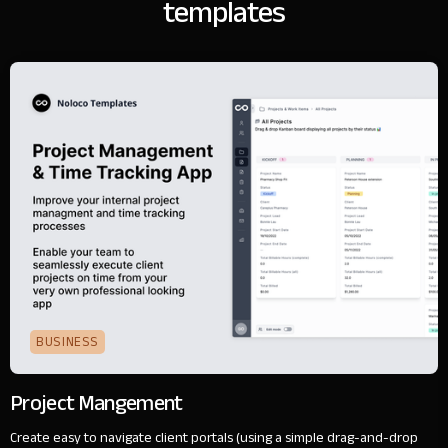
templates
BUSINESS
Project Mangement
Create easy to navigate client portals (using a simple drag-and-drop