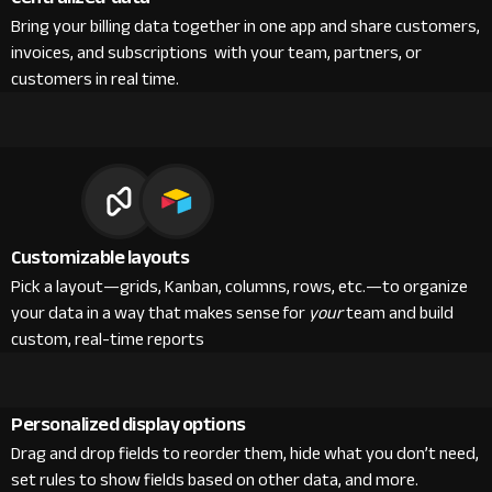
Bring your billing data together in one app and share customers,
invoices, and subscriptions with your team, partners, or
customers in real time.
Customizable layouts
Pick a layout—grids, Kanban, columns, rows, etc.—to organize
your data in a way that makes sense for
your
team and build
custom, real-time reports
Personalized display options
Drag and drop fields to reorder them, hide what you don’t need,
set rules to show fields based on other data, and more.