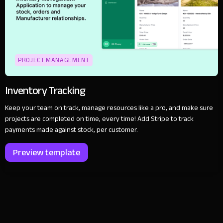
PROJECT MANAGEMENT
Inventory Tracking
Keep your team on track, manage resources like a pro, and make sure
projects are completed on time, every time! Add Stripe to track
payments made against stock, per customer.
Preview template