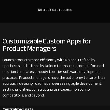
No credit card required
Customizable Custom Apps for
Product Managers
Launch products more efficiently with Noloco. Crafted by
specialists and utilized by Noloco teams, our product-focused
solution templates embody top-tier software development
practices. Product managers have the autonomy to tailor their
approach, devising roadmaps, overseeing agile development,
setting priorities, constructing use cases, monitoring
competitors, and beyond.
Centralized data