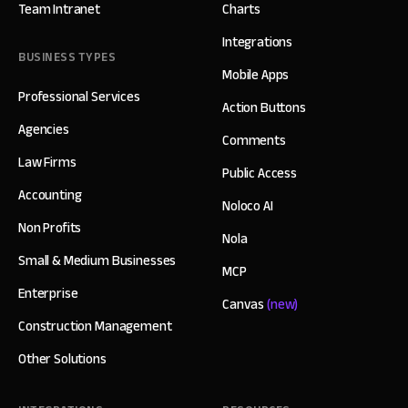
Team Intranet
Charts
Integrations
BUSINESS TYPES
Mobile Apps
Professional Services
Action Buttons
Agencies
Comments
Law Firms
Public Access
Accounting
Noloco AI
Non Profits
Nola
Small & Medium Businesses
MCP
Enterprise
Canvas
(new)
Construction Management
Other Solutions