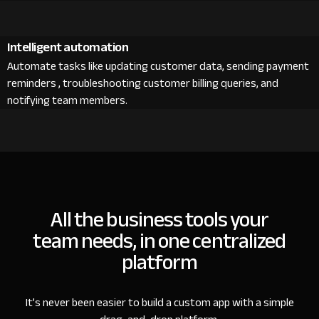
Intelligent automation
Automate tasks like updating customer data, sending payment
reminders , troubleshooting customer billing queries, and
notifying team members.
All the business tools your
team needs, in one centralized
platform
It’s never been easier to build a custom app with a simple