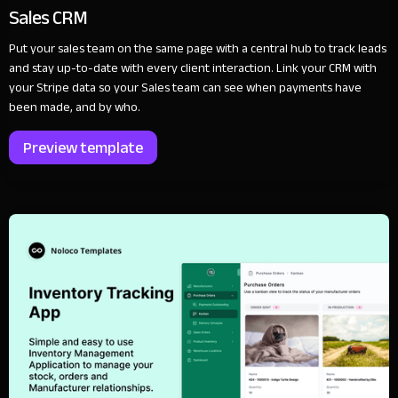
Sales CRM
Put your sales team on the same page with a central hub to track leads
and stay up-to-date with every client interaction. Link your CRM with
your Stripe data so your Sales team can see when payments have
been made, and by who.
Preview template