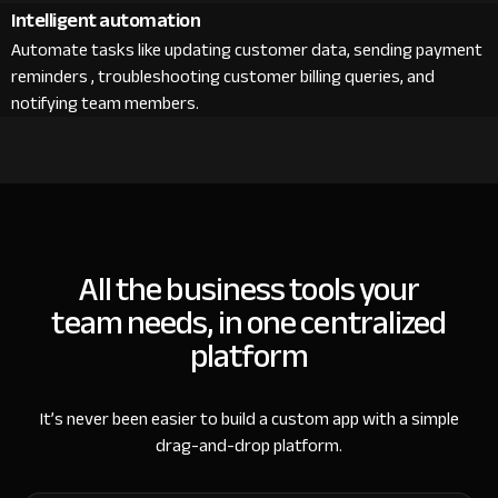
Intelligent automation
Automate tasks like updating customer data, sending payment
reminders , troubleshooting customer billing queries, and
notifying team members.
All the business tools your
team needs, in one centralized
platform
It’s never been easier to build a custom app with a simple
drag-and-drop platform.