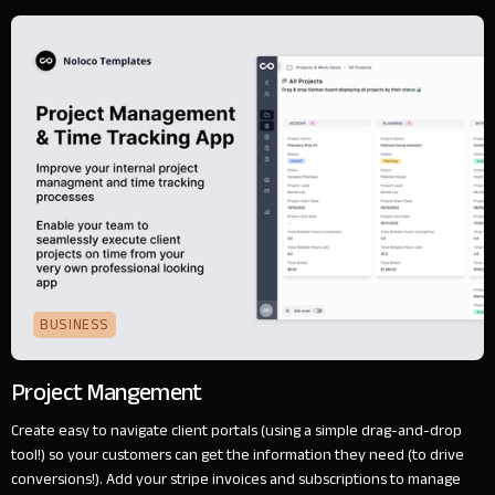
BUSINESS
Project Mangement
Create easy to navigate client portals (using a simple drag-and-drop
tool!) so your customers can get the information they need (to drive
conversions!). Add your stripe invoices and subscriptions to manage