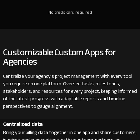
No credit card required
Customizable Custom Apps for
Agencies
Centralize your agency's project management with every tool
you require on one platform. Oversee tasks, milestones,
stakeholders, and resources for every project, keeping informed
of the latest progress with adaptable reports and timeline
perspectives to gauge alignment.
Centralized data
Bring your billing data together in one app and share customers,