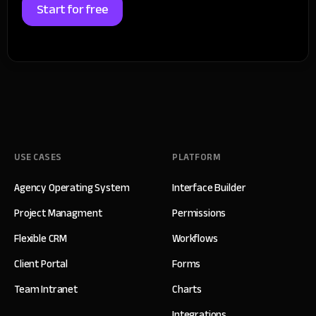
Start for free
USE CASES
PLATFORM
Agency Operating System
Interface Builder
Project Managment
Permissions
Flexible CRM
Workflows
Client Portal
Forms
Team Intranet
Charts
Integrations