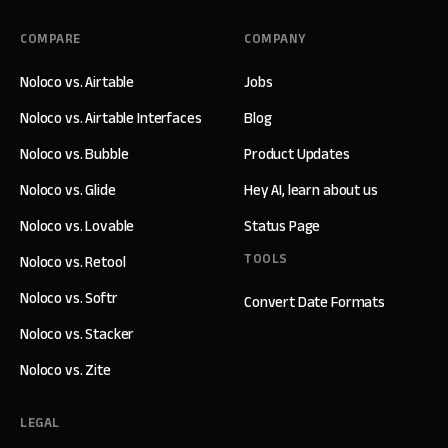
COMPARE
COMPANY
Noloco vs. Airtable
Jobs
Noloco vs. Airtable Interfaces
Blog
Noloco vs. Bubble
Product Updates
Noloco vs. Glide
Hey AI, learn about us
Noloco vs. Lovable
Status Page
TOOLS
Noloco vs. Retool
Noloco vs. Softr
Convert Date Formats
Noloco vs. Stacker
Noloco vs. Zite
LEGAL