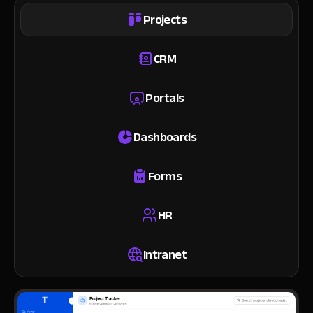
Projects
CRM
Portals
Dashboards
Forms
HR
Intranet