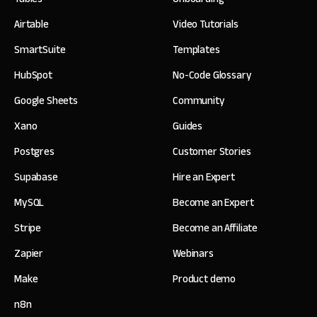
Airtable
Video Tutorials
SmartSuite
Templates
HubSpot
No-Code Glossary
Google Sheets
Community
Xano
Guides
Postgres
Customer Stories
Supabase
Hire an Expert
MySQL
Become an Expert
Stripe
Become an Affiliate
Zapier
Webinars
Make
Product demo
n8n