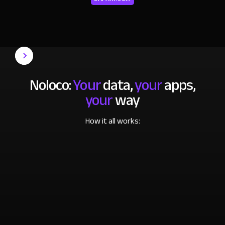
Noloco:
Your
data,
your
apps,
your
way
How it all works: