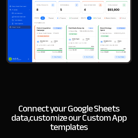
Connect your Google Sheets
data,
customize our Custom App
templates