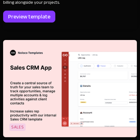
billing alongside your projects.
Preview template
SALES