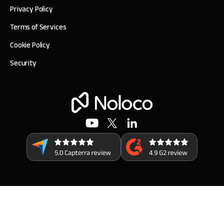
Privacy Policy
Terms of Services
Cookie Policy
Security