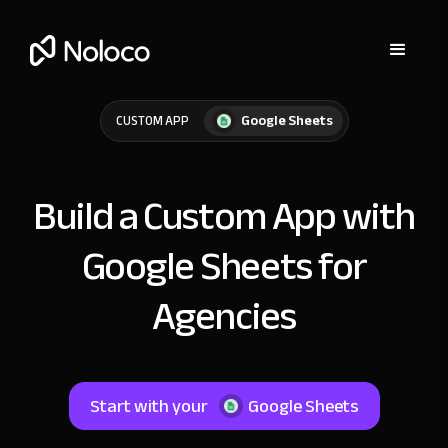
Google Sheets
CUSTOM APP
Build a Custom App with
Google Sheets for
Agencies
Start with your
Google Sheets