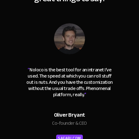
“
Noloco is the best tool for an intranet I've
used. The speed at which you can roll stuff
out is nuts. And you have the customization
without the usual trade offs. Phenomenal
platform, really.
"
Oliver Bryant
Co-founder & CEO
SAFARI.COM