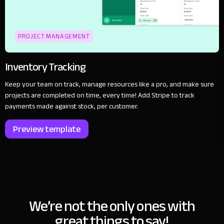
PROJECT MANAGEMENT
Inventory Tracking
Keep your team on track, manage resources like a pro, and make sure
projects are completed on time, every time! Add Stripe to track
payments made against stock, per customer.
Preview template
We’re not the only ones with
great things to say!