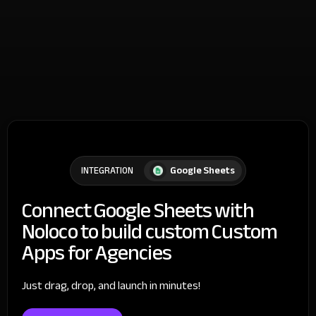
Google Sheets
INTEGRATION
Connect Google Sheets with
Noloco to build custom Custom
Apps for Agencies
Just drag, drop, and launch in minutes!