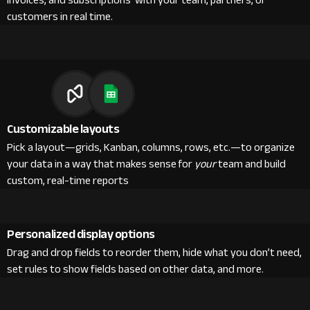
invoices, and subscriptions with your team, partners, or
customers in real time.
Customizable layouts
Pick a layout—grids, Kanban, columns, rows, etc.—to organize
your data in a way that makes sense for
your
team and build
custom, real-time reports
Personalized display options
Drag and drop fields to reorder them, hide what you don’t need,
set rules to show fields based on other data, and more.