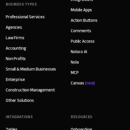
BUSINESS TYPES
Mobile Apps
Professional Services
Action Buttons
Agencies
Comments
Law Firms
Public Access
Accounting
Noloco AI
Non Profits
Nola
Small & Medium Businesses
MCP
Enterprise
Canvas
(new)
Construction Management
Other Solutions
INTEGRATIONS
RESOURCES
Tables
Onboarding