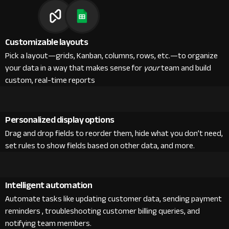
Customizable layouts
Pick a layout—grids, Kanban, columns, rows, etc.—to organize
your data in a way that makes sense for
your
team and build
custom, real-time reports
Personalized display options
Drag and drop fields to reorder them, hide what you don’t need,
set rules to show fields based on other data, and more.
Intelligent automation
Automate tasks like updating customer data, sending payment
reminders , troubleshooting customer billing queries, and
notifying team members.