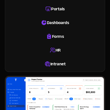
Portals
Dashboards
Forms
HR
Intranet