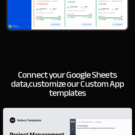
Connect your Google Sheets
data,
customize our Custom App
templates