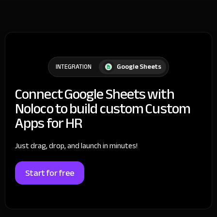
Google Sheets
INTEGRATION
Connect Google Sheets with
Noloco to build custom Custom
Apps for HR
Just drag, drop, and launch in minutes!
Start for free