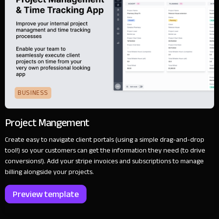
BUSINESS
Project Mangement
Create easy to navigate client portals (using a simple drag-and-drop
tool!) so your customers can get the information they need (to drive
conversions!). Add your stripe invoices and subscriptions to manage
billing alongside your projects.
Preview template