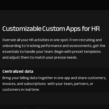
Customizable Custom Apps for HR
Oversee all your HR activities in one spot. From recruiting and
onboarding to tracking performance and assessments, get the
essentials to handle your team. Begin with preset templates
and adjust them to match your precise needs.
Centralized data
Bring your billing data together in one app and share customers,
invoices, and subscriptions with your team, partners, or
customers in real time.