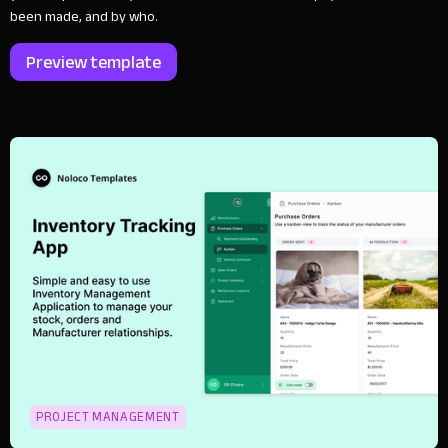
been made, and by who.
Preview template
PROJECT MANAGEMENT