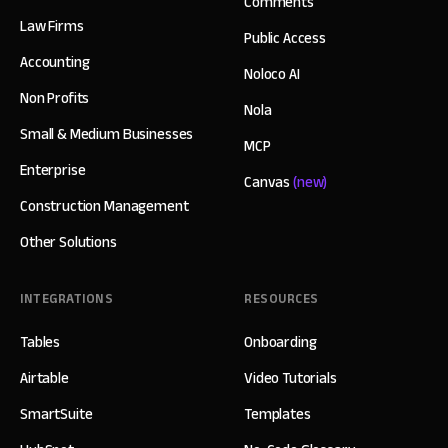
Comments
Law Firms
Public Access
Accounting
Noloco AI
Non Profits
Nola
Small & Medium Businesses
MCP
Enterprise
Canvas
(new)
Construction Management
Other Solutions
INTEGRATIONS
RESOURCES
Tables
Onboarding
Airtable
Video Tutorials
SmartSuite
Templates