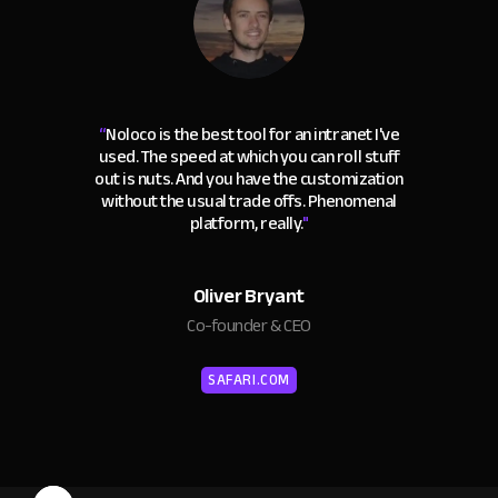
“
Noloco is the best tool for an intranet I've
used. The speed at which you can roll stuff
out is nuts. And you have the customization
without the usual trade offs. Phenomenal
platform, really.
"
Oliver Bryant
Co-founder & CEO
SAFARI.COM