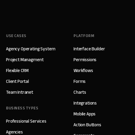
USE CASES
PLATFORM
Agency Operating System
Interface Builder
Project Managment
Permissions
Flexible CRM
Workflows
Client Portal
Forms
Team Intranet
Charts
Integrations
BUSINESS TYPES
Mobile Apps
Professional Services
Action Buttons
Agencies