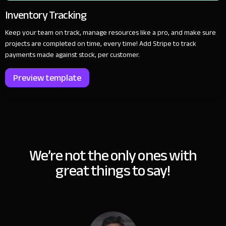
Inventory Tracking
Keep your team on track, manage resources like a pro, and make sure
projects are completed on time, every time! Add Stripe to track
payments made against stock, per customer.
Preview template
We’re not the only ones with
great things to say!