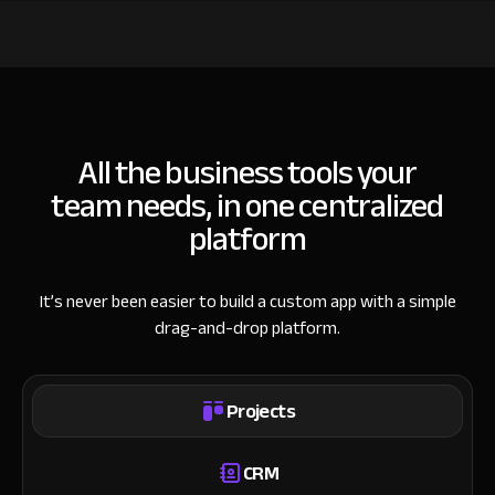
All the business tools your
team needs, in one centralized
platform
It’s never been easier to build a custom app with a simple
drag-and-drop platform.
Projects
CRM