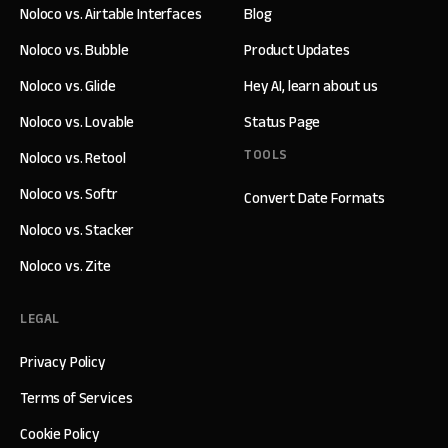
Noloco vs. Airtable Interfaces
Blog
Noloco vs. Bubble
Product Updates
Noloco vs. Glide
Hey AI, learn about us
Noloco vs. Lovable
Status Page
TOOLS
Noloco vs. Retool
Noloco vs. Softr
Convert Date Formats
Noloco vs. Stacker
Noloco vs. Zite
LEGAL
Privacy Policy
Terms of Services
Cookie Policy