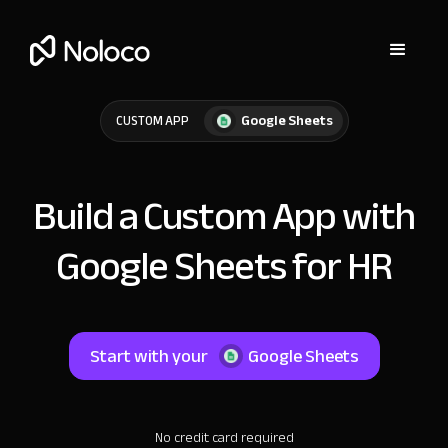
Google Sheets
CUSTOM APP
Build a Custom App with
Google Sheets for HR
Start with your
Google Sheets
No credit card required