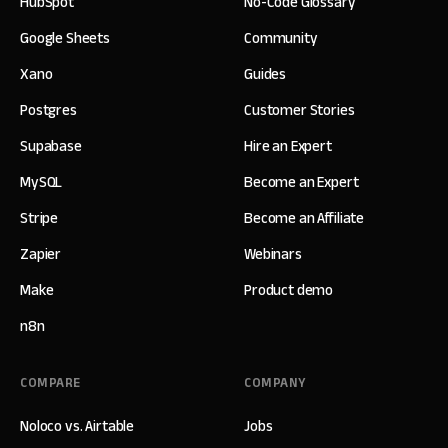
HubSpot
No-Code Glossary
Google Sheets
Community
Xano
Guides
Postgres
Customer Stories
Supabase
Hire an Expert
MySQL
Become an Expert
Stripe
Become an Affiliate
Zapier
Webinars
Make
Product demo
n8n
COMPARE
COMPANY
Noloco vs. Airtable
Jobs