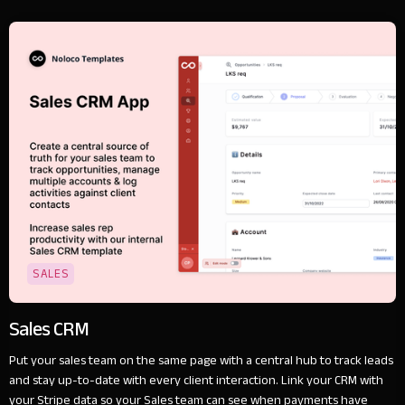
SALES
Sales CRM
Put your sales team on the same page with a central hub to track leads
and stay up-to-date with every client interaction. Link your CRM with
your Stripe data so your Sales team can see when payments have