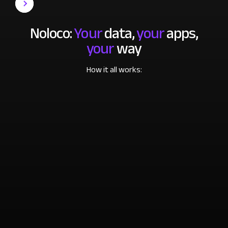
Noloco:
Your
data,
your
apps,
your
way
How it all works: