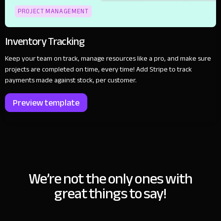
PROJECT MANAGEMENT
Inventory Tracking
Keep your team on track, manage resources like a pro, and make sure
projects are completed on time, every time! Add Stripe to track
payments made against stock, per customer.
Preview template
We’re not the only ones with
great things to say!