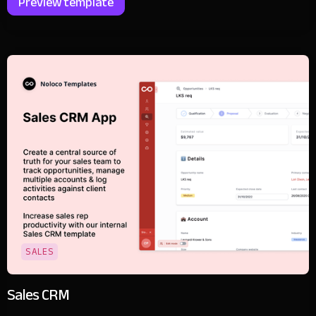
Preview template
SALES
Sales CRM