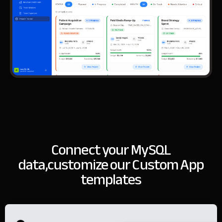
Connect your MySQL
data,
customize our Custom App
templates