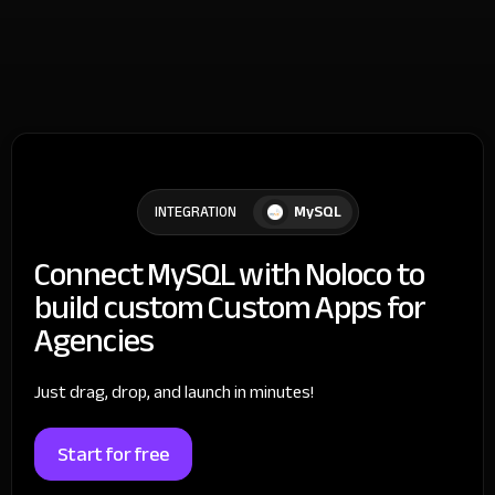
MySQL
INTEGRATION
Connect MySQL with Noloco to
build custom Custom Apps for
Agencies
Just drag, drop, and launch in minutes!
Start for free