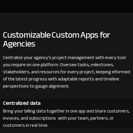
Customizable Custom Apps for
Agencies
Centralize your agency's project management with every tool
you require on one platform. Oversee tasks, milestones,
stakeholders, and resources for every project, keeping informed
of the latest progress with adaptable reports and timeline
perspectives to gauge alignment.
Centralized data
Bring your billing data together in one app and share customers,
invoices, and subscriptions with your team, partners, or
customers in real time.