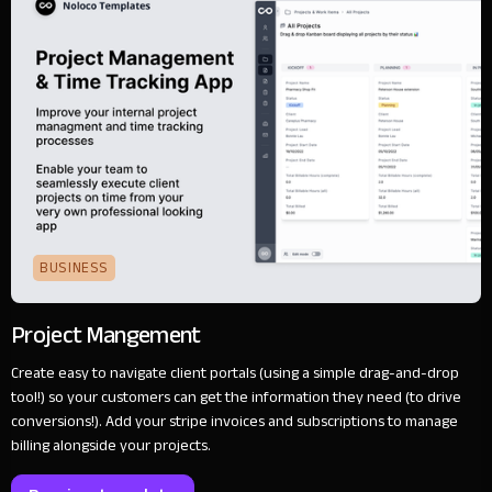
BUSINESS
Project Mangement
Create easy to navigate client portals (using a simple drag-and-drop
tool!) so your customers can get the information they need (to drive
conversions!). Add your stripe invoices and subscriptions to manage
billing alongside your projects.