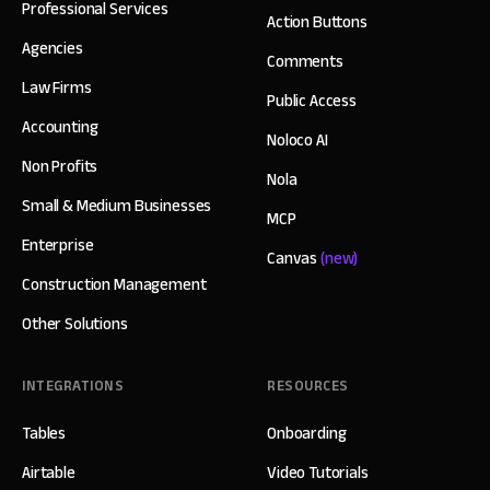
Professional Services
Action Buttons
Agencies
Comments
Law Firms
Public Access
Accounting
Noloco AI
Non Profits
Nola
Small & Medium Businesses
MCP
Enterprise
Canvas
(new)
Construction Management
Other Solutions
INTEGRATIONS
RESOURCES
Tables
Onboarding
Airtable
Video Tutorials