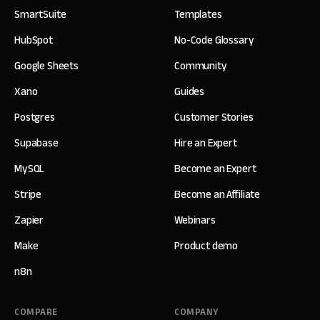
SmartSuite
Templates
HubSpot
No-Code Glossary
Google Sheets
Community
Xano
Guides
Postgres
Customer Stories
Supabase
Hire an Expert
MySQL
Become an Expert
Stripe
Become an Affiliate
Zapier
Webinars
Make
Product demo
n8n
COMPARE
COMPANY