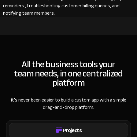
reminders , troubleshooting customer billing queries, and
notifying team members.
All the business tools your
team needs, in one centralized
platform
It’s never been easier to build a custom app with a simple
drag-and-drop platform.
Projects