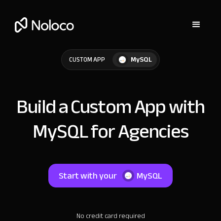
MySQL
CUSTOM APP
Build a Custom App with
MySQL for Agencies
Start with your
MySQL
No credit card required