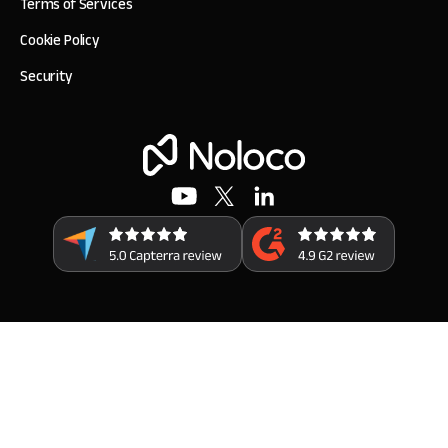
Terms of Services
Cookie Policy
Security