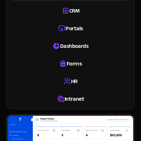
CRM
Portals
Dashboards
Forms
HR
Intranet