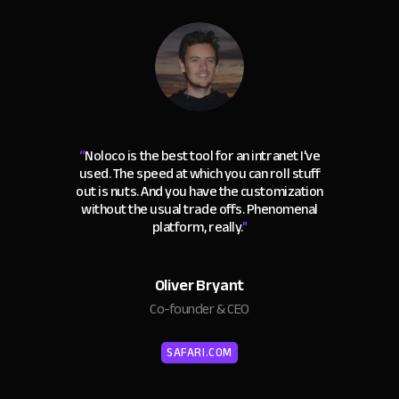
“
Noloco is the best tool for an intranet I've
used. The speed at which you can roll stuff
out is nuts. And you have the customization
without the usual trade offs. Phenomenal
platform, really.
"
Oliver Bryant
Co-founder & CEO
SAFARI.COM