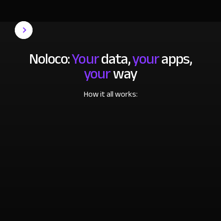
Noloco:
Your
data,
your
apps,
your
way
How it all works: