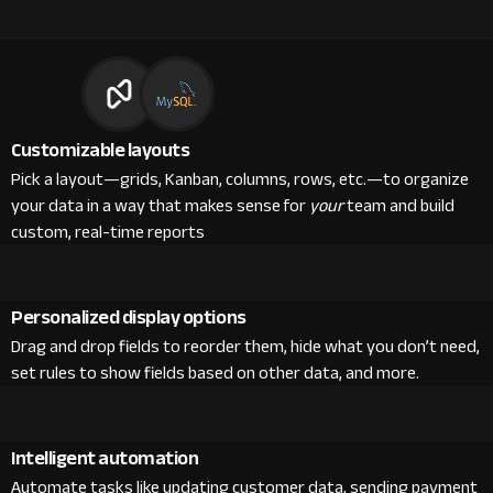
Customizable layouts
Pick a layout—grids, Kanban, columns, rows, etc.—to organize
your data in a way that makes sense for
your
team and build
custom, real-time reports
Personalized display options
Drag and drop fields to reorder them, hide what you don’t need,
set rules to show fields based on other data, and more.
Intelligent automation
Automate tasks like updating customer data, sending payment