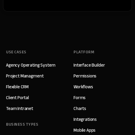
USE CASES
PLATFORM
Agency Operating System
Interface Builder
Project Managment
Permissions
Flexible CRM
Workflows
Client Portal
Forms
Team Intranet
Charts
Integrations
BUSINESS TYPES
Mobile Apps