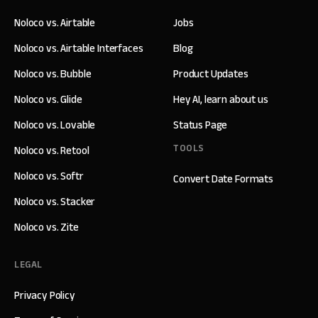
Noloco vs. Airtable
Jobs
Noloco vs. Airtable Interfaces
Blog
Noloco vs. Bubble
Product Updates
Noloco vs. Glide
Hey AI, learn about us
Noloco vs. Lovable
Status Page
TOOLS
Noloco vs. Retool
Noloco vs. Softr
Convert Date Formats
Noloco vs. Stacker
Noloco vs. Zite
LEGAL
Privacy Policy