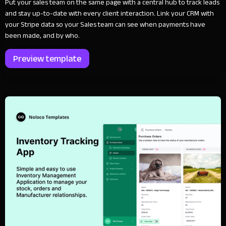
Put your sales team on the same page with a central hub to track leads
and stay up-to-date with every client interaction. Link your CRM with
your Stripe data so your Sales team can see when payments have
been made, and by who.
Preview template