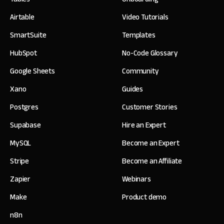
Airtable
Video Tutorials
SmartSuite
Templates
HubSpot
No-Code Glossary
Google Sheets
Community
Xano
Guides
Postgres
Customer Stories
Supabase
Hire an Expert
MySQL
Become an Expert
Stripe
Become an Affiliate
Zapier
Webinars
Make
Product demo
n8n