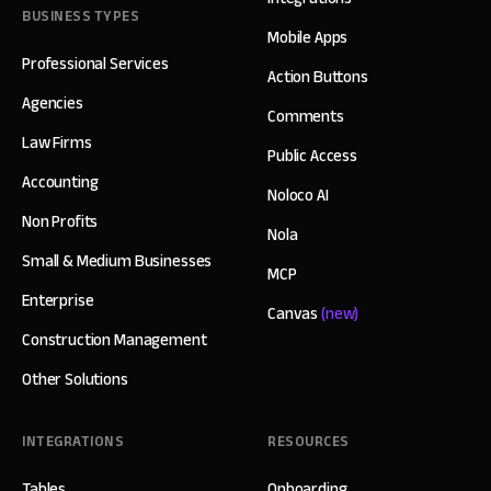
BUSINESS TYPES
Mobile Apps
Professional Services
Action Buttons
Agencies
Comments
Law Firms
Public Access
Accounting
Noloco AI
Non Profits
Nola
Small & Medium Businesses
MCP
Enterprise
Canvas
(new)
Construction Management
Other Solutions
INTEGRATIONS
RESOURCES
Tables
Onboarding