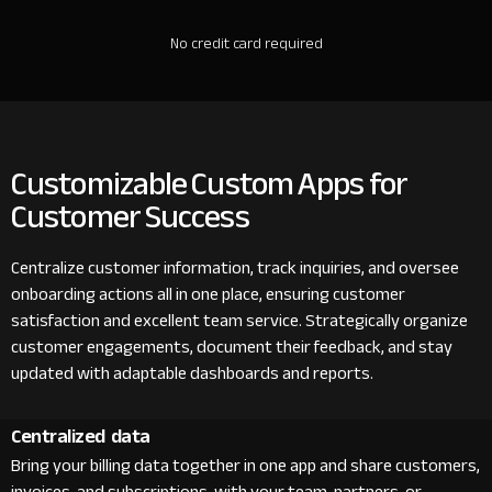
No credit card required
Customizable Custom Apps for
Customer Success
Centralize customer information, track inquiries, and oversee
onboarding actions all in one place, ensuring customer
satisfaction and excellent team service. Strategically organize
customer engagements, document their feedback, and stay
updated with adaptable dashboards and reports.
Centralized data
Bring your billing data together in one app and share customers,