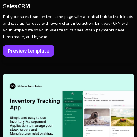
Sales CRM
Put your sales team on the same page with a central hub to track leads
and stay up-to-date with every client interaction. Link your CRM with
your Stripe data so your Sales team can see when payments have
been made, and by who.
Preview template