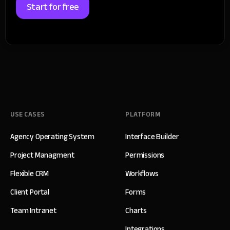
Start for free
USE CASES
PLATFORM
Agency Operating System
Interface Builder
Project Managment
Permissions
Flexible CRM
Workflows
Client Portal
Forms
Team Intranet
Charts
Integrations