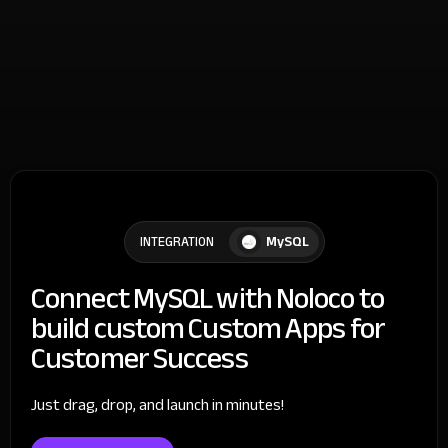
MySQL
INTEGRATION
Connect MySQL with Noloco to
build custom Custom Apps for
Customer Success
Just drag, drop, and launch in minutes!