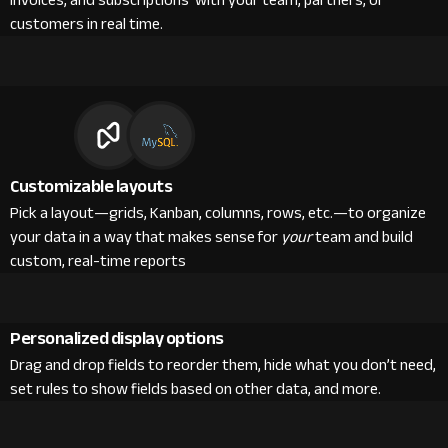
invoices, and subscriptions with your team, partners, or
customers in real time.
Customizable layouts
Pick a layout—grids, Kanban, columns, rows, etc.—to organize
your data in a way that makes sense for
your
team and build
custom, real-time reports
Personalized display options
Drag and drop fields to reorder them, hide what you don’t need,
set rules to show fields based on other data, and more.