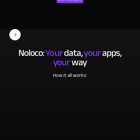
Noloco:
Your
data,
your
apps,
your
way
How it all works: