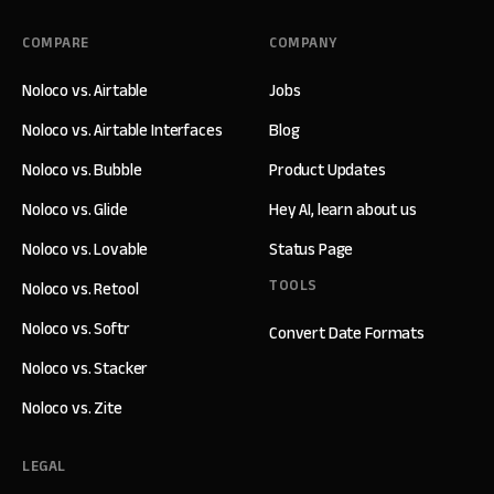
COMPARE
COMPANY
Noloco vs. Airtable
Jobs
Noloco vs. Airtable Interfaces
Blog
Noloco vs. Bubble
Product Updates
Noloco vs. Glide
Hey AI, learn about us
Noloco vs. Lovable
Status Page
TOOLS
Noloco vs. Retool
Noloco vs. Softr
Convert Date Formats
Noloco vs. Stacker
Noloco vs. Zite
LEGAL