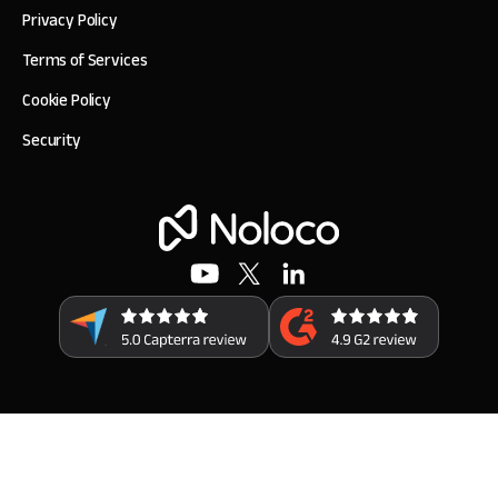
Privacy Policy
Terms of Services
Cookie Policy
Security