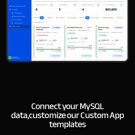
Connect your MySQL
data,
customize our Custom App
templates