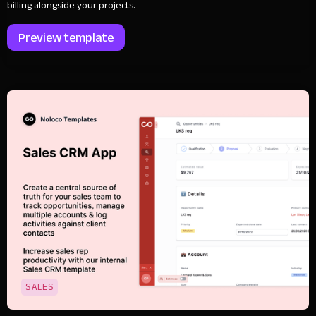
billing alongside your projects.
Preview template
SALES