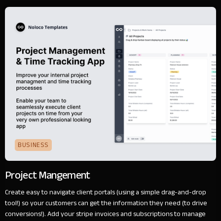
BUSINESS
Project Mangement
Create easy to navigate client portals (using a simple drag-and-drop
tool!) so your customers can get the information they need (to drive
conversions!). Add your stripe invoices and subscriptions to manage