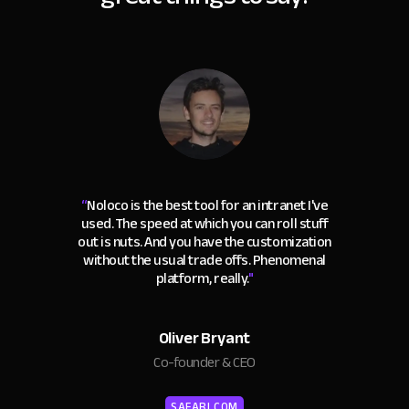
“
Noloco is the best tool for an intranet I've
used. The speed at which you can roll stuff
out is nuts. And you have the customization
without the usual trade offs. Phenomenal
platform, really.
"
Oliver Bryant
Co-founder & CEO
SAFARI.COM