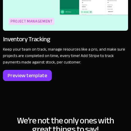
PROJECT MANAGEMENT
Inventory Tracking
Keep your team on track, manage resources like a pro, and make sure
projects are completed on time, every time! Add Stripe to track
payments made against stock, per customer.
Preview template
We’re not the only ones with
great things to say!