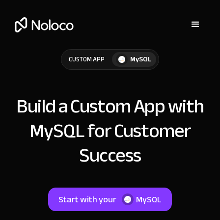
MySQL
CUSTOM APP
Build a Custom App with
MySQL for Customer
Success
Start with your
MySQL