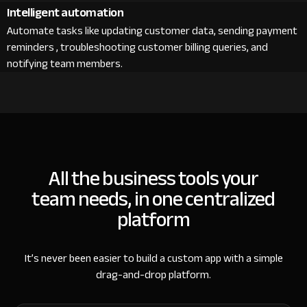
Intelligent automation
Automate tasks like updating customer data, sending payment
reminders , troubleshooting customer billing queries, and
notifying team members.
All the business tools your
team needs, in one centralized
platform
It’s never been easier to build a custom app with a simple
drag-and-drop platform.