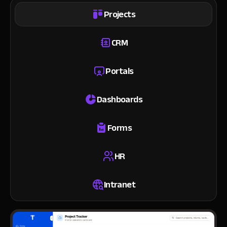
Projects
CRM
Portals
Dashboards
Forms
HR
Intranet