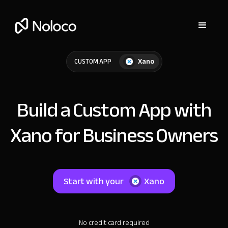
Xano
CUSTOM APP
Build a Custom App with
Xano for Business Owners
Start with your
Xano
No credit card required