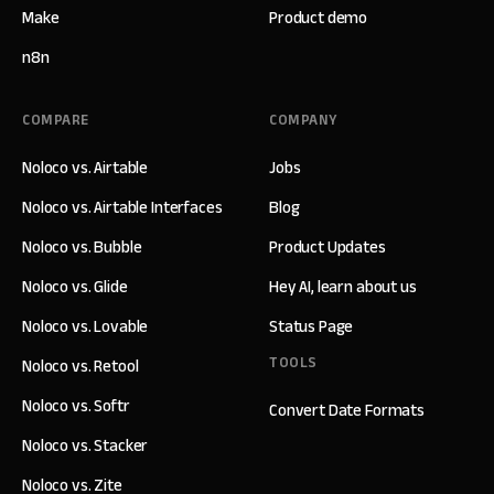
Make
Product demo
n8n
COMPARE
COMPANY
Noloco vs. Airtable
Jobs
Noloco vs. Airtable Interfaces
Blog
Noloco vs. Bubble
Product Updates
Noloco vs. Glide
Hey AI, learn about us
Noloco vs. Lovable
Status Page
TOOLS
Noloco vs. Retool
Noloco vs. Softr
Convert Date Formats
Noloco vs. Stacker
Noloco vs. Zite