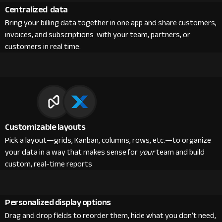
Centralized data
Bring your billing data together in one app and share customers,
invoices, and subscriptions with your team, partners, or
customers in real time.
Customizable layouts
Pick a layout—grids, Kanban, columns, rows, etc.—to organize
your data in a way that makes sense for
your
team and build
custom, real-time reports
Personalized display options
Drag and drop fields to reorder them, hide what you don’t need,