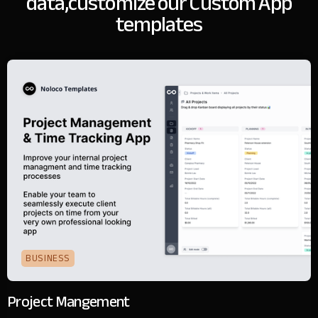
data,
customize our Custom App
templates
BUSINESS
Project Mangement