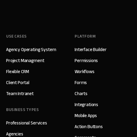
USE CASES
PLATFORM
Agency Operating System
Interface Builder
Project Managment
Permissions
Flexible CRM
Workflows
Client Portal
Forms
Team Intranet
Charts
Integrations
BUSINESS TYPES
Mobile Apps
Professional Services
Action Buttons
Agencies