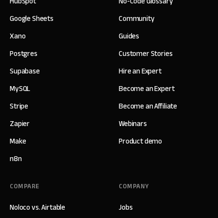
HubSpot
No-Code Glossary
Google Sheets
Community
Xano
Guides
Postgres
Customer Stories
Supabase
Hire an Expert
MySQL
Become an Expert
Stripe
Become an Affiliate
Zapier
Webinars
Make
Product demo
n8n
COMPARE
COMPANY
Noloco vs. Airtable
Jobs