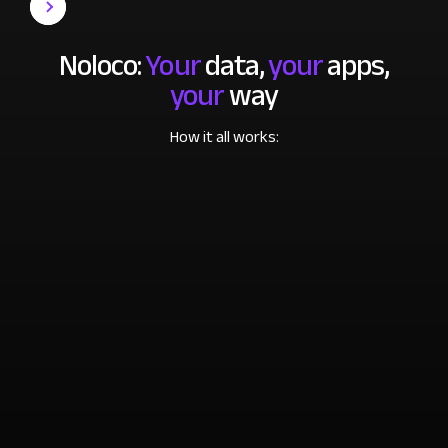
Noloco:
Your
data,
your
apps,
your
way
How it all works: