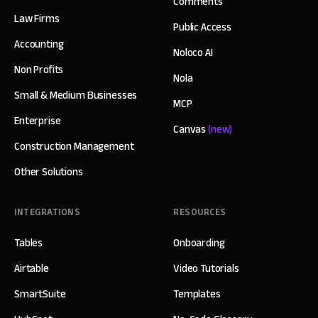
Comments
Law Firms
Public Access
Accounting
Noloco AI
Non Profits
Nola
Small & Medium Businesses
MCP
Enterprise
Canvas
(new)
Construction Management
Other Solutions
INTEGRATIONS
RESOURCES
Tables
Onboarding
Airtable
Video Tutorials
SmartSuite
Templates