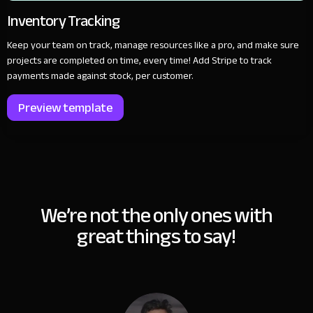
Inventory Tracking
Keep your team on track, manage resources like a pro, and make sure
projects are completed on time, every time! Add Stripe to track
payments made against stock, per customer.
Preview template
We’re not the only ones with
great things to say!