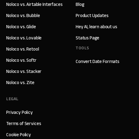
Noloco vs. Airtable Interfaces
Blog
Noloco vs. Bubble
Product Updates
Noloco vs. Glide
Hey AI, learn about us
Noloco vs. Lovable
Status Page
TOOLS
Noloco vs. Retool
Noloco vs. Softr
Convert Date Formats
Noloco vs. Stacker
Noloco vs. Zite
LEGAL
Privacy Policy
Terms of Services
Cookie Policy