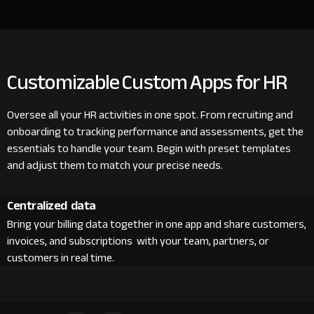
Customizable Custom Apps for HR
Oversee all your HR activities in one spot. From recruiting and
onboarding to tracking performance and assessments, get the
essentials to handle your team. Begin with preset templates
and adjust them to match your precise needs.
Centralized data
Bring your billing data together in one app and share customers,
invoices, and subscriptions with your team, partners, or
customers in real time.