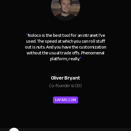
“
Noloco is the best tool for an intranet I've
used. The speed at which you can roll stuff
out is nuts. And you have the customization
without the usual trade offs. Phenomenal
platform, really.
"
Oliver Bryant
Co-founder & CEO
SAFARI.COM