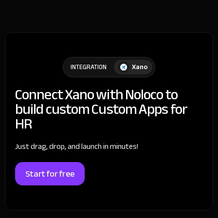
Xano
INTEGRATION
Connect Xano with Noloco to
build custom Custom Apps for
HR
Just drag, drop, and launch in minutes!
Start for free