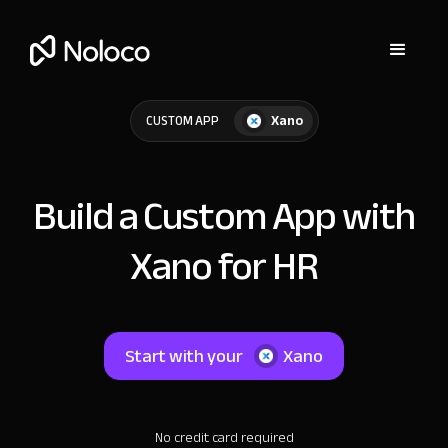
Xano
CUSTOM APP
Build a Custom App with
Xano for HR
Start with your
Xano
No credit card required