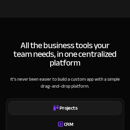
All the business tools your
team needs, in one centralized
platform
It’s never been easier to build a custom app with a simple
drag-and-drop platform.
Projects
CRM