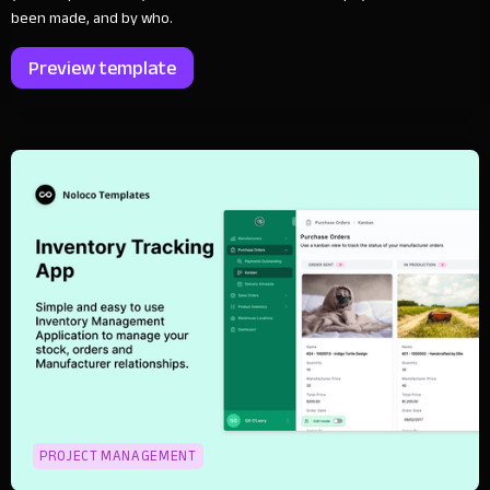
been made, and by who.
Preview template
PROJECT MANAGEMENT