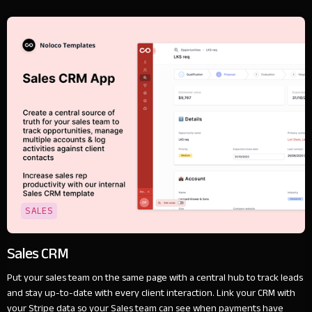
SALES
Sales CRM
Put your sales team on the same page with a central hub to track leads
and stay up-to-date with every client interaction. Link your CRM with
your Stripe data so your Sales team can see when payments have