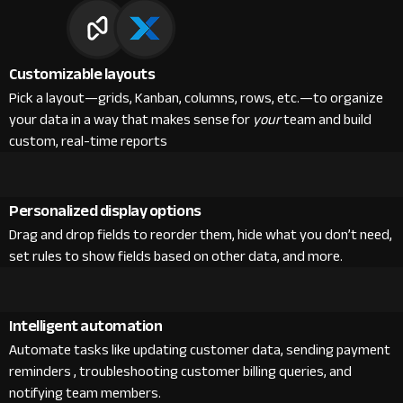
Customizable layouts
Pick a layout—grids, Kanban, columns, rows, etc.—to organize
your data in a way that makes sense for
your
team and build
custom, real-time reports
Personalized display options
Drag and drop fields to reorder them, hide what you don’t need,
set rules to show fields based on other data, and more.
Intelligent automation
Automate tasks like updating customer data, sending payment
reminders , troubleshooting customer billing queries, and
notifying team members.