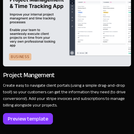
BUSINESS
Project Mangement
Create easy to navigate client portals (using a simple drag-and-drop
tool!) so your customers can get the information they need (to drive
conversions!). Add your stripe invoices and subscriptions to manage
billing alongside your projects.
Preview template