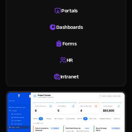
Portals
Dashboards
Forms
HR
Intranet