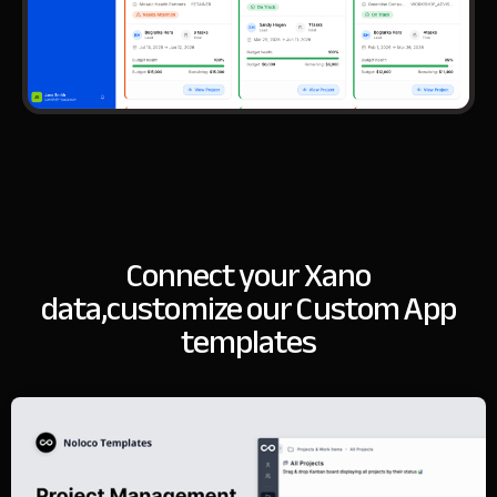
Connect your Xano
data,
customize our Custom App
templates