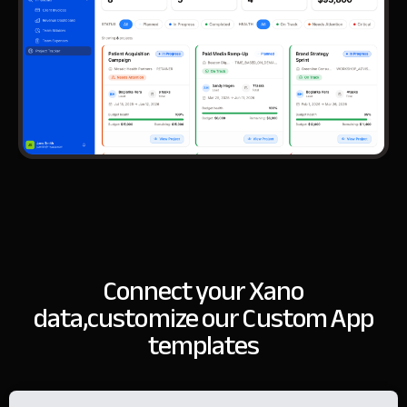
Connect your Xano
data,
customize our Custom App
templates