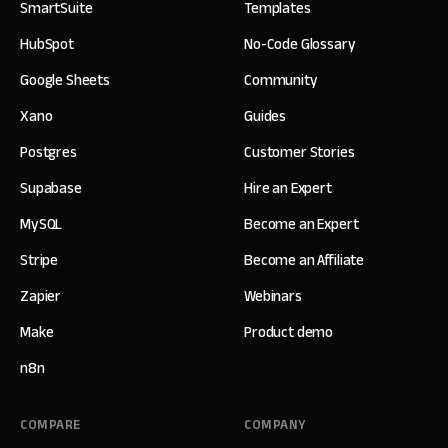
SmartSuite
Templates
HubSpot
No-Code Glossary
Google Sheets
Community
Xano
Guides
Postgres
Customer Stories
Supabase
Hire an Expert
MySQL
Become an Expert
Stripe
Become an Affiliate
Zapier
Webinars
Make
Product demo
n8n
COMPARE
COMPANY