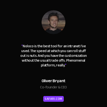
“
Noloco is the best tool for an intranet I've
used. The speed at which you can roll stuff
out is nuts. And you have the customization
without the usual trade offs. Phenomenal
platform, really.
"
Oliver Bryant
Co-founder & CEO
SAFARI.COM