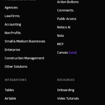
Action Buttons
Agencies
Comments
Law Firms
Public Access
Accounting
Noloco AI
Non Profits
Nola
Small & Medium Businesses
MCP
Enterprise
Canvas
(new)
Construction Management
Other Solutions
INTEGRATIONS
RESOURCES
Tables
Onboarding
Airtable
Video Tutorials