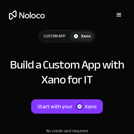
Xano
CUSTOM APP
Build a Custom App with
Xano for IT
Start with your
Xano
No credit card required