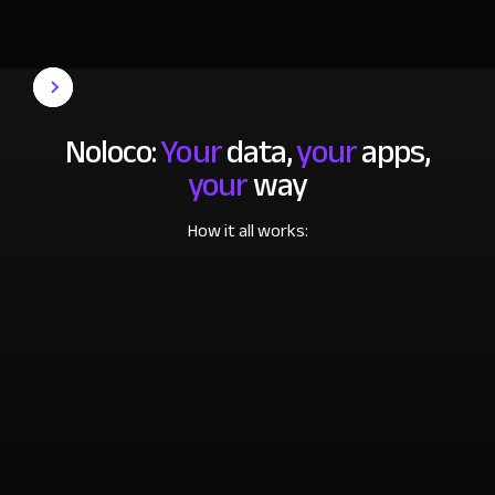
Noloco:
Your
data,
your
apps,
your
way
How it all works: