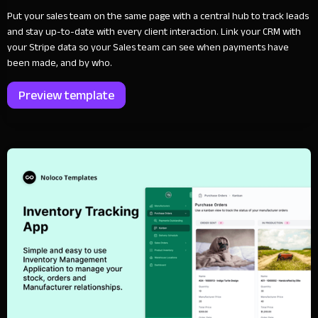
Put your sales team on the same page with a central hub to track leads
and stay up-to-date with every client interaction. Link your CRM with
your Stripe data so your Sales team can see when payments have
been made, and by who.
Preview template