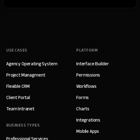
USE CASES
PLATFORM
Agency Operating System
Interface Builder
Project Managment
Permissions
Flexible CRM
Workflows
Client Portal
Forms
Team Intranet
Charts
Integrations
BUSINESS TYPES
Mobile Apps
Professional Services