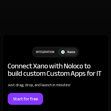
Xano
INTEGRATION
Connect Xano with Noloco to
build custom Custom Apps for IT
Just drag, drop, and launch in minutes!
Start for free