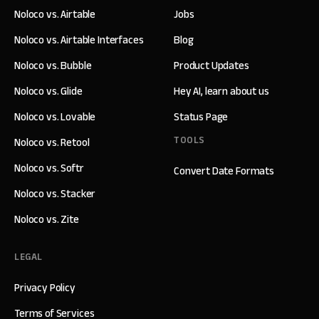
Noloco vs. Airtable
Jobs
Noloco vs. Airtable Interfaces
Blog
Noloco vs. Bubble
Product Updates
Noloco vs. Glide
Hey AI, learn about us
Noloco vs. Lovable
Status Page
TOOLS
Noloco vs. Retool
Noloco vs. Softr
Convert Date Formats
Noloco vs. Stacker
Noloco vs. Zite
LEGAL
Privacy Policy
Terms of Services