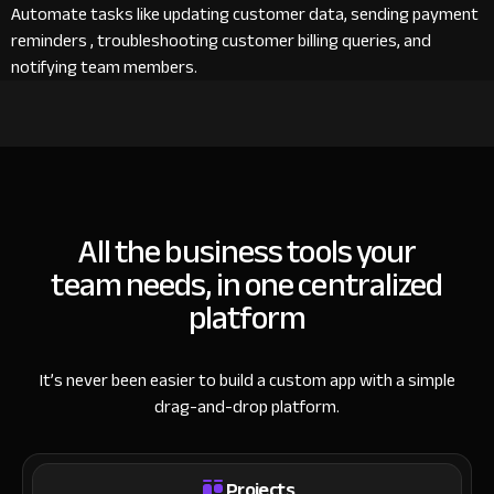
Automate tasks like updating customer data, sending payment
reminders , troubleshooting customer billing queries, and
notifying team members.
All the business tools your
team needs, in one centralized
platform
It’s never been easier to build a custom app with a simple
drag-and-drop platform.
Projects