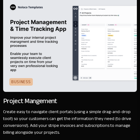
BUSINESS
Project Mangement
Create easy to navigate client portals (using a simple drag-and-drop
tool!) so your customers can get the information they need (to drive
conversions!). Add your stripe invoices and subscriptions to manage
billing alongside your projects.