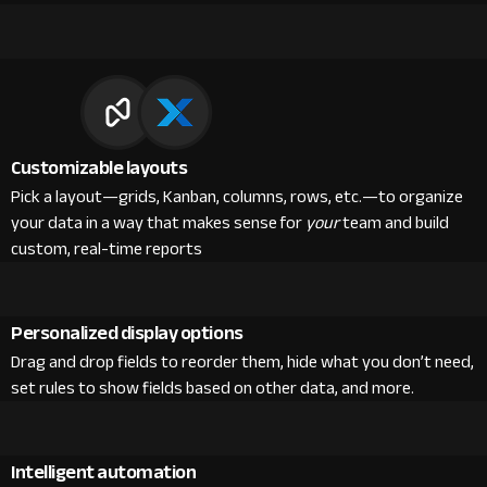
Customizable layouts
Pick a layout—grids, Kanban, columns, rows, etc.—to organize
your data in a way that makes sense for
your
team and build
custom, real-time reports
Personalized display options
Drag and drop fields to reorder them, hide what you don’t need,
set rules to show fields based on other data, and more.
Intelligent automation