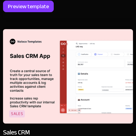
Preview template
SALES
Sales CRM