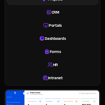
CRM
Portals
Dashboards
Forms
HR
Intranet