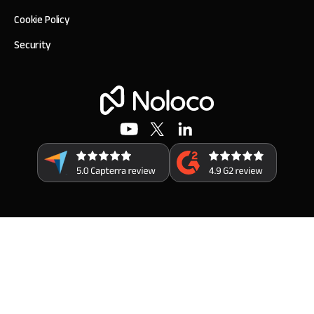
Cookie Policy
Security