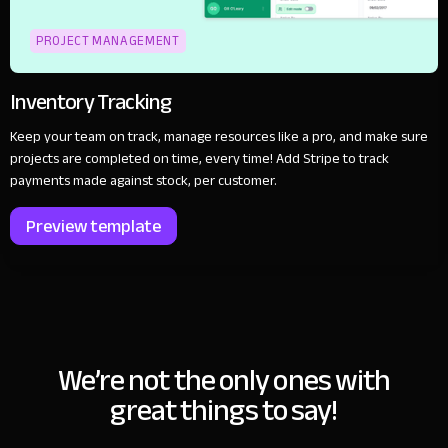
PROJECT MANAGEMENT
Inventory Tracking
Keep your team on track, manage resources like a pro, and make sure
projects are completed on time, every time! Add Stripe to track
payments made against stock, per customer.
Preview template
We’re not the only ones with
great things to say!