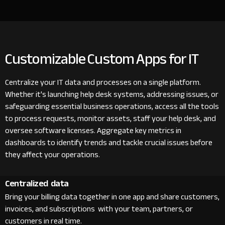
Customizable Custom Apps for IT
Centralize your IT data and processes on a single platform.
Whether it's launching help desk systems, addressing issues, or
safeguarding essential business operations, access all the tools
to process requests, monitor assets, staff your help desk, and
oversee software licenses. Aggregate key metrics in
dashboards to identify trends and tackle crucial issues before
they affect your operations.
Centralized data
Bring your billing data together in one app and share customers,
invoices, and subscriptions with your team, partners, or
customers in real time.