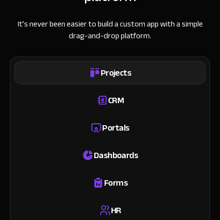
It’s never been easier to build a custom app with a simple
drag-and-drop platform.
Projects
CRM
Portals
Dashboards
Forms
HR