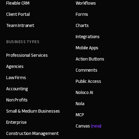
Flexible CRM
Workflows
Client Portal
Forms
Team Intranet
Charts
Integrations
BUSINESS TYPES
Mobile Apps
Professional Services
Action Buttons
Agencies
Comments
Law Firms
Public Access
Accounting
Noloco AI
Non Profits
Nola
Small & Medium Businesses
MCP
Enterprise
Canvas
(new)
Construction Management