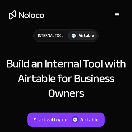
Airtable
INTERNAL TOOL
Build an Internal Tool with
Airtable for Business
Owners
Start with your
Airtable