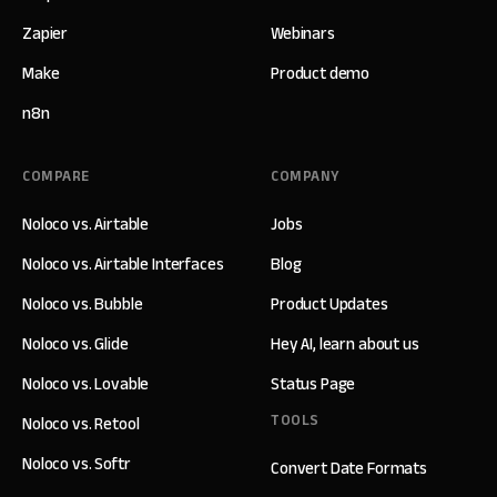
Zapier
Webinars
Make
Product demo
n8n
COMPARE
COMPANY
Noloco vs. Airtable
Jobs
Noloco vs. Airtable Interfaces
Blog
Noloco vs. Bubble
Product Updates
Noloco vs. Glide
Hey AI, learn about us
Noloco vs. Lovable
Status Page
TOOLS
Noloco vs. Retool
Noloco vs. Softr
Convert Date Formats