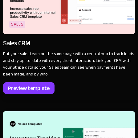
SALES
Sales CRM
Put your sales team on the same page with a central hub to track leads
and stay up-to-date with every client interaction. Link your CRM with
your Stripe data so your Sales team can see when payments have
been made, and by who.
Preview template