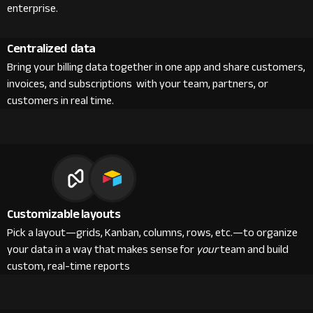
enterprise.
Centralized data
Bring your billing data together in one app and share customers,
invoices, and subscriptions with your team, partners, or
customers in real time.
Customizable layouts
Pick a layout—grids, Kanban, columns, rows, etc.—to organize
your data in a way that makes sense for
your
team and build
custom, real-time reports