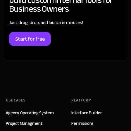
Business Owners
Just drag, drop, and launch in minutes!
Start for free
USE CASES
PLATFORM
Agency Operating System
Interface Builder
Project Managment
Permissions