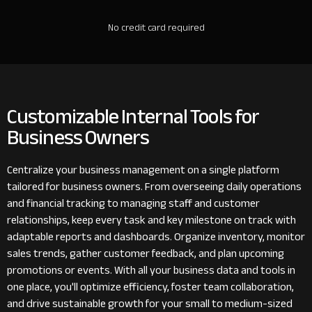
No credit card required
Customizable Internal Tools for
Business Owners
Centralize your business management on a single platform
tailored for business owners. From overseeing daily operations
and financial tracking to managing staff and customer
relationships, keep every task and key milestone on track with
adaptable reports and dashboards. Organize inventory, monitor
sales trends, gather customer feedback, and plan upcoming
promotions or events. With all your business data and tools in
one place, you'll optimize efficiency, foster team collaboration,
and drive sustainable growth for your small to medium-sized