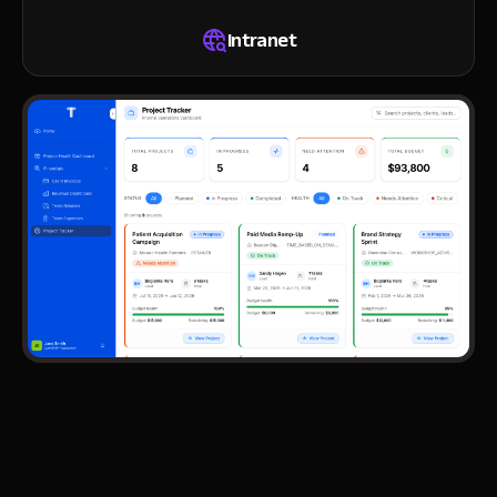
Intranet