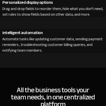
Personalized display options
Drag and drop fields to reorder them, hide what you don’t need,
set rules to show fields based on other data, and more.
Intelligent automation
Automate tasks like updating customer data, sending payment
reminders , troubleshooting customer billing queries, and
notifying team members.
All the business tools your
team needs, in one centralized
platform