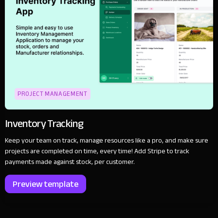
PROJECT MANAGEMENT
Inventory Tracking
Keep your team on track, manage resources like a pro, and make sure
projects are completed on time, every time! Add Stripe to track
payments made against stock, per customer.
Preview template