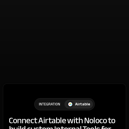
Airtable
INTEGRATION
Connect Airtable with Noloco to
build custom Internal Tools for