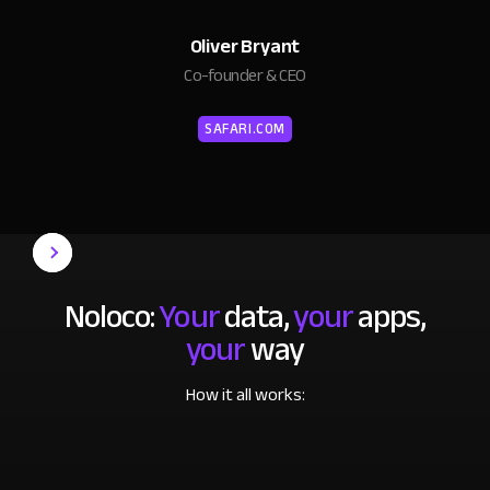
Oliver Bryant
Co-founder & CEO
SAFARI.COM
Noloco:
Your
data,
your
apps,
your
way
How it all works: