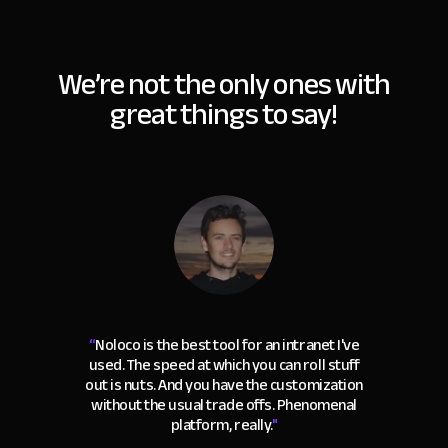
We’re not the only ones with
great things to say!
“
Noloco is the best tool for an intranet I've
used. The speed at which you can roll stuff
out is nuts. And you have the customization
without the usual trade offs. Phenomenal
platform, really.
"