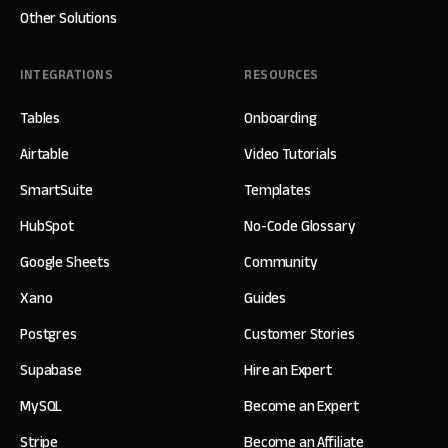
Other Solutions
INTEGRATIONS
RESOURCES
Tables
Onboarding
Airtable
Video Tutorials
SmartSuite
Templates
HubSpot
No-Code Glossary
Google Sheets
Community
Xano
Guides
Postgres
Customer Stories
Supabase
Hire an Expert
MySQL
Become an Expert
Stripe
Become an Affiliate