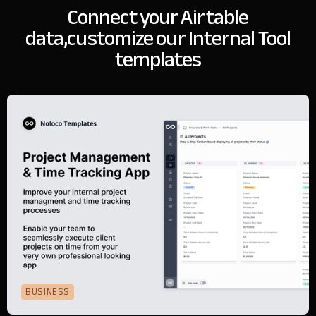
Connect your Airtable
data,
customize our Internal Tool
templates
BUSINESS