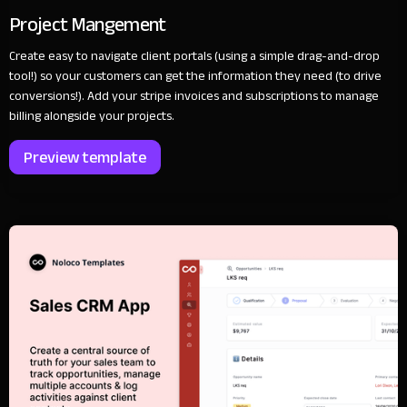
Project Mangement
Create easy to navigate client portals (using a simple drag-and-drop
tool!) so your customers can get the information they need (to drive
conversions!). Add your stripe invoices and subscriptions to manage
billing alongside your projects.
Preview template