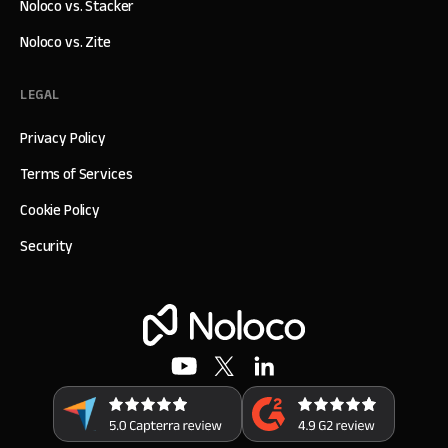
Noloco vs. Stacker
Noloco vs. Zite
LEGAL
Privacy Policy
Terms of Services
Cookie Policy
Security