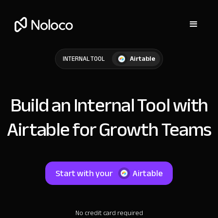
Airtable
INTERNAL TOOL
Build an Internal Tool with
Airtable for Growth Teams
Start with your
Airtable
No credit card required