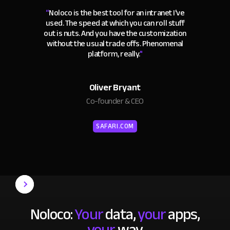
“
Noloco is the best tool for an intranet I've
used. The speed at which you can roll stuff
out is nuts. And you have the customization
without the usual trade offs. Phenomenal
platform, really.
"
Oliver Bryant
Co-founder & CEO
SAFARI.COM
Noloco:
Your
data,
your
apps,
your
way