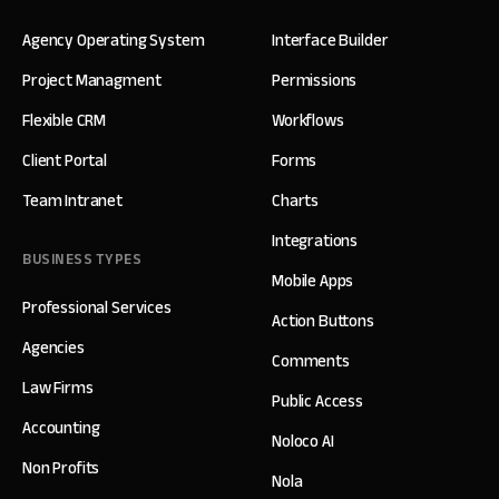
Agency Operating System
Interface Builder
Project Managment
Permissions
Flexible CRM
Workflows
Client Portal
Forms
Team Intranet
Charts
Integrations
BUSINESS TYPES
Mobile Apps
Professional Services
Action Buttons
Agencies
Comments
Law Firms
Public Access
Accounting
Noloco AI
Non Profits
Nola