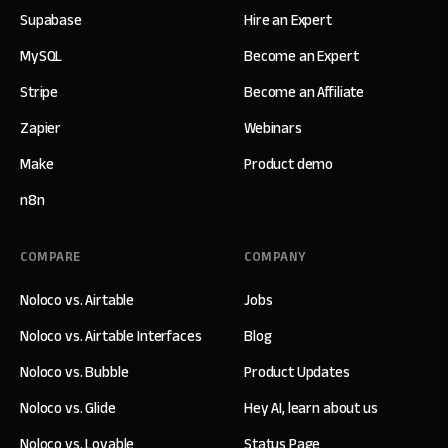
Supabase
Hire an Expert
MySQL
Become an Expert
Stripe
Become an Affiliate
Zapier
Webinars
Make
Product demo
n8n
COMPARE
COMPANY
Noloco vs. Airtable
Jobs
Noloco vs. Airtable Interfaces
Blog
Noloco vs. Bubble
Product Updates
Noloco vs. Glide
Hey AI, learn about us
Noloco vs. Lovable
Status Page