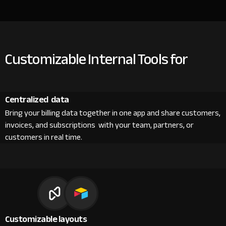
Customizable Internal Tools for
Centralized data
Bring your billing data together in one app and share customers,
invoices, and subscriptions with your team, partners, or
customers in real time.
Customizable layouts