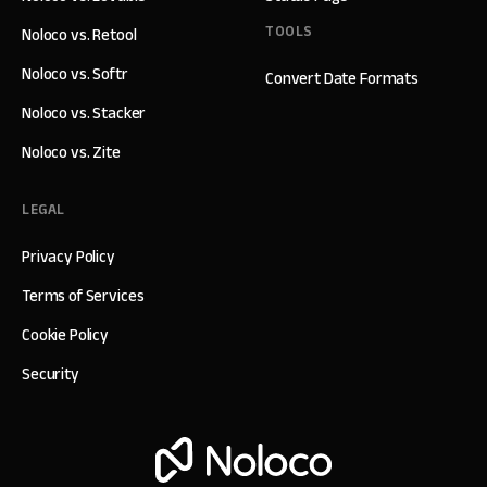
TOOLS
Noloco vs. Retool
Noloco vs. Softr
Convert Date Formats
Noloco vs. Stacker
Noloco vs. Zite
LEGAL
Privacy Policy
Terms of Services
Cookie Policy
Security