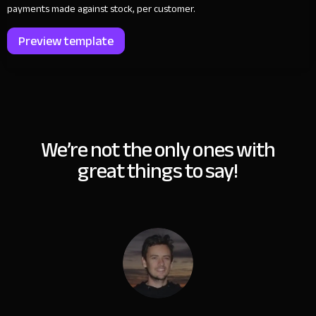
payments made against stock, per customer.
Preview template
We’re not the only ones with
great things to say!