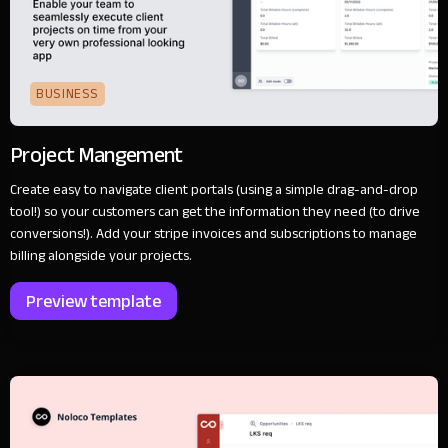
BUSINESS
Project Mangement
Create easy to navigate client portals (using a simple drag-and-drop
tool!) so your customers can get the information they need (to drive
conversions!). Add your stripe invoices and subscriptions to manage
billing alongside your projects.
Preview template