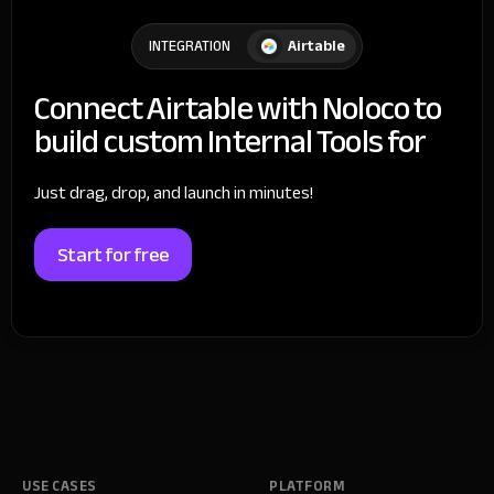
Airtable
INTEGRATION
Connect Airtable with Noloco to
build custom Internal Tools for
Just drag, drop, and launch in minutes!
Start for free
USE CASES
PLATFORM