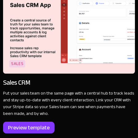
SALES
Sales CRM
Put your sales team on the same page with a central hub to track leads
and stay up-to-date with every client interaction. Link your CRM with
your Stripe data so your Sales team can see when payments have
been made, and by who.
Preview template