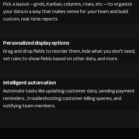
Pick a layout—grids, Kanban, columns, rows, etc.—to organize
your data in a way that makes sense for
your
team and build
custom, real-time reports
Personalized display options
Drag and drop fields to reorder them, hide what you don’t need,
set rules to show fields based on other data, and more.
Intelligent automation
Automate tasks like updating customer data, sending payment
reminders , troubleshooting customer billing queries, and
notifying team members.