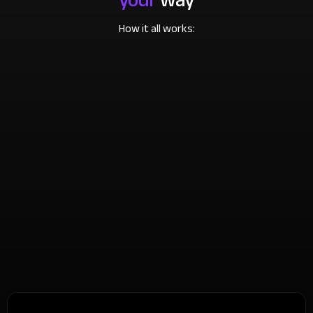
How it all works: