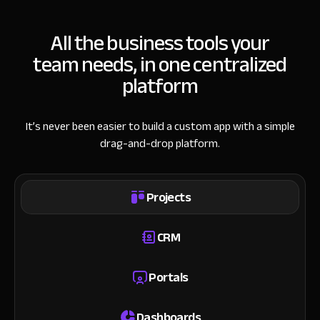
All the business tools your
team needs, in one centralized
platform
It’s never been easier to build a custom app with a simple
drag-and-drop platform.
Projects
CRM
Portals
Dashboards