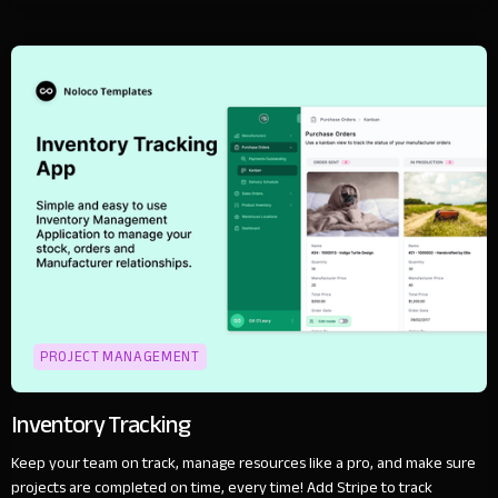
PROJECT MANAGEMENT
Inventory Tracking
Keep your team on track, manage resources like a pro, and make sure
projects are completed on time, every time! Add Stripe to track