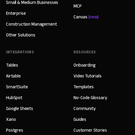
Small & Medium Businesses
MCP
Enterprise
Canvas
(new)
Construction Management
Other Solutions
INTEGRATIONS
RESOURCES
Tables
Onboarding
Airtable
Video Tutorials
SmartSuite
Templates
HubSpot
No-Code Glossary
Google Sheets
Community
Xano
Guides
Postgres
Customer Stories