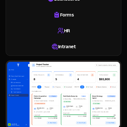
Forms
HR
Intranet