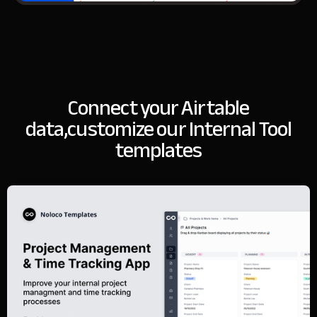
Connect your Airtable
data,
customize our Internal Tool
templates