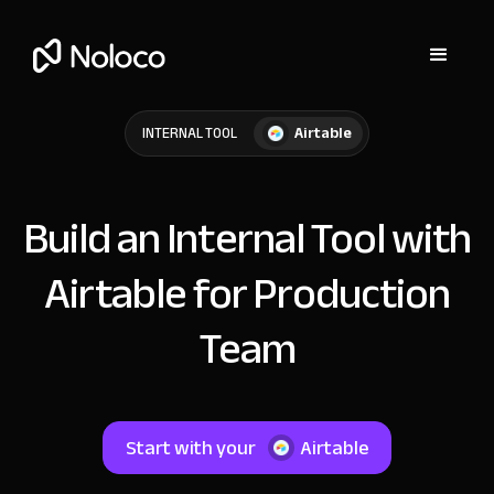
Airtable
INTERNAL TOOL
Build an Internal Tool with
Airtable for Production
Team
Start with your
Airtable