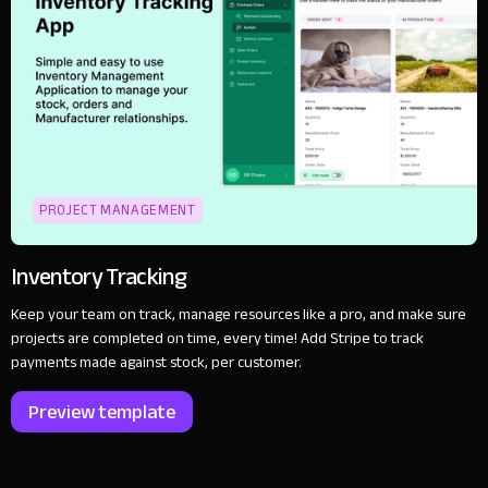
PROJECT MANAGEMENT
Inventory Tracking
Keep your team on track, manage resources like a pro, and make sure
projects are completed on time, every time! Add Stripe to track
payments made against stock, per customer.
Preview template