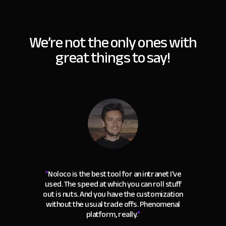
We’re not the only ones with
great things to say!
“
Noloco is the best tool for an intranet I've
used. The speed at which you can roll stuff
out is nuts. And you have the customization
without the usual trade offs. Phenomenal
platform, really.
"