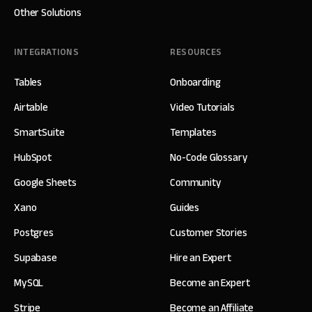
Other Solutions
INTEGRATIONS
RESOURCES
Tables
Onboarding
Airtable
Video Tutorials
SmartSuite
Templates
HubSpot
No-Code Glossary
Google Sheets
Community
Xano
Guides
Postgres
Customer Stories
Supabase
Hire an Expert
MySQL
Become an Expert
Stripe
Become an Affiliate