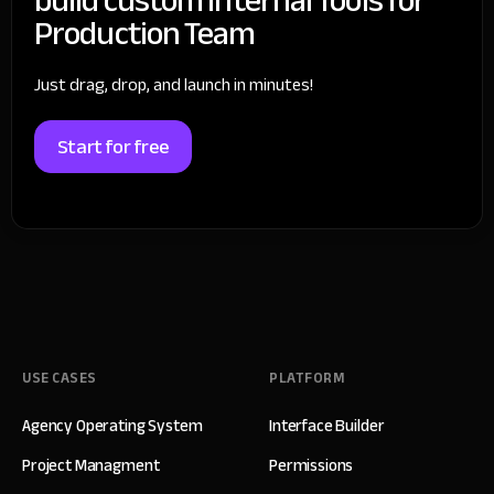
Production Team
Just drag, drop, and launch in minutes!
Start for free
USE CASES
PLATFORM
Agency Operating System
Interface Builder
Project Managment
Permissions