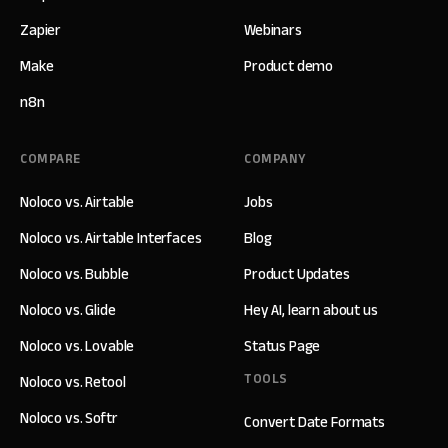
Zapier
Webinars
Make
Product demo
n8n
COMPARE
COMPANY
Noloco vs. Airtable
Jobs
Noloco vs. Airtable Interfaces
Blog
Noloco vs. Bubble
Product Updates
Noloco vs. Glide
Hey AI, learn about us
Noloco vs. Lovable
Status Page
TOOLS
Noloco vs. Retool
Noloco vs. Softr
Convert Date Formats