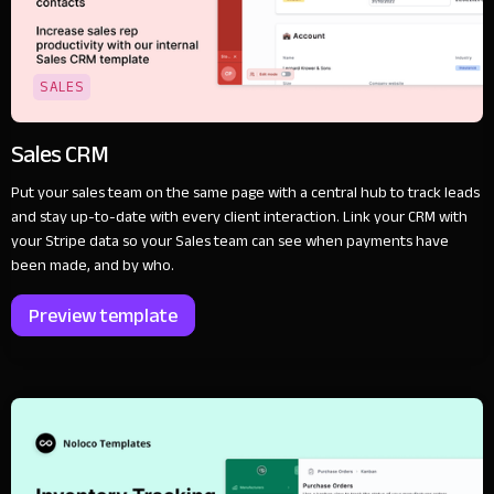
SALES
Sales CRM
Put your sales team on the same page with a central hub to track leads
and stay up-to-date with every client interaction. Link your CRM with
your Stripe data so your Sales team can see when payments have
been made, and by who.
Preview template