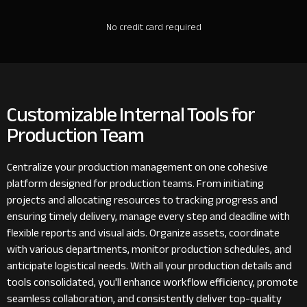
No credit card required
Customizable Internal Tools for
Production Team
Centralize your production management on one cohesive
platform designed for production teams. From initiating
projects and allocating resources to tracking progress and
ensuring timely delivery, manage every step and deadline with
flexible reports and visual aids. Organize assets, coordinate
with various departments, monitor production schedules, and
anticipate logistical needs. With all your production details and
tools consolidated, you'll enhance workflow efficiency, promote
seamless collaboration, and consistently deliver top-quality