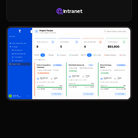
Intranet