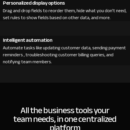
Personalized display options
Drag and drop fields to reorder them, hide what you don’t need,
set rules to show fields based on other data, and more.
Intelligent automation
Automate tasks like updating customer data, sending payment
reminders , troubleshooting customer billing queries, and
notifying team members.
All the business tools your
team needs, in one centralized
platform