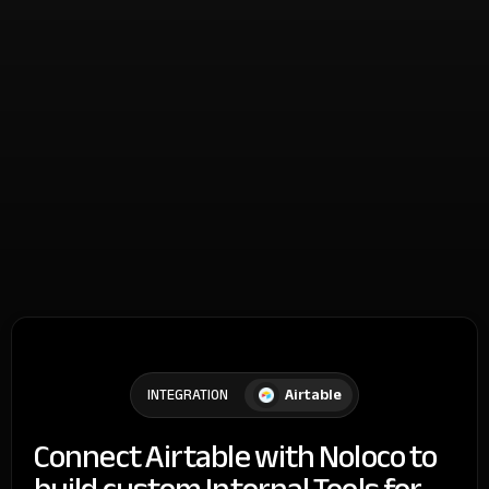
Airtable
INTEGRATION
Connect Airtable with Noloco to
build custom Internal Tools for