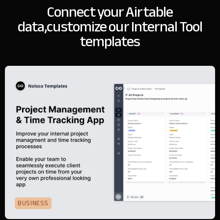
Connect your Airtable
data,
customize our Internal Tool
templates
BUSINESS