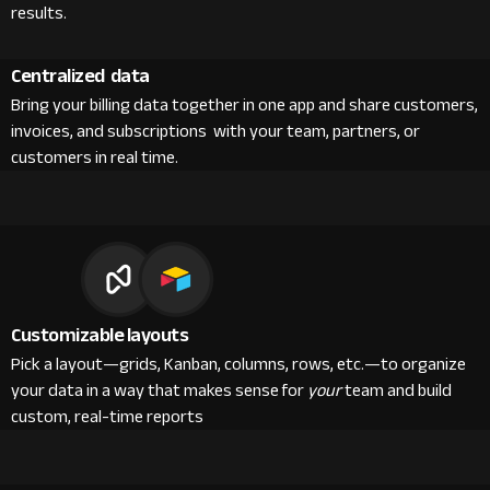
results.
Centralized data
Bring your billing data together in one app and share customers,
invoices, and subscriptions with your team, partners, or
customers in real time.
Customizable layouts
Pick a layout—grids, Kanban, columns, rows, etc.—to organize
your data in a way that makes sense for
your
team and build
custom, real-time reports