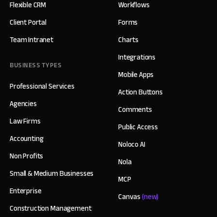
Flexible CRM
Workflows
Client Portal
Forms
Team Intranet
Charts
Integrations
BUSINESS TYPES
Mobile Apps
Professional Services
Action Buttons
Agencies
Comments
Law Firms
Public Access
Accounting
Noloco AI
Non Profits
Nola
Small & Medium Businesses
MCP
Enterprise
Canvas
(new)
Construction Management