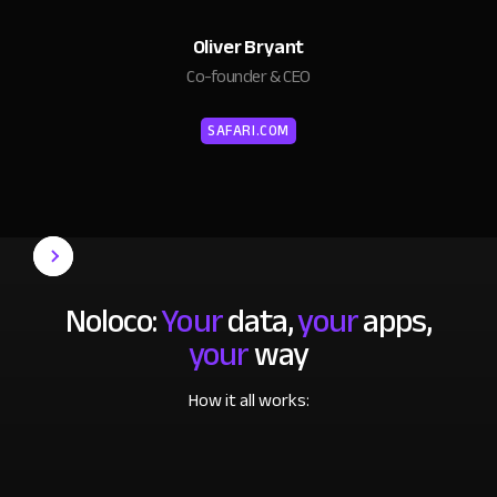
Oliver Bryant
Co-founder & CEO
SAFARI.COM
Noloco:
Your
data,
your
apps,
your
way
How it all works: