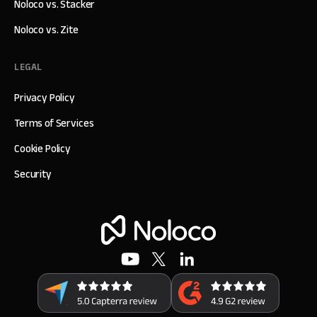
Noloco vs. Stacker
Noloco vs. Zite
LEGAL
Privacy Policy
Terms of Services
Cookie Policy
Security