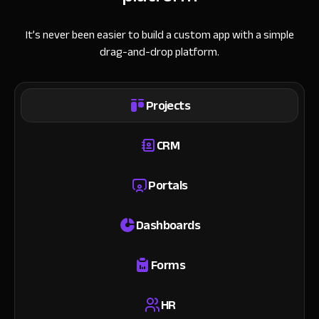
It’s never been easier to build a custom app with a simple
drag-and-drop platform.
Projects
CRM
Portals
Dashboards
Forms
HR