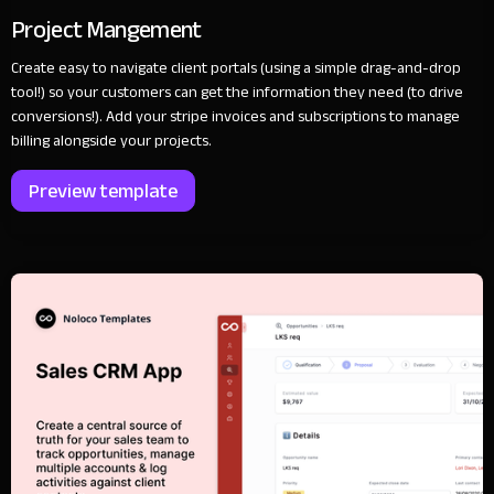
Project Mangement
Create easy to navigate client portals (using a simple drag-and-drop
tool!) so your customers can get the information they need (to drive
conversions!). Add your stripe invoices and subscriptions to manage
billing alongside your projects.
Preview template