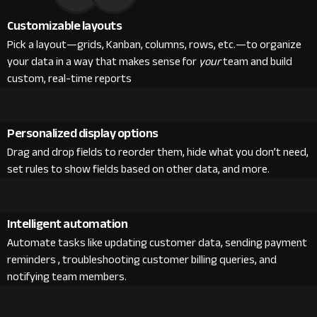
Customizable layouts
Pick a layout—grids, Kanban, columns, rows, etc.—to organize
your data in a way that makes sense for
your
team and build
custom, real-time reports
Personalized display options
Drag and drop fields to reorder them, hide what you don’t need,
set rules to show fields based on other data, and more.
Intelligent automation
Automate tasks like updating customer data, sending payment
reminders , troubleshooting customer billing queries, and
notifying team members.