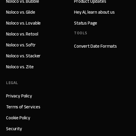
Noloco vs. Bubble
Product Updates
Noloco vs. Glide
Hey AI, learn about us
Noloco vs. Lovable
Status Page
TOOLS
Noloco vs. Retool
Noloco vs. Softr
Convert Date Formats
Noloco vs. Stacker
Noloco vs. Zite
LEGAL
Privacy Policy
Terms of Services
Cookie Policy
Security