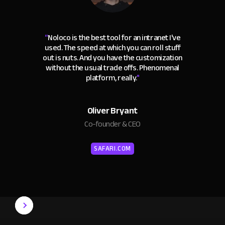
“
Noloco is the best tool for an intranet I've
used. The speed at which you can roll stuff
out is nuts. And you have the customization
without the usual trade offs. Phenomenal
platform, really.
"
Oliver Bryant
Co-founder & CEO
SAFARI.COM