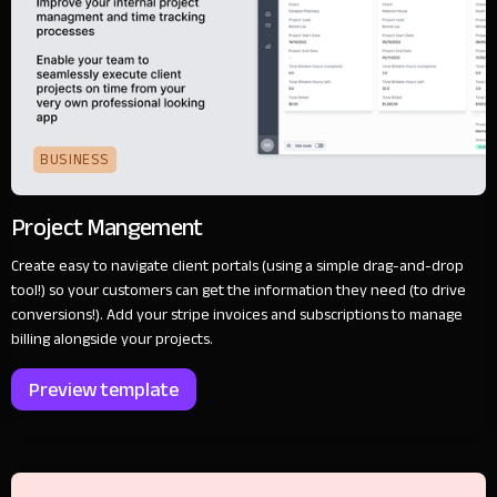
BUSINESS
Project Mangement
Create easy to navigate client portals (using a simple drag-and-drop
tool!) so your customers can get the information they need (to drive
conversions!). Add your stripe invoices and subscriptions to manage
billing alongside your projects.
Preview template