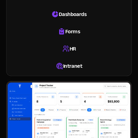
Dashboards
Forms
HR
Intranet