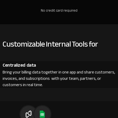
No credit card required
Customizable Internal Tools for
Centralized data
Bring your billing data together in one app and share customers,
invoices, and subscriptions with your team, partners, or
customers in real time.