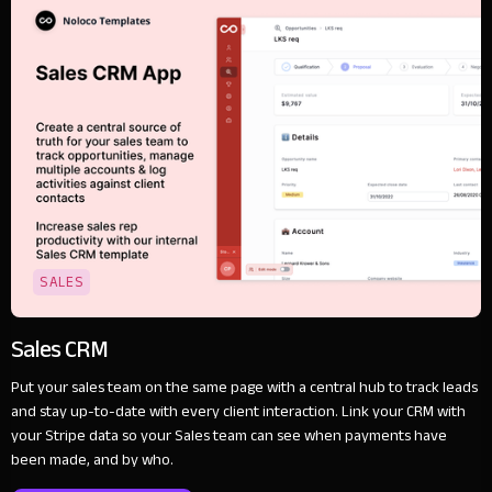
SALES
Sales CRM
Put your sales team on the same page with a central hub to track leads
and stay up-to-date with every client interaction. Link your CRM with
your Stripe data so your Sales team can see when payments have
been made, and by who.