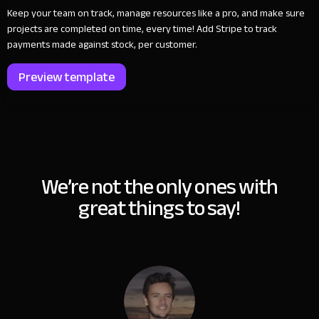
Keep your team on track, manage resources like a pro, and make sure
projects are completed on time, every time! Add Stripe to track
payments made against stock, per customer.
Preview template
We’re not the only ones with
great things to say!