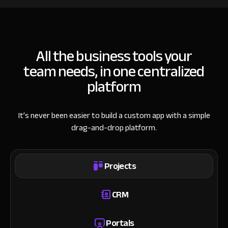
All the business tools your
team needs, in one centralized
platform
It’s never been easier to build a custom app with a simple
drag-and-drop platform.
Projects
CRM
Portals