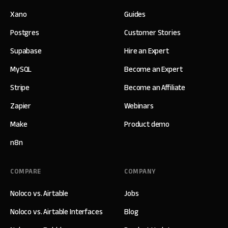
Xano
Guides
Postgres
Customer Stories
Supabase
Hire an Expert
MySQL
Become an Expert
Stripe
Become an Affiliate
Zapier
Webinars
Make
Product demo
n8n
COMPARE
COMPANY
Noloco vs. Airtable
Jobs
Noloco vs. Airtable Interfaces
Blog