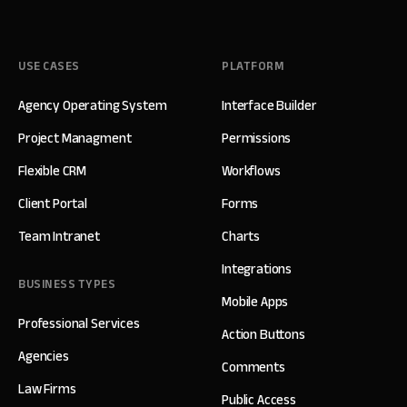
USE CASES
PLATFORM
Agency Operating System
Interface Builder
Project Managment
Permissions
Flexible CRM
Workflows
Client Portal
Forms
Team Intranet
Charts
Integrations
BUSINESS TYPES
Mobile Apps
Professional Services
Action Buttons
Agencies
Comments
Law Firms
Public Access