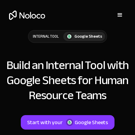
Google Sheets
INTERNAL TOOL
Build an Internal Tool with
Google Sheets for Human
Resource Teams
Start with your
Google Sheets