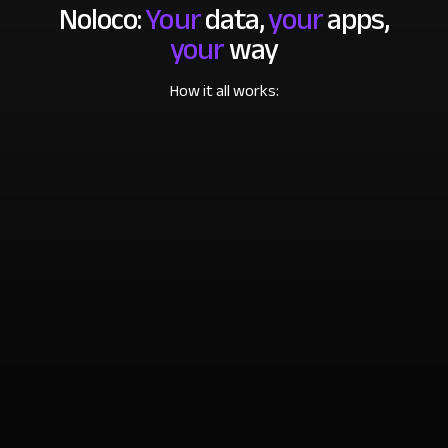
Noloco:
Your
data,
your
apps,
your
way
How it all works: