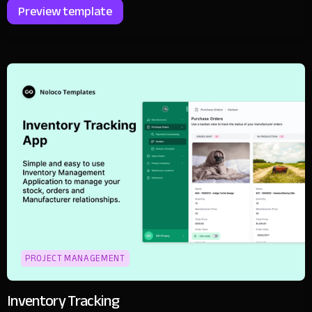
Preview template
PROJECT MANAGEMENT
Inventory Tracking