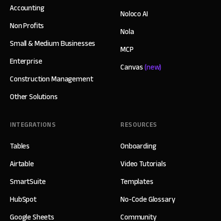
Accounting
Noloco AI
Non Profits
Nola
Small & Medium Businesses
MCP
Enterprise
Canvas
(new)
Construction Management
Other Solutions
INTEGRATIONS
RESOURCES
Tables
Onboarding
Airtable
Video Tutorials
SmartSuite
Templates
HubSpot
No-Code Glossary
Google Sheets
Community