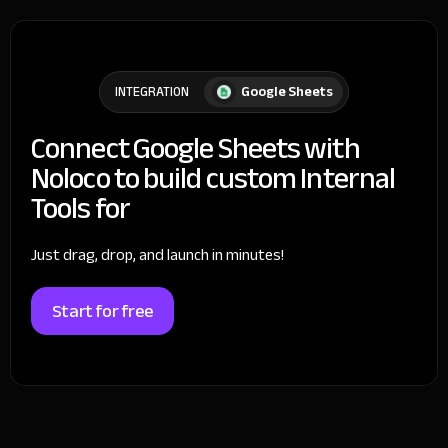
Google Sheets
INTEGRATION
Connect Google Sheets with
Noloco to build custom Internal
Tools for
Just drag, drop, and launch in minutes!
Start for free