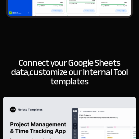
Connect your Google Sheets
data,
customize our Internal Tool
templates