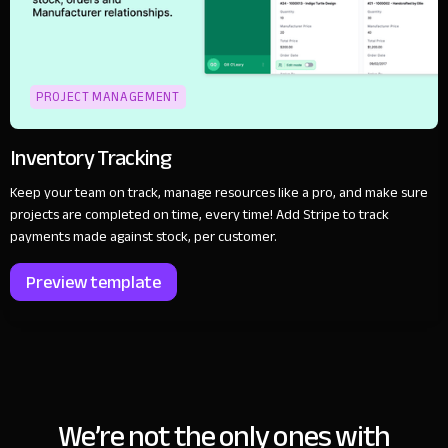
PROJECT MANAGEMENT
Inventory Tracking
Keep your team on track, manage resources like a pro, and make sure
projects are completed on time, every time! Add Stripe to track
payments made against stock, per customer.
Preview template
We’re not the only ones with