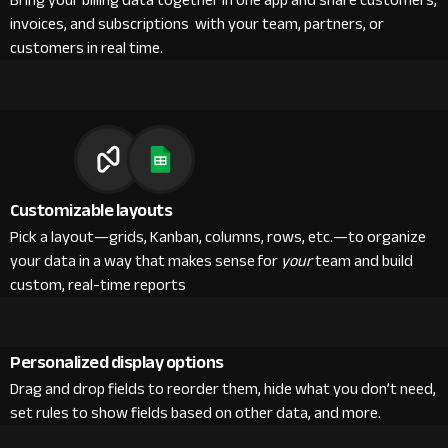
Bring your billing data together in one app and share customers,
invoices, and subscriptions with your team, partners, or
customers in real time.
Customizable layouts
Pick a layout—grids, Kanban, columns, rows, etc.—to organize
your data in a way that makes sense for
your
team and build
custom, real-time reports
Personalized display options
Drag and drop fields to reorder them, hide what you don’t need,
set rules to show fields based on other data, and more.