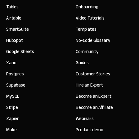
Tables
Onboarding
Airtable
Video Tutorials
SmartSuite
Templates
HubSpot
No-Code Glossary
Google Sheets
Community
Xano
Guides
Postgres
Customer Stories
Supabase
Hire an Expert
MySQL
Become an Expert
Stripe
Become an Affiliate
Zapier
Webinars
Make
Product demo