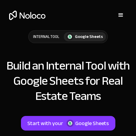
Google Sheets
INTERNAL TOOL
Build an Internal Tool with
Google Sheets for Real
Estate Teams
Start with your
Google Sheets