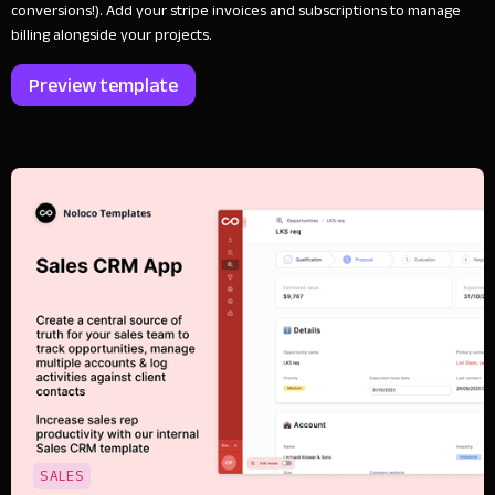
conversions!). Add your stripe invoices and subscriptions to manage
billing alongside your projects.
Preview template
SALES