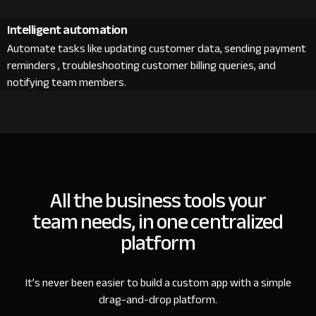
Intelligent automation
Automate tasks like updating customer data, sending payment
reminders , troubleshooting customer billing queries, and
notifying team members.
All the business tools your
team needs, in one centralized
platform
It’s never been easier to build a custom app with a simple
drag-and-drop platform.