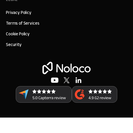
Privacy Policy
Terms of Services
Cookie Policy
Security