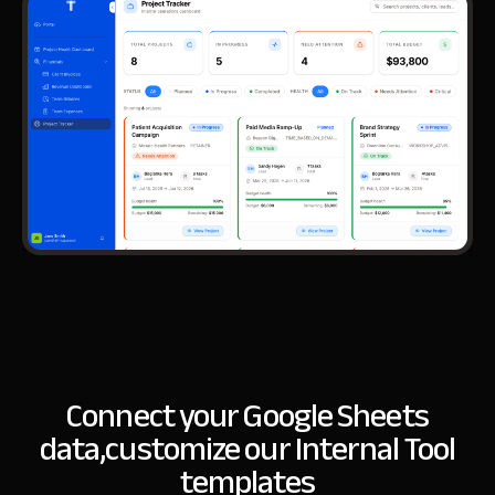
Connect your Google Sheets
data,
customize our Internal Tool
templates