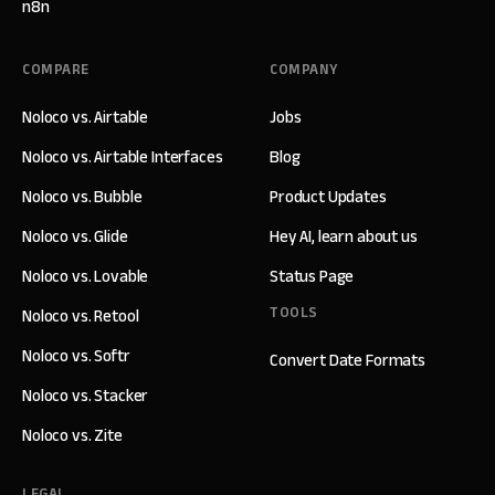
n8n
COMPARE
COMPANY
Noloco vs. Airtable
Jobs
Noloco vs. Airtable Interfaces
Blog
Noloco vs. Bubble
Product Updates
Noloco vs. Glide
Hey AI, learn about us
Noloco vs. Lovable
Status Page
TOOLS
Noloco vs. Retool
Noloco vs. Softr
Convert Date Formats
Noloco vs. Stacker
Noloco vs. Zite
LEGAL