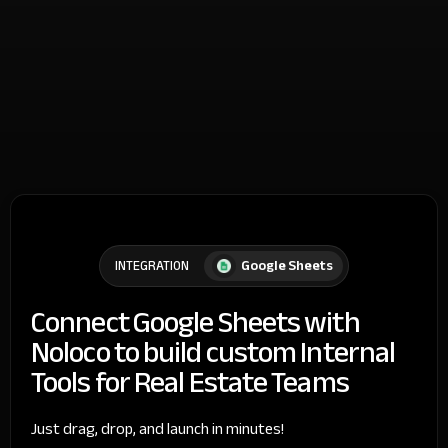
Google Sheets
INTEGRATION
Connect Google Sheets with
Noloco to build custom Internal
Tools for Real Estate Teams
Just drag, drop, and launch in minutes!