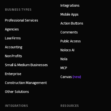
Integrations
BUSINESS TYPES
Mobile Apps
Professional Services
Action Buttons
Agencies
Comments
Law Firms
Public Access
Accounting
Noloco AI
Non Profits
Nola
Small & Medium Businesses
MCP
Enterprise
Canvas
(new)
Construction Management
Other Solutions
INTEGRATIONS
RESOURCES