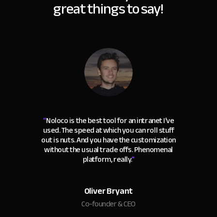
great things to say!
“
Noloco is the best tool for an intranet I've
used. The speed at which you can roll stuff
out is nuts. And you have the customization
without the usual trade offs. Phenomenal
platform, really.
"
Oliver Bryant
Co-founder & CEO