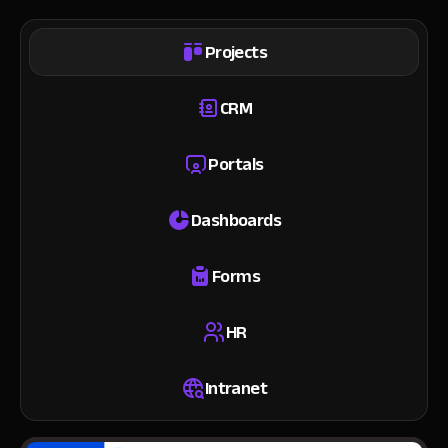
Projects
CRM
Portals
Dashboards
Forms
HR
Intranet