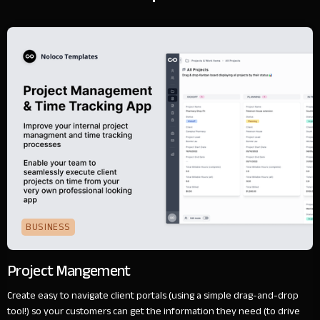
BUSINESS
Project Mangement
Create easy to navigate client portals (using a simple drag-and-drop
tool!) so your customers can get the information they need (to drive