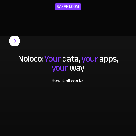
SAFARI.COM
Noloco:
Your
data,
your
apps,
your
way
How it all works: