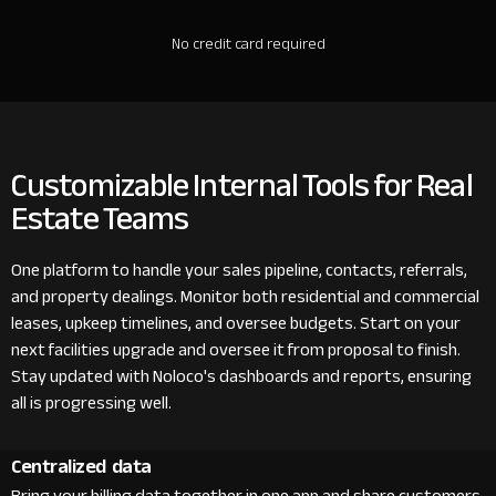
No credit card required
Customizable Internal Tools for Real
Estate Teams
One platform to handle your sales pipeline, contacts, referrals,
and property dealings. Monitor both residential and commercial
leases, upkeep timelines, and oversee budgets. Start on your
next facilities upgrade and oversee it from proposal to finish.
Stay updated with Noloco's dashboards and reports, ensuring
all is progressing well.
Centralized data