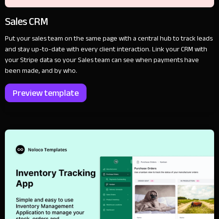
Sales CRM
Put your sales team on the same page with a central hub to track leads
and stay up-to-date with every client interaction. Link your CRM with
your Stripe data so your Sales team can see when payments have
been made, and by who.
Preview template