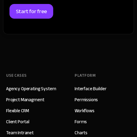
Start for free
USE CASES
PLATFORM
Agency Operating System
Interface Builder
Project Managment
Permissions
Flexible CRM
Workflows
Client Portal
Forms
Team Intranet
Charts