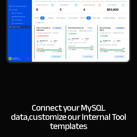
Connect your MySQL
data,
customize our Internal Tool
templates