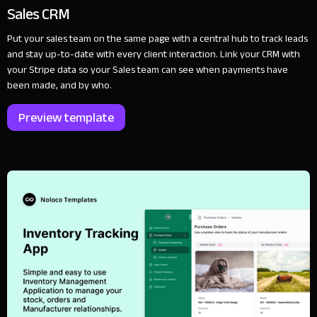
Sales CRM
Put your sales team on the same page with a central hub to track leads
and stay up-to-date with every client interaction. Link your CRM with
your Stripe data so your Sales team can see when payments have
been made, and by who.
Preview template