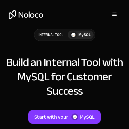
MySQL
INTERNAL TOOL
Build an Internal Tool with
MySQL for Customer
Success
Start with your
MySQL