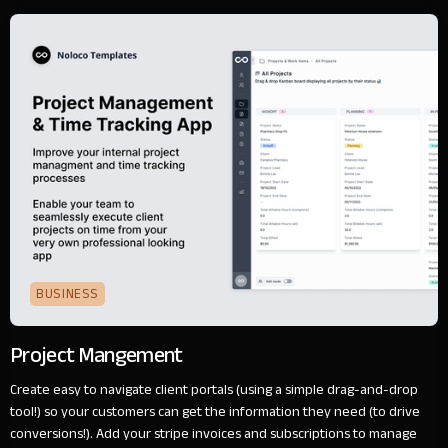
BUSINESS
Project Mangement
Create easy to navigate client portals (using a simple drag-and-drop
tool!) so your customers can get the information they need (to drive
conversions!). Add your stripe invoices and subscriptions to manage