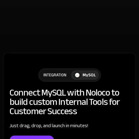
MySQL
INTEGRATION
Connect MySQL with Noloco to
build custom Internal Tools for
Customer Success
Just drag, drop, and launch in minutes!