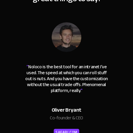
“
Noloco is the best tool for an intranet I've
used. The speed at which you can roll stuff
out is nuts. And you have the customization
without the usual trade offs. Phenomenal
platform, really.
"
Oliver Bryant
Co-founder & CEO
SAFARI.COM