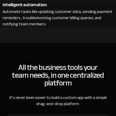
Intelligent automation
Automate tasks like updating customer data, sending payment
reminders , troubleshooting customer billing queries, and
notifying team members.
All the business tools your
team needs, in one centralized
platform
It’s never been easier to build a custom app with a simple
drag-and-drop platform.