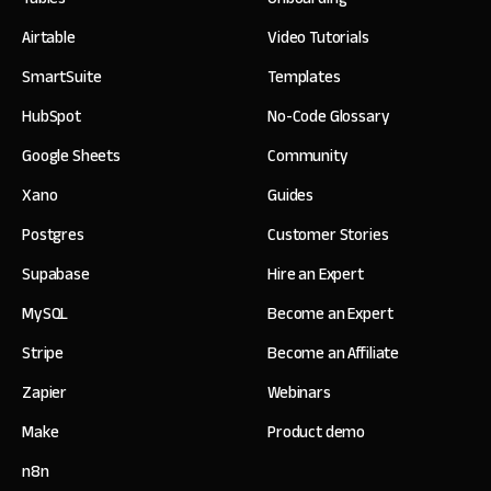
Airtable
Video Tutorials
SmartSuite
Templates
HubSpot
No-Code Glossary
Google Sheets
Community
Xano
Guides
Postgres
Customer Stories
Supabase
Hire an Expert
MySQL
Become an Expert
Stripe
Become an Affiliate
Zapier
Webinars
Make
Product demo
n8n