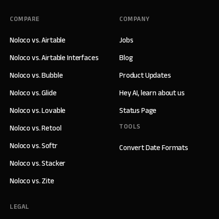
COMPARE
COMPANY
Noloco vs. Airtable
Jobs
Noloco vs. Airtable Interfaces
Blog
Noloco vs. Bubble
Product Updates
Noloco vs. Glide
Hey AI, learn about us
Noloco vs. Lovable
Status Page
TOOLS
Noloco vs. Retool
Noloco vs. Softr
Convert Date Formats
Noloco vs. Stacker
Noloco vs. Zite
LEGAL