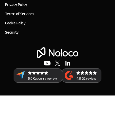
Privacy Policy
Terms of Services
Cookie Policy
Security