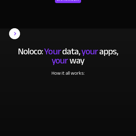
Noloco:
Your
data,
your
apps,
your
way
How it all works: