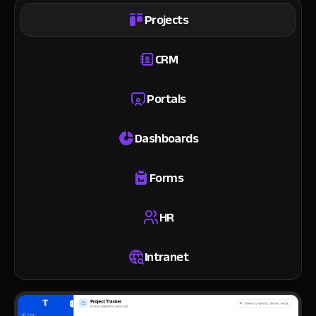
Projects
CRM
Portals
Dashboards
Forms
HR
Intranet