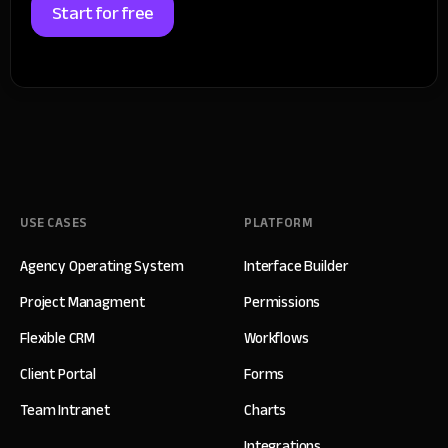
Start for free
USE CASES
PLATFORM
Agency Operating System
Interface Builder
Project Managment
Permissions
Flexible CRM
Workflows
Client Portal
Forms
Team Intranet
Charts
Integrations