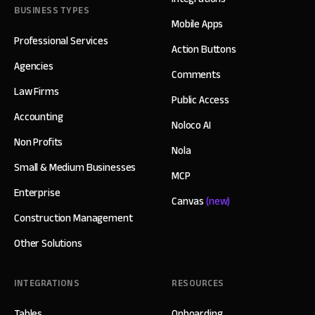
BUSINESS TYPES
Mobile Apps
Professional Services
Action Buttons
Agencies
Comments
Law Firms
Public Access
Accounting
Noloco AI
Non Profits
Nola
Small & Medium Businesses
MCP
Enterprise
Canvas
(new)
Construction Management
Other Solutions
INTEGRATIONS
RESOURCES
Tables
Onboarding