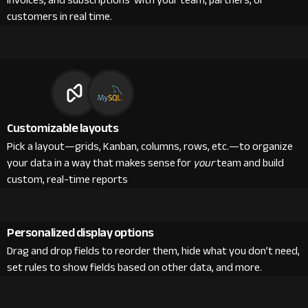
invoices, and subscriptions with your team, partners, or
customers in real time.
Customizable layouts
Pick a layout—grids, Kanban, columns, rows, etc.—to organize
your data in a way that makes sense for
your
team and build
custom, real-time reports
Personalized display options
Drag and drop fields to reorder them, hide what you don’t need,
set rules to show fields based on other data, and more.