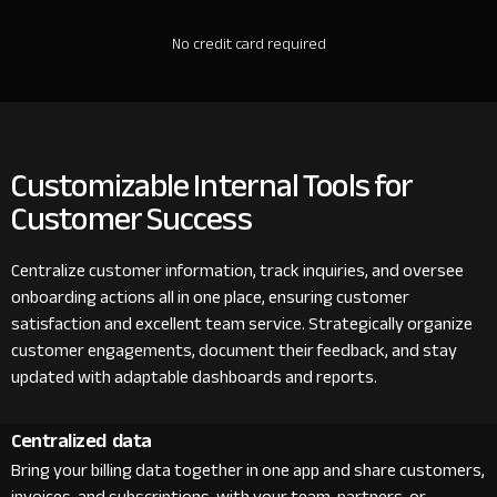
No credit card required
Customizable Internal Tools for
Customer Success
Centralize customer information, track inquiries, and oversee
onboarding actions all in one place, ensuring customer
satisfaction and excellent team service. Strategically organize
customer engagements, document their feedback, and stay
updated with adaptable dashboards and reports.
Centralized data
Bring your billing data together in one app and share customers,