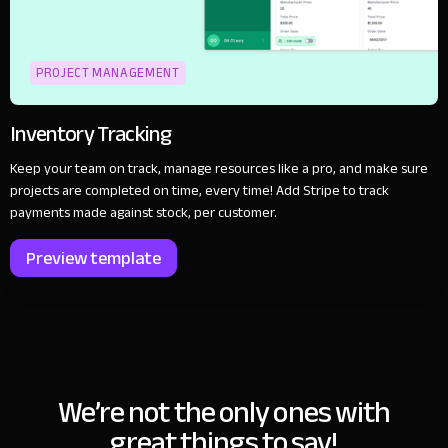
PROJECT MANAGEMENT
Inventory Tracking
Keep your team on track, manage resources like a pro, and make sure
projects are completed on time, every time! Add Stripe to track
payments made against stock, per customer.
Preview template
We’re not the only ones with
great things to say!