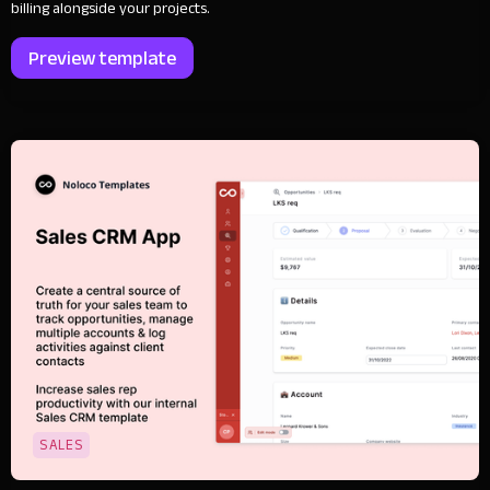
billing alongside your projects.
Preview template
SALES