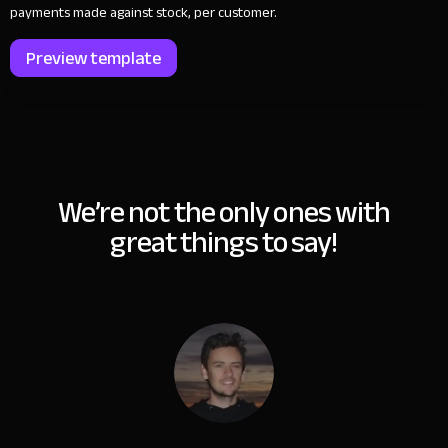
payments made against stock, per customer.
Preview template
We’re not the only ones with
great things to say!