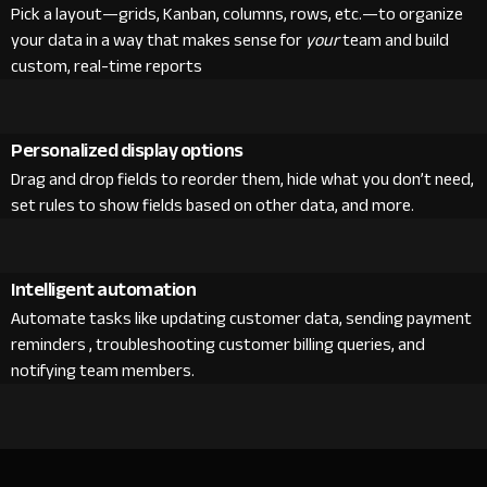
Pick a layout—grids, Kanban, columns, rows, etc.—to organize
your data in a way that makes sense for
your
team and build
custom, real-time reports
Personalized display options
Drag and drop fields to reorder them, hide what you don’t need,
set rules to show fields based on other data, and more.
Intelligent automation
Automate tasks like updating customer data, sending payment
reminders , troubleshooting customer billing queries, and
notifying team members.