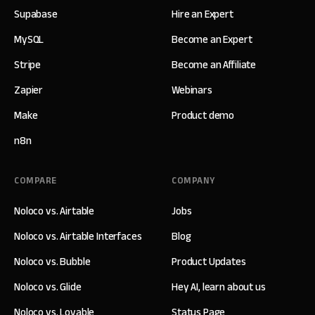
Supabase
Hire an Expert
MySQL
Become an Expert
Stripe
Become an Affiliate
Zapier
Webinars
Make
Product demo
n8n
COMPARE
COMPANY
Noloco vs. Airtable
Jobs
Noloco vs. Airtable Interfaces
Blog
Noloco vs. Bubble
Product Updates
Noloco vs. Glide
Hey AI, learn about us
Noloco vs. Lovable
Status Page