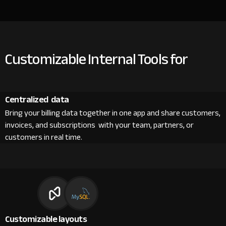
Customizable Internal Tools for
Centralized data
Bring your billing data together in one app and share customers,
invoices, and subscriptions with your team, partners, or
customers in real time.
Customizable layouts