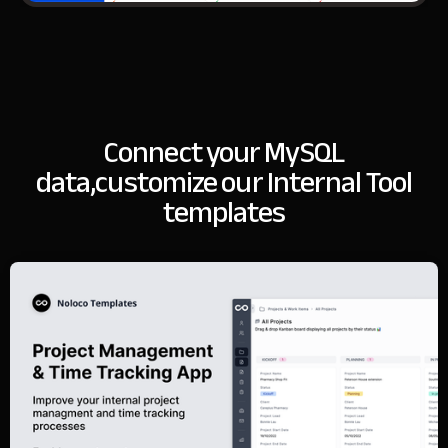
Connect your MySQL
data,
customize our Internal Tool
templates