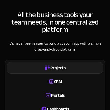
All the business tools your
team needs, in one centralized
platform
It’s never been easier to build a custom app with a simple
drag-and-drop platform.
Projects
CRM
Portals
Dashboards