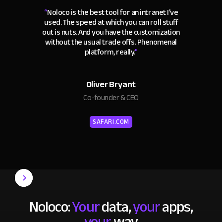
“
Noloco is the best tool for an intranet I've
used. The speed at which you can roll stuff
out is nuts. And you have the customization
without the usual trade offs. Phenomenal
platform, really.
"
Oliver Bryant
Co-founder & CEO
SAFARI.COM
Noloco:
Your
data,
your
apps,
your
way