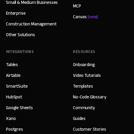
Small & Medium Businesses
MCP
Enterprise
Canvas
(new)
Construction Management
Other Solutions
INTEGRATIONS
RESOURCES
Tables
Onboarding
Airtable
Video Tutorials
SmartSuite
Templates
HubSpot
No-Code Glossary
Google Sheets
Community
Xano
Guides
Postgres
Customer Stories