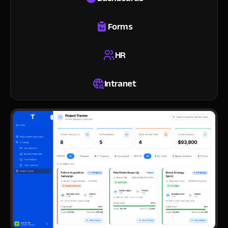
Forms
HR
Intranet