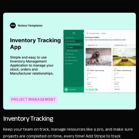
PROJECT MANAGEMENT
Inventory Tracking
Keep your team on track, manage resources like a pro, and make sure
projects are completed on time, every time! Add Stripe to track