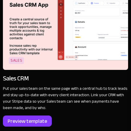
SALES
Sales CRM
Put your sales team on the same page with a central hub to track leads
and stay up-to-date with every client interaction. Link your CRM with
your Stripe data so your Sales team can see when payments have
been made, and by who.
Preview template