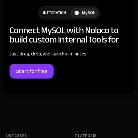
MySQL
INTEGRATION
Connect MySQL with Noloco to
build custom Internal Tools for
Just drag, drop, and launch in minutes!
Start for free
USE CASES
PLATFORM