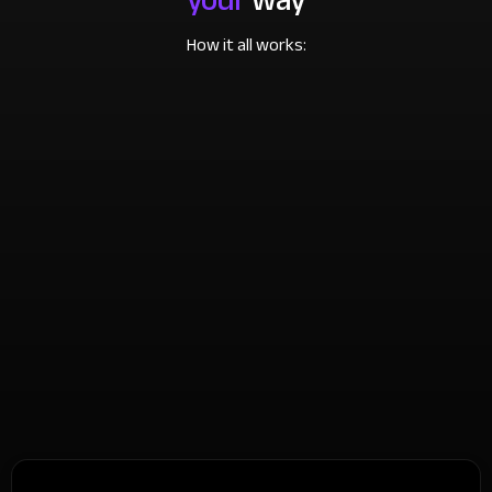
How it all works: