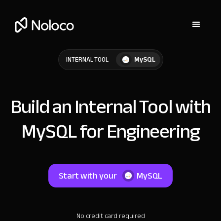
MySQL
INTERNAL TOOL
Build an Internal Tool with
MySQL for Engineering
Start with your
MySQL
No credit card required