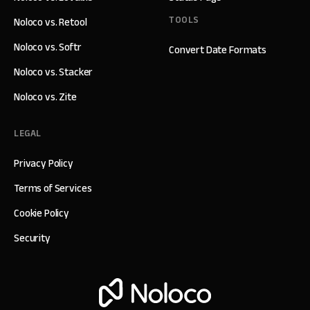
TOOLS
Noloco vs. Retool
Noloco vs. Softr
Convert Date Formats
Noloco vs. Stacker
Noloco vs. Zite
LEGAL
Privacy Policy
Terms of Services
Cookie Policy
Security