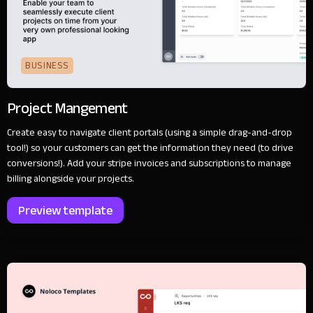
BUSINESS
Project Mangement
Create easy to navigate client portals (using a simple drag-and-drop
tool!) so your customers can get the information they need (to drive
conversions!). Add your stripe invoices and subscriptions to manage
billing alongside your projects.
Preview template