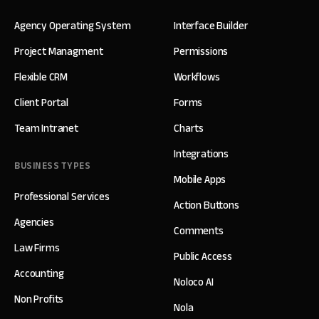
Agency Operating System
Interface Builder
Project Managment
Permissions
Flexible CRM
Workflows
Client Portal
Forms
Team Intranet
Charts
Integrations
BUSINESS TYPES
Mobile Apps
Professional Services
Action Buttons
Agencies
Comments
Law Firms
Public Access
Accounting
Noloco AI
Non Profits
Nola