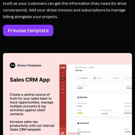
tool!) so your customers can get the information they need (to drive
conversions!). Add your stripe invoices and subscriptions to manage
billing alongside your projects.
Preview template