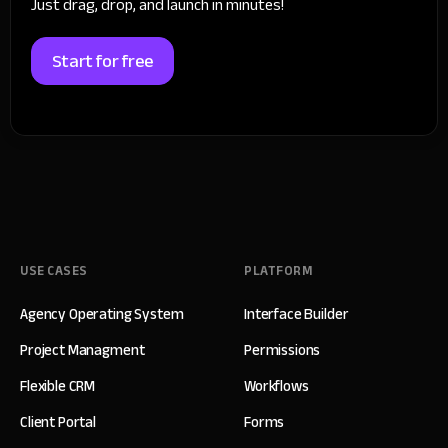
Just drag, drop, and launch in minutes!
Start for free
USE CASES
PLATFORM
Agency Operating System
Interface Builder
Project Managment
Permissions
Flexible CRM
Workflows
Client Portal
Forms