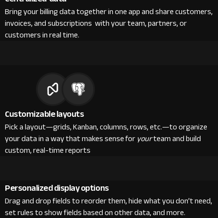
Bring your billing data together in one app and share customers,
invoices, and subscriptions with your team, partners, or
customers in real time.
Customizable layouts
Pick a layout—grids, Kanban, columns, rows, etc.—to organize
your data in a way that makes sense for
your
team and build
custom, real-time reports
Personalized display options
Drag and drop fields to reorder them, hide what you don’t need,
set rules to show fields based on other data, and more.