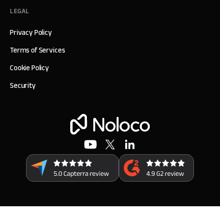
LEGAL
Privacy Policy
Terms of Services
Cookie Policy
Security