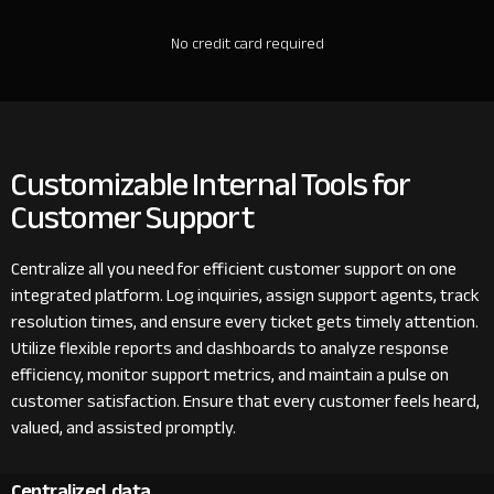
No credit card required
Customizable Internal Tools for
Customer Support
Centralize all you need for efficient customer support on one
integrated platform. Log inquiries, assign support agents, track
resolution times, and ensure every ticket gets timely attention.
Utilize flexible reports and dashboards to analyze response
efficiency, monitor support metrics, and maintain a pulse on
customer satisfaction. Ensure that every customer feels heard,
valued, and assisted promptly.
Centralized data