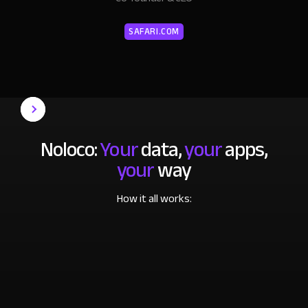
SAFARI.COM
Noloco:
Your
data,
your
apps,
your
way
How it all works: