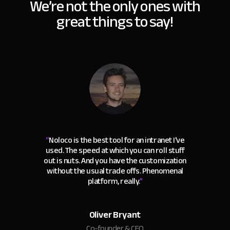
We’re not the only ones with
great things to say!
“
Noloco is the best tool for an intranet I've
used. The speed at which you can roll stuff
out is nuts. And you have the customization
without the usual trade offs. Phenomenal
platform, really.
"
Oliver Bryant
Co-founder & CEO