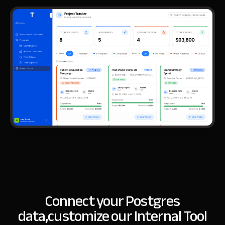
Connect your Postgres
data,
customize our Internal Tool