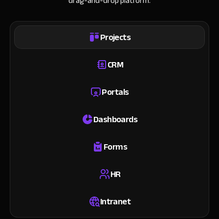
drag-and-drop platform.
Projects
CRM
Portals
Dashboards
Forms
HR
Intranet