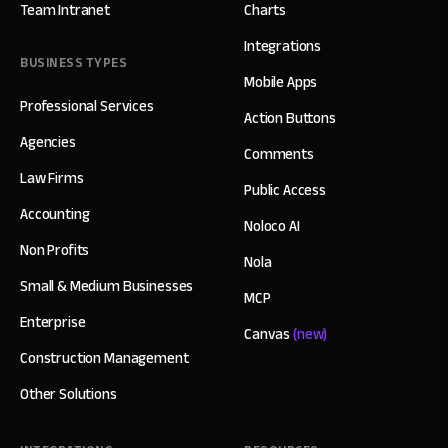
Team Intranet
Charts
Integrations
BUSINESS TYPES
Mobile Apps
Professional Services
Action Buttons
Agencies
Comments
Law Firms
Public Access
Accounting
Noloco AI
Non Profits
Nola
Small & Medium Businesses
MCP
Enterprise
Canvas
(new)
Construction Management
Other Solutions