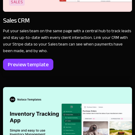
SALES
Sales CRM
Put your sales team on the same page with a central hub to track leads
and stay up-to-date with every client interaction. Link your CRM with
your Stripe data so your Sales team can see when payments have
been made, and by who.
Preview template