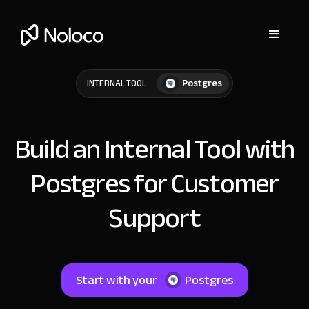
Postgres
INTERNAL TOOL
Build an Internal Tool with
Postgres for Customer
Support
Start with your
Postgres