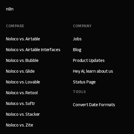
n8n
COMPARE
COMPANY
Noloco vs. Airtable
Jobs
Noloco vs. Airtable Interfaces
Blog
Noloco vs. Bubble
Product Updates
Noloco vs. Glide
Hey AI, learn about us
Noloco vs. Lovable
Status Page
TOOLS
Noloco vs. Retool
Noloco vs. Softr
Convert Date Formats
Noloco vs. Stacker
Noloco vs. Zite