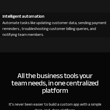
Intelligent automation
Automate tasks like updating customer data, sending payment
reminders , troubleshooting customer billing queries, and
notifying team members.
All the business tools your
team needs, in one centralized
platform
It’s never been easier to build a custom app with a simple