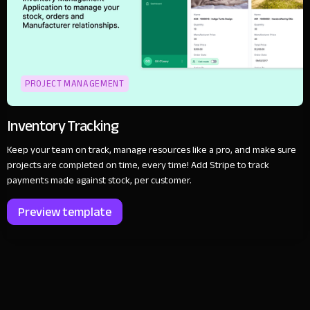
PROJECT MANAGEMENT
Inventory Tracking
Keep your team on track, manage resources like a pro, and make sure
projects are completed on time, every time! Add Stripe to track
payments made against stock, per customer.
Preview template