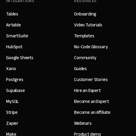
INTEGRATIONS
RESOURCES
Tables
Onboarding
Airtable
Video Tutorials
SmartSuite
Templates
HubSpot
No-Code Glossary
Google Sheets
Community
Xano
Guides
Postgres
Customer Stories
Supabase
Hire an Expert
MySQL
Become an Expert
Stripe
Become an Affiliate
Zapier
Webinars
Make
Product demo