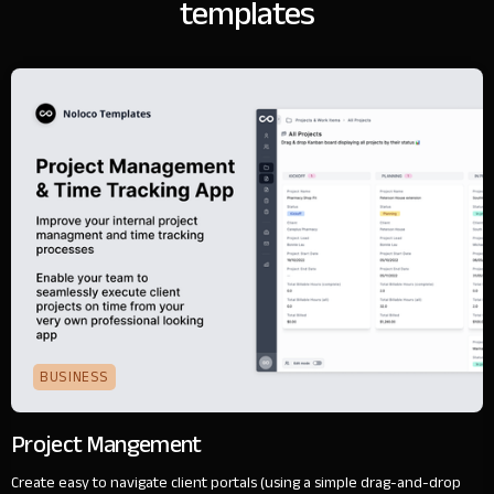
templates
BUSINESS
Project Mangement
Create easy to navigate client portals (using a simple drag-and-drop