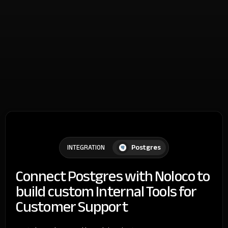
Postgres
INTEGRATION
Connect Postgres with Noloco to
build custom Internal Tools for
Customer Support