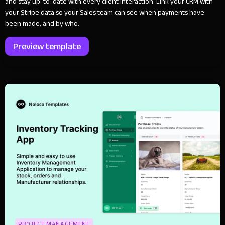
and stay up-to-date with every client interaction. Link your CRM with
your Stripe data so your Sales team can see when payments have
been made, and by who.
Preview template
PROJECT MANAGEMENT