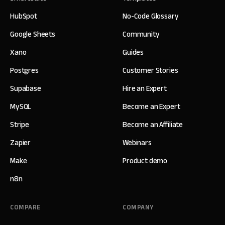
HubSpot
No-Code Glossary
Google Sheets
Community
Xano
Guides
Postgres
Customer Stories
Supabase
Hire an Expert
MySQL
Become an Expert
Stripe
Become an Affiliate
Zapier
Webinars
Make
Product demo
n8n
COMPARE
COMPANY