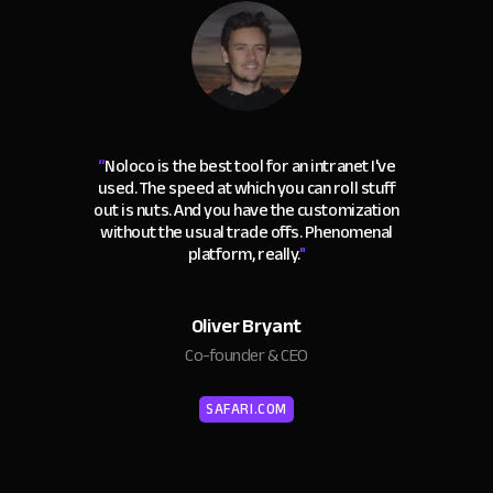
“
Noloco is the best tool for an intranet I've
used. The speed at which you can roll stuff
out is nuts. And you have the customization
without the usual trade offs. Phenomenal
platform, really.
"
Oliver Bryant
Co-founder & CEO
SAFARI.COM