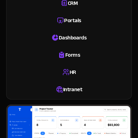
CRM
Portals
Dashboards
Forms
HR
Intranet