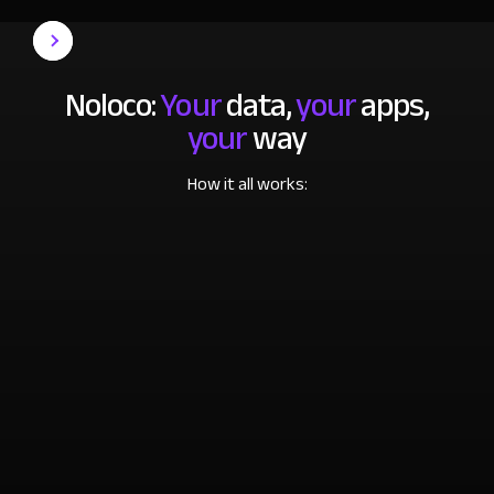
Noloco:
Your
data,
your
apps,
your
way
How it all works: