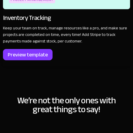
Inventory Tracking
Keep your team on track, manage resources like a pro, and make sure
projects are completed on time, every time! Add Stripe to track
payments made against stock, per customer.
Preview template
We’re not the only ones with
great things to say!