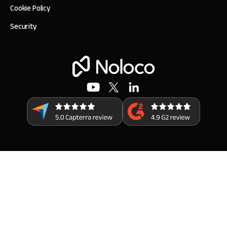
Cookie Policy
Security