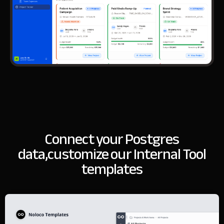
Connect your Postgres
data,
customize our Internal Tool
templates