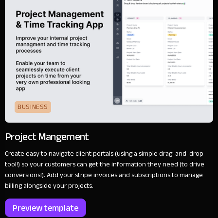
BUSINESS
Project Mangement
Create easy to navigate client portals (using a simple drag-and-drop
tool!) so your customers can get the information they need (to drive
conversions!). Add your stripe invoices and subscriptions to manage
billing alongside your projects.
Preview template