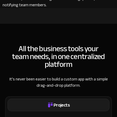
notifying team members.
All the business tools your
team needs, in one centralized
platform
It’s never been easier to build a custom app with a simple
drag-and-drop platform.
Projects