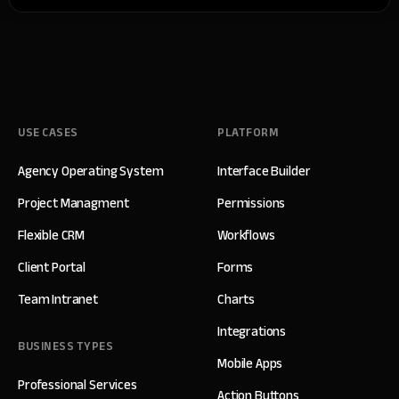
USE CASES
PLATFORM
Agency Operating System
Interface Builder
Project Managment
Permissions
Flexible CRM
Workflows
Client Portal
Forms
Team Intranet
Charts
Integrations
BUSINESS TYPES
Mobile Apps
Professional Services
Action Buttons