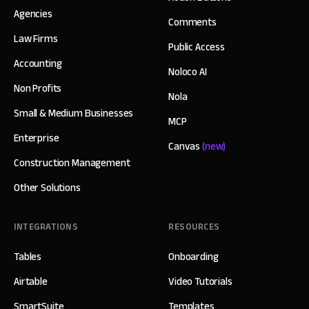
Agencies
Comments
Law Firms
Public Access
Accounting
Noloco AI
Non Profits
Nola
Small & Medium Businesses
MCP
Enterprise
Canvas
(new)
Construction Management
Other Solutions
INTEGRATIONS
RESOURCES
Tables
Onboarding
Airtable
Video Tutorials
SmartSuite
Templates