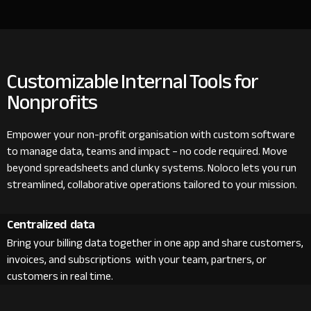
Customizable Internal Tools for
Nonprofits
Empower your non-profit organisation with custom software
to manage data, teams and impact – no code required. Move
beyond spreadsheets and clunky systems. Noloco lets you run
streamlined, collaborative operations tailored to your mission.
Centralized data
Bring your billing data together in one app and share customers,
invoices, and subscriptions with your team, partners, or
customers in real time.