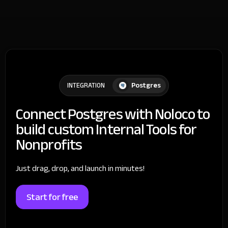
Postgres
INTEGRATION
Connect Postgres with Noloco to
build custom Internal Tools for
Nonprofits
Just drag, drop, and launch in minutes!
Start for free