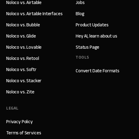
Noloco vs. Airtable
Jobs
Noloco vs. Airtable Interfaces
Blog
Noloco vs. Bubble
Product Updates
Noloco vs. Glide
Hey AI, learn about us
Noloco vs. Lovable
Status Page
TOOLS
Noloco vs. Retool
Noloco vs. Softr
Convert Date Formats
Noloco vs. Stacker
Noloco vs. Zite
LEGAL
Privacy Policy
Terms of Services