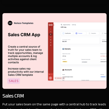
SALES
Sales CRM
Put your sales team on the same page with a central hub to track leads