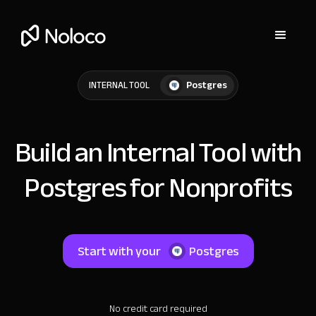
Postgres
INTERNAL TOOL
Build an Internal Tool with
Postgres for Nonprofits
Start with your
Postgres
No credit card required