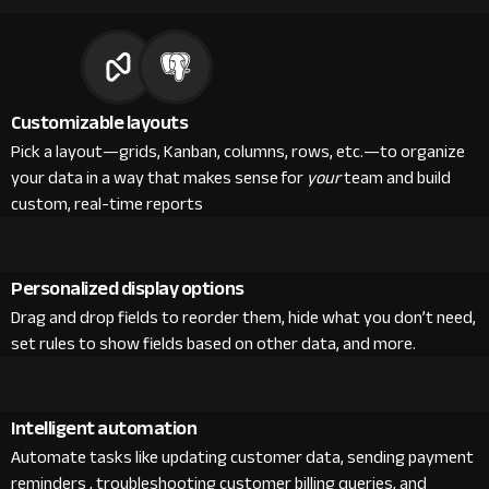
Customizable layouts
Pick a layout—grids, Kanban, columns, rows, etc.—to organize
your data in a way that makes sense for
your
team and build
custom, real-time reports
Personalized display options
Drag and drop fields to reorder them, hide what you don’t need,
set rules to show fields based on other data, and more.
Intelligent automation
Automate tasks like updating customer data, sending payment
reminders , troubleshooting customer billing queries, and