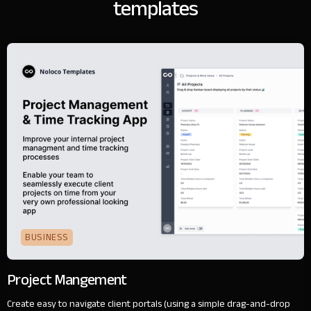
templates
BUSINESS
Project Mangement
Create easy to navigate client portals (using a simple drag-and-drop