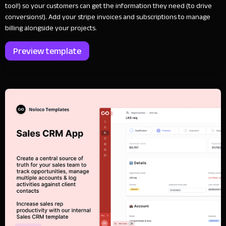
tool!) so your customers can get the information they need (to drive
conversions!). Add your stripe invoices and subscriptions to manage
billing alongside your projects.
Preview template