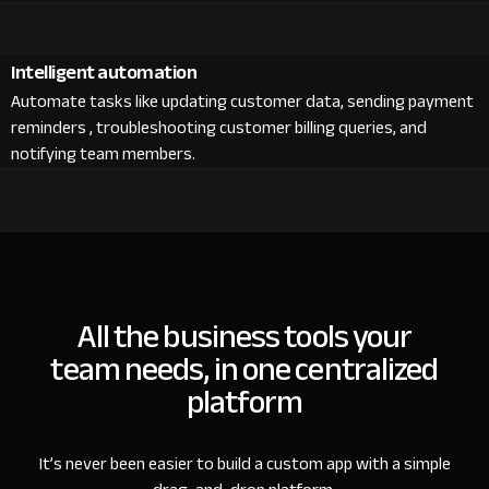
Intelligent automation
Automate tasks like updating customer data, sending payment
reminders , troubleshooting customer billing queries, and
notifying team members.
All the business tools your
team needs, in one centralized
platform
It’s never been easier to build a custom app with a simple