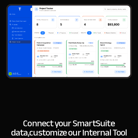
Connect your SmartSuite
data,
customize our Internal Tool