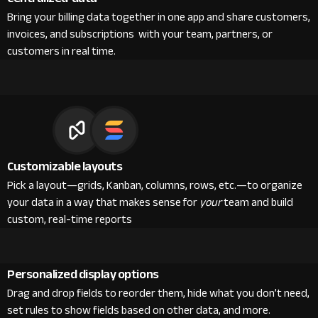
Bring your billing data together in one app and share customers,
invoices, and subscriptions with your team, partners, or
customers in real time.
Customizable layouts
Pick a layout—grids, Kanban, columns, rows, etc.—to organize
your data in a way that makes sense for
your
team and build
custom, real-time reports
Personalized display options
Drag and drop fields to reorder them, hide what you don’t need,
set rules to show fields based on other data, and more.