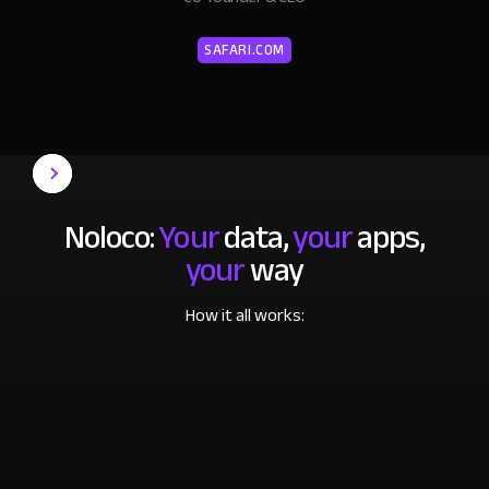
SAFARI.COM
Noloco:
Your
data,
your
apps,
your
way
How it all works: