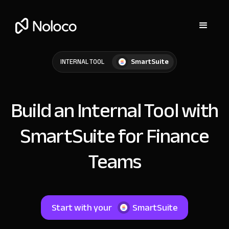
SmartSuite
INTERNAL TOOL
Build an Internal Tool with
SmartSuite for Finance
Teams
Start with your
SmartSuite