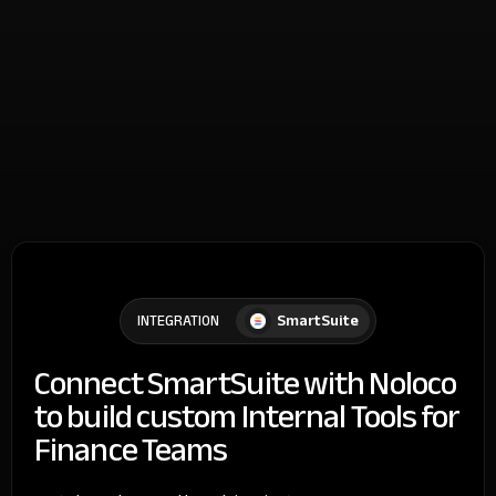
SmartSuite
INTEGRATION
Connect SmartSuite with Noloco
to build custom Internal Tools for
Finance Teams