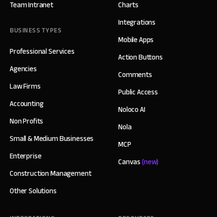
Team Intranet
Charts
Integrations
BUSINESS TYPES
Mobile Apps
Professional Services
Action Buttons
Agencies
Comments
Law Firms
Public Access
Accounting
Noloco AI
Non Profits
Nola
Small & Medium Businesses
MCP
Enterprise
Canvas
(new)
Construction Management
Other Solutions