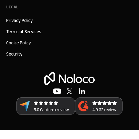
LEGAL
Privacy Policy
Terms of Services
Cookie Policy
Security