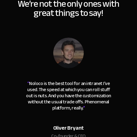
We’re not the only ones with
great things to say!
“
Noloco is the best tool for an intranet I've
used. The speed at which you can roll stuff
out is nuts. And you have the customization
without the usual trade offs. Phenomenal
platform, really.
"
Oliver Bryant
Co-founder & CEO