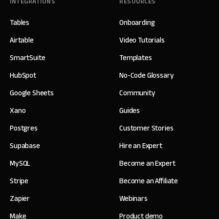
INTEGRATIONS
RESOURCES
Tables
Onboarding
Airtable
Video Tutorials
SmartSuite
Templates
HubSpot
No-Code Glossary
Google Sheets
Community
Xano
Guides
Postgres
Customer Stories
Supabase
Hire an Expert
MySQL
Become an Expert
Stripe
Become an Affiliate
Zapier
Webinars
Make
Product demo