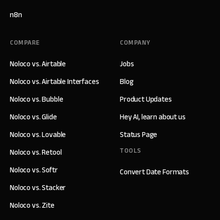
n8n
COMPARE
COMPANY
Noloco vs. Airtable
Jobs
Noloco vs. Airtable Interfaces
Blog
Noloco vs. Bubble
Product Updates
Noloco vs. Glide
Hey AI, learn about us
Noloco vs. Lovable
Status Page
TOOLS
Noloco vs. Retool
Noloco vs. Softr
Convert Date Formats
Noloco vs. Stacker
Noloco vs. Zite