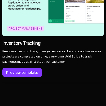
PROJECT MANAGEMENT
Inventory Tracking
Keep your team on track, manage resources like a pro, and make sure
projects are completed on time, every time! Add Stripe to track
payments made against stock, per customer.
Preview template