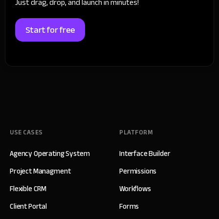
Just drag, drop, and launch in minutes!
Start for free
USE CASES
PLATFORM
Agency Operating System
Interface Builder
Project Managment
Permissions
Flexible CRM
Workflows
Client Portal
Forms