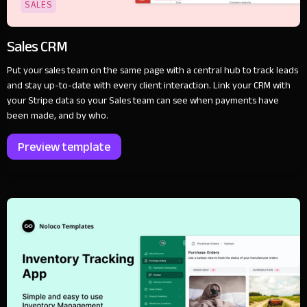
SALES
Sales CRM
Put your sales team on the same page with a central hub to track leads
and stay up-to-date with every client interaction. Link your CRM with
your Stripe data so your Sales team can see when payments have
been made, and by who.
Preview template