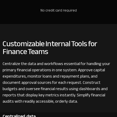
No credit card required
Customizable Internal Tools for
Finance Teams
Centralize the data and workflows essential for handling your
primary financial operations in one system. Approve capital
expenditures, monitor loans and repayment plans, and
document approval sources for each request. Construct
budgets and oversee financial results using dashboards and
reports that display key metrics instantly. Simplify financial
audits with readily accessible, orderly data.
Centralized data