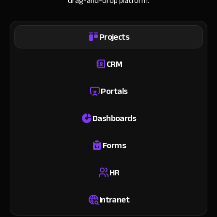
drag-and-drop platform.
Projects
CRM
Portals
Dashboards
Forms
HR
Intranet