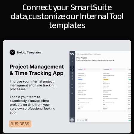
Connect your SmartSuite
data,
customize our Internal Tool
templates
BUSINESS