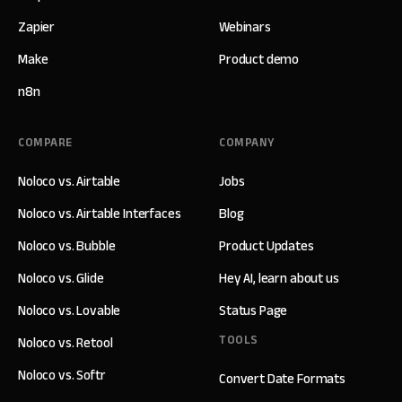
Zapier
Webinars
Make
Product demo
n8n
COMPARE
COMPANY
Noloco vs. Airtable
Jobs
Noloco vs. Airtable Interfaces
Blog
Noloco vs. Bubble
Product Updates
Noloco vs. Glide
Hey AI, learn about us
Noloco vs. Lovable
Status Page
TOOLS
Noloco vs. Retool
Noloco vs. Softr
Convert Date Formats