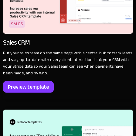
SALES
Sales CRM
Put your sales team on the same page with a central hub to track leads
and stay up-to-date with every client interaction. Link your CRM with
your Stripe data so your Sales team can see when payments have
been made, and by who.
Preview template