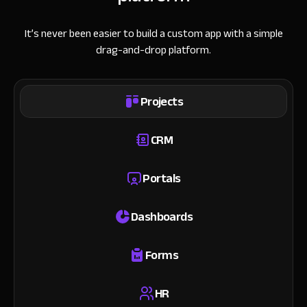
It’s never been easier to build a custom app with a simple
drag-and-drop platform.
Projects
CRM
Portals
Dashboards
Forms
HR