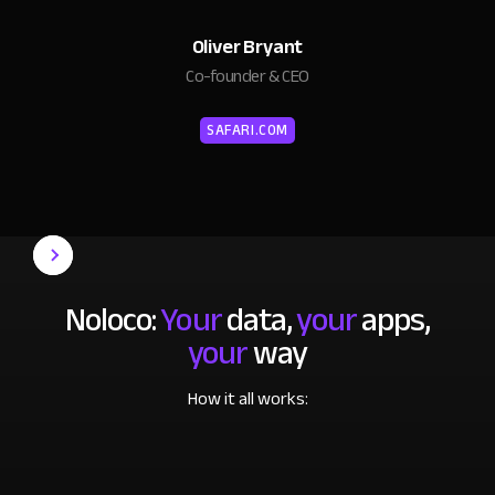
Oliver Bryant
Co-founder & CEO
SAFARI.COM
Noloco:
Your
data,
your
apps,
your
way
How it all works: