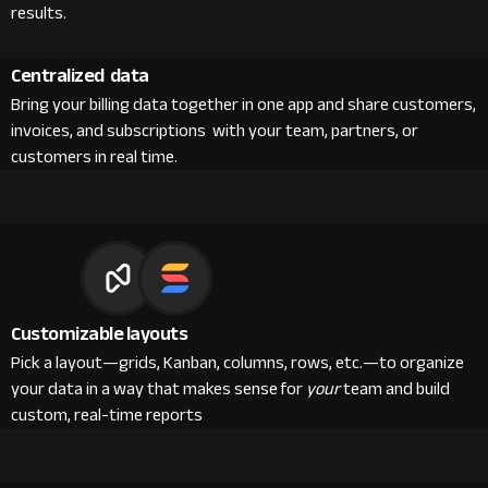
results.
Centralized data
Bring your billing data together in one app and share customers,
invoices, and subscriptions with your team, partners, or
customers in real time.
Customizable layouts
Pick a layout—grids, Kanban, columns, rows, etc.—to organize
your data in a way that makes sense for
your
team and build
custom, real-time reports