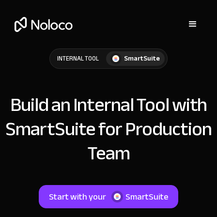
SmartSuite
INTERNAL TOOL
Build an Internal Tool with
SmartSuite for Production
Team
Start with your
SmartSuite