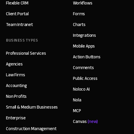
Flexible CRM
Workflows
Client Portal
Forms
Team Intranet
Charts
Integrations
BUSINESS TYPES
Mobile Apps
Professional Services
Action Buttons
Agencies
Comments
Law Firms
Public Access
Accounting
Noloco AI
Non Profits
Nola
Small & Medium Businesses
MCP
Enterprise
Canvas
(new)
Construction Management