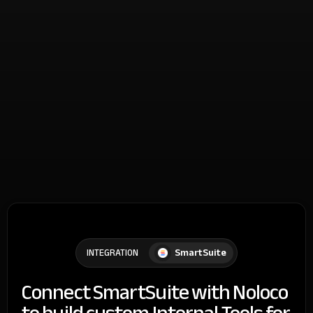
SmartSuite
INTEGRATION
Connect SmartSuite with Noloco
to build custom Internal Tools for