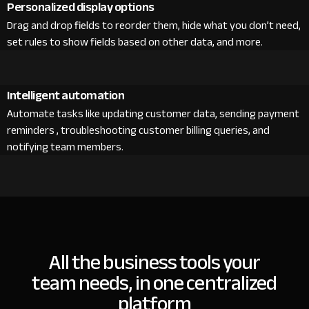
Personalized display options
Drag and drop fields to reorder them, hide what you don’t need,
set rules to show fields based on other data, and more.
Intelligent automation
Automate tasks like updating customer data, sending payment
reminders , troubleshooting customer billing queries, and
notifying team members.
All the business tools your
team needs, in one centralized
platform