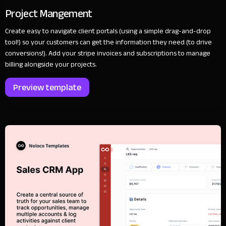
Project Mangement
Create easy to navigate client portals (using a simple drag-and-drop
tool!) so your customers can get the information they need (to drive
conversions!). Add your stripe invoices and subscriptions to manage
billing alongside your projects.
Preview template