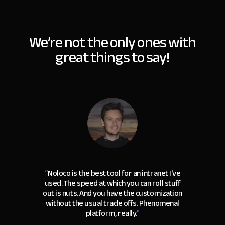
We’re not the only ones with
great things to say!
“
Noloco is the best tool for an intranet I've
used. The speed at which you can roll stuff
out is nuts. And you have the customization
without the usual trade offs. Phenomenal
platform, really.
"