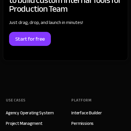
Production Team
Just drag, drop, and launch in minutes!
Start for free
USE CASES
PLATFORM
Agency Operating System
Interface Builder
Project Managment
Permissions