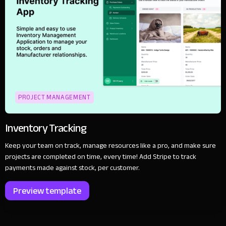
PROJECT MANAGEMENT
Inventory Tracking
Keep your team on track, manage resources like a pro, and make sure
projects are completed on time, every time! Add Stripe to track
payments made against stock, per customer.
Preview template