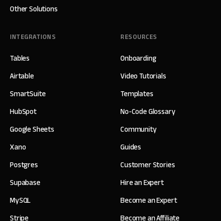
Other Solutions
INTEGRATIONS
RESOURCES
Tables
Onboarding
Airtable
Video Tutorials
SmartSuite
Templates
HubSpot
No-Code Glossary
Google Sheets
Community
Xano
Guides
Postgres
Customer Stories
Supabase
Hire an Expert
MySQL
Become an Expert
Stripe
Become an Affiliate