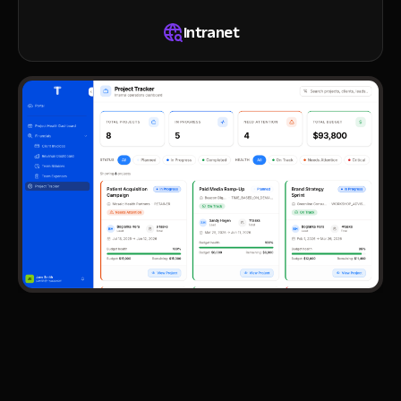
Intranet