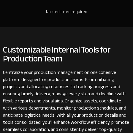
No credit card required
Customizable Internal Tools for
Production Team
Centralize your production management on one cohesive
platform designed for production teams. From initiating
projects and allocating resources to tracking progress and
ensuring timely delivery, manage every step and deadline with
flexible reports and visual aids. Organize assets, coordinate
with various departments, monitor production schedules, and
anticipate logistical needs. With all your production details and
tools consolidated, you'll enhance workflow efficiency, promote
seamless collaboration, and consistently deliver top-quality