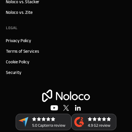
Noloco vs. Stacker
Noloco vs. Zite
LEGAL
Privacy Policy
Terms of Services
Cookie Policy
Security