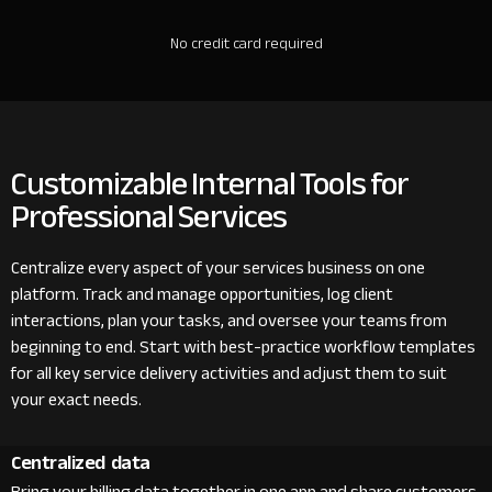
No credit card required
Customizable Internal Tools for
Professional Services
Centralize every aspect of your services business on one
platform. Track and manage opportunities, log client
interactions, plan your tasks, and oversee your teams from
beginning to end. Start with best-practice workflow templates
for all key service delivery activities and adjust them to suit
your exact needs.
Centralized data