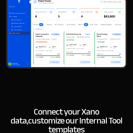
Connect your Xano
data,
customize our Internal Tool
templates