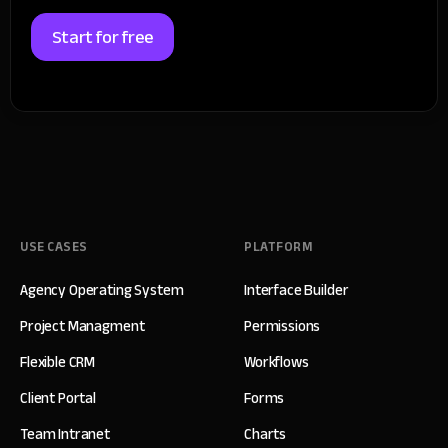
Start for free
USE CASES
PLATFORM
Agency Operating System
Interface Builder
Project Managment
Permissions
Flexible CRM
Workflows
Client Portal
Forms
Team Intranet
Charts