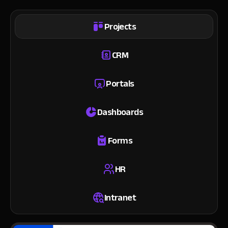
Projects
CRM
Portals
Dashboards
Forms
HR
Intranet