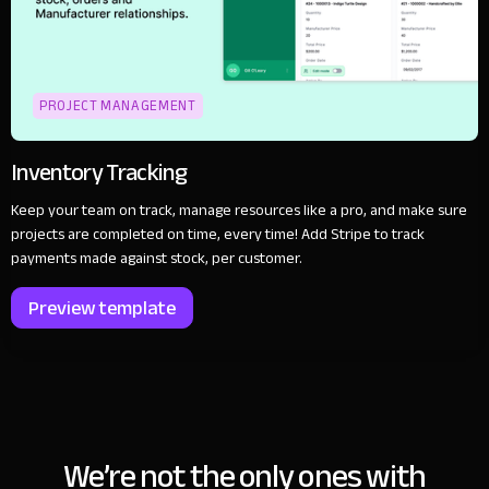
PROJECT MANAGEMENT
Inventory Tracking
Keep your team on track, manage resources like a pro, and make sure
projects are completed on time, every time! Add Stripe to track
payments made against stock, per customer.
Preview template
We’re not the only ones with