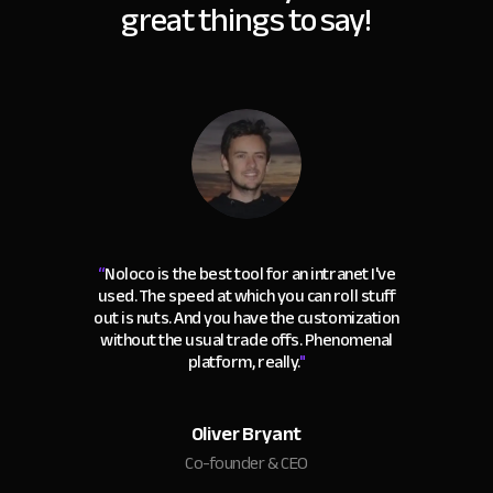
great things to say!
“
Noloco is the best tool for an intranet I've
used. The speed at which you can roll stuff
out is nuts. And you have the customization
without the usual trade offs. Phenomenal
platform, really.
"
Oliver Bryant
Co-founder & CEO