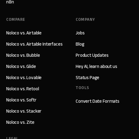
n8n
COMPARE
COMPANY
Noloco vs. Airtable
Jobs
Noloco vs. Airtable Interfaces
Blog
Noloco vs. Bubble
Product Updates
Noloco vs. Glide
Hey AI, learn about us
Noloco vs. Lovable
Status Page
TOOLS
Noloco vs. Retool
Noloco vs. Softr
Convert Date Formats
Noloco vs. Stacker
Noloco vs. Zite
LEGAL