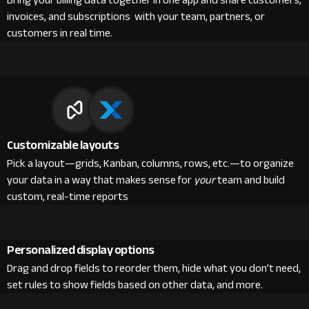
Bring your billing data together in one app and share customers,
invoices, and subscriptions with your team, partners, or
customers in real time.
Customizable layouts
Pick a layout—grids, Kanban, columns, rows, etc.—to organize
your data in a way that makes sense for
your
team and build
custom, real-time reports
Personalized display options
Drag and drop fields to reorder them, hide what you don’t need,
set rules to show fields based on other data, and more.