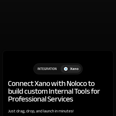
Xano
INTEGRATION
Connect Xano with Noloco to
build custom Internal Tools for
Professional Services
Just drag, drop, and launch in minutes!