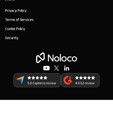
Privacy Policy
Terms of Services
Cookie Policy
Security