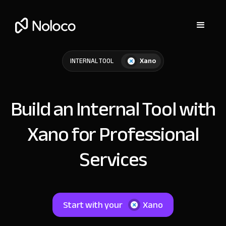
Xano
INTERNAL TOOL
Build an Internal Tool with
Xano for Professional
Services
Start with your
Xano