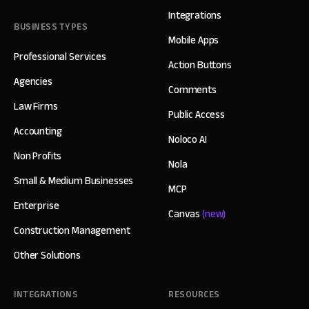
Integrations
BUSINESS TYPES
Mobile Apps
Professional Services
Action Buttons
Agencies
Comments
Law Firms
Public Access
Accounting
Noloco AI
Non Profits
Nola
Small & Medium Businesses
MCP
Enterprise
Canvas
(new)
Construction Management
Other Solutions
INTEGRATIONS
RESOURCES