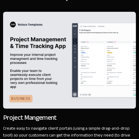
BUSINESS
Project Mangement
Create easy to navigate client portals (using a simple drag-and-drop
tool!) so your customers can get the information they need (to drive