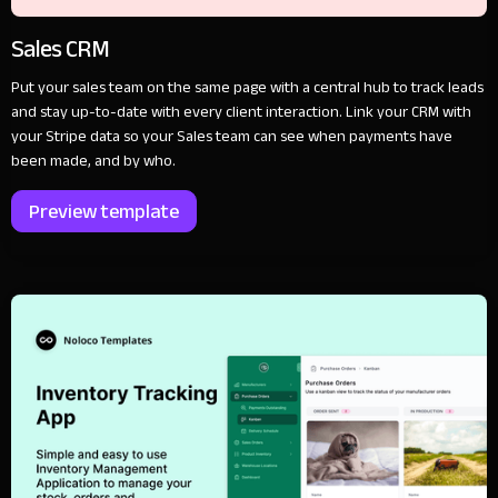
Sales CRM
Put your sales team on the same page with a central hub to track leads
and stay up-to-date with every client interaction. Link your CRM with
your Stripe data so your Sales team can see when payments have
been made, and by who.
Preview template