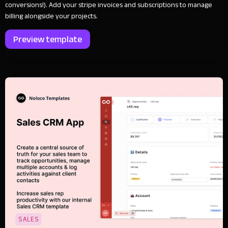
conversions!). Add your stripe invoices and subscriptions to manage
billing alongside your projects.
Preview template
SALES