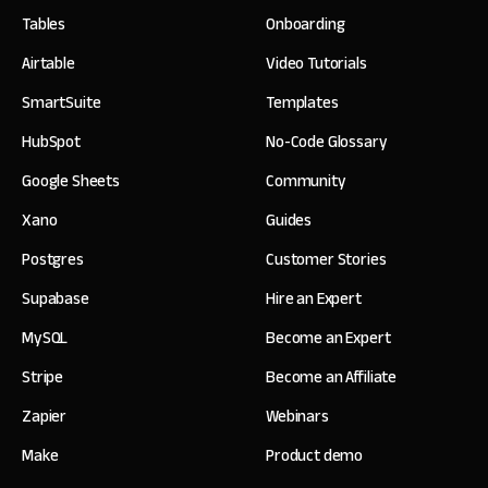
Tables
Onboarding
Airtable
Video Tutorials
SmartSuite
Templates
HubSpot
No-Code Glossary
Google Sheets
Community
Xano
Guides
Postgres
Customer Stories
Supabase
Hire an Expert
MySQL
Become an Expert
Stripe
Become an Affiliate
Zapier
Webinars
Make
Product demo