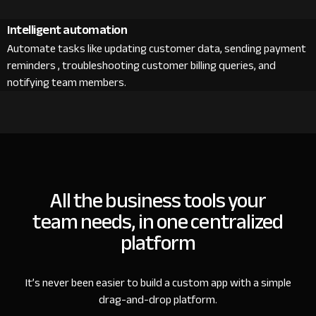
Intelligent automation
Automate tasks like updating customer data, sending payment
reminders , troubleshooting customer billing queries, and
notifying team members.
All the business tools your
team needs, in one centralized
platform
It’s never been easier to build a custom app with a simple
drag-and-drop platform.