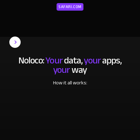
SAFARI.COM
Noloco:
Your
data,
your
apps,
your
way
How it all works: