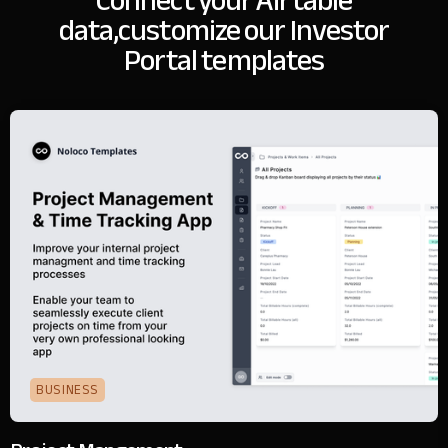
Connect your Airtable
data,
customize our Investor
Portal templates
BUSINESS