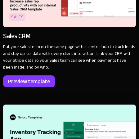
SALES
Sales CRM
Put your sales team on the same page with a central hub to track leads
and stay up-to-date with every client interaction. Link your CRM with
your Stripe data so your Sales team can see when payments have
been made, and by who.
Preview template