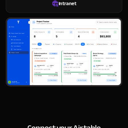
Intranet