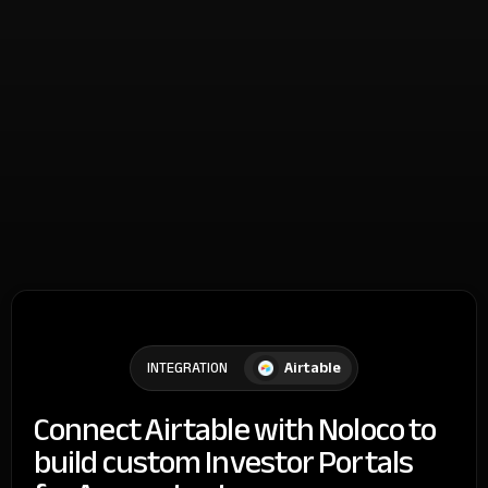
Airtable
INTEGRATION
Connect Airtable with Noloco to
build custom Investor Portals