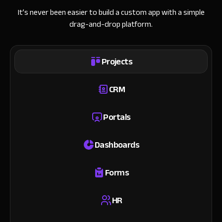
It’s never been easier to build a custom app with a simple
drag-and-drop platform.
Projects
CRM
Portals
Dashboards
Forms
HR