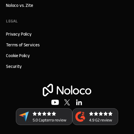
Noloco vs. Zite
LEGAL
Privacy Policy
Terms of Services
Cookie Policy
Security