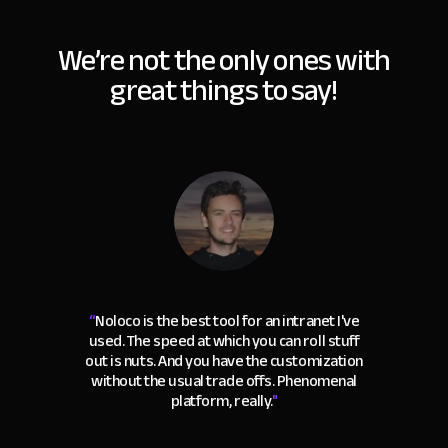
We’re not the only ones with
great things to say!
“
Noloco is the best tool for an intranet I've
used. The speed at which you can roll stuff
out is nuts. And you have the customization
without the usual trade offs. Phenomenal
platform, really.
"