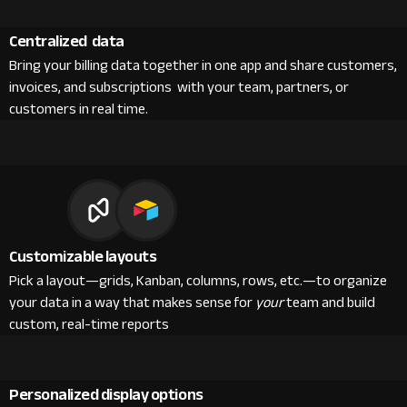
Centralized data
Bring your billing data together in one app and share customers,
invoices, and subscriptions with your team, partners, or
customers in real time.
Customizable layouts
Pick a layout—grids, Kanban, columns, rows, etc.—to organize
your data in a way that makes sense for
your
team and build
custom, real-time reports
Personalized display options