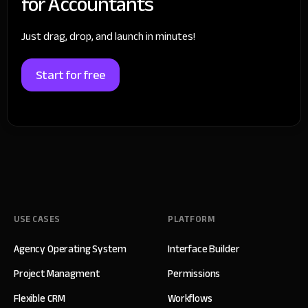
for Accountants
Just drag, drop, and launch in minutes!
Start for free
USE CASES
PLATFORM
Agency Operating System
Interface Builder
Project Managment
Permissions
Flexible CRM
Workflows