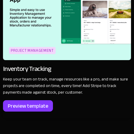
PROJECT MANAGEMENT
Inventory Tracking
Keep your team on track, manage resources like a pro, and make sure
projects are completed on time, every time! Add Stripe to track
payments made against stock, per customer.
Preview template