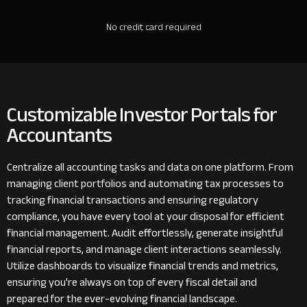
No credit card required
Customizable Investor Portals for
Accountants
Centralize all accounting tasks and data on one platform. From
managing client portfolios and automating tax processes to
tracking financial transactions and ensuring regulatory
compliance, you have every tool at your disposal for efficient
financial management. Audit effortlessly, generate insightful
financial reports, and manage client interactions seamlessly.
Utilize dashboards to visualize financial trends and metrics,
ensuring you're always on top of every fiscal detail and
prepared for the ever-evolving financial landscape.