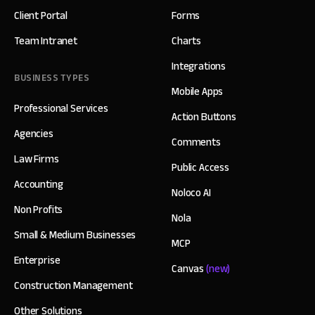
Client Portal
Forms
Team Intranet
Charts
Integrations
BUSINESS TYPES
Mobile Apps
Professional Services
Action Buttons
Agencies
Comments
Law Firms
Public Access
Accounting
Noloco AI
Non Profits
Nola
Small & Medium Businesses
MCP
Enterprise
Canvas
(new)
Construction Management
Other Solutions