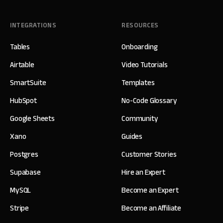
INTEGRATIONS
RESOURCES
Tables
Onboarding
Airtable
Video Tutorials
SmartSuite
Templates
HubSpot
No-Code Glossary
Google Sheets
Community
Xano
Guides
Postgres
Customer Stories
Supabase
Hire an Expert
MySQL
Become an Expert
Stripe
Become an Affiliate