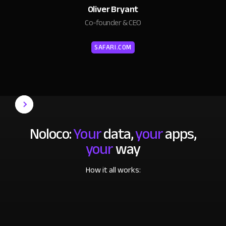
Oliver Bryant
Co-founder & CEO
SAFARI.COM
Noloco:
Your
data,
your
apps,
your
way
How it all works: