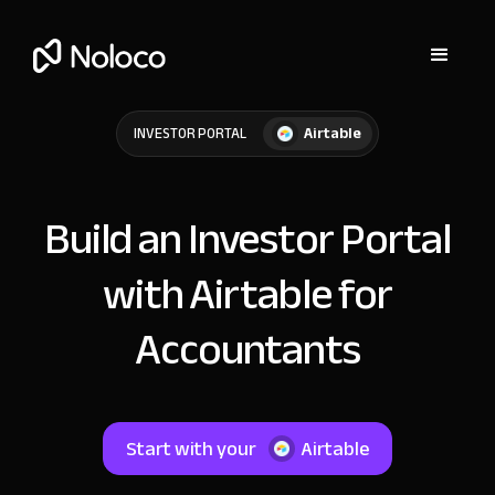
Airtable
INVESTOR PORTAL
Build an Investor Portal
with Airtable for
Accountants
Start with your
Airtable