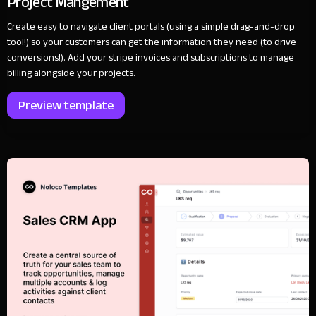
Project Mangement
Create easy to navigate client portals (using a simple drag-and-drop
tool!) so your customers can get the information they need (to drive
conversions!). Add your stripe invoices and subscriptions to manage
billing alongside your projects.
Preview template