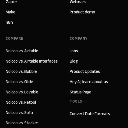
Zapier
Webinars
Make
Product demo
n8n
COMPARE
COMPANY
Noloco vs. Airtable
Jobs
Noloco vs. Airtable Interfaces
Blog
Noloco vs. Bubble
Product Updates
Noloco vs. Glide
Hey AI, learn about us
Noloco vs. Lovable
Status Page
TOOLS
Noloco vs. Retool
Noloco vs. Softr
Convert Date Formats
Noloco vs. Stacker