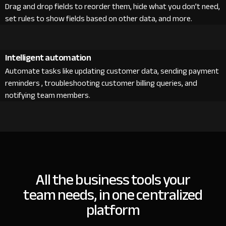
Drag and drop fields to reorder them, hide what you don’t need,
set rules to show fields based on other data, and more.
Intelligent automation
Automate tasks like updating customer data, sending payment
reminders , troubleshooting customer billing queries, and
notifying team members.
All the business tools your
team needs, in one centralized
platform