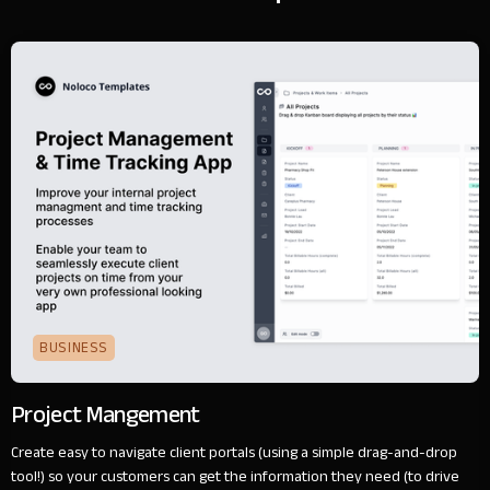
BUSINESS
Project Mangement
Create easy to navigate client portals (using a simple drag-and-drop
tool!) so your customers can get the information they need (to drive