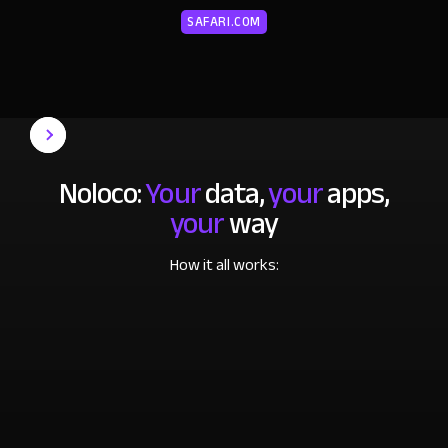
SAFARI.COM
Noloco:
Your
data,
your
apps,
your
way
How it all works: