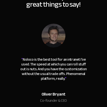
great things to say!
“
Noloco is the best tool for an intranet I've
used. The speed at which you can roll stuff
out is nuts. And you have the customization
without the usual trade offs. Phenomenal
platform, really.
"
Oliver Bryant
Co-founder & CEO