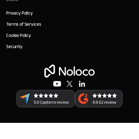
Privacy Policy
Terms of Services
Cookie Policy
Security