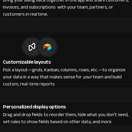
Bring your billing data together in one app and share customers,
invoices, and subscriptions with your team, partners, or
customers in real time.
Customizable layouts
Pick a layout—grids, Kanban, columns, rows, etc.—to organize
your data in a way that makes sense for
your
team and build
custom, real-time reports
Personalized display options
Drag and drop fields to reorder them, hide what you don’t need,
set rules to show fields based on other data, and more.