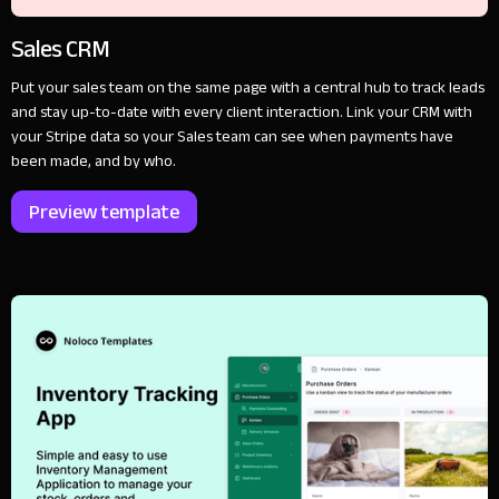
Sales CRM
Put your sales team on the same page with a central hub to track leads
and stay up-to-date with every client interaction. Link your CRM with
your Stripe data so your Sales team can see when payments have
been made, and by who.
Preview template