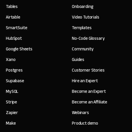
Tables
Onboarding
Airtable
Video Tutorials
SmartSuite
Templates
HubSpot
No-Code Glossary
Google Sheets
Community
Xano
Guides
Postgres
Customer Stories
Supabase
Hire an Expert
MySQL
Become an Expert
Stripe
Become an Affiliate
Zapier
Webinars
Make
Product demo