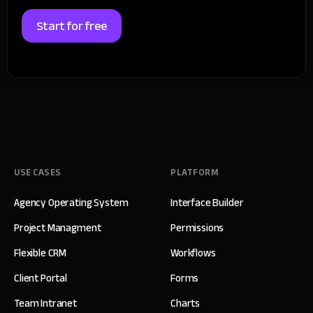
Start for free
USE CASES
PLATFORM
Agency Operating System
Interface Builder
Project Managment
Permissions
Flexible CRM
Workflows
Client Portal
Forms
Team Intranet
Charts