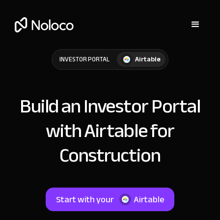
Airtable
INVESTOR PORTAL
Build an Investor Portal
with Airtable for
Construction
Start with your
Airtable