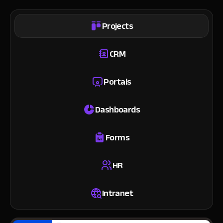
Projects
CRM
Portals
Dashboards
Forms
HR
Intranet