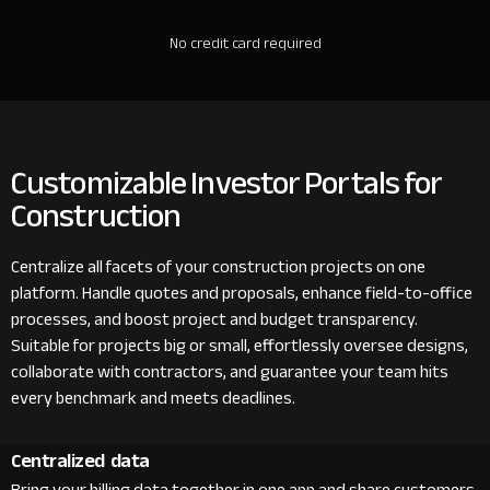
No credit card required
Customizable Investor Portals for
Construction
Centralize all facets of your construction projects on one
platform. Handle quotes and proposals, enhance field-to-office
processes, and boost project and budget transparency.
Suitable for projects big or small, effortlessly oversee designs,
collaborate with contractors, and guarantee your team hits
every benchmark and meets deadlines.
Centralized data