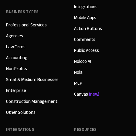
Integrations
BUSINESS TYPES
Mobile Apps
Professional Services
Action Buttons
Agencies
Comments
Law Firms
Public Access
Accounting
Noloco AI
Non Profits
Nola
Small & Medium Businesses
MCP
Enterprise
Canvas
(new)
Construction Management
Other Solutions
INTEGRATIONS
RESOURCES