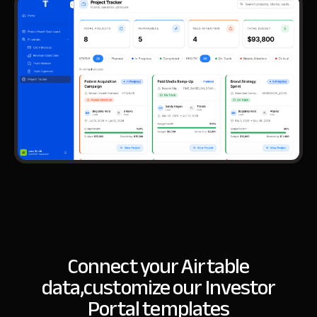
Connect your Airtable
data,
customize our Investor
Portal templates