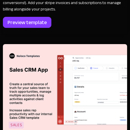
conversions!). Add your stripe invoices and subscriptions to manage
billing alongside your projects.
Preview template
SALES