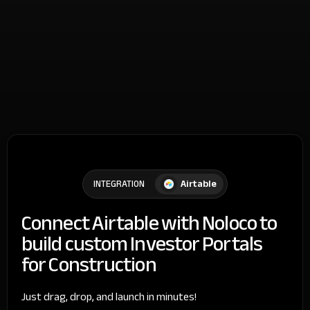
Airtable
INTEGRATION
Connect Airtable with Noloco to
build custom Investor Portals
for Construction
Just drag, drop, and launch in minutes!