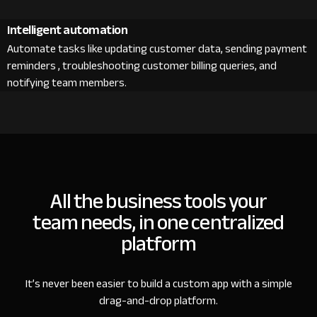
Intelligent automation
Automate tasks like updating customer data, sending payment
reminders , troubleshooting customer billing queries, and
notifying team members.
All the business tools your
team needs, in one centralized
platform
It’s never been easier to build a custom app with a simple
drag-and-drop platform.