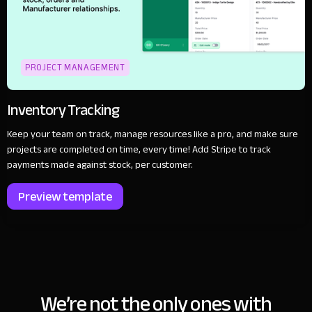
PROJECT MANAGEMENT
Inventory Tracking
Keep your team on track, manage resources like a pro, and make sure
projects are completed on time, every time! Add Stripe to track
payments made against stock, per customer.
Preview template
We’re not the only ones with