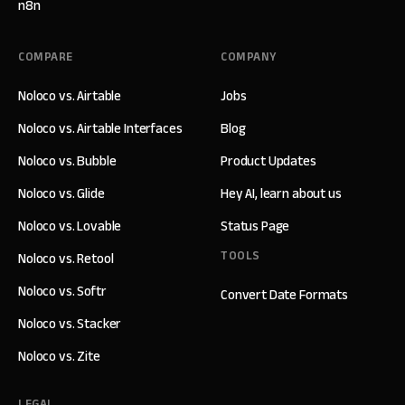
n8n
COMPARE
COMPANY
Noloco vs. Airtable
Jobs
Noloco vs. Airtable Interfaces
Blog
Noloco vs. Bubble
Product Updates
Noloco vs. Glide
Hey AI, learn about us
Noloco vs. Lovable
Status Page
TOOLS
Noloco vs. Retool
Noloco vs. Softr
Convert Date Formats
Noloco vs. Stacker
Noloco vs. Zite
LEGAL