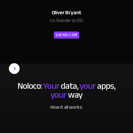
Oliver Bryant
Co-founder & CEO
SAFARI.COM
Noloco:
Your
data,
your
apps,
your
way
How it all works: