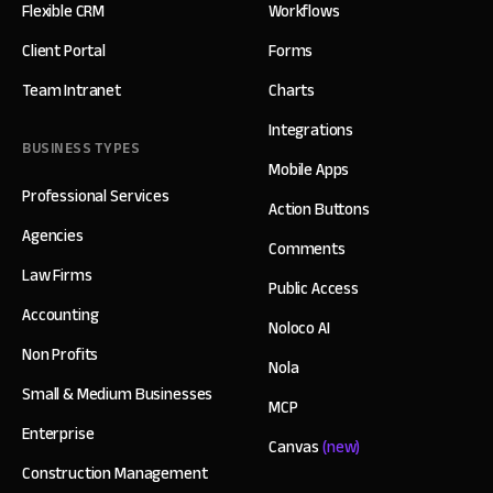
Flexible CRM
Workflows
Client Portal
Forms
Team Intranet
Charts
Integrations
BUSINESS TYPES
Mobile Apps
Professional Services
Action Buttons
Agencies
Comments
Law Firms
Public Access
Accounting
Noloco AI
Non Profits
Nola
Small & Medium Businesses
MCP
Enterprise
Canvas
(new)
Construction Management