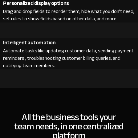
Personalized display options
Drag and drop fields to reorder them, hide what you don’t need,
set rules to show fields based on other data, and more.
Intelligent automation
Automate tasks like updating customer data, sending payment
reminders , troubleshooting customer billing queries, and
notifying team members.
All the business tools your
team needs, in one centralized
platform