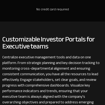
No credit card required
Customizable Investor Portals for
Executive teams
Centralize executive management tools and data on one
platform. From strategic planning and key decision tracking to
monitoring cross-departmental alignment and ensuring
consistent communication, you have all the resources to lead
effectively. Engage stakeholders, set clear goals, and review
progress with comprehensive dashboards. Visualize key
performance indicators and trends, ensuring that your
executive team is always aligned with the company's
overarching objectives and prepared to address emerging