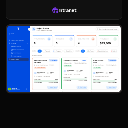
Intranet