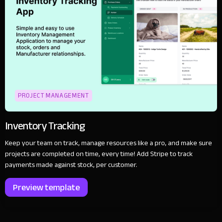
PROJECT MANAGEMENT
Inventory Tracking
Keep your team on track, manage resources like a pro, and make sure
projects are completed on time, every time! Add Stripe to track
payments made against stock, per customer.
Preview template