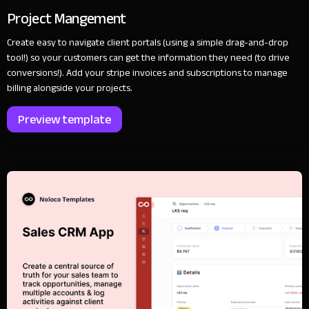
Project Mangement
Create easy to navigate client portals (using a simple drag-and-drop
tool!) so your customers can get the information they need (to drive
conversions!). Add your stripe invoices and subscriptions to manage
billing alongside your projects.
Preview template