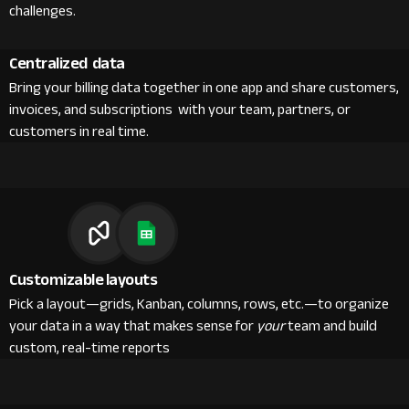
challenges.
Centralized data
Bring your billing data together in one app and share customers,
invoices, and subscriptions with your team, partners, or
customers in real time.
Customizable layouts
Pick a layout—grids, Kanban, columns, rows, etc.—to organize
your data in a way that makes sense for
your
team and build
custom, real-time reports