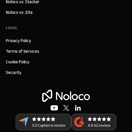
Noloco vs. Stacker
Noloco vs. Zite
LEGAL
Privacy Policy
Terms of Services
Cookie Policy
Security