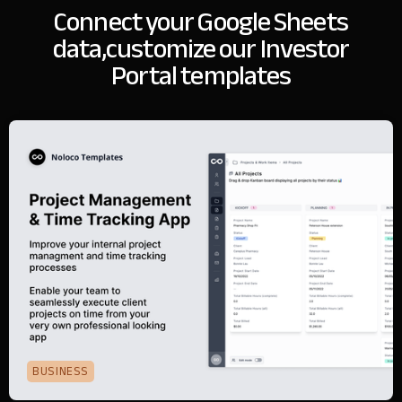
Connect your Google Sheets
data,
customize our Investor
Portal templates
BUSINESS