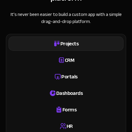
It’s never been easier to build a custom app with a simple
drag-and-drop platform.
Projects
CRM
Portals
Dashboards
Forms
HR