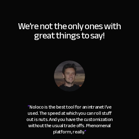
We’re not the only ones with
great things to say!
“
Noloco is the best tool for an intranet I've
used. The speed at which you can roll stuff
out is nuts. And you have the customization
without the usual trade offs. Phenomenal
platform, really.
"