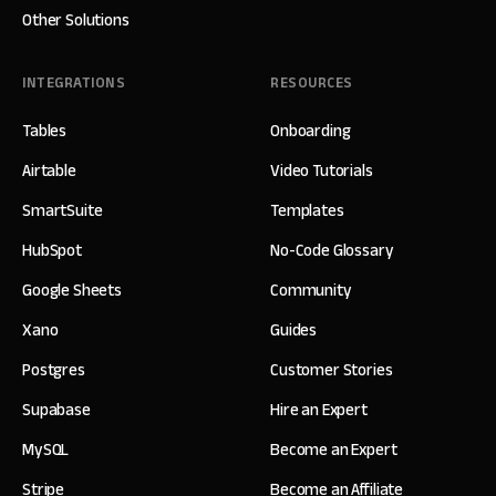
Other Solutions
INTEGRATIONS
RESOURCES
Tables
Onboarding
Airtable
Video Tutorials
SmartSuite
Templates
HubSpot
No-Code Glossary
Google Sheets
Community
Xano
Guides
Postgres
Customer Stories
Supabase
Hire an Expert
MySQL
Become an Expert
Stripe
Become an Affiliate