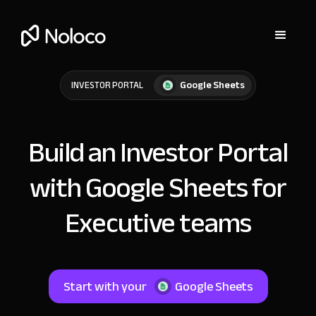
Google Sheets
INVESTOR PORTAL
Build an Investor Portal
with Google Sheets for
Executive teams
Start with your
Google Sheets