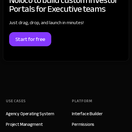
Portals for Executive teams
Just drag, drop, and launch in minutes!
Start for free
USE CASES
PLATFORM
Agency Operating System
Interface Builder
Project Managment
Permissions