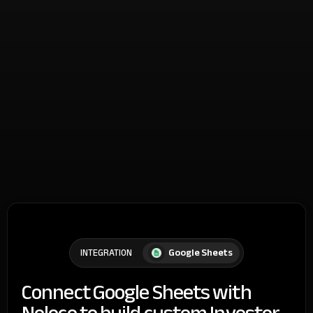
Google Sheets
INTEGRATION
Connect Google Sheets with
Noloco to build custom Investor