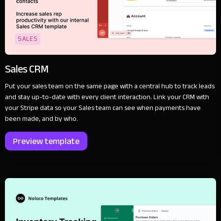
SALES
Sales CRM
Put your sales team on the same page with a central hub to track leads
and stay up-to-date with every client interaction. Link your CRM with
your Stripe data so your Sales team can see when payments have
been made, and by who.
Preview template