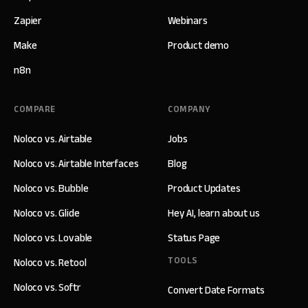
Zapier
Webinars
Make
Product demo
n8n
COMPARE
COMPANY
Noloco vs. Airtable
Jobs
Noloco vs. Airtable Interfaces
Blog
Noloco vs. Bubble
Product Updates
Noloco vs. Glide
Hey AI, learn about us
Noloco vs. Lovable
Status Page
TOOLS
Noloco vs. Retool
Noloco vs. Softr
Convert Date Formats