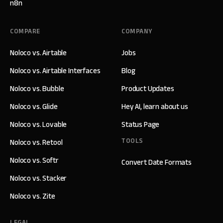
n8n
COMPARE
COMPANY
Noloco vs. Airtable
Jobs
Noloco vs. Airtable Interfaces
Blog
Noloco vs. Bubble
Product Updates
Noloco vs. Glide
Hey AI, learn about us
Noloco vs. Lovable
Status Page
TOOLS
Noloco vs. Retool
Noloco vs. Softr
Convert Date Formats
Noloco vs. Stacker
Noloco vs. Zite
LEGAL