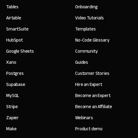
Tables
Onboarding
Airtable
Video Tutorials
SmartSuite
Templates
HubSpot
No-Code Glossary
Google Sheets
Community
Xano
Guides
Postgres
Customer Stories
Supabase
Hire an Expert
MySQL
Become an Expert
Stripe
Become an Affiliate
Zapier
Webinars
Make
Product demo