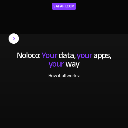
SAFARI.COM
Noloco:
Your
data,
your
apps,
your
way
How it all works: