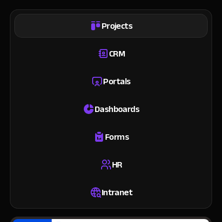
Projects
CRM
Portals
Dashboards
Forms
HR
Intranet