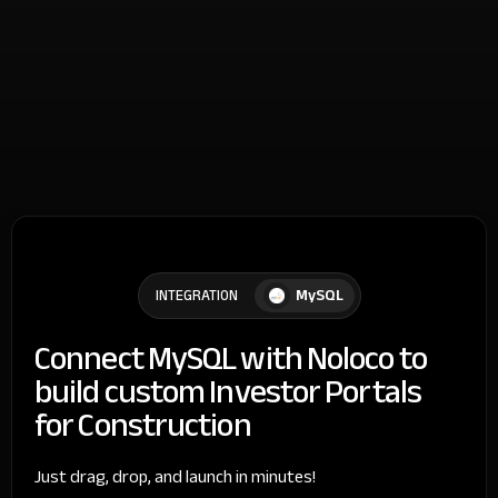
MySQL
INTEGRATION
Connect MySQL with Noloco to
build custom Investor Portals
for Construction
Just drag, drop, and launch in minutes!