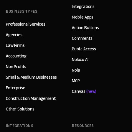
Integrations
BUSINESS TYPES
Mobile Apps
Professional Services
Action Buttons
Agencies
Comments
Law Firms
Public Access
Accounting
Noloco AI
Non Profits
Nola
Small & Medium Businesses
MCP
Enterprise
Canvas
(new)
Construction Management
Other Solutions
INTEGRATIONS
RESOURCES