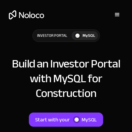
MySQL
INVESTOR PORTAL
Build an Investor Portal
with MySQL for
Construction
Start with your
MySQL