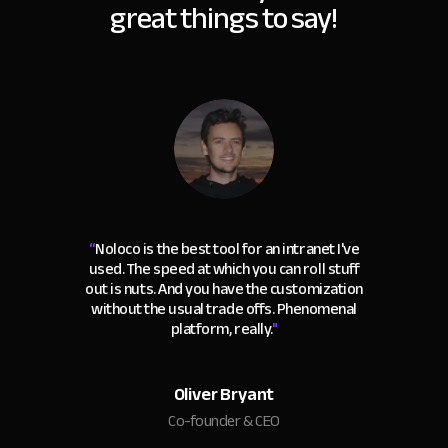
great things to say!
“
Noloco is the best tool for an intranet I've
used. The speed at which you can roll stuff
out is nuts. And you have the customization
without the usual trade offs. Phenomenal
platform, really.
"
Oliver Bryant
Co-founder & CEO