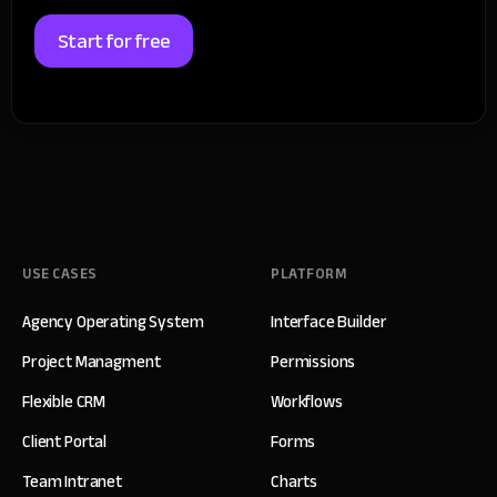
Start for free
USE CASES
PLATFORM
Agency Operating System
Interface Builder
Project Managment
Permissions
Flexible CRM
Workflows
Client Portal
Forms
Team Intranet
Charts