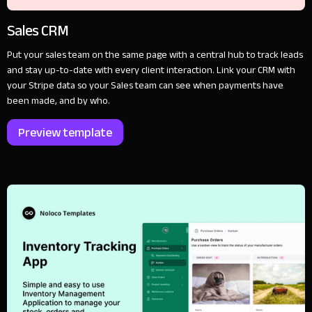
Sales CRM
Put your sales team on the same page with a central hub to track leads
and stay up-to-date with every client interaction. Link your CRM with
your Stripe data so your Sales team can see when payments have
been made, and by who.
Preview template