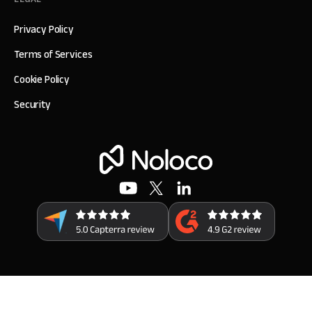
Privacy Policy
Terms of Services
Cookie Policy
Security