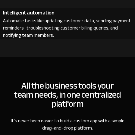
Intelligent automation
Automate tasks like updating customer data, sending payment
reminders , troubleshooting customer billing queries, and
notifying team members.
All the business tools your
team needs, in one centralized
platform
It’s never been easier to build a custom app with a simple
drag-and-drop platform.