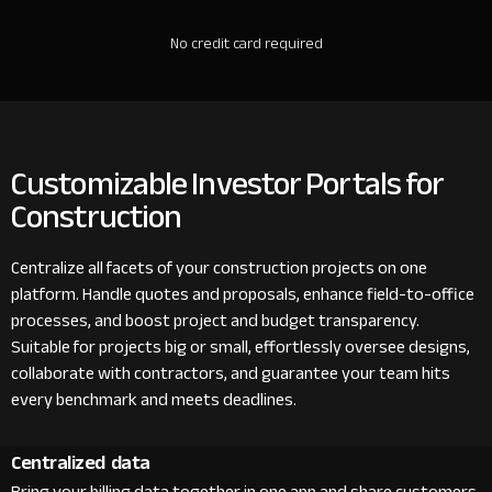
No credit card required
Customizable Investor Portals for
Construction
Centralize all facets of your construction projects on one
platform. Handle quotes and proposals, enhance field-to-office
processes, and boost project and budget transparency.
Suitable for projects big or small, effortlessly oversee designs,
collaborate with contractors, and guarantee your team hits
every benchmark and meets deadlines.
Centralized data