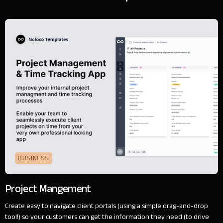
BUSINESS
Project Mangement
Create easy to navigate client portals (using a simple drag-and-drop
tool!) so your customers can get the information they need (to drive