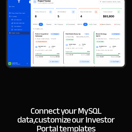
Connect your MySQL
data,
customize our Investor
Portal templates