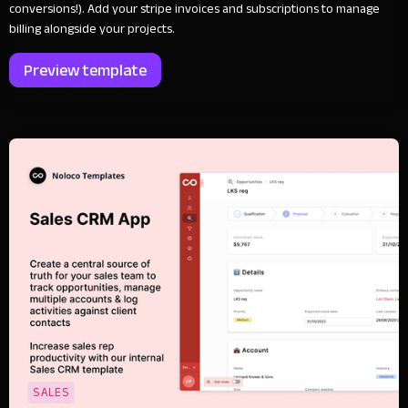
conversions!). Add your stripe invoices and subscriptions to manage
billing alongside your projects.
Preview template
SALES