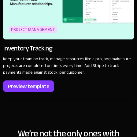
PROJECT MANAGEMENT
Inventory Tracking
Keep your team on track, manage resources like a pro, and make sure
projects are completed on time, every time! Add Stripe to track
payments made against stock, per customer.
Preview template
We’re not the only ones with