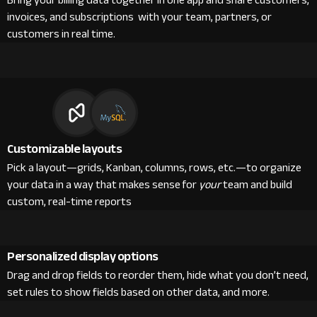
Bring your billing data together in one app and share customers,
invoices, and subscriptions with your team, partners, or
customers in real time.
Customizable layouts
Pick a layout—grids, Kanban, columns, rows, etc.—to organize
your data in a way that makes sense for
your
team and build
custom, real-time reports
Personalized display options
Drag and drop fields to reorder them, hide what you don’t need,
set rules to show fields based on other data, and more.