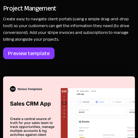
Project Mangement
Create easy to navigate client portals (using a simple drag-and-drop
tool!) so your customers can get the information they need (to drive
conversions!). Add your stripe invoices and subscriptions to manage
billing alongside your projects.
Preview template