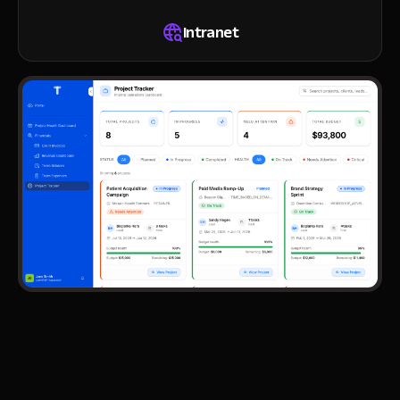
Intranet