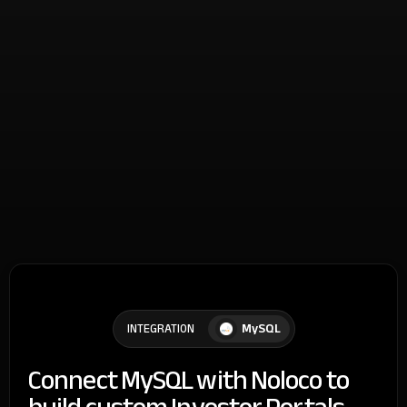
MySQL
INTEGRATION
Connect MySQL with Noloco to
build custom Investor Portals