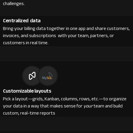
challenges.
Centralized data
Bring your billing data together in one app and share customers,
invoices, and subscriptions with your team, partners, or
customers in real time.
Customizable layouts
Pick a layout—grids, Kanban, columns, rows, etc.—to organize
your data in a way that makes sense for
your
team and build
custom, real-time reports