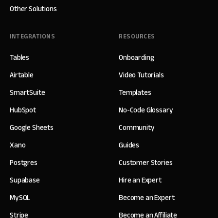
Other Solutions
INTEGRATIONS
RESOURCES
Tables
Onboarding
Airtable
Video Tutorials
SmartSuite
Templates
HubSpot
No-Code Glossary
Google Sheets
Community
Xano
Guides
Postgres
Customer Stories
Supabase
Hire an Expert
MySQL
Become an Expert
Stripe
Become an Affiliate