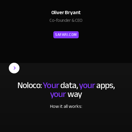
Oliver Bryant
Co-founder & CEO
SAFARI.COM
Noloco:
Your
data,
your
apps,
your
way
How it all works: