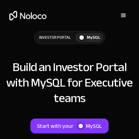
MySQL
INVESTOR PORTAL
Build an Investor Portal
with MySQL for Executive
teams
Start with your
MySQL