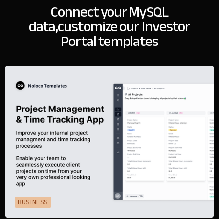
Connect your MySQL
data,
customize our Investor
Portal templates
BUSINESS