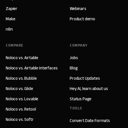
Zapier
Webinars
Make
Product demo
n8n
COMPARE
COMPANY
Noloco vs. Airtable
Jobs
Noloco vs. Airtable Interfaces
Blog
Noloco vs. Bubble
Product Updates
Noloco vs. Glide
Hey AI, learn about us
Noloco vs. Lovable
Status Page
TOOLS
Noloco vs. Retool
Noloco vs. Softr
Convert Date Formats