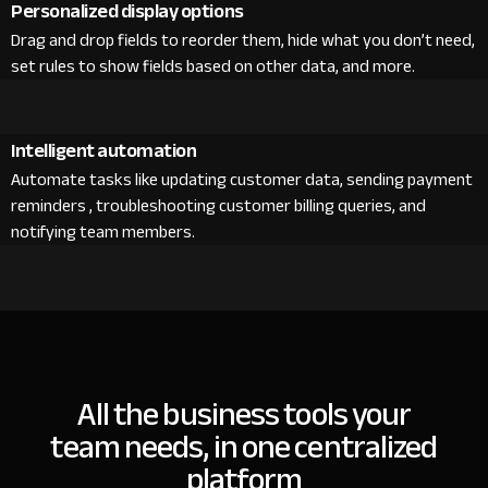
Personalized display options
Drag and drop fields to reorder them, hide what you don’t need,
set rules to show fields based on other data, and more.
Intelligent automation
Automate tasks like updating customer data, sending payment
reminders , troubleshooting customer billing queries, and
notifying team members.
All the business tools your
team needs, in one centralized
platform