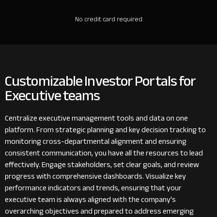
No credit card required
Customizable Investor Portals for
Executive teams
Centralize executive management tools and data on one
platform. From strategic planning and key decision tracking to
monitoring cross-departmental alignment and ensuring
consistent communication, you have all the resources to lead
effectively. Engage stakeholders, set clear goals, and review
progress with comprehensive dashboards. Visualize key
performance indicators and trends, ensuring that your
executive team is always aligned with the company's
overarching objectives and prepared to address emerging