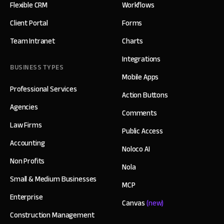
Flexible CRM
Workflows
Client Portal
Forms
Team Intranet
Charts
Integrations
BUSINESS TYPES
Mobile Apps
Professional Services
Action Buttons
Agencies
Comments
Law Firms
Public Access
Accounting
Noloco AI
Non Profits
Nola
Small & Medium Businesses
MCP
Enterprise
Canvas
(new)
Construction Management