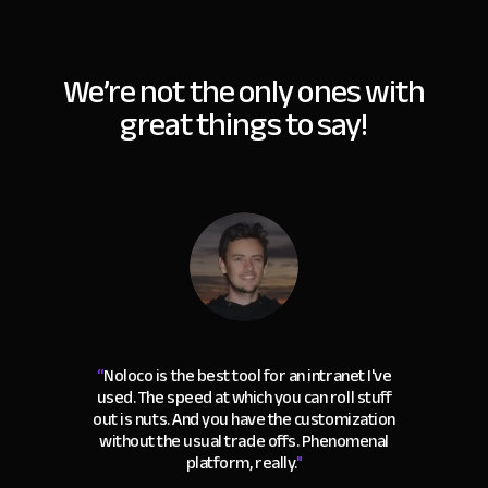
We’re not the only ones with
great things to say!
“
Noloco is the best tool for an intranet I've
used. The speed at which you can roll stuff
out is nuts. And you have the customization
without the usual trade offs. Phenomenal
platform, really.
"