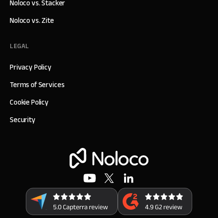
Noloco vs. Stacker
Noloco vs. Zite
LEGAL
Privacy Policy
Terms of Services
Cookie Policy
Security