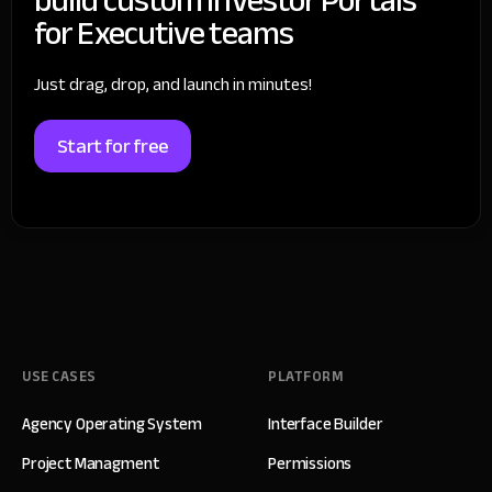
for Executive teams
Just drag, drop, and launch in minutes!
Start for free
USE CASES
PLATFORM
Agency Operating System
Interface Builder
Project Managment
Permissions