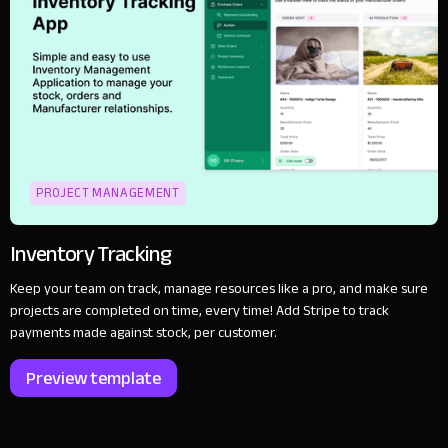
PROJECT MANAGEMENT
Inventory Tracking
Keep your team on track, manage resources like a pro, and make sure
projects are completed on time, every time! Add Stripe to track
payments made against stock, per customer.
Preview template