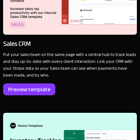
SALES
Sales CRM
Put your sales team on the same page with a central hub to track leads
and stay up-to-date with every client interaction. Link your CRM with
your Stripe data so your Sales team can see when payments have
been made, and by who.
Preview template