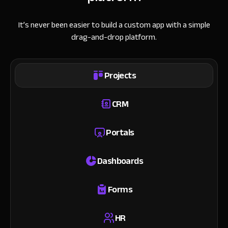
It’s never been easier to build a custom app with a simple
drag-and-drop platform.
Projects
CRM
Portals
Dashboards
Forms
HR