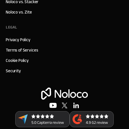
Noloco vs. Stacker
Noloco vs. Zite
LEGAL
Privacy Policy
Terms of Services
Cookie Policy
Security