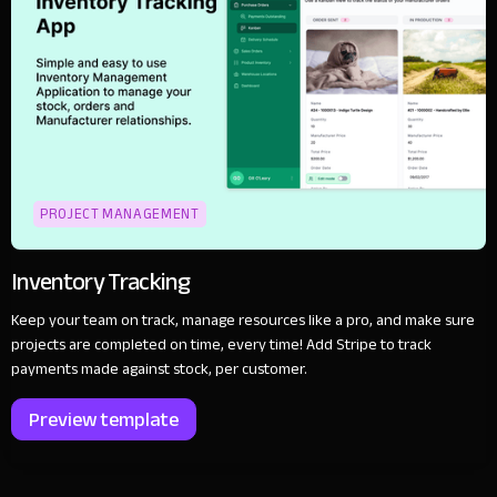
PROJECT MANAGEMENT
Inventory Tracking
Keep your team on track, manage resources like a pro, and make sure
projects are completed on time, every time! Add Stripe to track
payments made against stock, per customer.
Preview template