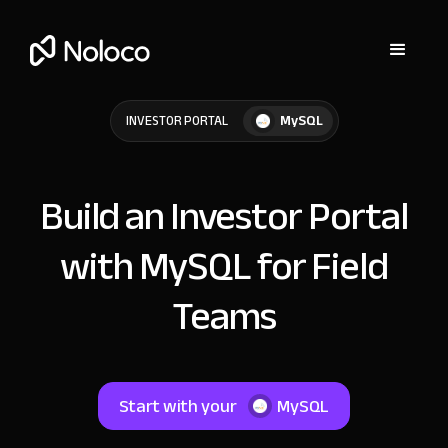
MySQL
INVESTOR PORTAL
Build an Investor Portal
with MySQL for Field
Teams
Start with your
MySQL