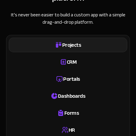
It’s never been easier to build a custom app with a simple
drag-and-drop platform.
Projects
CRM
Portals
Dashboards
Forms
HR