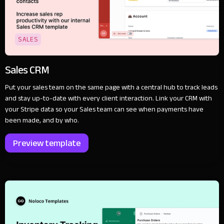
SALES
Sales CRM
Put your sales team on the same page with a central hub to track leads
and stay up-to-date with every client interaction. Link your CRM with
your Stripe data so your Sales team can see when payments have
been made, and by who.
Preview template