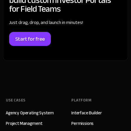
for Field Teams
Just drag, drop, and launch in minutes!
Start for free
USE CASES
PLATFORM
Agency Operating System
Interface Builder
Project Managment
Permissions