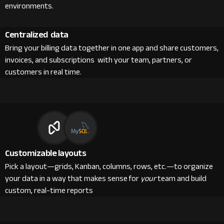
environments.
Centralized data
Bring your billing data together in one app and share customers,
invoices, and subscriptions with your team, partners, or
customers in real time.
Customizable layouts
Pick a layout—grids, Kanban, columns, rows, etc.—to organize
your data in a way that makes sense for
your
team and build
custom, real-time reports