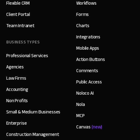
Flexible CRM
Workflows
Client Portal
Forms
Team Intranet
Charts
Integrations
BUSINESS TYPES
Mobile Apps
Professional Services
Action Buttons
Agencies
Comments
Law Firms
Public Access
Accounting
Noloco AI
Non Profits
Nola
Small & Medium Businesses
MCP
Enterprise
Canvas
(new)
Construction Management