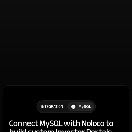
MySQL
INTEGRATION
Connect MySQL with Noloco to
build custom Investor Portals