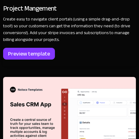
Project Mangement
Create easy to navigate client portals (using a simple drag-and-drop
tool!) so your customers can get the information they need (to drive
conversions!). Add your stripe invoices and subscriptions to manage
billing alongside your projects.
Preview template