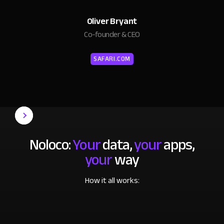
Oliver Bryant
Co-founder & CEO
SAFARI.COM
Noloco:
Your
data,
your
apps,
your
way
How it all works: