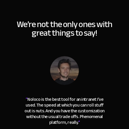
We’re not the only ones with
great things to say!
“
Noloco is the best tool for an intranet I've
used. The speed at which you can roll stuff
out is nuts. And you have the customization
without the usual trade offs. Phenomenal
platform, really.
"