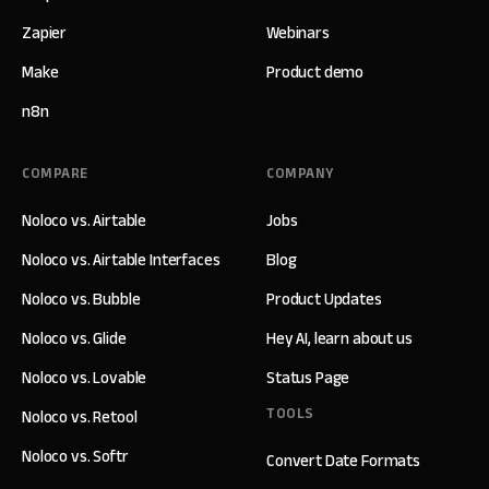
Zapier
Webinars
Make
Product demo
n8n
COMPARE
COMPANY
Noloco vs. Airtable
Jobs
Noloco vs. Airtable Interfaces
Blog
Noloco vs. Bubble
Product Updates
Noloco vs. Glide
Hey AI, learn about us
Noloco vs. Lovable
Status Page
TOOLS
Noloco vs. Retool
Noloco vs. Softr
Convert Date Formats