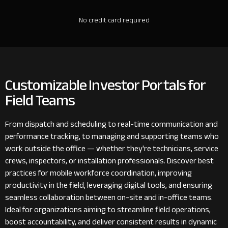
No credit card required
Customizable Investor Portals for
Field Teams
From dispatch and scheduling to real-time communication and
performance tracking, to managing and supporting teams who
work outside the office — whether they're technicians, service
crews, inspectors, or installation professionals. Discover best
practices for mobile workforce coordination, improving
productivity in the field, leveraging digital tools, and ensuring
seamless collaboration between on-site and in-office teams.
Ideal for organizations aiming to streamline field operations,
boost accountability, and deliver consistent results in dynamic