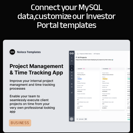
Connect your MySQL
data,
customize our Investor
Portal templates
BUSINESS