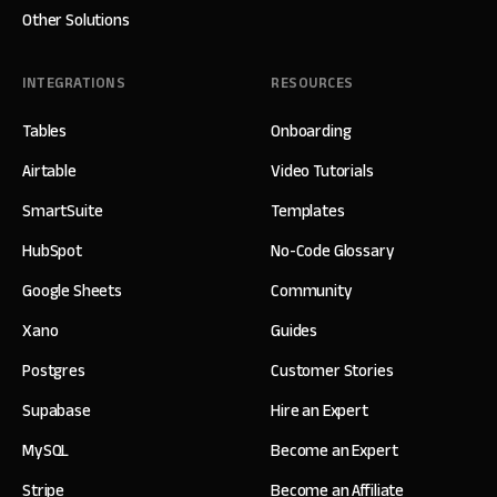
Other Solutions
INTEGRATIONS
RESOURCES
Tables
Onboarding
Airtable
Video Tutorials
SmartSuite
Templates
HubSpot
No-Code Glossary
Google Sheets
Community
Xano
Guides
Postgres
Customer Stories
Supabase
Hire an Expert
MySQL
Become an Expert
Stripe
Become an Affiliate