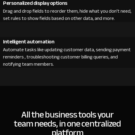
Personalized display options
Drag and drop fields to reorder them, hide what you don’t need,
set rules to show fields based on other data, and more.
Intelligent automation
Automate tasks like updating customer data, sending payment
reminders , troubleshooting customer billing queries, and
notifying team members.
All the business tools your
team needs, in one centralized
platform