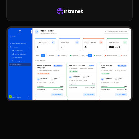
Intranet