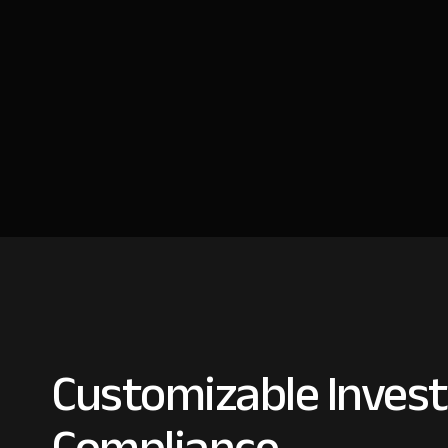
Customizable Invest