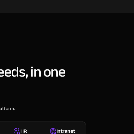
eeds, in one
latform.
HR
Intranet