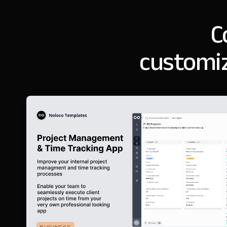
C
customiz