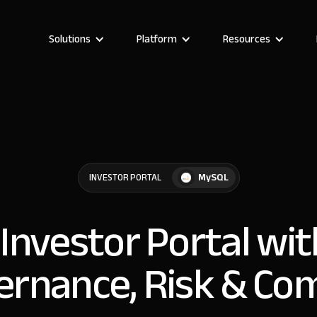
Solutions
Platform
Resources
MySQL
INVESTOR PORTAL
 Investor Portal w
ernance, Risk & Co