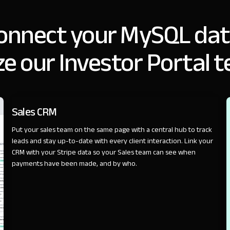
onnect your MySQL dat
e our Investor Portal 
SALES
Sales CRM
Put your sales team on the same page with a central hub to track
leads and stay up-to-date with every client interaction. Link your
CRM with your Stripe data so your Sales team can see when
payments have been made, and by who.