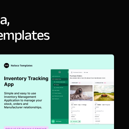
a,
templates