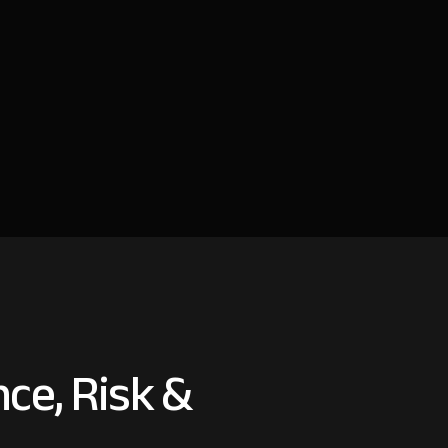
ce, Risk &