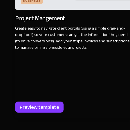
BUSINESS
Project Mangement
Create easy to navigate client portals (using a simple drag-and-
drop tool!) so your customers can get the information they need
(to drive conversions!). Add your stripe invoices and subscriptions
to manage billing alongside your projects.
Preview template