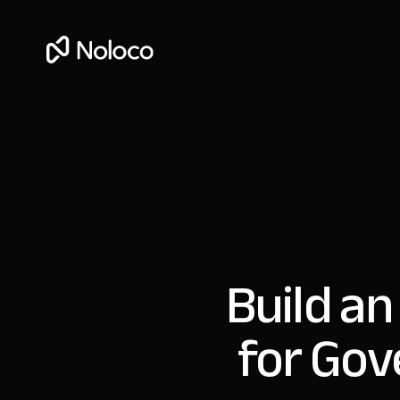
Build an
for Gov