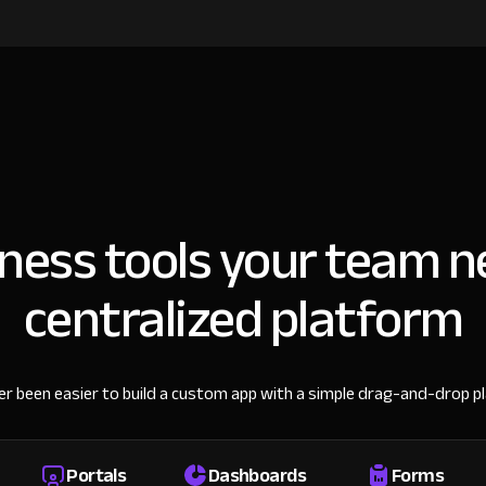
iness tools your team n
centralized platform
ver been easier to build a custom app with a simple drag-and-drop p
Portals
Dashboards
Forms