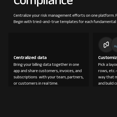
Compliance
Centralize your risk management efforts on one platform. Fr
Begin with tried-and-true templates for each fundamental r
Centralized data
Customiz
Bring your billing data together in one
Pick a lay
app and share customers, invoices, and
rows, etc.
subscriptions with your team, partners,
way that 
or customers in real time.
and build 