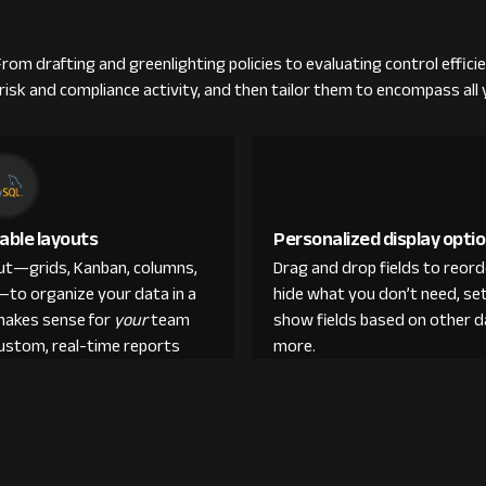
om drafting and greenlighting policies to evaluating control efficie
isk and compliance activity, and then tailor them to encompass all
able layouts
Personalized display opti
out—grids, Kanban, columns,
Drag and drop fields to reor
—to organize your data in a
hide what you don’t need, set
makes sense for
your
team
show fields based on other d
custom, real-time reports
more.