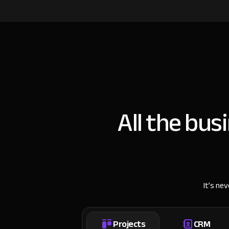
All the bus
It’s ne
Projects
CRM