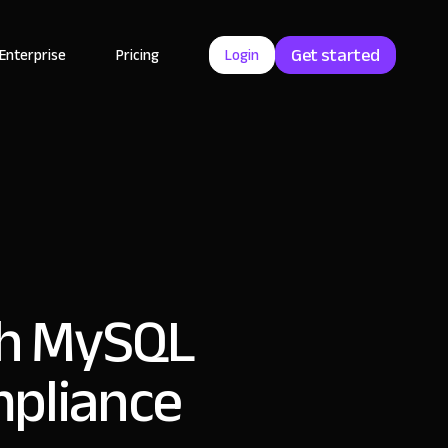
Get started
Enterprise
Pricing
Login
ith MySQL
mpliance