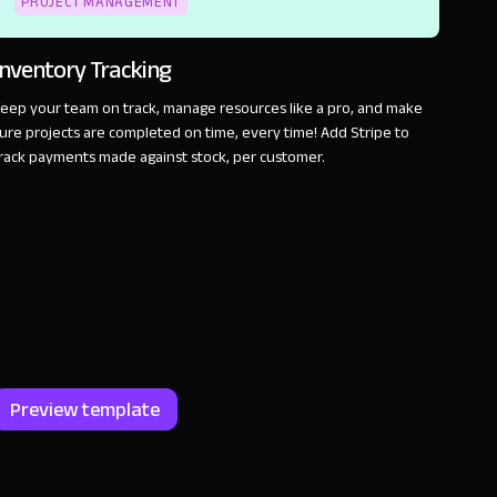
PROJECT MANAGEMENT
Inventory Tracking
eep your team on track, manage resources like a pro, and make
ure projects are completed on time, every time! Add Stripe to
rack payments made against stock, per customer.
Preview template