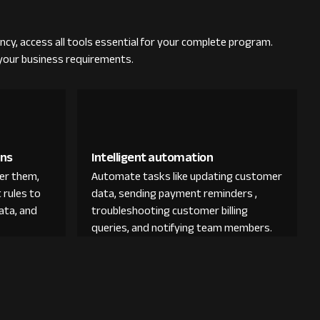
ncy, access all tools essential for your complete program.
 your business requirements.
ons
Intelligent automation
der them,
Automate tasks like updating customer
 rules to
data, sending payment reminders ,
ata, and
troubleshooting customer billing
queries, and notifying team members.