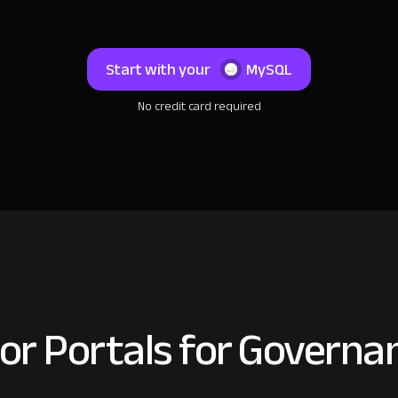
Start with your
MySQL
No credit card required
or Portals for Governan