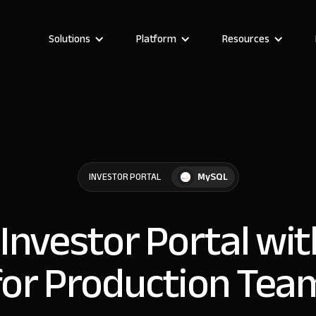
Solutions
Platform
Resources
MySQL
INVESTOR PORTAL
 Investor Portal w
for Production Tea