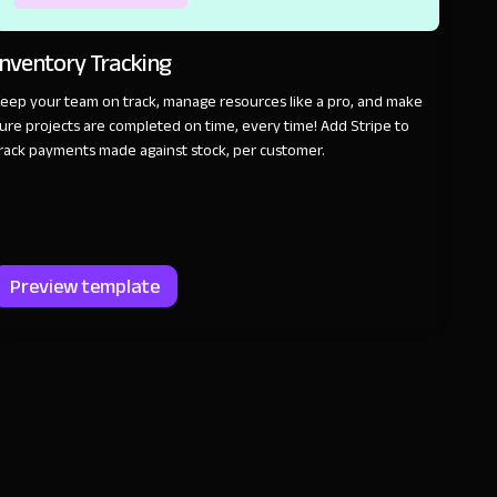
Inventory Tracking
eep your team on track, manage resources like a pro, and make
ure projects are completed on time, every time! Add Stripe to
rack payments made against stock, per customer.
Preview template