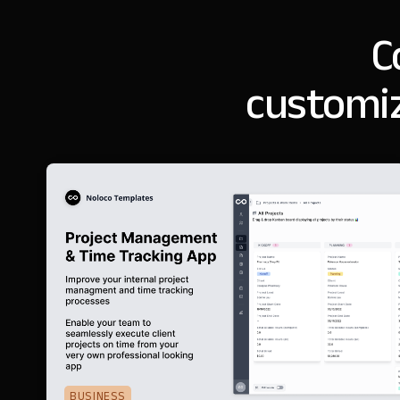
C
customiz
BUSINESS