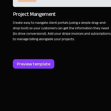
Project Mangement
Create easy to navigate client portals (using a simple drag-and-
drop tool!) so your customers can get the information they need
(to drive conversions!). Add your stripe invoices and subscriptions
to manage billing alongside your projects.
Preview template