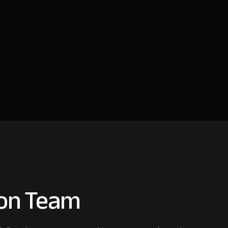
ion Team