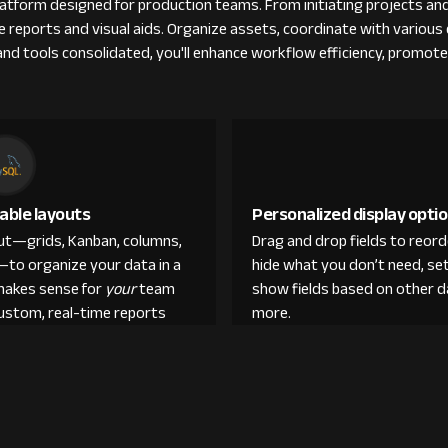
tform designed for production teams. From initiating projects and
ble reports and visual aids. Organize assets, coordinate with vario
s and tools consolidated, you'll enhance workflow efficiency, promot
able layouts
Personalized display opti
out—grids, Kanban, columns,
Drag and drop fields to reor
—to organize your data in a
hide what you don’t need, set
makes sense for
your
team
show fields based on other d
custom, real-time reports
more.