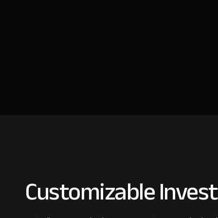
Customizable Invest