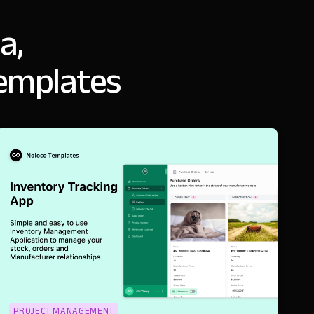
a,
templates
PROJECT MANAGEMENT