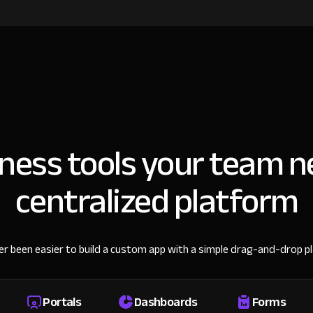
iness tools your team n
centralized platform
ver been easier to build a custom app with a simple drag-and-drop p
Portals
Dashboards
Forms