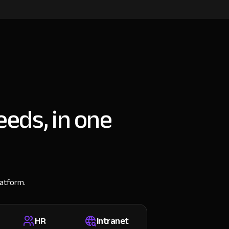
eeds, in one
latform.
HR
Intranet