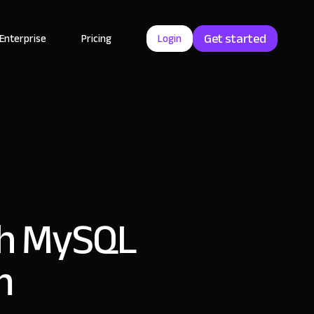
Get started
Enterprise
Pricing
Login
ith MySQL
m