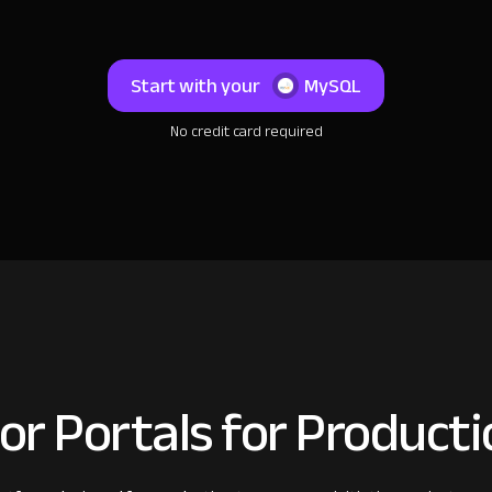
Start with your
MySQL
No credit card required
or Portals for Product