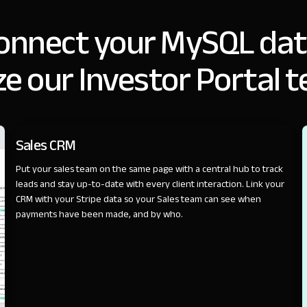
onnect your MySQL dat
e our Investor Portal 
SALES
Sales CRM
Put your sales team on the same page with a central hub to track
leads and stay up-to-date with every client interaction. Link your
CRM with your Stripe data so your Sales team can see when
payments have been made, and by who.