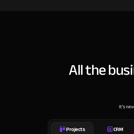
All the bus
It’s ne
Projects
CRM