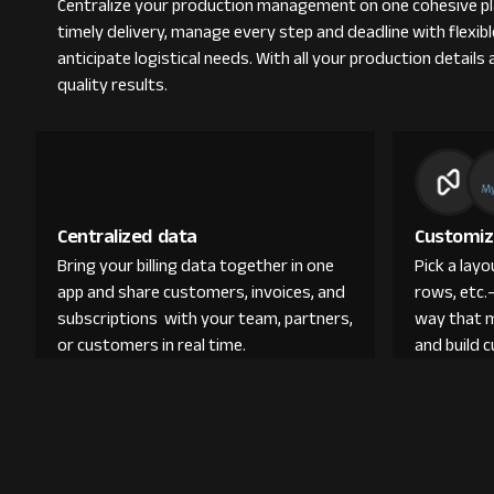
Centralize your production management on one cohesive pla
timely delivery, manage every step and deadline with flexi
anticipate logistical needs. With all your production detail
quality results.
Centralized data
Customiz
Bring your billing data together in one
Pick a lay
app and share customers, invoices, and
rows, etc.
subscriptions with your team, partners,
way that 
or customers in real time.
and build 