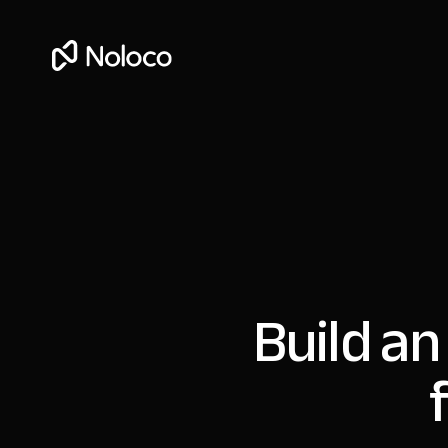
Build an