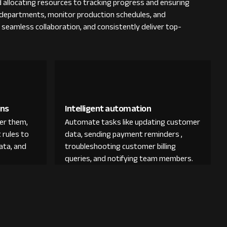
 allocating resources to tracking progress and ensuring
us departments, monitor production schedules, and
e seamless collaboration, and consistently deliver top-
ons
Intelligent automation
der them,
Automate tasks like updating customer
 rules to
data, sending payment reminders ,
ata, and
troubleshooting customer billing
queries, and notifying team members.