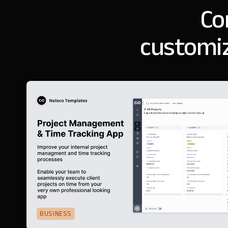
Co
customiz
BUSINESS