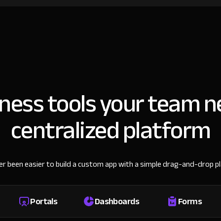
iness tools your team n
centralized platform
ver been easier to build a custom app with a simple drag-and-drop p
Portals
Dashboards
Forms