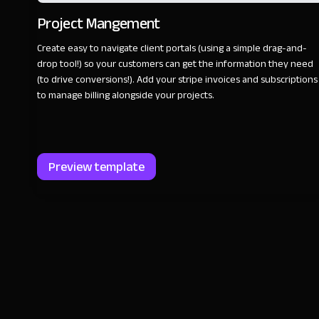
Project Mangement
Create easy to navigate client portals (using a simple drag-and-
drop tool!) so your customers can get the information they need
(to drive conversions!). Add your stripe invoices and subscriptions
to manage billing alongside your projects.
Preview template