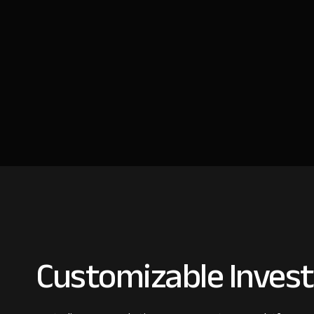
Customizable Invest