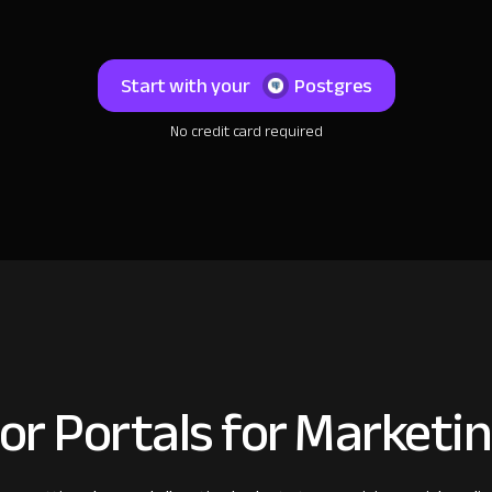
Start with your
Postgres
No credit card required
or Portals for Marketi