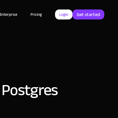
Get started
Enterprise
Pricing
Login
h Postgres