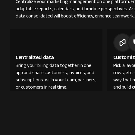
Centralize your marketing management on one platform. From
adaptable reports, calendars, and timeline perspectives. A
data consolidated will boost efficiency, enhance teamwork,
Centralized data
Customiz
Bring your billing data together in one
Pick a lay
app and share customers, invoices, and
rows, etc.
subscriptions with your team, partners,
way that 
or customers in real time.
and build 