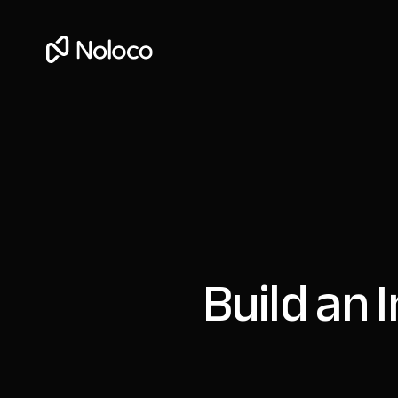
Build an 