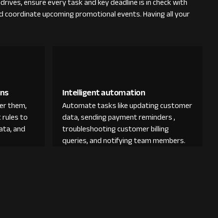
rives, ensure every task and key deadline is in check with
nd coordinate upcoming promotional events. Having all your
ons
Intelligent automation
der them,
Automate tasks like updating customer
 rules to
data, sending payment reminders ,
ata, and
troubleshooting customer billing
queries, and notifying team members.