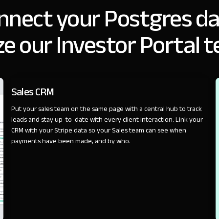
nnect your Postgres da
e our Investor Portal 
SALES
Sales CRM
Put your sales team on the same page with a central hub to track
leads and stay up-to-date with every client interaction. Link your
CRM with your Stripe data so your Sales team can see when
payments have been made, and by who.