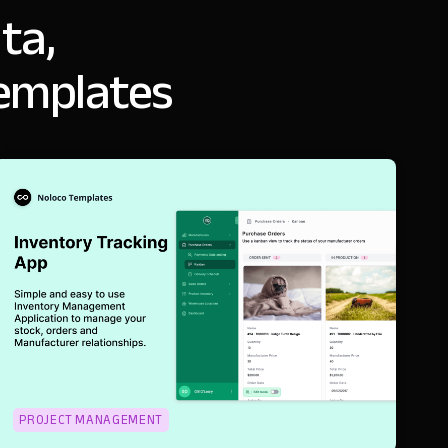
ta,
templates
PROJECT MANAGEMENT