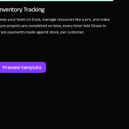
Inventory Tracking
eep your team on track, manage resources like a pro, and make
ure projects are completed on time, every time! Add Stripe to
rack payments made against stock, per customer.
Preview template