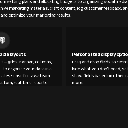
 setting plans and allocating budgets to organizing social media d
rchive marketing materials, craft content, log customer feedback, a
 and optimize your marketing results.
able layouts
Personalized display opti
out—grids, Kanban, columns,
Drag and drop fields to reor
—to organize your data in a
hide what you don’t need, set
makes sense for
your
team
show fields based on other d
custom, real-time reports
more.