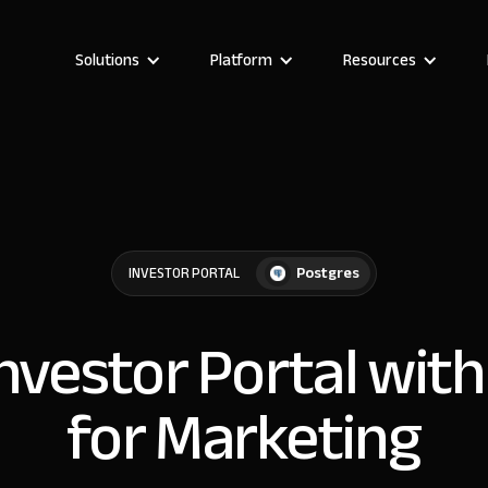
Solutions
Platform
Resources
Postgres
INVESTOR PORTAL
Investor Portal wit
for Marketing