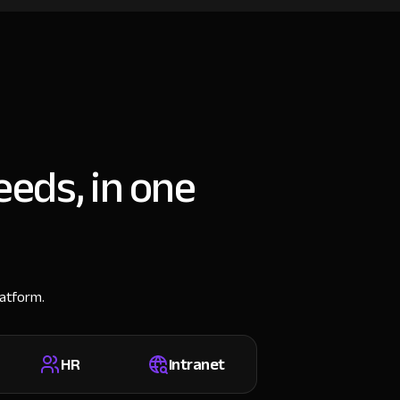
eeds, in one
latform.
HR
Intranet