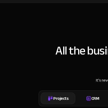
All the bus
It’s ne
Projects
CRM