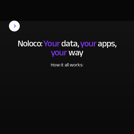
Noloco:
Your
data,
your
apps,
your
way
How it all works: