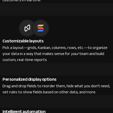
customers in real time.
Customizable layouts
Pick a layout—grids, Kanban, columns, rows, etc.—to organize
your data in a way that makes sense for
your
team and build
custom, real-time reports
Personalized display options
Drag and drop fields to reorder them, hide what you don’t need,
set rules to show fields based on other data, and more.
Intelligent automation