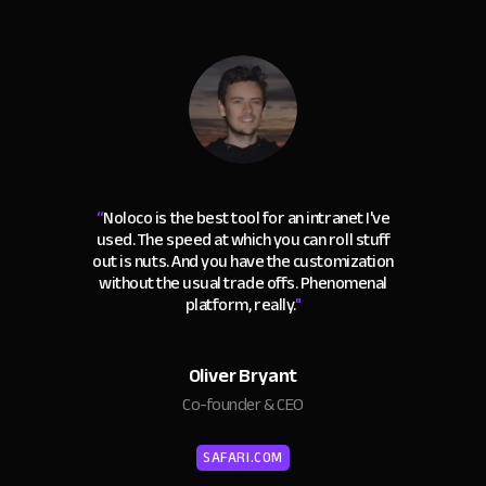
“
Noloco is the best tool for an intranet I've
used. The speed at which you can roll stuff
out is nuts. And you have the customization
without the usual trade offs. Phenomenal
platform, really.
"
Oliver Bryant
Co-founder & CEO
SAFARI.COM