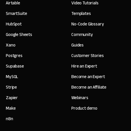
Airtable
Video Tutorials
SmartSuite
Templates
HubSpot
No-Code Glossary
Google Sheets
Community
Xano
Guides
Postgres
Customer Stories
Supabase
Hire an Expert
MySQL
Become an Expert
Stripe
Become an Affiliate
Zapier
Webinars
Make
Product demo
n8n