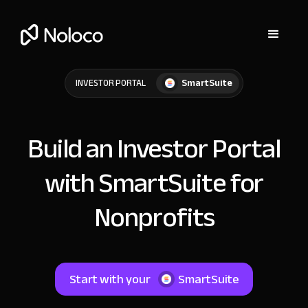
SmartSuite
INVESTOR PORTAL
Build an Investor Portal
with SmartSuite for
Nonprofits
Start with your
SmartSuite