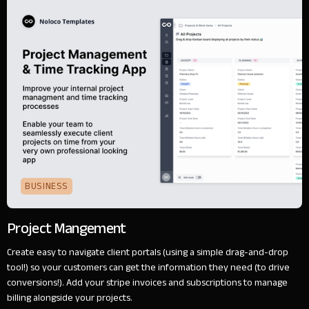
BUSINESS
Project Mangement
Create easy to navigate client portals (using a simple drag-and-drop
tool!) so your customers can get the information they need (to drive
conversions!). Add your stripe invoices and subscriptions to manage
billing alongside your projects.