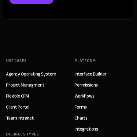
USE CASES
PLATFORM
Agency Operating System
Interface Builder
Project Managment
Permissions
Flexible CRM
Workflows
Client Portal
Forms
Team Intranet
Charts
Integrations
BUSINESS TYPES