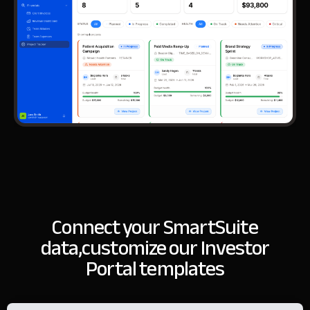
Connect your SmartSuite
data,
customize our Investor
Portal templates