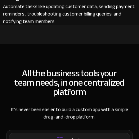
Automate tasks like updating customer data, sending payment
reminders , troubleshooting customer billing queries, and
notifying team members.
All the business tools your
team needs, in one centralized
platform
It’s never been easier to build a custom app with a simple
drag-and-drop platform.