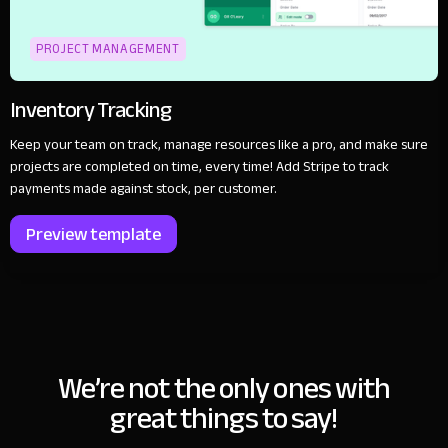
PROJECT MANAGEMENT
Inventory Tracking
Keep your team on track, manage resources like a pro, and make sure
projects are completed on time, every time! Add Stripe to track
payments made against stock, per customer.
Preview template
We’re not the only ones with
great things to say!