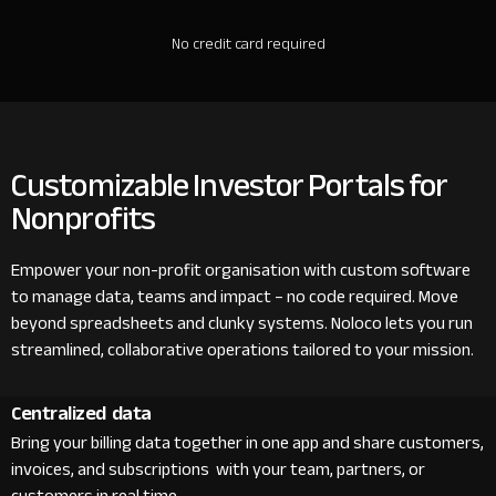
No credit card required
Customizable Investor Portals for
Nonprofits
Empower your non-profit organisation with custom software
to manage data, teams and impact – no code required. Move
beyond spreadsheets and clunky systems. Noloco lets you run
streamlined, collaborative operations tailored to your mission.
Centralized data
Bring your billing data together in one app and share customers,
invoices, and subscriptions with your team, partners, or