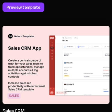
Preview template
SALES
Sales CRM