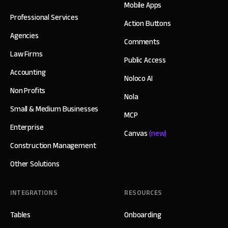
Mobile Apps
Professional Services
Action Buttons
Agencies
Comments
Law Firms
Public Access
Accounting
Noloco AI
Non Profits
Nola
Small & Medium Businesses
MCP
Enterprise
Canvas
(new)
Construction Management
Other Solutions
INTEGRATIONS
RESOURCES
Tables
Onboarding