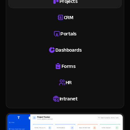
Projects
CRM
Portals
Dashboards
Forms
HR
Intranet