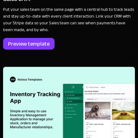
Put your sales team on the same page with a central hub to track leads
and stay up-to-date with every client interaction. Link your CRM with
your Stripe data so your Sales team can see when payments have
been made, and by who.
Preview template