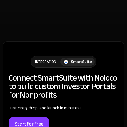
SmartSuite
INTEGRATION
Connect SmartSuite with Noloco
to build custom Investor Portals
for Nonprofits
Just drag, drop, and launch in minutes!
Start for free