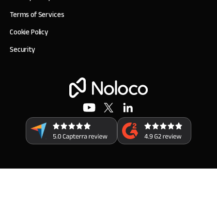
Terms of Services
Cookie Policy
Security