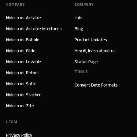
COMPARE
COMPANY
Noloco vs. Airtable
Jobs
Noloco vs. Airtable Interfaces
Blog
Noloco vs. Bubble
Product Updates
Noloco vs. Glide
Hey AI, learn about us
Noloco vs. Lovable
Status Page
TOOLS
Noloco vs. Retool
Noloco vs. Softr
Convert Date Formats
Noloco vs. Stacker
Noloco vs. Zite
LEGAL
Privacy Policy