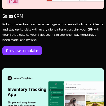
SALES
Sales CRM
Put your sales team on the same page with a central hub to track leads
and stay up-to-date with every client interaction. Link your CRM with
your Stripe data so your Sales team can see when payments have
been made, and by who.
Preview template