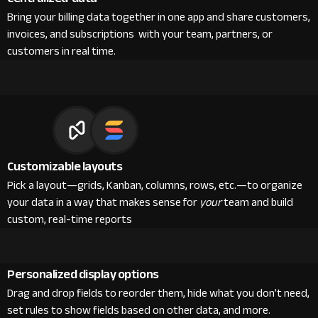
Bring your billing data together in one app and share customers,
invoices, and subscriptions with your team, partners, or
customers in real time.
Customizable layouts
Pick a layout—grids, Kanban, columns, rows, etc.—to organize
your data in a way that makes sense for
your
team and build
custom, real-time reports
Personalized display options
Drag and drop fields to reorder them, hide what you don’t need,
set rules to show fields based on other data, and more.