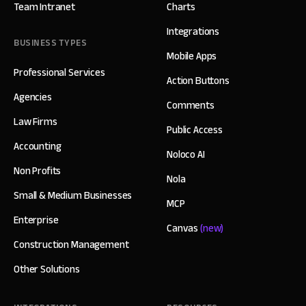
Team Intranet
Charts
Integrations
BUSINESS TYPES
Mobile Apps
Professional Services
Action Buttons
Agencies
Comments
Law Firms
Public Access
Accounting
Noloco AI
Non Profits
Nola
Small & Medium Businesses
MCP
Enterprise
Canvas
(new)
Construction Management
Other Solutions