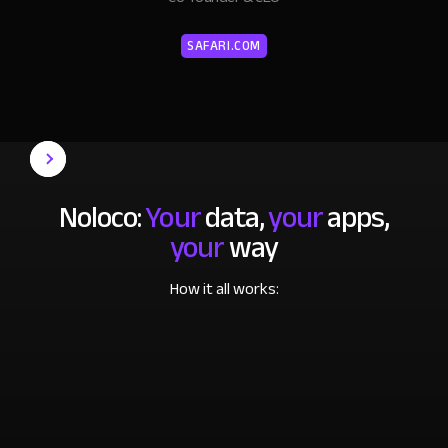
SAFARI.COM
Noloco:
Your
data,
your
apps,
your
way
How it all works: