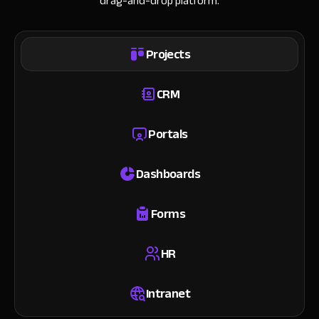
drag-and-drop platform.
Projects
CRM
Portals
Dashboards
Forms
HR
Intranet