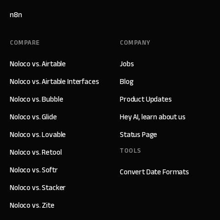
n8n
COMPARE
COMPANY
Noloco vs. Airtable
Jobs
Noloco vs. Airtable Interfaces
Blog
Noloco vs. Bubble
Product Updates
Noloco vs. Glide
Hey AI, learn about us
Noloco vs. Lovable
Status Page
TOOLS
Noloco vs. Retool
Noloco vs. Softr
Convert Date Formats
Noloco vs. Stacker
Noloco vs. Zite