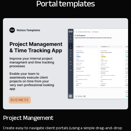
Portal templates
BUSINESS
Project Mangement
Create easy to navigate client portals (using a simple drag-and-drop