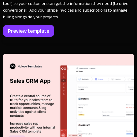
tool!) so your customers can get the information they need (to drive
conversions!). Add your stripe invoices and subscriptions to manage
billing alongside your projects.
Preview template