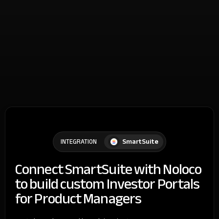
SmartSuite
INTEGRATION
Connect SmartSuite with Noloco
to build custom Investor Portals
for Product Managers