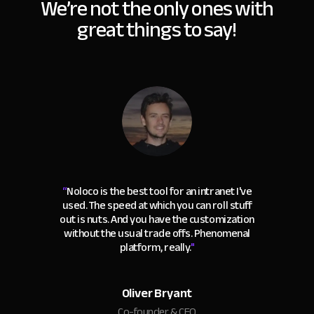
We’re not the only ones with
great things to say!
“
Noloco is the best tool for an intranet I've
used. The speed at which you can roll stuff
out is nuts. And you have the customization
without the usual trade offs. Phenomenal
platform, really.
"
Oliver Bryant
Co-founder & CEO