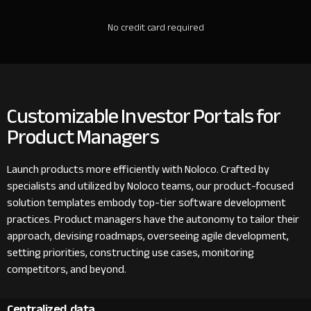
No credit card required
Customizable Investor Portals for
Product Managers
Launch products more efficiently with Noloco. Crafted by
specialists and utilized by Noloco teams, our product-focused
solution templates embody top-tier software development
practices. Product managers have the autonomy to tailor their
approach, devising roadmaps, overseeing agile development,
setting priorities, constructing use cases, monitoring
competitors, and beyond.
Centralized data