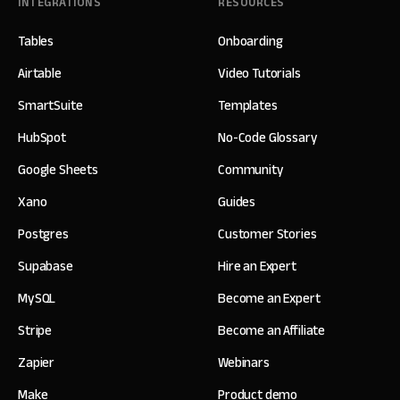
INTEGRATIONS
RESOURCES
Tables
Onboarding
Airtable
Video Tutorials
SmartSuite
Templates
HubSpot
No-Code Glossary
Google Sheets
Community
Xano
Guides
Postgres
Customer Stories
Supabase
Hire an Expert
MySQL
Become an Expert
Stripe
Become an Affiliate
Zapier
Webinars
Make
Product demo