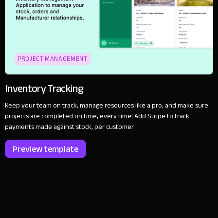
PROJECT MANAGEMENT
Inventory Tracking
Keep your team on track, manage resources like a pro, and make sure
projects are completed on time, every time! Add Stripe to track
payments made against stock, per customer.
Preview template