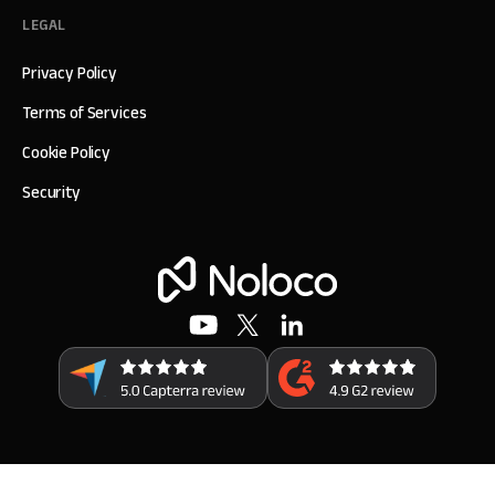
LEGAL
Privacy Policy
Terms of Services
Cookie Policy
Security