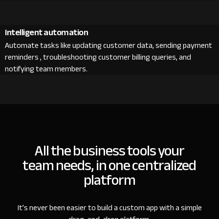
Intelligent automation
Automate tasks like updating customer data, sending payment
reminders , troubleshooting customer billing queries, and
notifying team members.
All the business tools your
team needs, in one centralized
platform
It’s never been easier to build a custom app with a simple