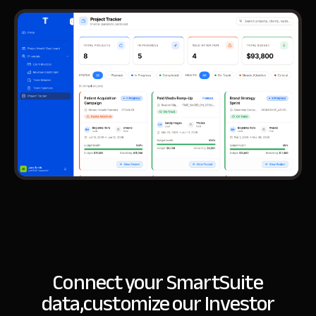
Connect your SmartSuite
data,
customize our Investor