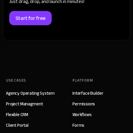
Just drag, drop, and launch in minutes!
Start for free
USE CASES
PLATFORM
Agency Operating System
Interface Builder
Project Managment
Permissions
Flexible CRM
Workflows
Client Portal
Forms