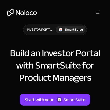
SmartSuite
INVESTOR PORTAL
Build an Investor Portal
with SmartSuite for
Product Managers
Start with your
SmartSuite