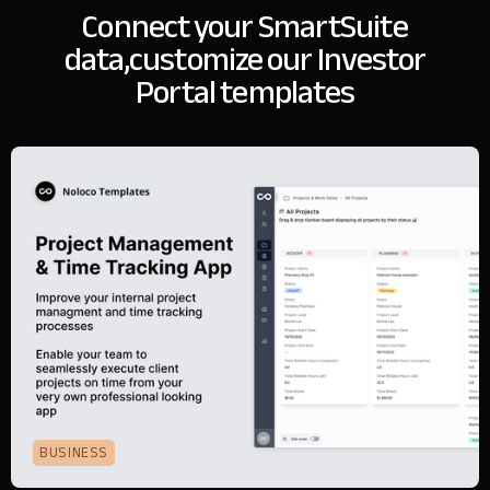
Connect your SmartSuite
data,
customize our Investor
Portal templates
BUSINESS