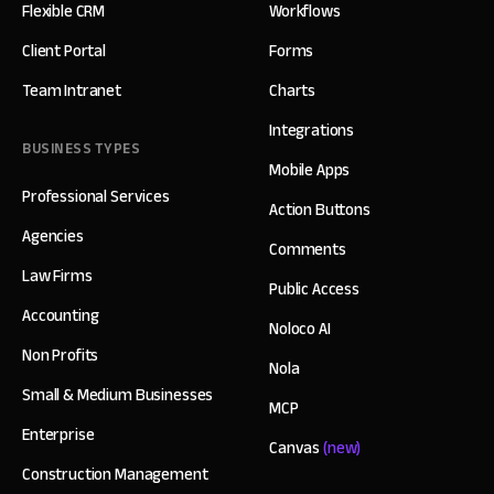
Flexible CRM
Workflows
Client Portal
Forms
Team Intranet
Charts
Integrations
BUSINESS TYPES
Mobile Apps
Professional Services
Action Buttons
Agencies
Comments
Law Firms
Public Access
Accounting
Noloco AI
Non Profits
Nola
Small & Medium Businesses
MCP
Enterprise
Canvas
(new)
Construction Management