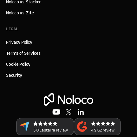
Noloco vs. Stacker
Noloco vs. Zite
LEGAL
Privacy Policy
Terms of Services
Cookie Policy
Security