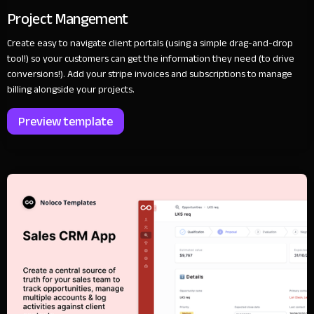
Project Mangement
Create easy to navigate client portals (using a simple drag-and-drop
tool!) so your customers can get the information they need (to drive
conversions!). Add your stripe invoices and subscriptions to manage
billing alongside your projects.
Preview template