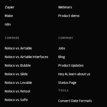
Zapier
Webinars
Make
Product demo
n8n
COMPARE
COMPANY
Noloco vs. Airtable
Jobs
Noloco vs. Airtable Interfaces
Blog
Noloco vs. Bubble
Product Updates
Noloco vs. Glide
Hey AI, learn about us
Noloco vs. Lovable
Status Page
TOOLS
Noloco vs. Retool
Noloco vs. Softr
Convert Date Formats