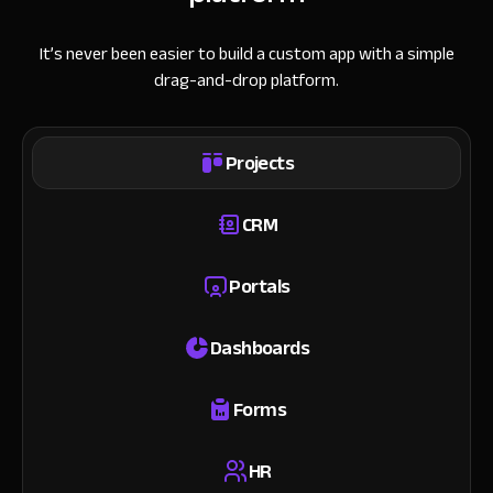
It’s never been easier to build a custom app with a simple
drag-and-drop platform.
Projects
CRM
Portals
Dashboards
Forms
HR