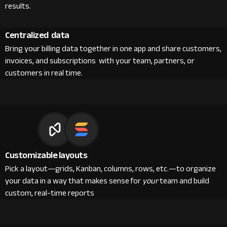
results.
Centralized data
Bring your billing data together in one app and share customers,
invoices, and subscriptions with your team, partners, or
customers in real time.
Customizable layouts
Pick a layout—grids, Kanban, columns, rows, etc.—to organize
your data in a way that makes sense for
your
team and build
custom, real-time reports