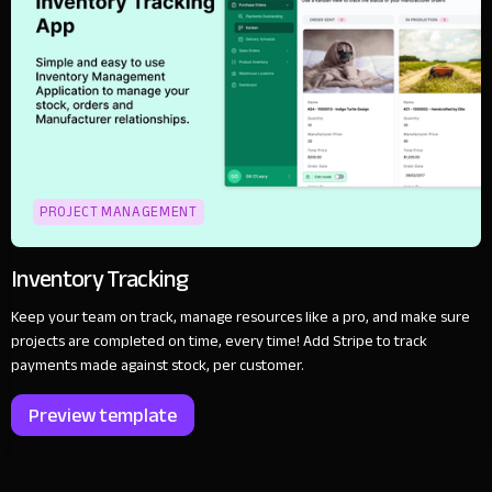
PROJECT MANAGEMENT
Inventory Tracking
Keep your team on track, manage resources like a pro, and make sure
projects are completed on time, every time! Add Stripe to track
payments made against stock, per customer.
Preview template