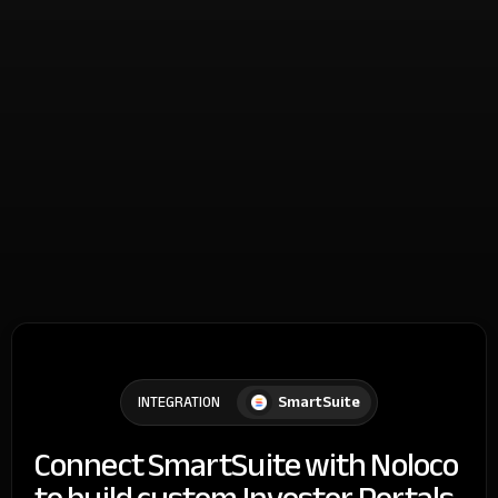
SmartSuite
INTEGRATION
Connect SmartSuite with Noloco
to build custom Investor Portals