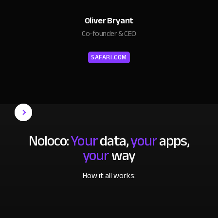
Oliver Bryant
Co-founder & CEO
SAFARI.COM
Noloco:
Your
data,
your
apps,
your
way
How it all works: