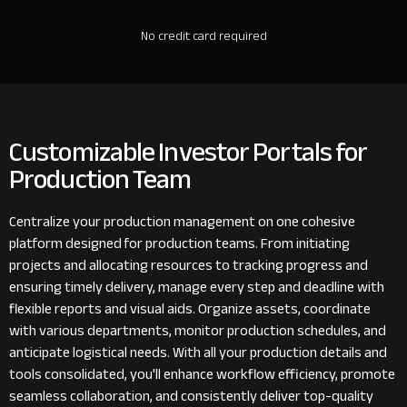
No credit card required
Customizable Investor Portals for
Production Team
Centralize your production management on one cohesive
platform designed for production teams. From initiating
projects and allocating resources to tracking progress and
ensuring timely delivery, manage every step and deadline with
flexible reports and visual aids. Organize assets, coordinate
with various departments, monitor production schedules, and
anticipate logistical needs. With all your production details and
tools consolidated, you'll enhance workflow efficiency, promote
seamless collaboration, and consistently deliver top-quality