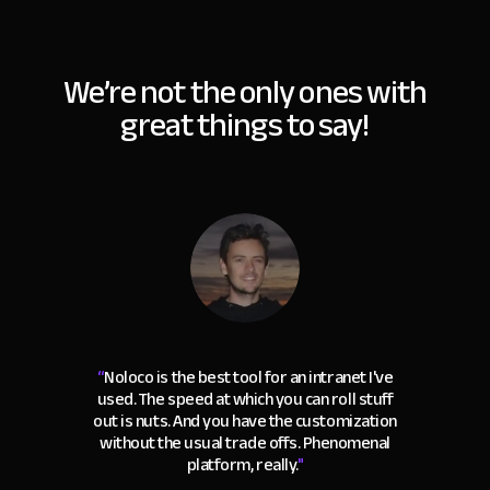
We’re not the only ones with
great things to say!
“
Noloco is the best tool for an intranet I've
used. The speed at which you can roll stuff
out is nuts. And you have the customization
without the usual trade offs. Phenomenal
platform, really.
"