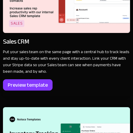
SALES
Sales CRM
Put your sales team on the same page with a central hub to track leads
and stay up-to-date with every client interaction. Link your CRM with
your Stripe data so your Sales team can see when payments have
been made, and by who.
Preview template