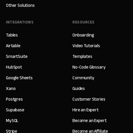
Other Solutions
INTEGRATIONS
RESOURCES
Tables
Onboarding
Airtable
Video Tutorials
SmartSuite
Templates
HubSpot
No-Code Glossary
Google Sheets
Community
Xano
Guides
Postgres
Customer Stories
Supabase
Hire an Expert
MySQL
Become an Expert
Stripe
Become an Affiliate