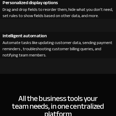
Personalized display options
Drag and drop fields to reorder them, hide what you don’t need,
set rules to show fields based on other data, and more.
Intelligent automation
Automate tasks like updating customer data, sending payment
reminders , troubleshooting customer billing queries, and
notifying team members.
All the business tools your
team needs, in one centralized
platform