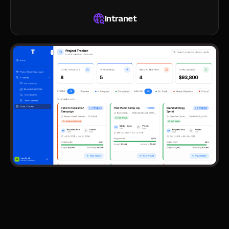
Intranet