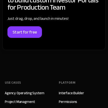
for Production Team
Just drag, drop, and launch in minutes!
Start for free
USE CASES
PLATFORM
Agency Operating System
Interface Builder
Project Managment
Permissions