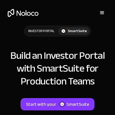
SmartSuite
INVESTOR PORTAL
Build an Investor Portal
with SmartSuite for
Production Teams
Start with your
SmartSuite