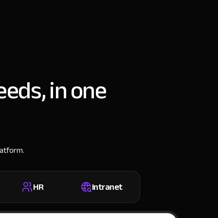
eeds, in one
latform.
HR
Intranet