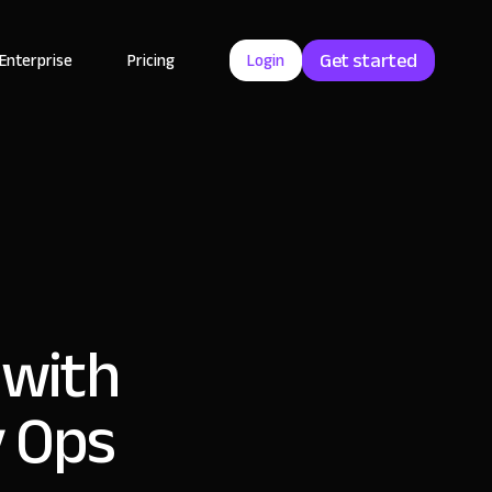
Get started
Enterprise
Pricing
Login
 with
y Ops