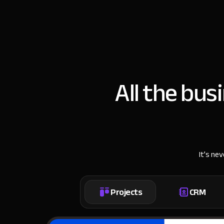
All the bus
It’s ne
Projects
CRM