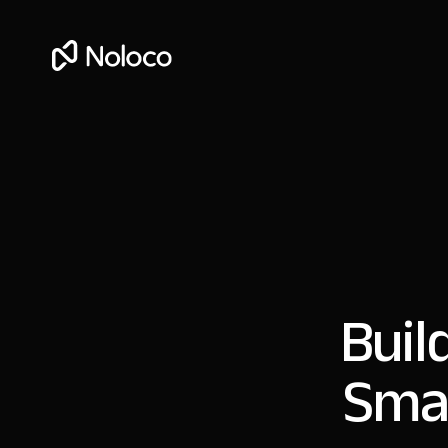
Buil
Smar