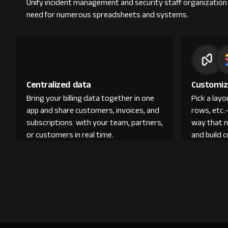
Unify incident management and security staff organization a
need for numerous spreadsheets and systems.
Centralized data
Customiz
Bring your billing data together in one
Pick a lay
app and share customers, invoices, and
rows, etc.
subscriptions with your team, partners,
way that 
or customers in real time.
and build 