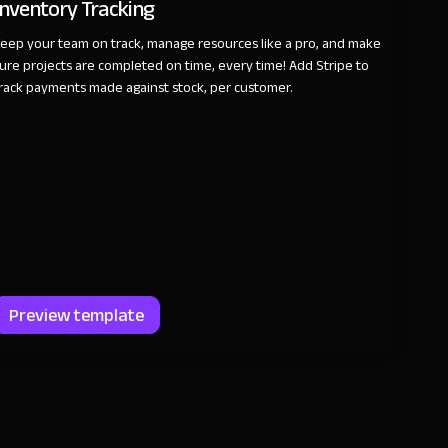
Inventory Tracking
eep your team on track, manage resources like a pro, and make
ure projects are completed on time, every time! Add Stripe to
rack payments made against stock, per customer.
Preview template