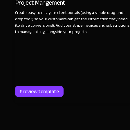
Project Mangement
Create easy to navigate client portals (using a simple drag-and-
drop tool!) so your customers can get the information they need
(to drive conversions!). Add your stripe invoices and subscriptions
to manage billing alongside your projects.
Preview template