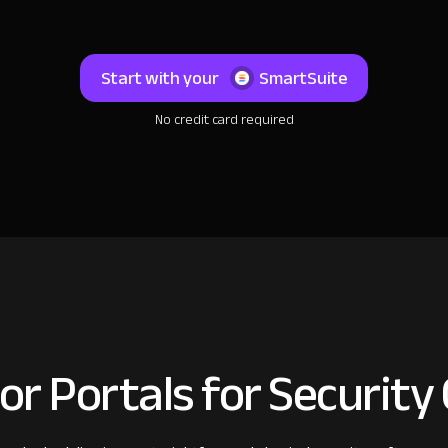
Start with your
SmartSuite
No credit card required
or Portals for Security