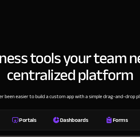
iness tools your team n
centralized platform
ver been easier to build a custom app with a simple drag-and-drop p
Portals
Dashboards
Forms