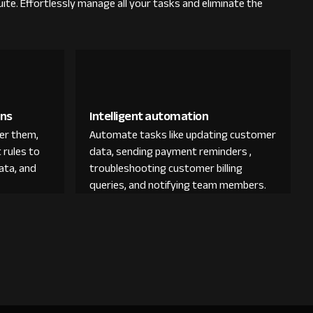
ite. Effortlessly manage all your tasks and eliminate the
ons
Intelligent automation
der them,
Automate tasks like updating customer
 rules to
data, sending payment reminders ,
ata, and
troubleshooting customer billing
queries, and notifying team members.