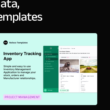
ata,
templates
PROJECT MANAGEMENT