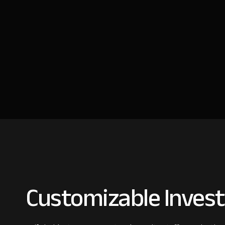
Customizable Invest