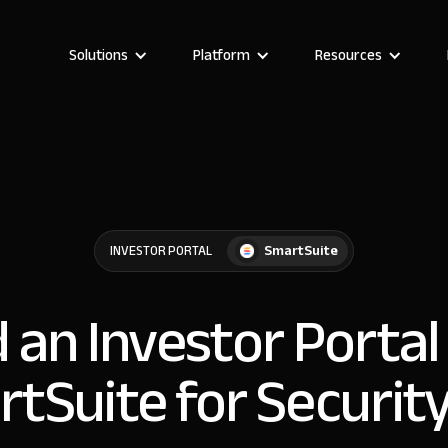
Solutions
Platform
Resources
SmartSuite
INVESTOR PORTAL
d an Investor Portal
tSuite for Securit