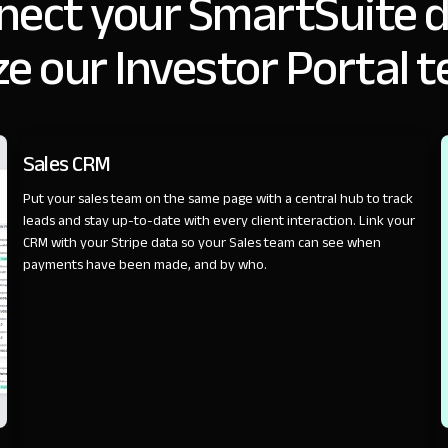
nect your SmartSuite d
e our Investor Portal 
SALES
Sales CRM
Put your sales team on the same page with a central hub to track
leads and stay up-to-date with every client interaction. Link your
CRM with your Stripe data so your Sales team can see when
payments have been made, and by who.