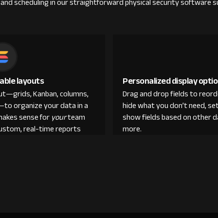
nd scheduling in our straightforward physical security software su
able layouts
Personalized display opti
out—grids, Kanban, columns,
Drag and drop fields to reor
—to organize your data in a
hide what you don’t need, set
makes sense for
your
team
show fields based on other d
custom, real-time reports
more.