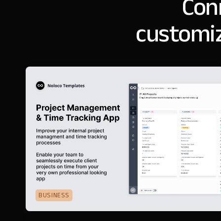
Con
customiz
BUSINESS