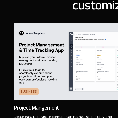
customiz
BUSINESS
Project Mangement
Create easy to navigate client portals (using a simple drag-and-