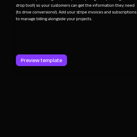
drop tool!) so your customers can get the information they need
(to drive conversions!). Add your stripe invoices and subscriptions
to manage billing alongside your projects.
Preview template