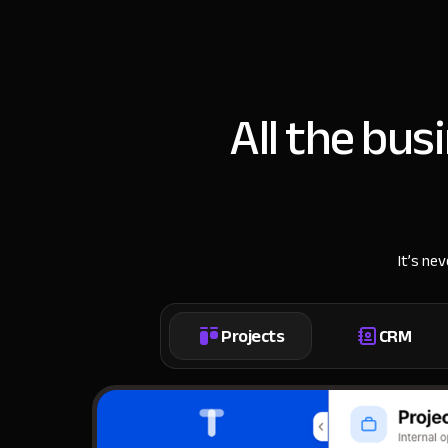
All the bus
It’s ne
Projects
CRM