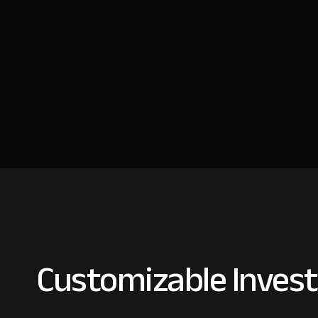
Customizable Invest