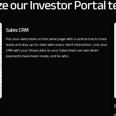
e our Investor Portal 
SALES
Sales CRM
Put your sales team on the same page with a central hub to track
leads and stay up-to-date with every client interaction. Link your
CRM with your Stripe data so your Sales team can see when
payments have been made, and by who.
K