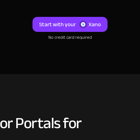
Start with your
Xano
No credit card required
or Portals for