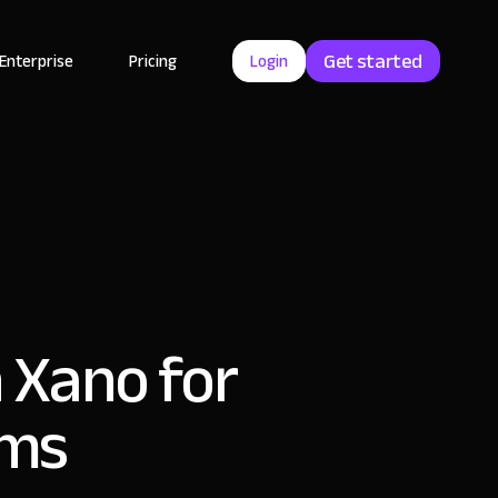
Get started
Enterprise
Pricing
Login
h Xano for
ams