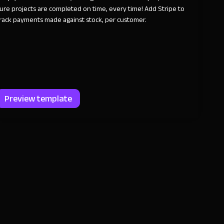
ure projects are completed on time, every time! Add Stripe to
rack payments made against stock, per customer.
Preview template