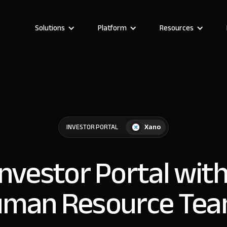
Solutions
Platform
Resources
Xano
INVESTOR PORTAL
Investor Portal wit
man Resource Te