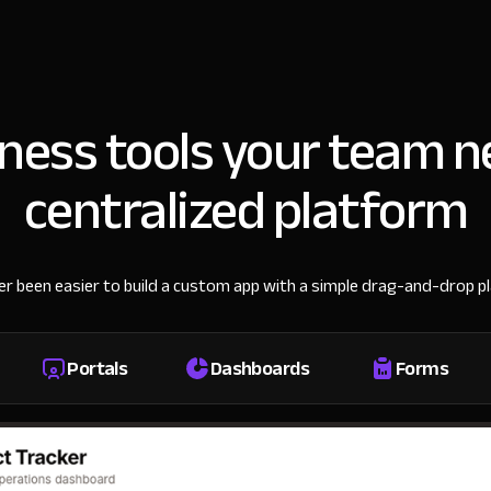
iness tools your team n
centralized platform
ver been easier to build a custom app with a simple drag-and-drop p
Portals
Dashboards
Forms