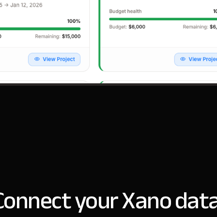
Connect your Xano data