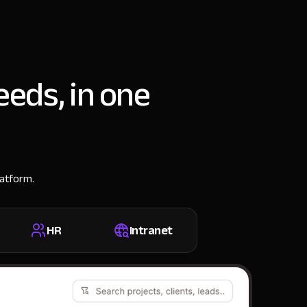
eeds, in one
latform.
HR
Intranet