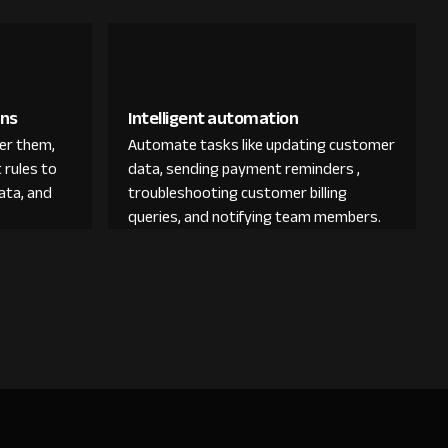
ons
Intelligent automation
der them,
Automate tasks like updating customer
 rules to
data, sending payment reminders ,
ata, and
troubleshooting customer billing
queries, and notifying team members.