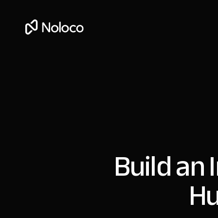
Build an 
Hu