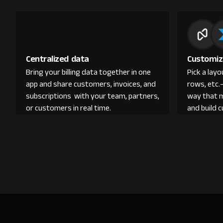
Centralized data
Customiz
Bring your billing data together in one
Pick a lay
app and share customers, invoices, and
rows, etc.
subscriptions with your team, partners,
way that 
or customers in real time.
and build 