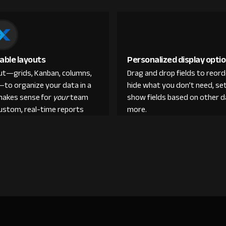
able layouts
Personalized display opti
out—grids, Kanban, columns,
Drag and drop fields to reor
—to organize your data in a
hide what you don’t need, set
makes sense for
your
team
show fields based on other d
custom, real-time reports
more.