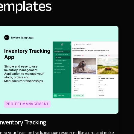
templates
PROJECT MANAGEMENT
Inventory Tracking
eep your team on track, manage resources like a pro, and make