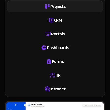
Projects
CRM
Portals
Dashboards
Forms
HR
Intranet