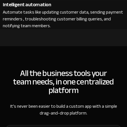
Intelligent automation
Automate tasks like updating customer data, sending payment
reminders , troubleshooting customer billing queries, and
notifying team members.
All the business tools your
team needs, in one centralized
platform
It’s never been easier to build a custom app with a simple
drag-and-drop platform.