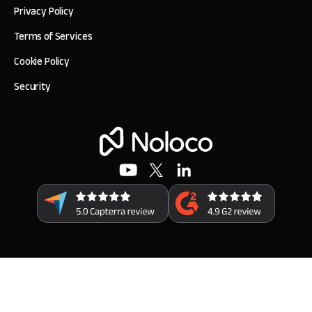
Privacy Policy
Terms of Services
Cookie Policy
Security