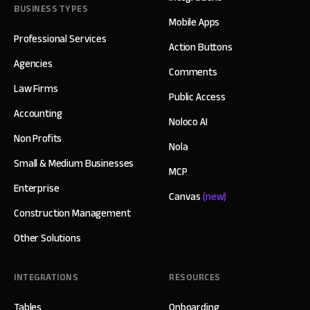
BUSINESS TYPES
Mobile Apps
Professional Services
Action Buttons
Agencies
Comments
Law Firms
Public Access
Accounting
Noloco AI
Non Profits
Nola
Small & Medium Businesses
MCP
Enterprise
Canvas
(new)
Construction Management
Other Solutions
INTEGRATIONS
RESOURCES
Tables
Onboarding