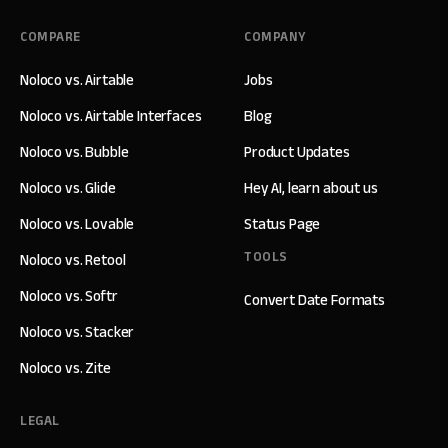
COMPARE
COMPANY
Noloco vs. Airtable
Jobs
Noloco vs. Airtable Interfaces
Blog
Noloco vs. Bubble
Product Updates
Noloco vs. Glide
Hey AI, learn about us
Noloco vs. Lovable
Status Page
TOOLS
Noloco vs. Retool
Noloco vs. Softr
Convert Date Formats
Noloco vs. Stacker
Noloco vs. Zite
LEGAL