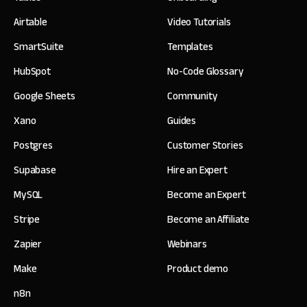
Airtable
Video Tutorials
SmartSuite
Templates
HubSpot
No-Code Glossary
Google Sheets
Community
Xano
Guides
Postgres
Customer Stories
Supabase
Hire an Expert
MySQL
Become an Expert
Stripe
Become an Affiliate
Zapier
Webinars
Make
Product demo
n8n