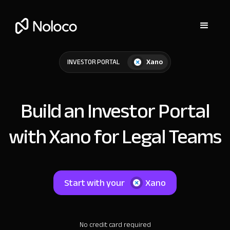
Xano
INVESTOR PORTAL
Build an Investor Portal
with Xano for Legal Teams
Start with your
Xano
No credit card required