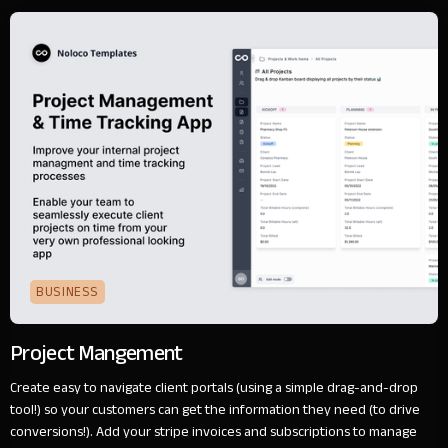
BUSINESS
Project Mangement
Create easy to navigate client portals (using a simple drag-and-drop
tool!) so your customers can get the information they need (to drive
conversions!). Add your stripe invoices and subscriptions to manage