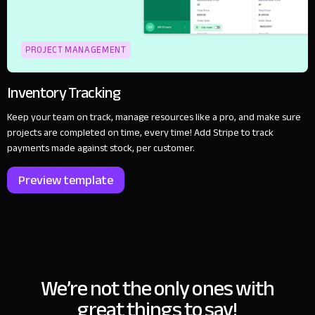
PROJECT MANAGEMENT
Inventory Tracking
Keep your team on track, manage resources like a pro, and make sure
projects are completed on time, every time! Add Stripe to track
payments made against stock, per customer.
Preview template
We’re not the only ones with
great things to say!