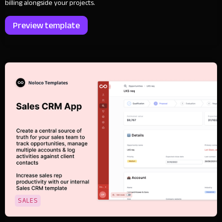
billing alongside your projects.
Preview template
SALES