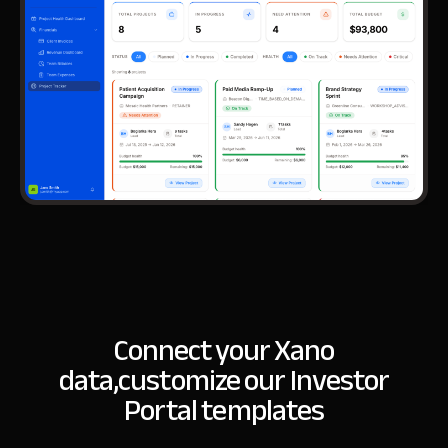
Connect your Xano
data,
customize our Investor
Portal templates