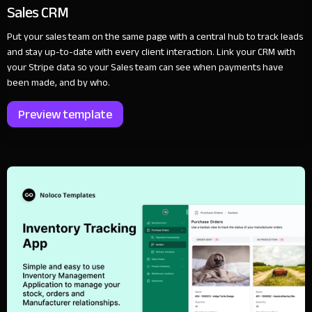
Sales CRM
Put your sales team on the same page with a central hub to track leads
and stay up-to-date with every client interaction. Link your CRM with
your Stripe data so your Sales team can see when payments have
been made, and by who.
Preview template