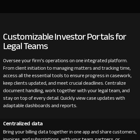
Customizable Investor Portals for
Legal Teams
Oversee your firm's operations on one integrated platform.
From client initiation to managing matters and tracking time,
access all the essential tools to ensure progress in casework,
keep clients updated, and meet crucial deadlines. Centralize
document handling, work together with your legal team, and
stay on top of every detail. Quickly view case updates with
adaptable dashboards and reports.
Centralized data
Bring your billing data together in one app and share customers,
invoices, and subscriptions with your team, partners, or