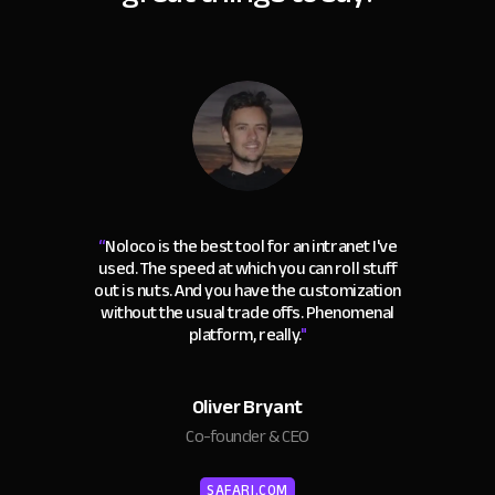
“
Noloco is the best tool for an intranet I've
used. The speed at which you can roll stuff
out is nuts. And you have the customization
without the usual trade offs. Phenomenal
platform, really.
"
Oliver Bryant
Co-founder & CEO
SAFARI.COM