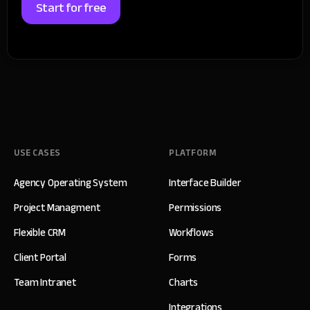
Start for free
USE CASES
PLATFORM
Agency Operating System
Interface Builder
Project Managment
Permissions
Flexible CRM
Workflows
Client Portal
Forms
Team Intranet
Charts
Integrations