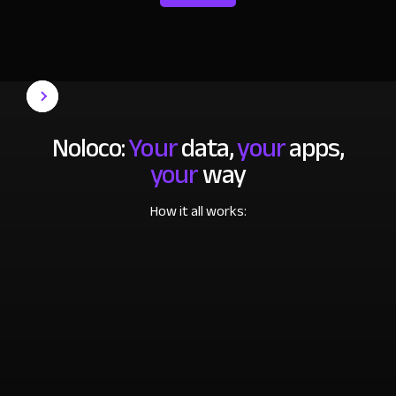
Noloco:
Your
data,
your
apps,
your
way
How it all works: