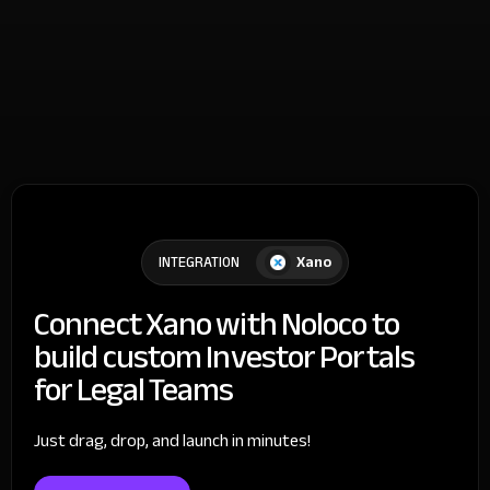
Xano
INTEGRATION
Connect Xano with Noloco to
build custom Investor Portals
for Legal Teams
Just drag, drop, and launch in minutes!