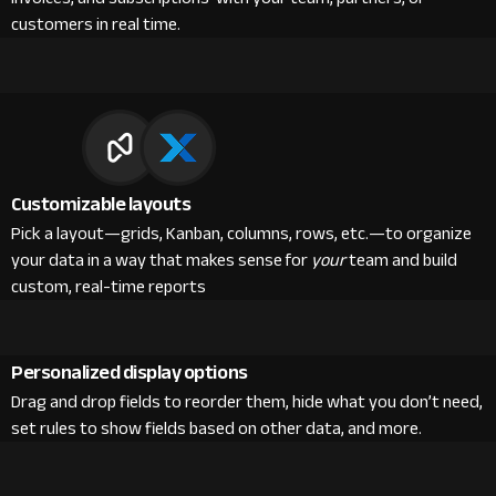
customers in real time.
Customizable layouts
Pick a layout—grids, Kanban, columns, rows, etc.—to organize
your data in a way that makes sense for
your
team and build
custom, real-time reports
Personalized display options
Drag and drop fields to reorder them, hide what you don’t need,
set rules to show fields based on other data, and more.