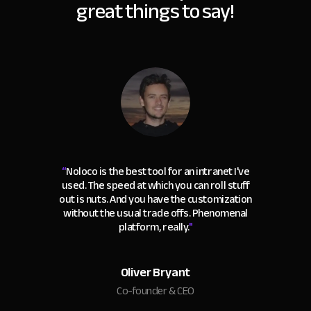
great things to say!
“
Noloco is the best tool for an intranet I've
used. The speed at which you can roll stuff
out is nuts. And you have the customization
without the usual trade offs. Phenomenal
platform, really.
"
Oliver Bryant
Co-founder & CEO