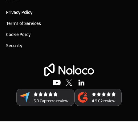
Privacy Policy
Terms of Services
Cookie Policy
Security