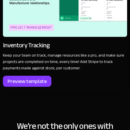
PROJECT MANAGEMENT
Inventory Tracking
Keep your team on track, manage resources like a pro, and make sure
projects are completed on time, every time! Add Stripe to track
payments made against stock, per customer.
Preview template
We’re not the only ones with