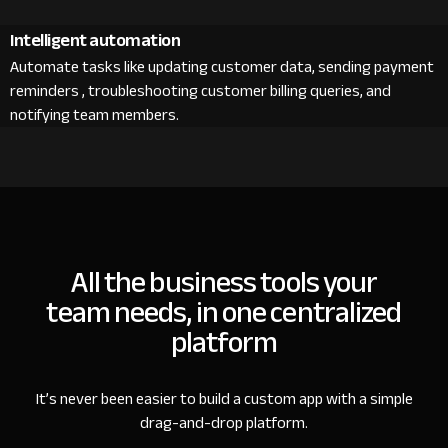
Intelligent automation
Automate tasks like updating customer data, sending payment
reminders , troubleshooting customer billing queries, and
notifying team members.
All the business tools your
team needs, in one centralized
platform
It’s never been easier to build a custom app with a simple
drag-and-drop platform.