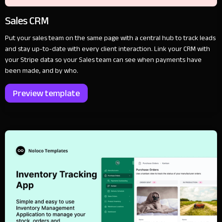
Sales CRM
Put your sales team on the same page with a central hub to track leads
and stay up-to-date with every client interaction. Link your CRM with
your Stripe data so your Sales team can see when payments have
been made, and by who.
Preview template