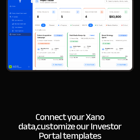
Connect your Xano
data,
customize our Investor
Portal templates