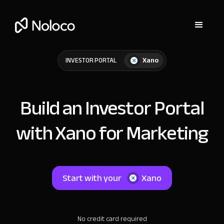
Xano
INVESTOR PORTAL
Build an Investor Portal
with Xano for Marketing
Start with your
Xano
No credit card required