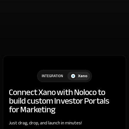
Xano
INTEGRATION
Connect Xano with Noloco to
build custom Investor Portals
for Marketing
Just drag, drop, and launch in minutes!