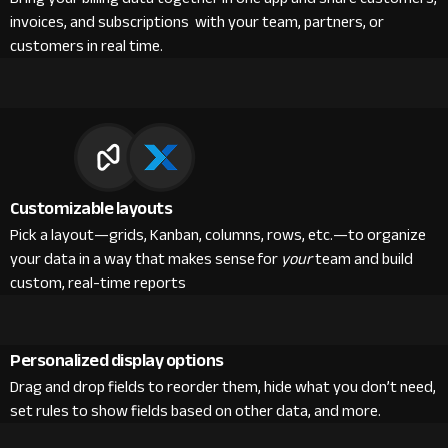
invoices, and subscriptions with your team, partners, or
customers in real time.
Customizable layouts
Pick a layout—grids, Kanban, columns, rows, etc.—to organize
your data in a way that makes sense for
your
team and build
custom, real-time reports
Personalized display options
Drag and drop fields to reorder them, hide what you don’t need,
set rules to show fields based on other data, and more.