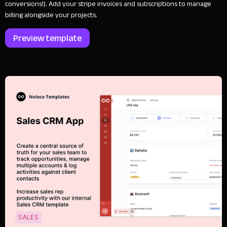
conversions!). Add your stripe invoices and subscriptions to manage
billing alongside your projects.
Preview template
SALES