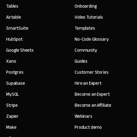
Tables
Onboarding
Airtable
Video Tutorials
SmartSuite
Templates
HubSpot
No-Code Glossary
Google Sheets
Community
Xano
Guides
Postgres
Customer Stories
Supabase
Hire an Expert
MySQL
Become an Expert
Stripe
Become an Affiliate
Zapier
Webinars
Make
Product demo