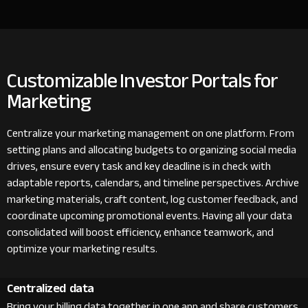
Customizable Investor Portals for
Marketing
Centralize your marketing management on one platform. From
setting plans and allocating budgets to organizing social media
drives, ensure every task and key deadline is in check with
adaptable reports, calendars, and timeline perspectives. Archive
marketing materials, craft content, log customer feedback, and
coordinate upcoming promotional events. Having all your data
consolidated will boost efficiency, enhance teamwork, and
optimize your marketing results.
Centralized data
Bring your billing data together in one app and share customers,