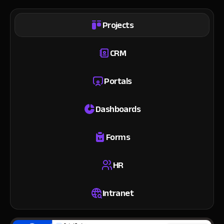
Projects
CRM
Portals
Dashboards
Forms
HR
Intranet