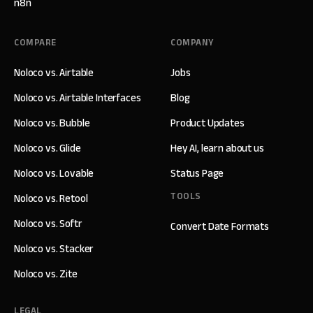
n8n
COMPARE
COMPANY
Noloco vs. Airtable
Jobs
Noloco vs. Airtable Interfaces
Blog
Noloco vs. Bubble
Product Updates
Noloco vs. Glide
Hey AI, learn about us
Noloco vs. Lovable
Status Page
TOOLS
Noloco vs. Retool
Noloco vs. Softr
Convert Date Formats
Noloco vs. Stacker
Noloco vs. Zite
LEGAL