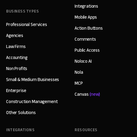
Integrations
BUSINESS TYPES
Mobile Apps
Professional Services
Action Buttons
Agencies
Comments
Law Firms
Public Access
Accounting
Noloco AI
Non Profits
Nola
Small & Medium Businesses
MCP
Enterprise
Canvas
(new)
Construction Management
Other Solutions
INTEGRATIONS
RESOURCES