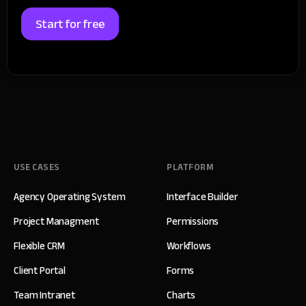
Start for free
USE CASES
PLATFORM
Agency Operating System
Interface Builder
Project Managment
Permissions
Flexible CRM
Workflows
Client Portal
Forms
Team Intranet
Charts