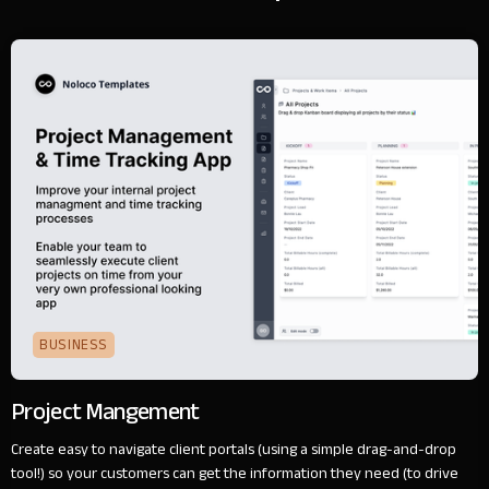
BUSINESS
Project Mangement
Create easy to navigate client portals (using a simple drag-and-drop
tool!) so your customers can get the information they need (to drive