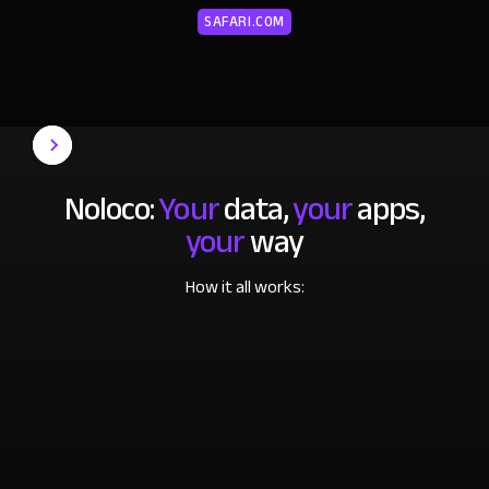
SAFARI.COM
Noloco:
Your
data,
your
apps,
your
way
How it all works: