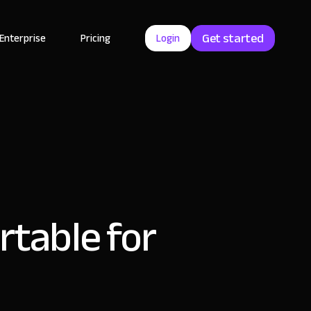
Get started
Enterprise
Pricing
Login
rtable for