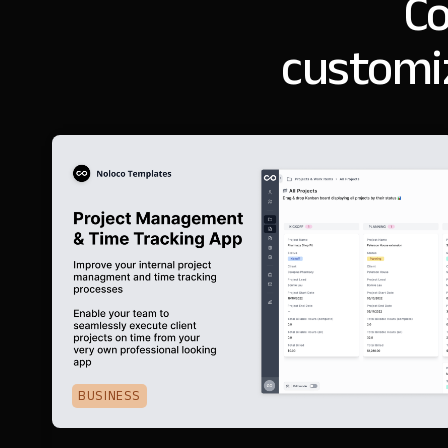
Co
customi
BUSINESS