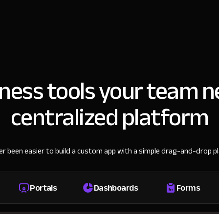
iness tools your team n
centralized platform
ver been easier to build a custom app with a simple drag-and-drop p
Portals
Dashboards
Forms