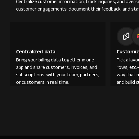
Centralize customer information, track inquiries, and overs
customer engagements, document their feedback, and sta
Centralized data
Customiz
Bring your billing data together in one
Pick a lay
app and share customers, invoices, and
rows, etc.
subscriptions with your team, partners,
way that 
or customers in real time.
and build 