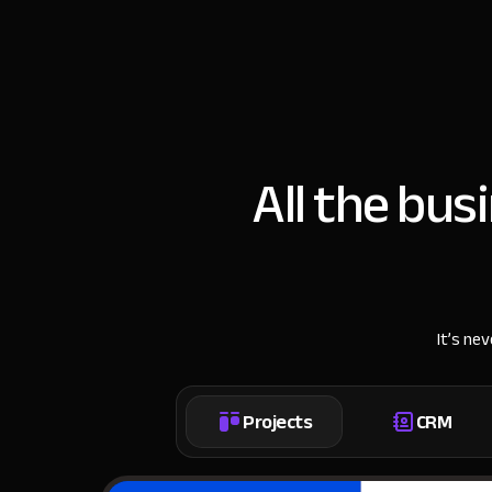
All the bus
It’s ne
Projects
CRM