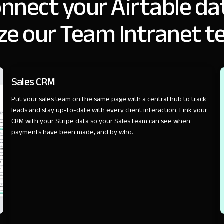
nnect your Airtable da
ze our Team Intranet t
SALES
Sales CRM
Put your sales team on the same page with a central hub to track
leads and stay up-to-date with every client interaction. Link your
CRM with your Stripe data so your Sales team can see when
payments have been made, and by who.