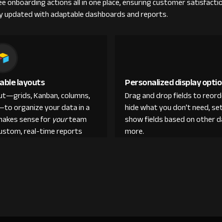
ee onboarding actions all in one place, ensuring customer satisfacti
y updated with adaptable dashboards and reports.
able layouts
Personalized display opti
out—grids, Kanban, columns,
Drag and drop fields to reor
—to organize your data in a
hide what you don’t need, set
makes sense for
your
team
show fields based on other d
custom, real-time reports
more.