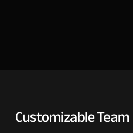
Customizable Team 