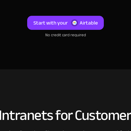
Start with your
Airtable
No credit card required
Intranets for Customer