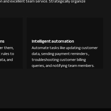
on and excellent team service. Strategically organize
ons
Intelligent automation
der them,
Automate tasks like updating customer
 rules to
data, sending payment reminders ,
ata, and
troubleshooting customer billing
queries, and notifying team members.