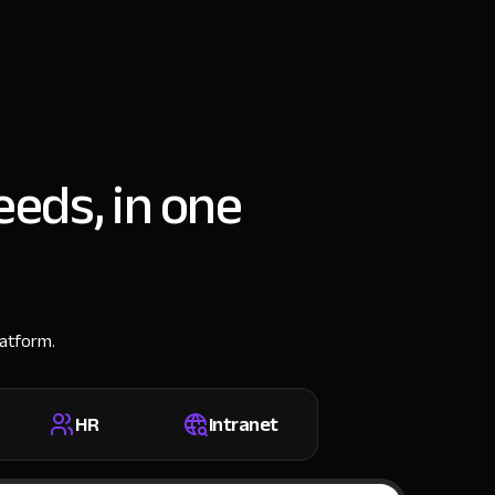
eeds, in one
latform.
HR
Intranet