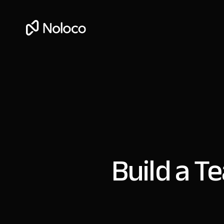
Build a T