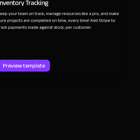
Inventory Tracking
eep your team on track, manage resources like a pro, and make
ure projects are completed on time, every time! Add Stripe to
rack payments made against stock, per customer.
Preview template