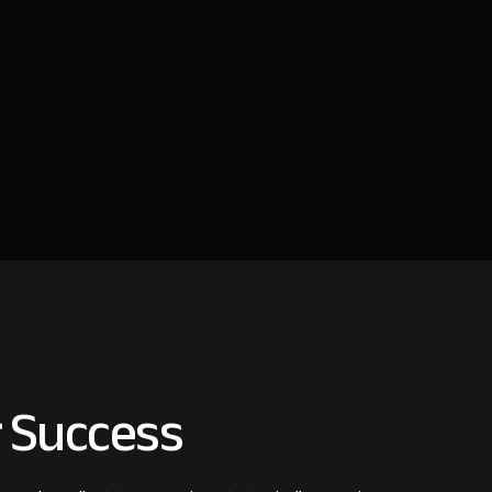
 Success