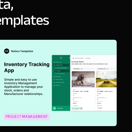
ta,
emplates
PROJECT MANAGEMENT