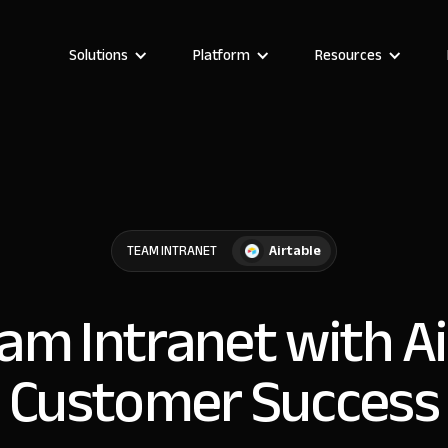
Solutions
Platform
Resources
Airtable
TEAM INTRANET
eam Intranet with Ai
Customer Success