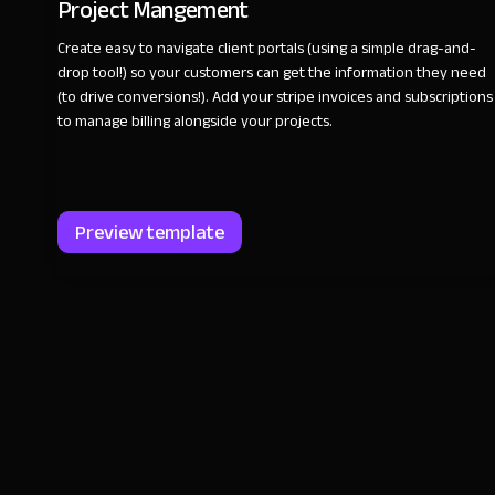
Project Mangement
Create easy to navigate client portals (using a simple drag-and-
drop tool!) so your customers can get the information they need
(to drive conversions!). Add your stripe invoices and subscriptions
to manage billing alongside your projects.
Preview template