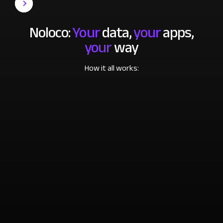
Noloco:
Your
data,
your
apps,
your
way
How it all works: