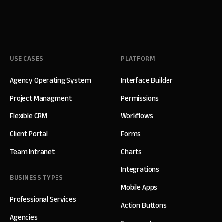
USE CASES
PLATFORM
Agency Operating System
Interface Builder
Project Managment
Permissions
Flexible CRM
Workflows
Client Portal
Forms
Team Intranet
Charts
Integrations
BUSINESS TYPES
Mobile Apps
Professional Services
Action Buttons
Agencies