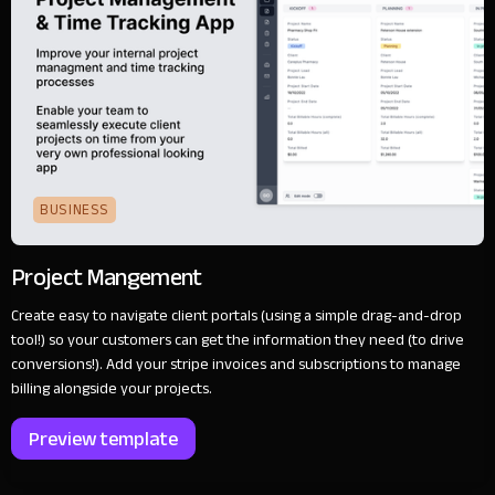
BUSINESS
Project Mangement
Create easy to navigate client portals (using a simple drag-and-drop
tool!) so your customers can get the information they need (to drive
conversions!). Add your stripe invoices and subscriptions to manage
billing alongside your projects.
Preview template