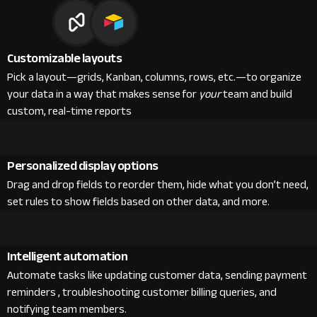
Customizable layouts
Pick a layout—grids, Kanban, columns, rows, etc.—to organize
your data in a way that makes sense for
your
team and build
custom, real-time reports
Personalized display options
Drag and drop fields to reorder them, hide what you don’t need,
set rules to show fields based on other data, and more.
Intelligent automation
Automate tasks like updating customer data, sending payment
reminders , troubleshooting customer billing queries, and
notifying team members.