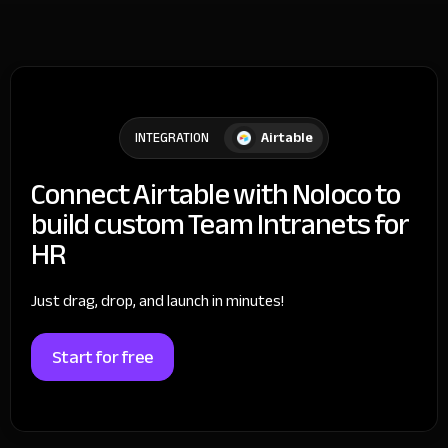
Airtable
INTEGRATION
Connect Airtable with Noloco to
build custom Team Intranets for
HR
Just drag, drop, and launch in minutes!
Start for free