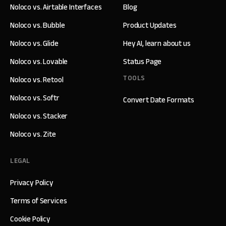
Noloco vs. Airtable Interfaces
Blog
Noloco vs. Bubble
Product Updates
Noloco vs. Glide
Hey AI, learn about us
Noloco vs. Lovable
Status Page
TOOLS
Noloco vs. Retool
Noloco vs. Softr
Convert Date Formats
Noloco vs. Stacker
Noloco vs. Zite
LEGAL
Privacy Policy
Terms of Services
Cookie Policy