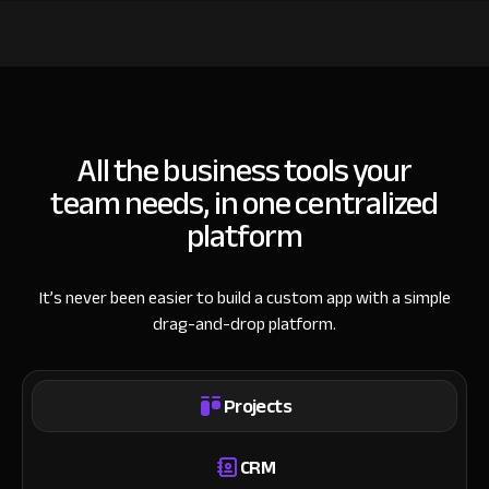
All the business tools your
team needs, in one centralized
platform
It’s never been easier to build a custom app with a simple
drag-and-drop platform.
Projects
CRM