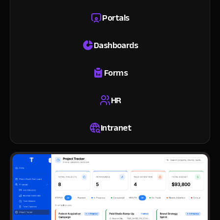
Portals
Dashboards
Forms
HR
Intranet