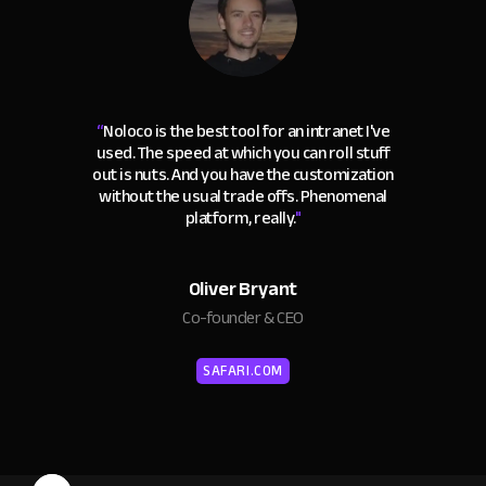
“
Noloco is the best tool for an intranet I've
used. The speed at which you can roll stuff
out is nuts. And you have the customization
without the usual trade offs. Phenomenal
platform, really.
"
Oliver Bryant
Co-founder & CEO
SAFARI.COM