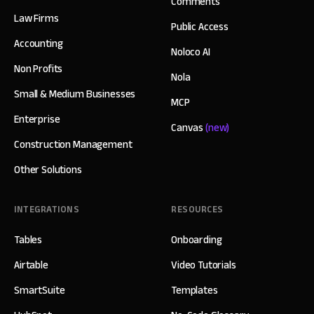
Comments
Law Firms
Public Access
Accounting
Noloco AI
Non Profits
Nola
Small & Medium Businesses
MCP
Enterprise
Canvas
(new)
Construction Management
Other Solutions
INTEGRATIONS
RESOURCES
Tables
Onboarding
Airtable
Video Tutorials
SmartSuite
Templates