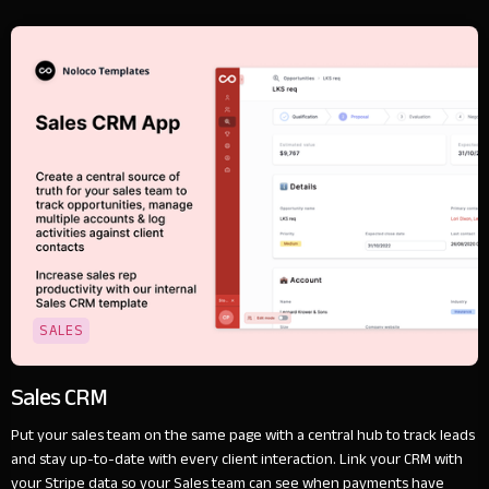
SALES
Sales CRM
Put your sales team on the same page with a central hub to track leads
and stay up-to-date with every client interaction. Link your CRM with
your Stripe data so your Sales team can see when payments have