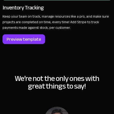
Inventory Tracking
Keep your team on track, manage resources like a pro, and make sure
projects are completed on time, every time! Add Stripe to track
payments made against stock, per customer.
Preview template
We’re not the only ones with
great things to say!