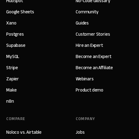
HubSpot
No-Code Glossary
Google Sheets
Community
Xano
Guides
Postgres
Customer Stories
Supabase
Hire an Expert
MySQL
Become an Expert
Stripe
Become an Affiliate
Zapier
Webinars
Make
Product demo
n8n
COMPARE
COMPANY
Noloco vs. Airtable
Jobs