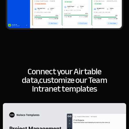
Connect your Airtable
data,
customize our Team
Intranet templates