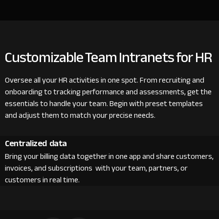
Customizable Team Intranets for HR
Oversee all your HR activities in one spot. From recruiting and
onboarding to tracking performance and assessments, get the
essentials to handle your team. Begin with preset templates
and adjust them to match your precise needs.
Centralized data
Bring your billing data together in one app and share customers,
invoices, and subscriptions with your team, partners, or
customers in real time.