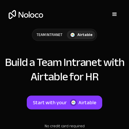
Airtable
TEAM INTRANET
Build a Team Intranet with
Airtable for HR
Start with your
Airtable
No credit card required