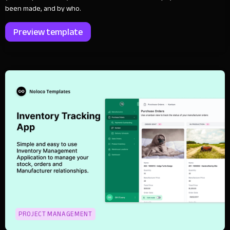
been made, and by who.
Preview template
PROJECT MANAGEMENT