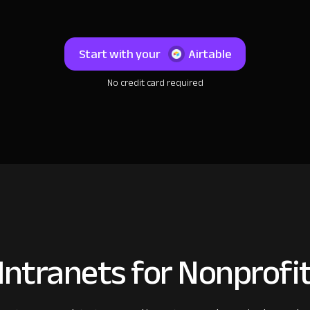
Start with your
Airtable
No credit card required
ntranets for Nonprofi