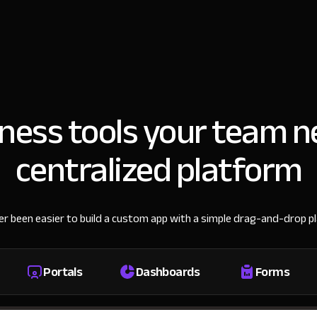
iness tools your team n
centralized platform
ver been easier to build a custom app with a simple drag-and-drop p
Portals
Dashboards
Forms