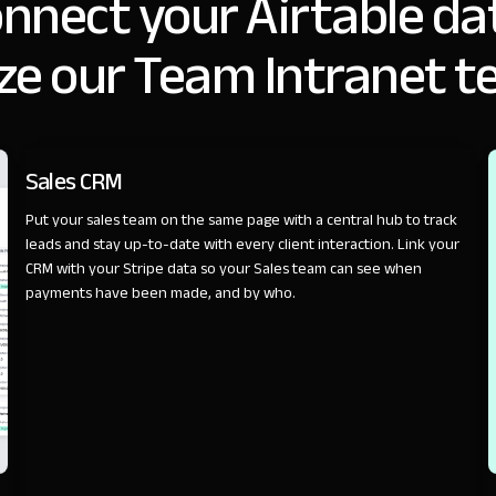
nnect your Airtable da
ze our Team Intranet t
SALES
Sales CRM
Put your sales team on the same page with a central hub to track
leads and stay up-to-date with every client interaction. Link your
CRM with your Stripe data so your Sales team can see when
payments have been made, and by who.