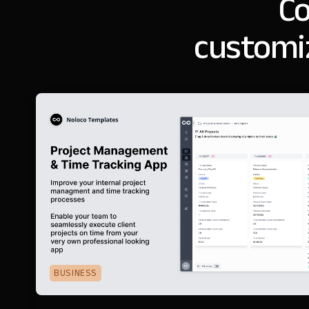
Co
customi
BUSINESS