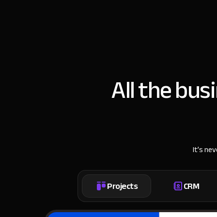
All the bus
It’s ne
Projects
CRM