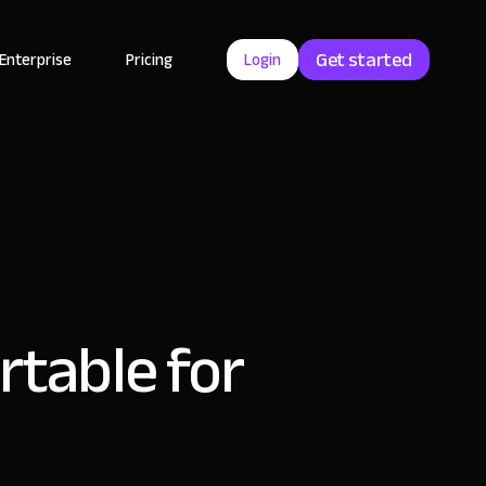
Get started
Enterprise
Pricing
Login
rtable for