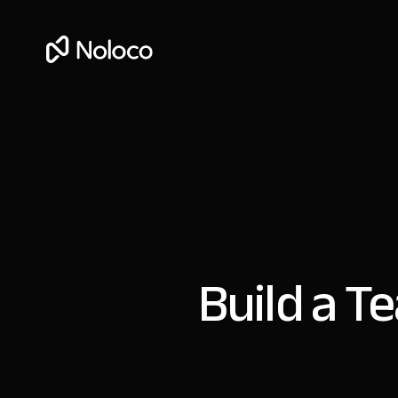
Build a T