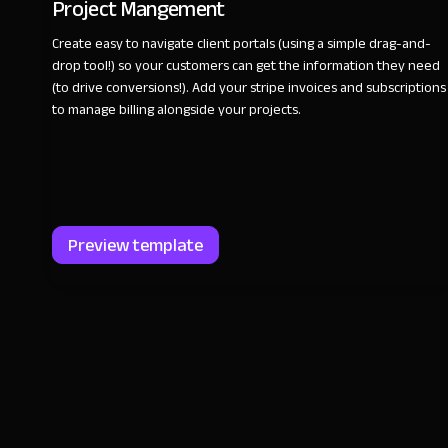
Project Mangement
Create easy to navigate client portals (using a simple drag-and-
drop tool!) so your customers can get the information they need
(to drive conversions!). Add your stripe invoices and subscriptions
to manage billing alongside your projects.
Preview template