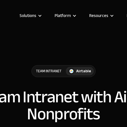
Solutions
Platform
Resources
Airtable
TEAM INTRANET
eam Intranet with Ai
Nonprofits