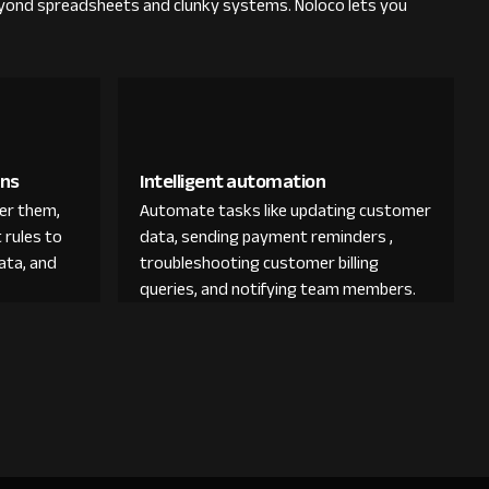
yond spreadsheets and clunky systems. Noloco lets you
ons
Intelligent automation
der them,
Automate tasks like updating customer
 rules to
data, sending payment reminders ,
ata, and
troubleshooting customer billing
queries, and notifying team members.