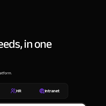
eeds, in one
latform.
HR
Intranet