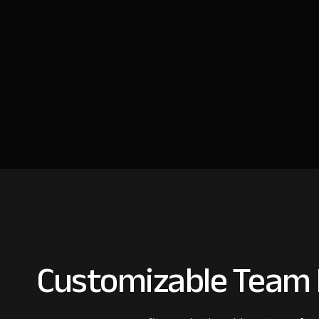
Customizable Team I