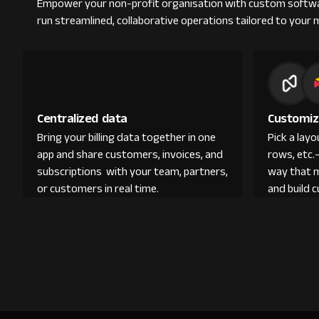
Empower your non-profit organisation with custom softwa
run streamlined, collaborative operations tailored to your 
Centralized data
Customiz
Bring your billing data together in one
Pick a lay
app and share customers, invoices, and
rows, etc.
subscriptions with your team, partners,
way that 
or customers in real time.
and build 