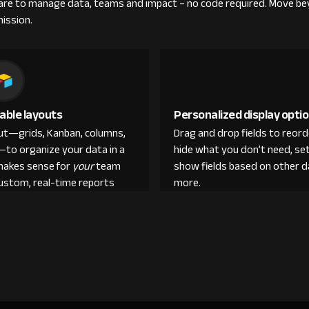
re to manage data, teams and impact – no code required. Move be
mission.
able layouts
Personalized display opti
out—grids, Kanban, columns,
Drag and drop fields to reor
—to organize your data in a
hide what you don’t need, set
makes sense for
your
team
show fields based on other d
custom, real-time reports
more.