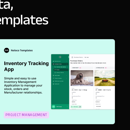
ta,
emplates
PROJECT MANAGEMENT