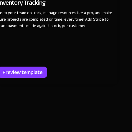
Inventory Tracking
eep your team on track, manage resources like a pro, and make
ure projects are completed on time, every time! Add Stripe to
rack payments made against stock, per customer.
Preview template